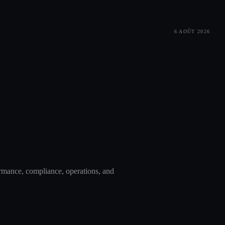
6 AOÛT 2026
ormance, compliance, operations, and