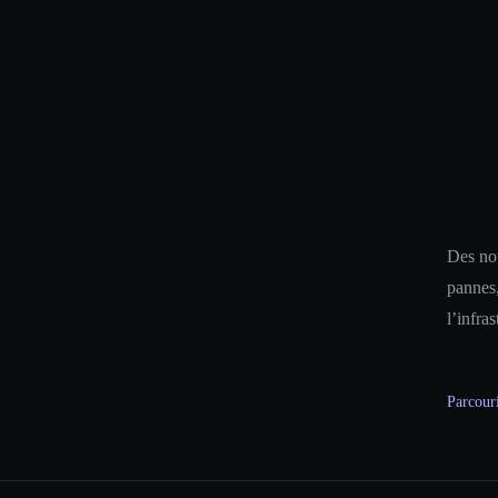
Des not
pannes,
l’infra
Parcouri