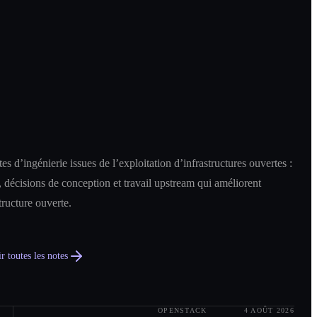
es d’ingénierie issues de l’exploitation d’infrastructures ouvertes :
 décisions de conception et travail upstream qui améliorent
structure ouverte.
r toutes les notes
OPENSTACK
4 AOÛT 2026