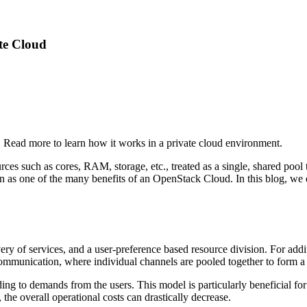
te Cloud
 Read more to learn how it works in a private cloud environment.
es such as cores, RAM, storage, etc., treated as a single, shared pool to 
is seen as one of the many benefits of an OpenStack Cloud. In this blog,
ry of services, and a user-preference based resource division. For addit
ommunication, where individual channels are pooled together to form a 
ing to demands from the users. This model is particularly beneficial fo
the overall operational costs can drastically decrease.