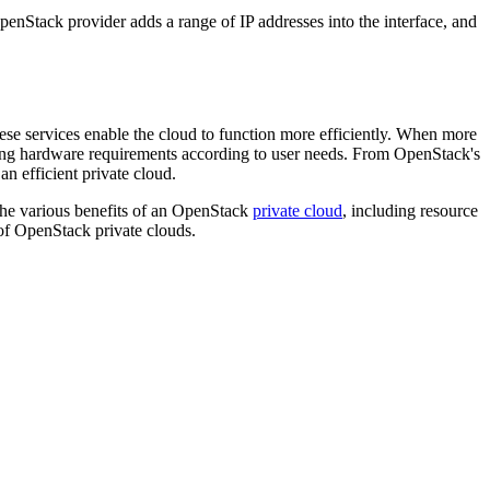
enStack provider adds a range of IP addresses into the interface, and
ese services enable the cloud to function more efficiently. When more
ging hardware requirements according to user needs. From OpenStack's
n efficient private cloud.
he various benefits of an OpenStack
private cloud
, including resource
f OpenStack private clouds.