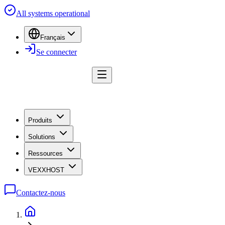
All systems operational
Français
Se connecter
Produits
Solutions
Ressources
VEXXHOST
Contactez-nous