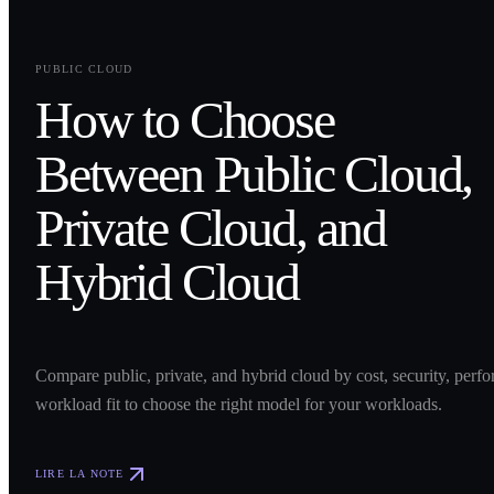
0
1
PUBLIC CLOUD
How to Choose
Between Public Cloud,
Private Cloud, and
Hybrid Cloud
Compare public, private, and hybrid cloud by cost, security, perf
workload fit to choose the right model for your workloads.
LIRE LA NOTE