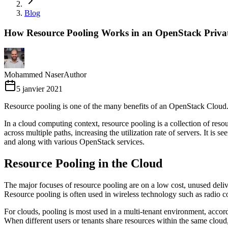
Blog
How Resource Pooling Works in an OpenStack Priva
Mohammed Naser
Author
5 janvier 2021
Resource pooling is one of the many benefits of an OpenStack Cloud.
In a cloud computing context, resource pooling is a collection of resourc
across multiple paths, increasing the utilization rate of servers. It 
and along with various OpenStack services.
Resource Pooling in the Cloud
The major focuses of resource pooling are on a low cost, unused delive
Resource pooling is often used in wireless technology such as radio c
For clouds, pooling is most used in a multi-tenant environment, accord
When different users or tenants share resources within the same cloud, 