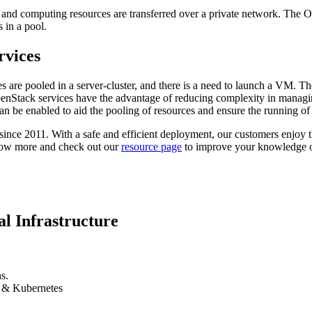
 and computing resources are transferred over a private network. The Op
 in a pool.
rvices
are pooled in a server-cluster, and there is a need to launch a VM. Th
. OpenStack services have the advantage of reducing complexity in mana
an be enabled to aid the pooling of resources and ensure the running of a
e 2011. With a safe and efficient deployment, our customers enjoy t
ow more and check out our
resource page
to improve your knowledge o
l Infrastructure
s.
k & Kubernetes