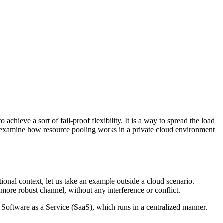
achieve a sort of fail-proof flexibility. It is a way to spread the load
 we examine how resource pooling works in a private cloud environment
ional context, let us take an example outside a cloud scenario.
more robust channel, without any interference or conflict.
r Software as a Service (SaaS), which runs in a centralized manner.