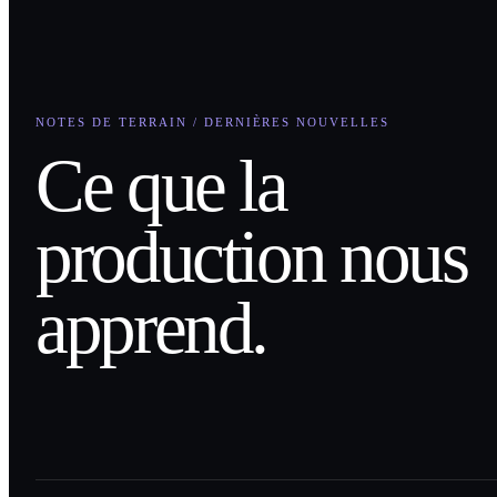
NOTES DE TERRAIN / DERNIÈRES NOUVELLES
Ce que la
production nous
apprend.