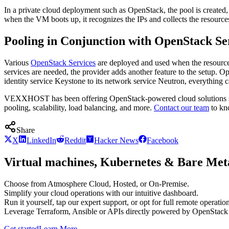
In a private cloud deployment such as OpenStack, the pool is created,
when the VM boots up, it recognizes the IPs and collects the resources
Pooling in Conjunction with OpenStack Se
Various
OpenStack Services
are deployed and used when the resources 
services are needed, the provider adds another feature to the setup
identity service Keystone to its network service Neutron, everything c
VEXXHOST has been offering OpenStack-powered cloud solutions sinc
pooling, scalability, load balancing, and more.
Contact our team
to kn
Share
X
LinkedIn
Reddit
Hacker News
Facebook
Virtual machines, Kubernetes & Bare Meta
Choose from Atmosphere Cloud, Hosted, or On-Premise.
Simplify your cloud operations with our intuitive dashboard.
Run it yourself, tap our expert support, or opt for full remote operation
Leverage Terraform, Ansible or APIs directly powered by OpenStac
Get started
Learn More
→