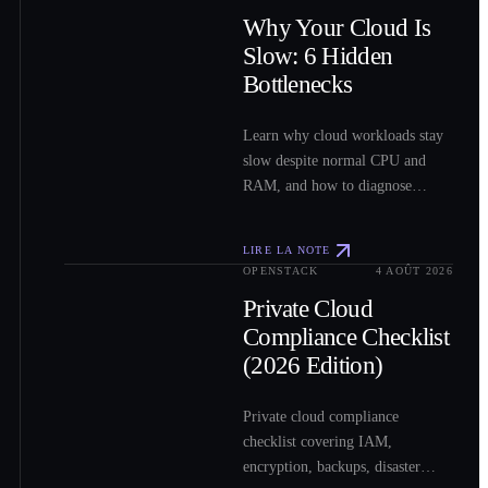
0
2
Why Your Cloud Is
Slow: 6 Hidden
Bottlenecks
Learn why cloud workloads stay
slow despite normal CPU and
RAM, and how to diagnose
storage, network, VM, load-
balancer, and shared-resource
LIRE LA NOTE
bottlenecks.
OPENSTACK
4 AOÛT 2026
0
3
Private Cloud
Compliance Checklist
(2026 Edition)
Private cloud compliance
checklist covering IAM,
encryption, backups, disaster