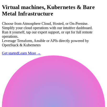
Virtual machines, Kubernetes & Bare
Metal Infrastructure
Choose from Atmosphere Cloud, Hosted, or On-Premise.
Simplify your cloud operations with our intuitive dashboard.
Run it yourself, tap our expert support, or opt for full remote
operations.
Leverage Terraform, Ansible or APIs directly powered by
OpenStack & Kubernetes
Get started
Learn More
→