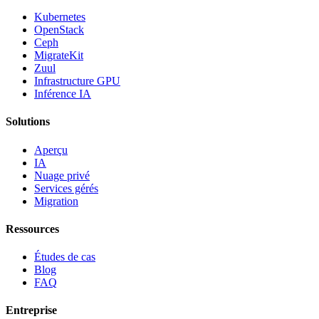
Kubernetes
OpenStack
Ceph
MigrateKit
Zuul
Infrastructure GPU
Inférence IA
Solutions
Aperçu
IA
Nuage privé
Services gérés
Migration
Ressources
Études de cas
Blog
FAQ
Entreprise