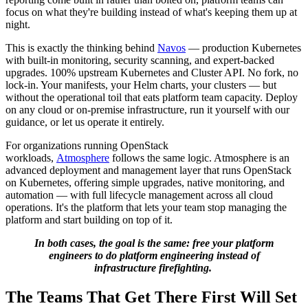
focus on what they're building instead of what's keeping them up at
night.
This is exactly the thinking behind
Navos
— production Kubernetes
with built-in monitoring, security scanning, and expert-backed
upgrades. 100% upstream Kubernetes and Cluster API. No fork, no
lock-in. Your manifests, your Helm charts, your clusters — but
without the operational toil that eats platform team capacity. Deploy
on any cloud or on-premise infrastructure, run it yourself with our
guidance, or let us operate it entirely.
For organizations running OpenStack
workloads,
Atmosphere
follows the same logic. Atmosphere is an
advanced deployment and management layer that runs OpenStack
on Kubernetes, offering simple upgrades, native monitoring, and
automation — with full lifecycle management across all cloud
operations. It's the platform that lets your team stop managing the
platform and start building on top of it.
In both cases, the goal is the same: free your platform
engineers to do platform engineering instead of
infrastructure firefighting.
The Teams That Get There First Will Set