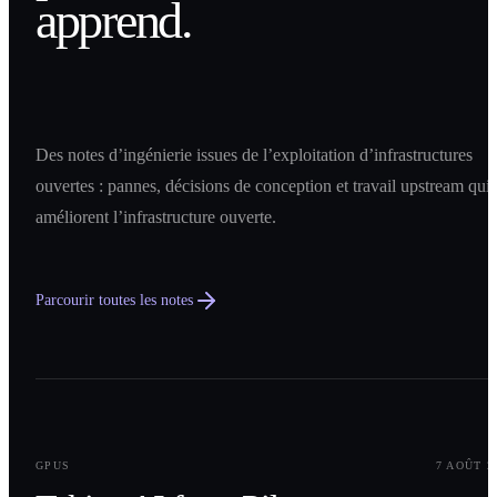
apprend.
Des notes d’ingénierie issues de l’exploitation d’infrastructures
ouvertes : pannes, décisions de conception et travail upstream qui
améliorent l’infrastructure ouverte.
Parcourir toutes les notes
0
1
GPUS
7 AOÛT 2