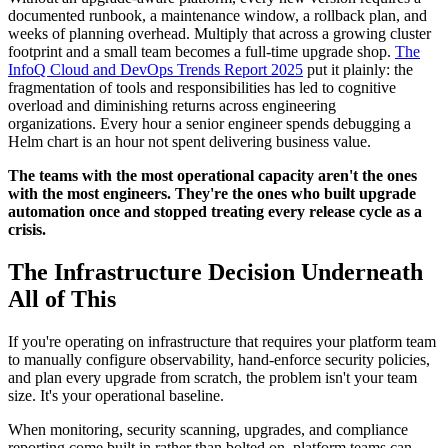
documented runbook, a maintenance window, a rollback plan, and
weeks of planning overhead. Multiply that across a growing cluster
footprint and a small team becomes a full-time upgrade shop.
The
InfoQ Cloud and DevOps Trends Report 2025
put it plainly: the
fragmentation of tools and responsibilities has led to cognitive
overload and diminishing returns across engineering
organizations. Every hour a senior engineer spends debugging a
Helm chart is an hour not spent delivering business value.
The teams with the most operational capacity aren't the ones
with the most engineers. They're the ones who built upgrade
automation once and stopped treating every release cycle as a
crisis.
The Infrastructure Decision Underneath
All of This
If you're operating on infrastructure that requires your platform team
to manually configure observability, hand-enforce security policies,
and plan every upgrade from scratch, the problem isn't your team
size. It's your operational baseline.
When monitoring, security scanning, upgrades, and compliance
reporting come built in rather than bolted on, platform teams can