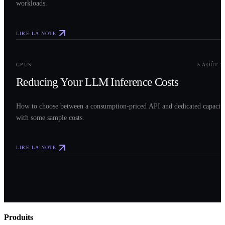
workloads.
LIRE LA NOTE
0
3
GPUS
5 AOÛT 2
Reducing Your LLM Inference Costs
How to choose between a consumption-priced API and dedicated capacit
with some sample costs.
LIRE LA NOTE
Produits