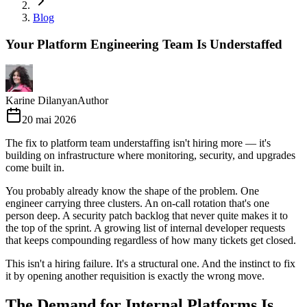
Blog
Your Platform Engineering Team Is Understaffed
Karine Dilanyan
Author
20 mai 2026
The fix to platform team understaffing isn't hiring more — it's
building on infrastructure where monitoring, security, and upgrades
come built in.
You probably already know the shape of the problem. One
engineer carrying three clusters. An on-call rotation that's one
person deep. A security patch backlog that never quite makes it to
the top of the sprint. A growing list of internal developer requests
that keeps compounding regardless of how many tickets get closed.
This isn't a hiring failure. It's a structural one. And the instinct to fix
it by opening another requisition is exactly the wrong move.
The Demand for Internal Platforms Is