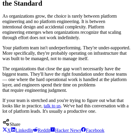
the Standard
As organizations grow, the choice is rarely between platform
engineering and no platform engineering. It is between
intentional design and accidental complexity. Platform
engineering emerges when organizations recognize that scaling
through effort does not work indefinitely.
Your platform team isn't underperforming. They're under-supported.
More specifically, they're probably operating on infrastructure that
was built to be managed, not to manage itself.
The organizations that close the gap won't necessarily have the
biggest teams. They'll have the right foundation under those teams
— one where the hard operational work is handled at the platform
layer, and engineers spend their time on problems
that require engineering judgment.
If your team is stretched and you're trying to figure out what that
looks like in practice,
talk to us
. We've had this conversation with a
lot of platform leads. It's usually a productive one.
Share
X
LinkedIn
Reddit
Hacker News
Facebook