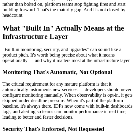
rather than bolted on, platform teams stop fighting fires and start
building forward. That's the maturity gap. And it's not closed by
headcount.
What "Built In" Actually Means at the
Infrastructure Layer
"Built-in monitoring, security, and upgrades" can sound like a
product pitch. It's worth being precise about what it means
operationally — and why it matters most at the infrastructure layer.
Monitoring That's Automatic, Not Optional
The critical requirement for any mature platform is that it
automatically instruments new services — developers should never
configure monitoring manually. When observability is opt-in, it gets
skipped under deadline pressure. When it's part of the platform
baseline, it's always there. IDPs now come with built-in dashboards,
logs, and alerting so teams can monitor performance in real time,
leading to better and faster decisions.
Security That's Enforced, Not Requested