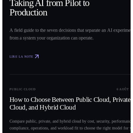
Taking AI from Pilot to
Production
A field guide to the seven decisions that separate an AI experimen
from a system your organization can operate.
LIRE LA NOTE
0
2
PUBLIC CLOUD
6 AOÛT 2
How to Choose Between Public Cloud, Private
Cloud, and Hybrid Cloud
Compare public, private, and hybrid cloud by cost, security, performance
compliance, operations, and workload fit to choose the right model for y