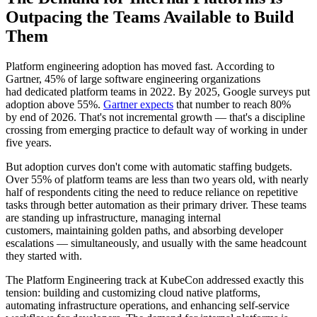
Outpacing the Teams Available to Build
Them
Platform engineering adoption has moved fast. According to
Gartner, 45% of large software engineering organizations
had dedicated platform teams in 2022. By 2025, Google surveys put
adoption above 55%.
Gartner expects
that number to reach 80%
by end of 2026. That's not incremental growth — that's a discipline
crossing from emerging practice to default way of working in under
five years.
But adoption curves don't come with automatic staffing budgets.
Over 55% of platform teams are less than two years old, with nearly
half of respondents citing the need to reduce reliance on repetitive
tasks through better automation as their primary driver. These teams
are standing up infrastructure, managing internal
customers, maintaining golden paths, and absorbing developer
escalations — simultaneously, and usually with the same headcount
they started with.
The Platform Engineering track at KubeCon addressed exactly this
tension: building and customizing cloud native platforms,
automating infrastructure operations, and enhancing self-service