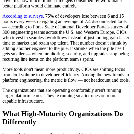
have. It's how much of their time gets consumed by work that a
better platform would eliminate entirely.
According to surveys,
75% of developers lose between 6 and 15
hours every week navigating an average of 7.4 disconnected tools
— according to Port's State of Internal Developer Portals survey of
300 engineering teams across the U.S. and Western Europe. CIOs
who invest in seamless workflows instead of just tooling gain faster
time to market and retain top talent. That number doesn't shrink by
adding another engineer to the pile. It shrinks when the pile itself
gets smaller — when monitoring, security, and upgrades stop being
recurring line items on the platform team's sprint.
More tools don't mean more productivity. CIOs are shifting focus
from tool volume to developer efficiency. Among the new trends in
platform engineering, the metric is flow — not headcount and tools.
The organizations that are operating comfortably aren't running
larger platform teams. They're running smarter ones on more
capable infrastructure.
What High-Maturity Organizations Do
Differently