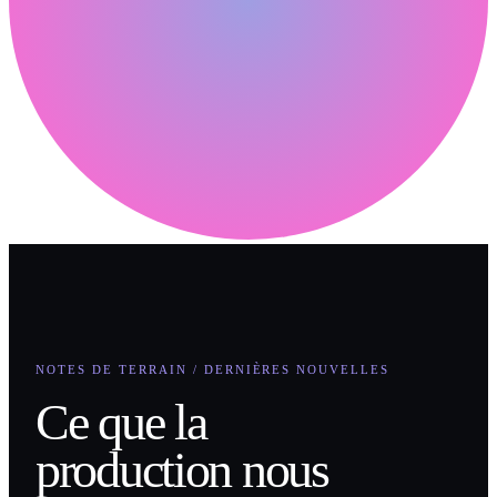
NOTES DE TERRAIN / DERNIÈRES NOUVELLES
Ce que la
production nous