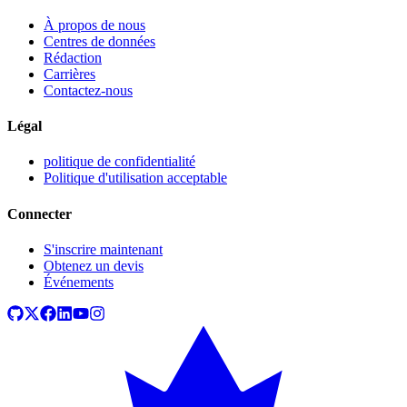
À propos de nous
Centres de données
Rédaction
Carrières
Contactez-nous
Légal
politique de confidentialité
Politique d'utilisation acceptable
Connecter
S'inscrire maintenant
Obtenez un devis
Événements