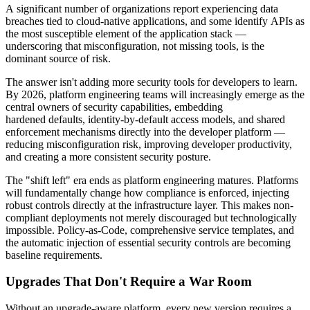
A significant number of organizations report experiencing data
breaches tied to cloud-native applications, and some identify APIs as
the most susceptible element of the application stack —
underscoring that misconfiguration, not missing tools, is the
dominant source of risk.
The answer isn't adding more security tools for developers to learn.
By 2026, platform engineering teams will increasingly emerge as the
central owners of security capabilities, embedding
hardened defaults, identity-by-default access models, and shared
enforcement mechanisms directly into the developer platform —
reducing misconfiguration risk, improving developer productivity,
and creating a more consistent security posture.
The "shift left" era ends as platform engineering matures. Platforms
will fundamentally change how compliance is enforced, injecting
robust controls directly at the infrastructure layer. This makes non-
compliant deployments not merely discouraged but technologically
impossible. Policy-as-Code, comprehensive service templates, and
the automatic injection of essential security controls are becoming
baseline requirements.
Upgrades That Don't Require a War Room
Without an upgrade-aware platform, every new version requires a