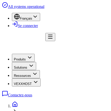
All systems operational
Français
Se connecter
Produits
Solutions
Ressources
VEXXHOST
Contactez-nous