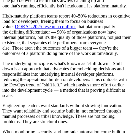
The gap between a team that's always catching up and
one that's running efficiently isn't headcount. It's platform maturity.
High-maturity platform teams report 40–50% reductions in cognitive
load for developers, freeing them to focus on business
value.
DORA's 2025 research confirms
that platform quality is
the defining differentiator — 90% of organizations now have
internal platforms, but it's the quality of those platforms, not just their
existence, that separates elite performers from everyone
else. Those aren't the outcomes of a bigger team — they're the
outcomes of a platform doing more of the work automatically.
The underlying principle is what's known as "shift down." Shift
down is an approach that advocates for embedding decisions and
responsibilities into underlying internal developer platforms,
reducing the operational burden on developers. This contrasts with
the DevOps trend of "shift left," which pushes more effort earlier
into the development cycle — a method that is proving difficult at
scale.
Engineering leaders want standards without slowing innovation.
They want reliability and security built in, not enforced through
manual processes or tribal knowledge. These are not tooling
problems. They are structural ones.
When monitoring, security, and upgrade automation come built in