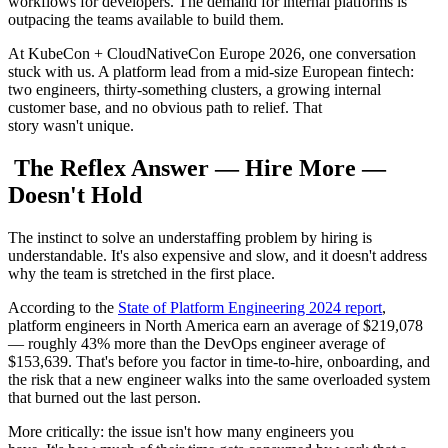
workflows for developers. The demand for internal platforms is
outpacing the teams available to build them.
At KubeCon + CloudNativeCon Europe 2026, one conversation
stuck with us. A platform lead from a mid-size European fintech:
two engineers, thirty-something clusters, a growing internal
customer base, and no obvious path to relief. That
story wasn't unique.
The Reflex Answer — Hire More —
Doesn't Hold
The instinct to solve an understaffing problem by hiring is
understandable. It's also expensive and slow, and it doesn't address
why the team is stretched in the first place.
According to the
State of Platform Engineering 2024 report
,
platform engineers in North America earn an average of $219,078
— roughly 43% more than the DevOps engineer average of
$153,639. That's before you factor in time-to-hire, onboarding, and
the risk that a new engineer walks into the same overloaded system
that burned out the last person.
More critically: the issue isn't how many engineers you