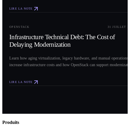
LIRE LA NOTE
0
3
OPENSTACK
31 JUILLET 2
Infrastructure Technical Debt: The Cost of
Delaying Modernization
Learn how aging virtualization, legacy hardware, and manual operations
increase infrastructure costs and how OpenStack can support modernizati
LIRE LA NOTE
Produits