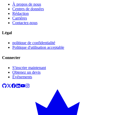
À propos de nous
Centres de données
Rédaction
Carrières
Contactez-nous
Légal
politique de confidentialité
Politique d'utilisation acceptable
Connecter
S'inscrire maintenant
Obtenez un devis
Événements