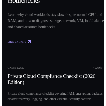
Bottlenecks
Learn why cloud workloads stay slow despite normal CPU and
RAM, and how to diagnose storage, network, VM, load-balancer,
and shared-resource bottlenecks.
LIRE LA NOTE
0
2
OPENSTACK
4 AOÛT 2
Private Cloud Compliance Checklist (2026
Edition)
Private cloud compliance checklist covering IAM, encryption, backups,
disaster recovery, logging, and other essential security controls.