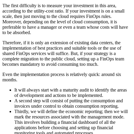
The first difficulty is to measure your investment in this area,
according to the utility-cost ratio. If your investment is on a small
scale, then just moving to the cloud requires FinOps rules.
Moreover, depending on the level of cloud consumption, it is
preferable to have a manager or even a team whose costs will have
to be absorbed.
Therefore, if it is only an extension of existing data centers, the
implementation of best practices and suitable tools or the use of
shared FinOps services will suffice. But, if your strategy is a
complete migration to the public cloud, setting up a FinOps team
becomes mandatory to avoid consuming too much.
Even the implementation process is relatively quick: around six
months.
It will always start with a maturity audit to identify the areas
of development and actions to be implemented.
A second step will consist of putting the consumption and
invoices under control to obtain consumption reporting.
Thirdly, we will define the economic reporting; then we will
mark the resources associated with the management mode.
This involves building a financial dashboard of all the
applications before choosing and setting up financial
monitoring tools and automated processes.