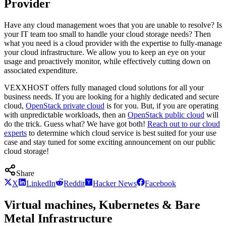
Provider
Have any cloud management woes that you are unable to resolve? Is
your IT team too small to handle your cloud storage needs? Then
what you need is a cloud provider with the expertise to fully-manage
your cloud infrastructure. We allow you to keep an eye on your
usage and proactively monitor, while effectively cutting down on
associated expenditure.
VEXXHOST offers fully managed cloud solutions for all your
business needs. If you are looking for a highly dedicated and secure
cloud,
OpenStack private cloud
is for you. But, if you are operating
with unpredictable workloads, then an
OpenStack public cloud
will
do the trick. Guess what? We have got both!
Reach out to our cloud
experts
to determine which cloud service is best suited for your use
case and stay tuned for some exciting announcement on our public
cloud storage!
Share
X
LinkedIn
Reddit
Hacker News
Facebook
Virtual machines, Kubernetes & Bare
Metal Infrastructure