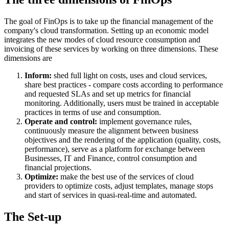
The goal of FinOps is to take up the financial management of the
company's cloud transformation. Setting up an economic model
integrates the new modes of cloud resource consumption and
invoicing of these services by working on three dimensions. These
dimensions are
Inform:
shed full light on costs, uses and cloud services,
share best practices - compare costs according to performance
and requested SLAs and set up metrics for financial
monitoring. Additionally, users must be trained in acceptable
practices in terms of use and consumption.
Operate and control:
implement governance rules,
continuously measure the alignment between business
objectives and the rendering of the application (quality, costs,
performance), serve as a platform for exchange between
Businesses, IT and Finance, control consumption and
financial projections.
Optimize:
make the best use of the services of cloud
providers to optimize costs, adjust templates, manage stops
and start of services in quasi-real-time and automated.
The Set-up