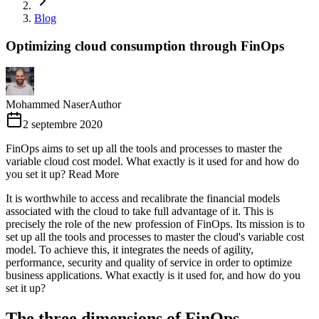
Blog
Optimizing cloud consumption through FinOps
Mohammed Naser
Author
2 septembre 2020
FinOps aims to set up all the tools and processes to master the
variable cloud cost model. What exactly is it used for and how do
you set it up? Read More
It is worthwhile to access and recalibrate the financial models
associated with the cloud to take full advantage of it. This is
precisely the role of the new profession of FinOps. Its mission is to
set up all the tools and processes to master the cloud's variable cost
model. To achieve this, it integrates the needs of agility,
performance, security and quality of service in order to optimize
business applications. What exactly is it used for, and how do you
set it up?
The three dimensions of FinOps