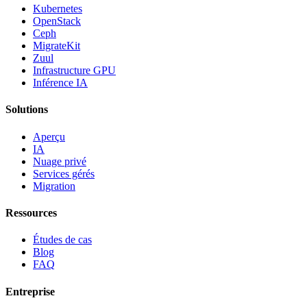
Kubernetes
OpenStack
Ceph
MigrateKit
Zuul
Infrastructure GPU
Inférence IA
Solutions
Aperçu
IA
Nuage privé
Services gérés
Migration
Ressources
Études de cas
Blog
FAQ
Entreprise