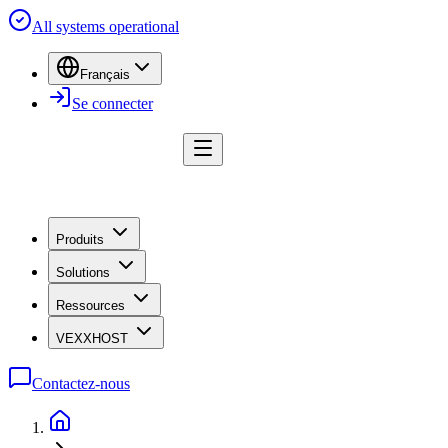
All systems operational
Français
Se connecter
Produits
Solutions
Ressources
VEXXHOST
Contactez-nous