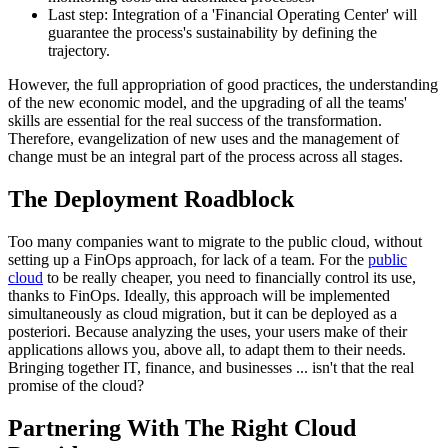
Last step: Integration of a 'Financial Operating Center' will
guarantee the process's sustainability by defining the
trajectory.
However, the full appropriation of good practices, the understanding
of the new economic model, and the upgrading of all the teams'
skills are essential for the real success of the transformation.
Therefore, evangelization of new uses and the management of
change must be an integral part of the process across all stages.
The Deployment Roadblock
Too many companies want to migrate to the public cloud, without
setting up a FinOps approach, for lack of a team. For the
public
cloud
to be really cheaper, you need to financially control its use,
thanks to FinOps. Ideally, this approach will be implemented
simultaneously as cloud migration, but it can be deployed as a
posteriori. Because analyzing the uses, your users make of their
applications allows you, above all, to adapt them to their needs.
Bringing together IT, finance, and businesses ... isn't that the real
promise of the cloud?
Partnering With The Right Cloud