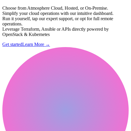
Choose from Atmosphere Cloud, Hosted, or On-Premise.
Simplify your cloud operations with our intuitive dashboard.
Run it yourself, tap our expert support, or opt for full remote
operations.
Leverage Terraform, Ansible or APIs directly powered by
OpenStack & Kubernetes
Get started
Learn More
→