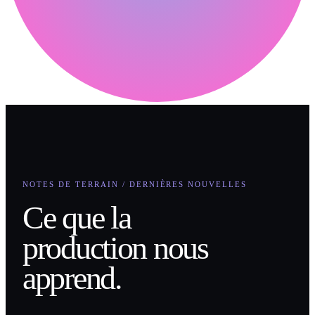
NOTES DE TERRAIN / DERNIÈRES NOUVELLES
Ce que la
production nous
apprend.