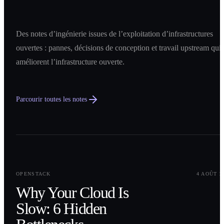
Des notes d’ingénierie issues de l’exploitation d’infrastructures
ouvertes : pannes, décisions de conception et travail upstream qui
améliorent l’infrastructure ouverte.
Parcourir toutes les notes
0
1
OPENSTACK
4 AOÛT 2
Why Your Cloud Is
Slow: 6 Hidden