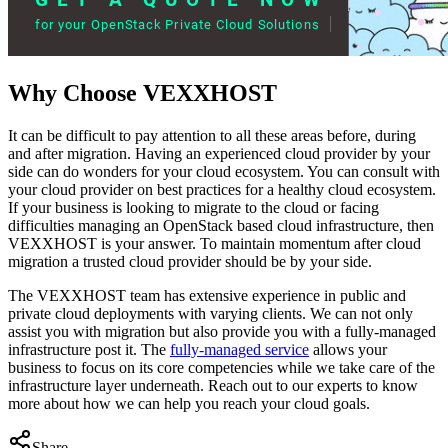
Why Choose VEXXHOST
It can be difficult to pay attention to all these areas before, during
and after migration. Having an experienced cloud provider by your
side can do wonders for your cloud ecosystem. You can consult with
your cloud provider on best practices for a healthy cloud ecosystem.
If your business is looking to migrate to the cloud or facing
difficulties managing an OpenStack based cloud infrastructure, then
VEXXHOST is your answer. To maintain momentum after cloud
migration a trusted cloud provider should be by your side.
The VEXXHOST team has extensive experience in public and
private cloud deployments with varying clients. We can not only
assist you with migration but also provide you with a fully-managed
infrastructure post it. The
fully-managed service
allows your
business to focus on its core competencies while we take care of the
infrastructure layer underneath. Reach out to our experts to know
more about how we can help you reach your cloud goals.
Share