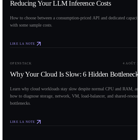
Reducing Your LLM Inference Costs
How to choose between a consumption-priced API and dedicated capacit
with some sample costs.
LIRE LA NOTE
0
3
OPENSTACK
4 AOÛT 2
Why Your Cloud Is Slow: 6 Hidden Bottleneck
Learn why cloud workloads stay slow despite normal CPU and RAM, an
how to diagnose storage, network, VM, load-balancer, and shared-resour
bottlenecks.
LIRE LA NOTE