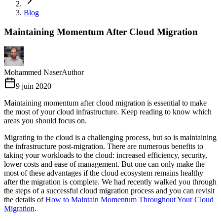
Blog
Maintaining Momentum After Cloud Migration
Mohammed Naser
Author
9 juin 2020
Maintaining momentum after cloud migration is essential to make
the most of your cloud infrastructure. Keep reading to know which
areas you should focus on.
Migrating to the cloud is a challenging process, but so is maintaining
the infrastructure post-migration. There are numerous benefits to
taking your workloads to the cloud: increased efficiency, security,
lower costs and ease of management. But one can only make the
most of these advantages if the cloud ecosystem remains healthy
after the migration is complete. We had recently walked you through
the steps of a successful cloud migration process and you can revisit
the details of
How to Maintain Momentum Throughout Your Cloud
Migration
.