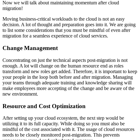
Now we will talk about maintaining momentum after cloud
migration!
Moving business-critical workloads to the cloud is not an easy
decision. A lot of thought and preparation goes into it. We are going
to list some considerations that you must be mindful of even after
migration for a seamless experience of cloud services.
Change Management
Concentrating on just the technical aspects post-migration is not
enough. A lot will change on the human resource end as roles
transform and new roles get added. Therefore, it is important to keep
your people in the loop both before and after migration. Managing
your teams through adequate training and knowledge sharing will
make employees more accepting of the change and be aware of the
new environment.
Resource and Cost Optimization
After setting up your cloud ecosystem, the next step would be
utilizing it to its full capacity. While doing so you must also be
mindful of the cost associated with it. The usage of cloud resources
needs to be closely monitored post-migration. This prevents