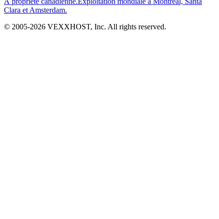
À propriété canadienne.
Exploitation mondiale à Montréal, Santa
Clara et Amsterdam.
© 2005-
2026
VEXXHOST, Inc. All rights reserved.