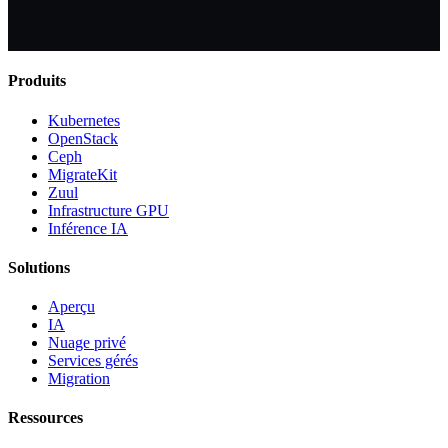
Produits
Kubernetes
OpenStack
Ceph
MigrateKit
Zuul
Infrastructure GPU
Inférence IA
Solutions
Aperçu
IA
Nuage privé
Services gérés
Migration
Ressources