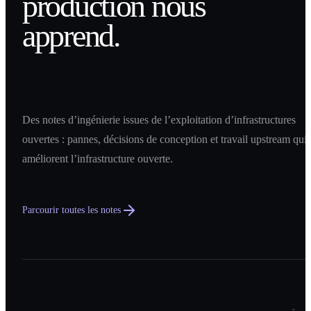
production nous
apprend.
Des notes d’ingénierie issues de l’exploitation d’infrastructures
ouvertes : pannes, décisions de conception et travail upstream qui
améliorent l’infrastructure ouverte.
Parcourir toutes les notes
0
1