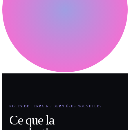
NOTES DE TERRAIN / DERNIÈRES NOUVELLES
Ce que la