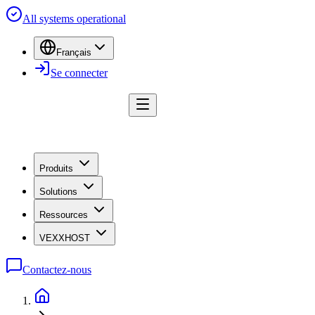
All systems operational
Français
Se connecter
Produits
Solutions
Ressources
VEXXHOST
Contactez-nous