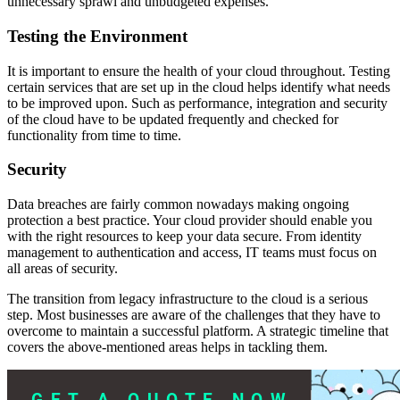
unnecessary sprawl and unbudgeted expenses.
Testing the Environment
It is important to ensure the health of your cloud throughout. Testing
certain services that are set up in the cloud helps identify what needs
to be improved upon. Such as performance, integration and security
of the cloud have to be updated frequently and checked for
functionality from time to time.
Security
Data breaches are fairly common nowadays making ongoing
protection a best practice. Your cloud provider should enable you
with the right resources to keep your data secure. From identity
management to authentication and access, IT teams must focus on
all areas of security.
The transition from legacy infrastructure to the cloud is a serious
step. Most businesses are aware of the challenges that they have to
overcome to maintain a successful platform. A strategic timeline that
covers the above-mentioned areas helps in tackling them.