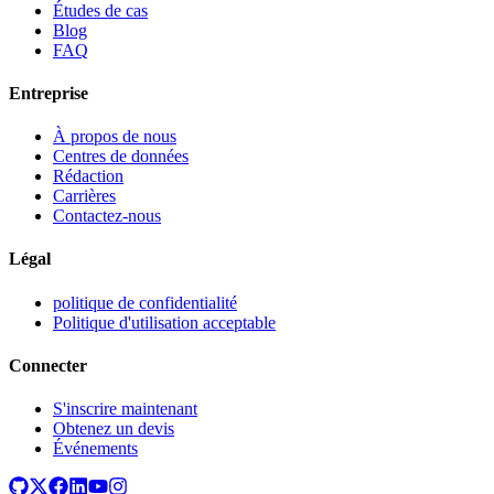
Études de cas
Blog
FAQ
Entreprise
À propos de nous
Centres de données
Rédaction
Carrières
Contactez-nous
Légal
politique de confidentialité
Politique d'utilisation acceptable
Connecter
S'inscrire maintenant
Obtenez un devis
Événements