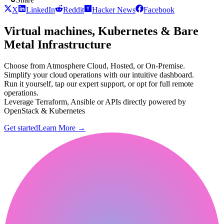
X
LinkedIn
Reddit
Hacker News
Facebook
Virtual machines, Kubernetes & Bare
Metal Infrastructure
Choose from Atmosphere Cloud, Hosted, or On-Premise.
Simplify your cloud operations with our intuitive dashboard.
Run it yourself, tap our expert support, or opt for full remote
operations.
Leverage Terraform, Ansible or APIs directly powered by
OpenStack & Kubernetes
Get started
Learn More
→