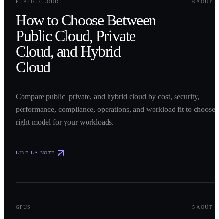
PUBLIC CLOUD
6 AOÛT 2
How to Choose Between
Public Cloud, Private
Cloud, and Hybrid
Cloud
Compare public, private, and hybrid cloud by cost, security,
performance, compliance, operations, and workload fit to choose 
right model for your workloads.
LIRE LA NOTE
0
2
GPUS
5 AOÛT 2