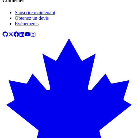
Connecter
S'inscrire maintenant
Obtenez un devis
Événements