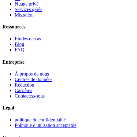
Nuage privé
Services gérés
Migration
Ressources
Études de cas
Blog
FAQ
Entreprise
À propos de nous
Centres de données
Rédaction
Carrières
Contactez-nous
Légal
politique de confidentialité
Politique d'utilisation acceptable