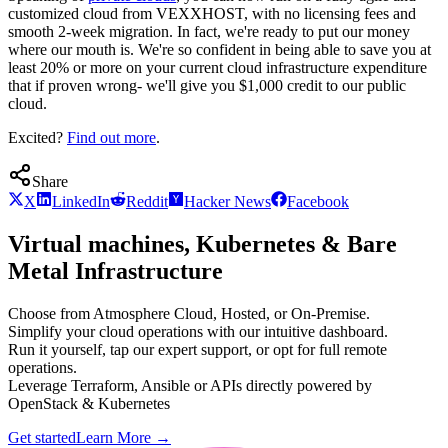
customized cloud from VEXXHOST, with no licensing fees and
smooth 2-week migration. In fact, we're ready to put our money
where our mouth is. We're so confident in being able to save you at
least 20% or more on your current cloud infrastructure expenditure
that if proven wrong- we'll give you $1,000 credit to our public
cloud.
Excited?
Find out more
.
Share
X
LinkedIn
Reddit
Hacker News
Facebook
Virtual machines, Kubernetes & Bare
Metal Infrastructure
Choose from Atmosphere Cloud, Hosted, or On-Premise.
Simplify your cloud operations with our intuitive dashboard.
Run it yourself, tap our expert support, or opt for full remote
operations.
Leverage Terraform, Ansible or APIs directly powered by
OpenStack & Kubernetes
Get started
Learn More
→