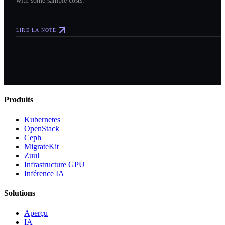
LIRE LA NOTE
Produits
Kubernetes
OpenStack
Ceph
MigrateKit
Zuul
Infrastructure GPU
Inférence IA
Solutions
Aperçu
IA