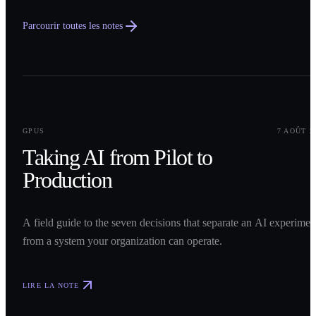
Parcourir toutes les notes
0
1
GPUS
7 AOÛT 2
Taking AI from Pilot to
Production
A field guide to the seven decisions that separate an AI experimen
from a system your organization can operate.
LIRE LA NOTE