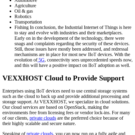
Automotive
Agriculture
Oil & gas
Robotics
Transportation
Fishing In conclusion, the Industrial Internet of Things is here
to stay and evolve with industries and their marketplaces.
Early on in the development of the technology, there were
snags and complaints regarding the security of these devices.
Still, those issues have mostly been addressed, and redressal
mechanisms are in place for most new IIoT devices. With the
evolution of
5G
, connectivity sees unprecedented speeds now,
and this will have a positive impact on IIoT adoption as well.
VEXXHOST Cloud to Provide Support
Enterprises using IIoT devices need to use central storage systems
such as the cloud to back up and provide additional processing and
storage support. At VEXXHOST, we specialize in cloud solutions.
Our cloud services are based on OpenStack, making the
environments free from licensing fees or vendor lock-ins. For many
of our clients,
private clouds
are the preferred choice because of
their highly scalable and secure nature.
Speaking of
private clouds
, you can now run on a fully agile and