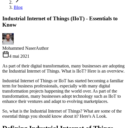
Blog
Industrial Internet of Things (IIoT) - Essentials to
Know
Mohammed Naser
Author
4 mai 2021
As part of their digital transformation, many businesses are adopting
the Industrial Internet of Things. What is IIoT? Here is an overview.
Industrial Internet of Things or IIoT has started becoming a familiar
term for business professionals, especially with many digital
transformation projects happening the world over. As part of the
transformation, many businesses adopt technology such as IIoT to
enhance their ventures and adapt to evolving marketplaces.
So, what is the Industrial Internet of Things? What are some of the
essential things you should know about it? Here's A Look.