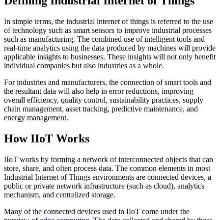
Defining Industrial Internet of Things
In simple terms, the industrial internet of things is referred to the use
of technology such as smart sensors to improve industrial processes
such as manufacturing. The combined use of intelligent tools and
real-time analytics using the data produced by machines will provide
applicable insights to businesses. These insights will not only benefit
individual companies but also industries as a whole.
For industries and manufacturers, the connection of smart tools and
the resultant data will also help in error reductions, improving
overall efficiency, quality control, sustainability practices, supply
chain management, asset tracking, predictive maintenance, and
energy management.
How IIoT Works
IIoT works by forming a network of interconnected objects that can
store, share, and often process data. The common elements in most
Industrial Internet of Things environments are connected devices, a
public or private network infrastructure (such as cloud), analytics
mechanism, and centralized storage.
Many of the connected devices used in IIoT come under the