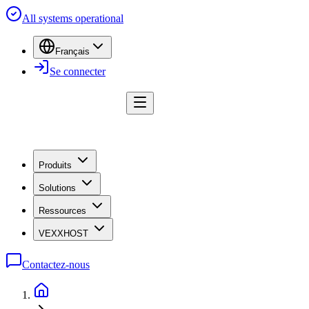
All systems operational
Français
Se connecter
Produits
Solutions
Ressources
VEXXHOST
Contactez-nous