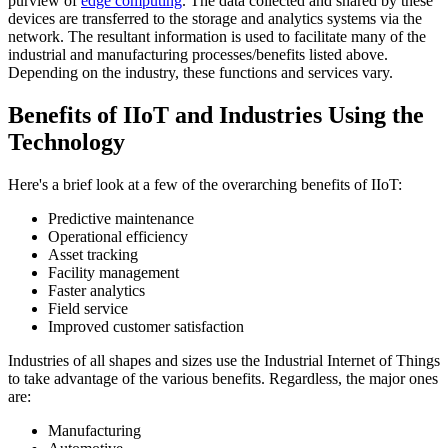
purview of
edge computing
. The data collected and shared by these
devices are transferred to the storage and analytics systems via the
network. The resultant information is used to facilitate many of the
industrial and manufacturing processes/benefits listed above.
Depending on the industry, these functions and services vary.
Benefits of IIoT and Industries Using the
Technology
Here's a brief look at a few of the overarching benefits of IIoT:
Predictive maintenance
Operational efficiency
Asset tracking
Facility management
Faster analytics
Field service
Improved customer satisfaction
Industries of all shapes and sizes use the Industrial Internet of Things
to take advantage of the various benefits. Regardless, the major ones
are:
Manufacturing