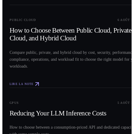
0
2
PUBLIC CLOUD
6 AOÛT 2
How to Choose Between Public Cloud, Private
Cloud, and Hybrid Cloud
Compare public, private, and hybrid cloud by cost, security, performance
compliance, operations, and workload fit to choose the right model for y
workloads.
LIRE LA NOTE
0
3
GPUS
5 AOÛT 2
Reducing Your LLM Inference Costs
How to choose between a consumption-priced API and dedicated capacit
with some sample costs.