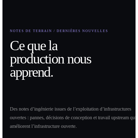
NOTES DE TERRAIN / DERNIÈRES NOUVELLES
Ce que la
production nous
apprend.
Des notes d’ingénierie issues de l’exploitation d’infrastructures
ouvertes : pannes, décisions de conception et travail upstream qui
améliorent l’infrastructure ouverte.