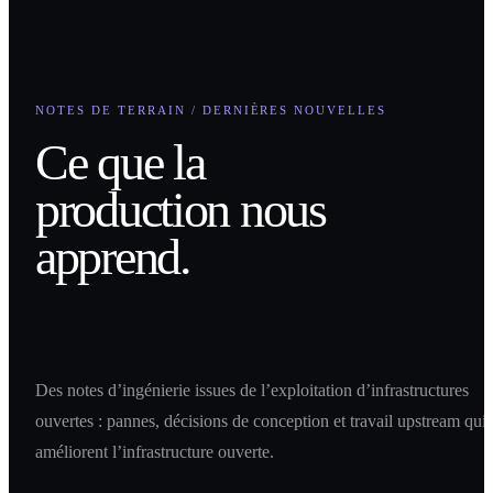
NOTES DE TERRAIN / DERNIÈRES NOUVELLES
Ce que la
production nous
apprend.
Des notes d’ingénierie issues de l’exploitation d’infrastructures
ouvertes : pannes, décisions de conception et travail upstream qui
améliorent l’infrastructure ouverte.