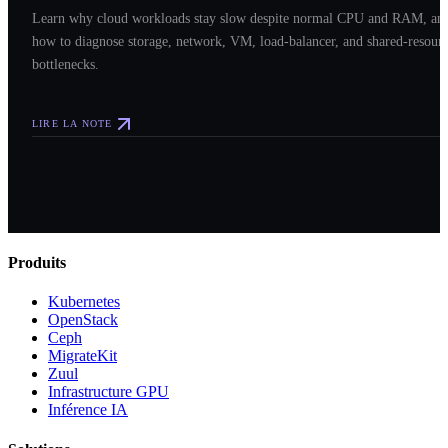
Learn why cloud workloads stay slow despite normal CPU and RAM, an
how to diagnose storage, network, VM, load-balancer, and shared-resour
bottlenecks.
LIRE LA NOTE
Produits
Kubernetes
OpenStack
Ceph
MigrateKit
Zuul
Infrastructure GPU
Inférence IA