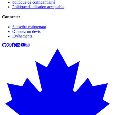
politique de confidentialité
Politique d'utilisation acceptable
Connecter
S'inscrire maintenant
Obtenez un devis
Événements