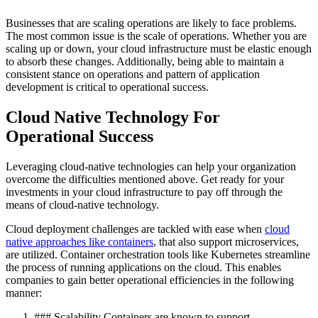
Businesses that are scaling operations are likely to face problems.
The most common issue is the scale of operations. Whether you are
scaling up or down, your cloud infrastructure must be elastic enough
to absorb these changes. Additionally, being able to maintain a
consistent stance on operations and pattern of application
development is critical to operational success.
Cloud Native Technology For
Operational Success
Leveraging cloud-native technologies can help your organization
overcome the difficulties mentioned above. Get ready for your
investments in your cloud infrastructure to pay off through the
means of cloud-native technology.
Cloud deployment challenges are tackled with ease when
cloud
native approaches like containers
, that also support microservices,
are utilized. Container orchestration tools like Kubernetes streamline
the process of running applications on the cloud. This enables
companies to gain better operational efficiencies in the following
manner:
### Scalability Containers are known to support