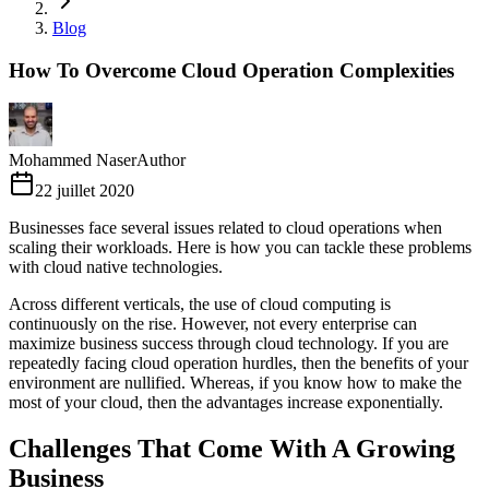
Blog
How To Overcome Cloud Operation Complexities
Mohammed Naser
Author
22 juillet 2020
Businesses face several issues related to cloud operations when
scaling their workloads. Here is how you can tackle these problems
with cloud native technologies.
Across different verticals, the use of cloud computing is
continuously on the rise. However, not every enterprise can
maximize business success through cloud technology. If you are
repeatedly facing cloud operation hurdles, then the benefits of your
environment are nullified. Whereas, if you know how to make the
most of your cloud, then the advantages increase exponentially.
Challenges That Come With A Growing
Business