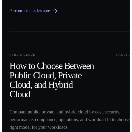
Parcourir toutes les notes
0
1
PUBLIC CLOUD
6 AOÛT 2
How to Choose Between
Public Cloud, Private
Cloud, and Hybrid
Cloud
Compare public, private, and hybrid cloud by cost, security,
performance, compliance, operations, and workload fit to choose 
right model for your workloads.