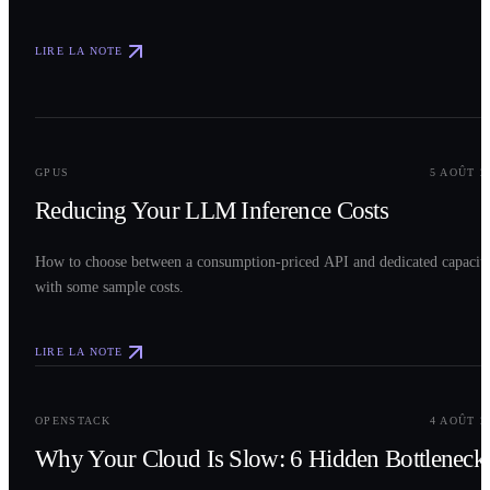
LIRE LA NOTE
0
2
GPUS
5 AOÛT 2
Reducing Your LLM Inference Costs
How to choose between a consumption-priced API and dedicated capacit
with some sample costs.
LIRE LA NOTE
0
3
OPENSTACK
4 AOÛT 2
Why Your Cloud Is Slow: 6 Hidden Bottleneck