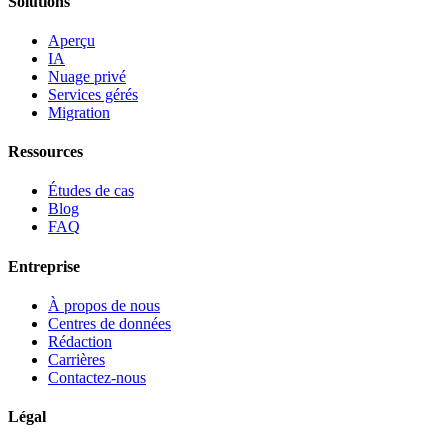
Solutions
Aperçu
IA
Nuage privé
Services gérés
Migration
Ressources
Études de cas
Blog
FAQ
Entreprise
À propos de nous
Centres de données
Rédaction
Carrières
Contactez-nous
Légal