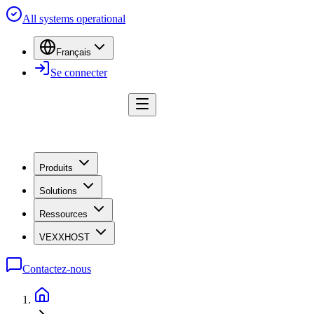
All systems operational
Français
Se connecter
Produits
Solutions
Ressources
VEXXHOST
Contactez-nous