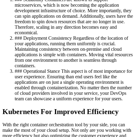
microservices, which is now becoming the application
development infrastructure of choice. More importantly, they
can spin applications on demand. Additionally, users have the
freedom to spin down resources that are no longer in use.
Therefore, scaling in any direction becomes easy and
economical.
### Deployment Consistency Regardless of the location of
your applications, running them uniformly is crucial.
Maintaining consistency between on-premise and cloud
applications is simple with containers. Moving vital resources
from one environment to another is seamless through
containers.
### Operational Stance This aspect is of most importance for
user experience. Ensuring than end users feel like the
applications are on just a single operating environment is
enabled through containerization. No matter then the number
of cloud providers involved in your service, your DevOps
team can showcase a uniform experience for your users.
Kubernetes For Improved Efficiency
With the right container orchestration tool by your side, you can
make the most of your cloud setup. Not only are you working with
more efficiency but also optimizing the customer experience and