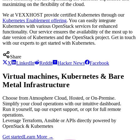
maximizing on the flexibility of the cloud.
We at VEXXHOST provide certified Kubernetes through our
Kubernetes Enablement offering
. You can easily integrate
Kubernetes with various OpenStack services for enhanced
functionality. Our service ensures the availability of the most up to
date version of Kubernetes and the OpenStack project. Get in touch
with our experts to get started with Kubernetes.
Share
X
LinkedIn
Reddit
Hacker News
Facebook
Virtual machines, Kubernetes & Bare
Metal Infrastructure
Choose from Atmosphere Cloud, Hosted, or On-Premise.
Simplify your cloud operations with our intuitive dashboard.
Run it yourself, tap our expert support, or opt for full remote
operations.
Leverage Terraform, Ansible or APIs directly powered by
OpenStack & Kubernetes
Get started
Learn More
→