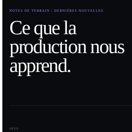
NOTES DE TERRAIN / DERNIÈRES NOUVELLES
Ce que la
production nous
apprend.
0
1
GPUS