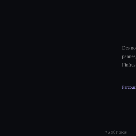
Des not
pannes,
l’infra
Parcouri
7 AOÛT 2026