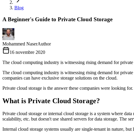
Blog
A Beginner's Guide to Private Cloud Storage
Mohammed Naser
Author
16 novembre 2020
The cloud computing industry is witnessing rising demand for private
The cloud computing industry is witnessing rising demand for private c
companies can have exclusive storage solutions on the cloud.
Private cloud storage is the answer these companies were looking for.
What is Private Cloud Storage?
Private cloud storage or internal cloud storage is a system where data r
scalability, etc. but doesn't use shared servers for data storage. The s
Internal cloud storage systems usually are single-tenant in nature, bu