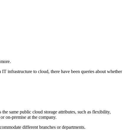
 more.
m IT infrastructure to cloud, there have been queries about whether
 the same public cloud storage attributes, such as flexibility,
r, or on-premise at the company.
 accommodate different branches or departments.