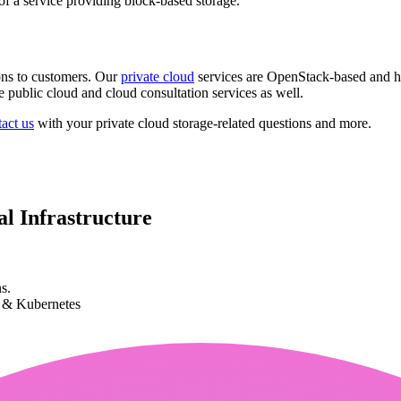
of a service providing block-based storage.
ons to customers. Our
private cloud
services are OpenStack-based and h
 public cloud and cloud consultation services as well.
act us
with your private cloud storage-related questions and more.
l Infrastructure
s.
k & Kubernetes