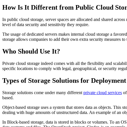
How Is It Different from Public Cloud Sto
In public cloud storage, server spaces are allocated and shared across 
level of data security and sensitivity they require.
The usage of dedicated servers makes internal cloud storage a favored 
storage allows companies to add their own extra security measures to t
Who Should Use It?
Private cloud storage indeed comes with all the flexibility and scalabil
specific locations to comply with legal, geographical, or security regul
Types of Storage Solutions for Deployment
Storage solutions come under many different
private cloud services
of
based.
Object-based storage uses a system that stores data as objects. This s
dealing with huge amounts of unstructured data. An example of an obje
In Block-based storage, data is stored in blocks or volumes. To an OS,