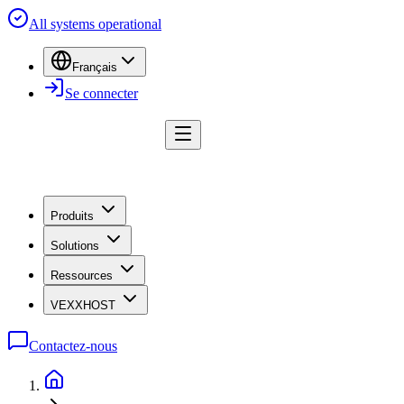
All systems operational
Français
Se connecter
Produits
Solutions
Ressources
VEXXHOST
Contactez-nous