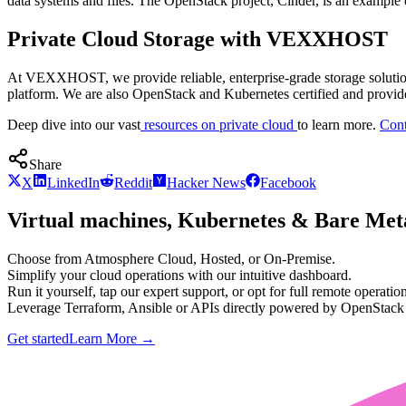
data systems and files. The OpenStack project, Cinder, is an example 
Private Cloud Storage with VEXXHOST
At VEXXHOST, we provide reliable, enterprise-grade storage soluti
platform. We are also OpenStack and Kubernetes certified and provide
Deep dive into our vast
resources on private cloud
to learn more.
Cont
Share
X
LinkedIn
Reddit
Hacker News
Facebook
Virtual machines, Kubernetes & Bare Meta
Choose from Atmosphere Cloud, Hosted, or On-Premise.
Simplify your cloud operations with our intuitive dashboard.
Run it yourself, tap our expert support, or opt for full remote operation
Leverage Terraform, Ansible or APIs directly powered by OpenStac
Get started
Learn More
→