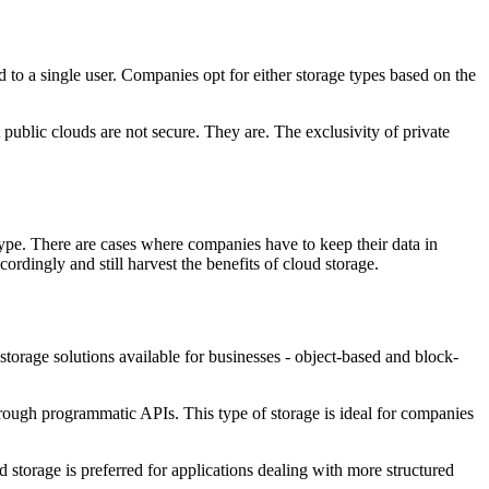
d to a single user. Companies opt for either storage types based on the
 public clouds are not secure. They are. The exclusivity of private
a type. There are cases where companies have to keep their data in
cordingly and still harvest the benefits of cloud storage.
storage solutions available for businesses - object-based and block-
through programmatic APIs. This type of storage is ideal for companies
 storage is preferred for applications dealing with more structured