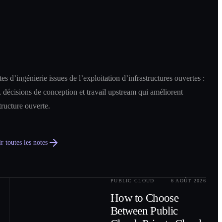
es d’ingénierie issues de l’exploitation d’infrastructures ouvertes :
 décisions de conception et travail upstream qui améliorent
structure ouverte.
r toutes les notes
PUBLIC CLOUD
6 AOÛT 2026
0
2
How to Choose
Between Public