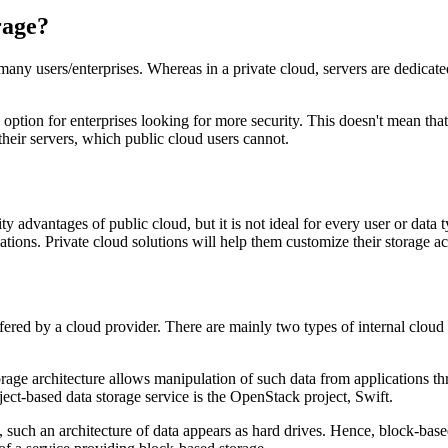
rage?
many users/enterprises. Whereas in a private cloud, servers are dedicate
option for enterprises looking for more security. This doesn't mean that
heir servers, which public cloud users cannot.
ity advantages of public cloud, but it is not ideal for every user or dat
ations. Private cloud solutions will help them customize their storage ac
fered by a cloud provider. There are mainly two types of internal cloud 
torage architecture allows manipulation of such data from applications 
ct-based data storage service is the OpenStack project, Swift.
 such an architecture of data appears as hard drives. Hence, block-based