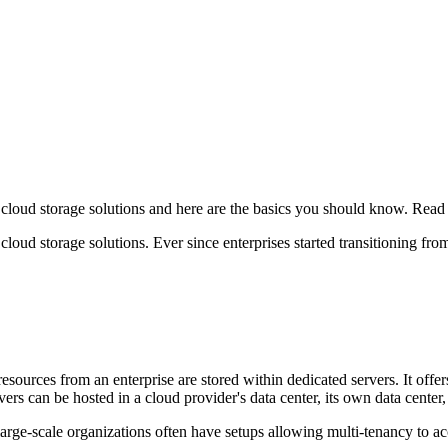
 cloud storage solutions and here are the basics you should know. Read
loud storage solutions. Ever since enterprises started transitioning fro
esources from an enterprise are stored within dedicated servers. It offers
ervers can be hosted in a cloud provider's data center, its own data cente
t large-scale organizations often have setups allowing multi-tenancy to