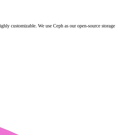
ighly customizable. We use Ceph as our open-source storage