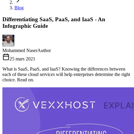
Blog
Differentiating SaaS, PaaS, and IaaS - An
Infographic Guide
Mohammed Naser
Author
25 mars 2021
What is SaaS, PaaS, and IaaS? Knowing the differences between
each of these cloud services will help enterprises determine the right
choice. Read on.