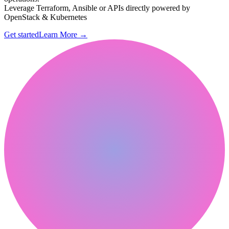
Leverage Terraform, Ansible or APIs directly powered by
OpenStack & Kubernetes
Get started
Learn More
→