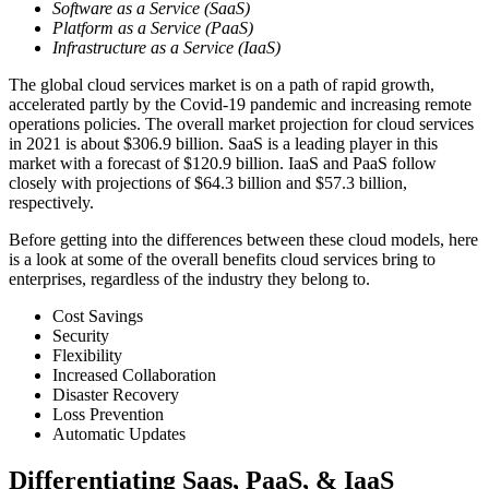
Software as a Service (SaaS)
Platform as a Service (PaaS)
Infrastructure as a Service (IaaS)
The global cloud services market is on a path of rapid growth,
accelerated partly by the Covid-19 pandemic and increasing remote
operations policies. The overall market projection for cloud services
in 2021 is about $306.9 billion. SaaS is a leading player in this
market with a forecast of $120.9 billion. IaaS and PaaS follow
closely with projections of $64.3 billion and $57.3 billion,
respectively.
Before getting into the differences between these cloud models, here
is a look at some of the overall benefits cloud services bring to
enterprises, regardless of the industry they belong to.
Cost Savings
Security
Flexibility
Increased Collaboration
Disaster Recovery
Loss Prevention
Automatic Updates
Differentiating Saas, PaaS, & IaaS