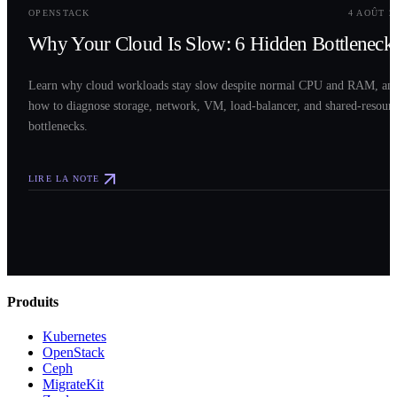
OPENSTACK
4 AOÛT 2
Why Your Cloud Is Slow: 6 Hidden Bottleneck
Learn why cloud workloads stay slow despite normal CPU and RAM, an
how to diagnose storage, network, VM, load-balancer, and shared-resour
bottlenecks.
LIRE LA NOTE
Produits
Kubernetes
OpenStack
Ceph
MigrateKit