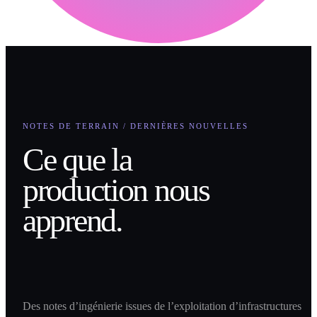
NOTES DE TERRAIN / DERNIÈRES NOUVELLES
Ce que la
production nous
apprend.
Des notes d’ingénierie issues de l’exploitation d’infrastructures