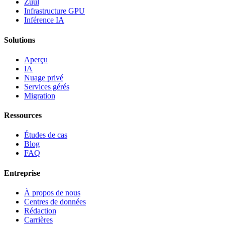
Zuul
Infrastructure GPU
Inférence IA
Solutions
Aperçu
IA
Nuage privé
Services gérés
Migration
Ressources
Études de cas
Blog
FAQ
Entreprise
À propos de nous
Centres de données
Rédaction
Carrières