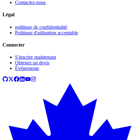
Contactez-nous
Légal
politique de confidentialité
Politique d'utilisation acceptable
Connecter
S'inscrire maintenant
Obtenez un devis
Événements