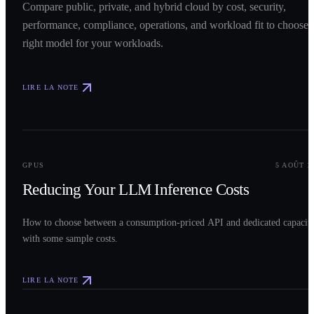
Compare public, private, and hybrid cloud by cost, security,
performance, compliance, operations, and workload fit to choose 
right model for your workloads.
LIRE LA NOTE
0
2
GPUS
5 AOÛT 2
Reducing Your LLM Inference Costs
How to choose between a consumption-priced API and dedicated capacit
with some sample costs.
LIRE LA NOTE
0
3