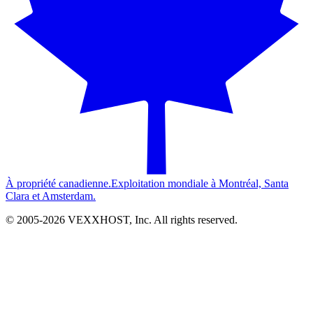
À propriété canadienne.
Exploitation mondiale à Montréal, Santa
Clara et Amsterdam.
© 2005-
2026
VEXXHOST, Inc. All rights reserved.