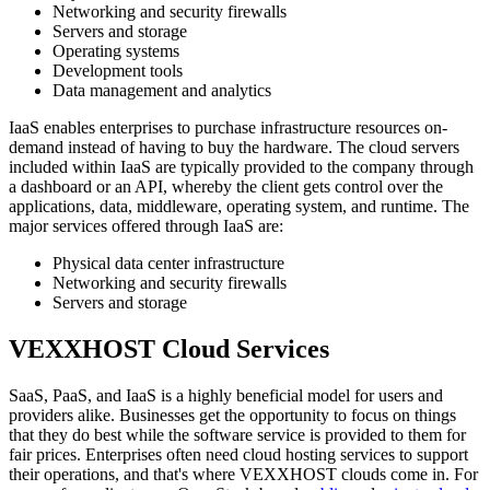
Networking and security firewalls
Servers and storage
Operating systems
Development tools
Data management and analytics
IaaS enables enterprises to purchase infrastructure resources on-
demand instead of having to buy the hardware. The cloud servers
included within IaaS are typically provided to the company through
a dashboard or an API, whereby the client gets control over the
applications, data, middleware, operating system, and runtime. The
major services offered through IaaS are:
Physical data center infrastructure
Networking and security firewalls
Servers and storage
VEXXHOST Cloud Services
SaaS, PaaS, and IaaS is a highly beneficial model for users and
providers alike. Businesses get the opportunity to focus on things
that they do best while the software service is provided to them for
fair prices. Enterprises often need cloud hosting services to support
their operations, and that's where VEXXHOST clouds come in. For