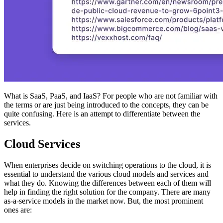
What is SaaS, PaaS, and IaaS? For people who are not familiar with
the terms or are just being introduced to the concepts, they can be
quite confusing. Here is an attempt to differentiate between the
services.
Cloud Services
When enterprises decide on switching operations to the cloud, it is
essential to understand the various cloud models and services and
what they do. Knowing the differences between each of them will
help in finding the right solution for the company. There are many
as-a-service models in the market now. But, the most prominent
ones are: