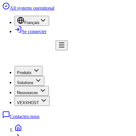
All systems operational
Français
Se connecter
Produits
Solutions
Ressources
VEXXHOST
Contactez-nous