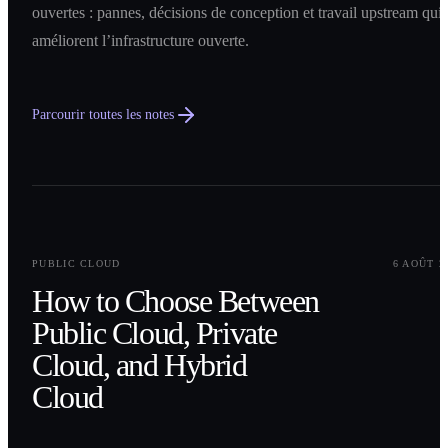
ouvertes : pannes, décisions de conception et travail upstream qui
améliorent l’infrastructure ouverte.
Parcourir toutes les notes
0
1
PUBLIC CLOUD
6 AOÛT 2
How to Choose Between
Public Cloud, Private
Cloud, and Hybrid
Cloud