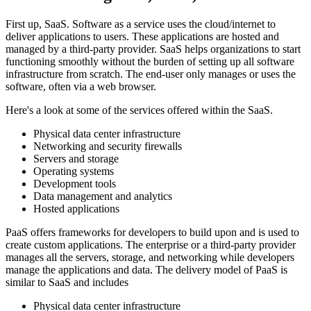
First up, SaaS. Software as a service uses the cloud/internet to
deliver applications to users. These applications are hosted and
managed by a third-party provider. SaaS helps organizations to start
functioning smoothly without the burden of setting up all software
infrastructure from scratch. The end-user only manages or uses the
software, often via a web browser.
Here's a look at some of the services offered within the SaaS.
Physical data center infrastructure
Networking and security firewalls
Servers and storage
Operating systems
Development tools
Data management and analytics
Hosted applications
PaaS offers frameworks for developers to build upon and is used to
create custom applications. The enterprise or a third-party provider
manages all the servers, storage, and networking while developers
manage the applications and data. The delivery model of PaaS is
similar to SaaS and includes
Physical data center infrastructure