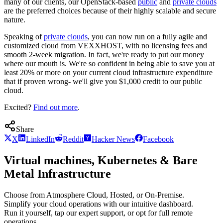
many of our clients, our OpenStack-based
public
and
private clouds
are the preferred choices because of their highly scalable and secure
nature.
Speaking of
private clouds
, you can now run on a fully agile and
customized cloud from VEXXHOST, with no licensing fees and
smooth 2-week migration. In fact, we're ready to put our money
where our mouth is. We're so confident in being able to save you at
least 20% or more on your current cloud infrastructure expenditure
that if proven wrong- we'll give you $1,000 credit to our public
cloud.
Excited?
Find out more
.
Share
X
LinkedIn
Reddit
Hacker News
Facebook
Virtual machines, Kubernetes & Bare
Metal Infrastructure
Choose from Atmosphere Cloud, Hosted, or On-Premise.
Simplify your cloud operations with our intuitive dashboard.
Run it yourself, tap our expert support, or opt for full remote
operations.