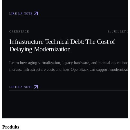
LIRE LA NOTE
0
3
OPENSTACK
31 JUILLET 2
Infrastructure Technical Debt: The Cost of
Delaying Modernization
Learn how aging virtualization, legacy hardware, and manual operations
increase infrastructure costs and how OpenStack can support modernizati
LIRE LA NOTE
Produits