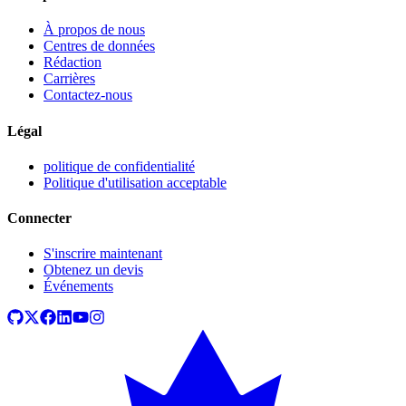
À propos de nous
Centres de données
Rédaction
Carrières
Contactez-nous
Légal
politique de confidentialité
Politique d'utilisation acceptable
Connecter
S'inscrire maintenant
Obtenez un devis
Événements