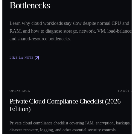
Bottlenecks
Learn why cloud workloads stay slow despite normal CPU and
RAM, and how to diagnose storage, network, VM, load-balancer,
and shared-resource bottlenecks.
LIRE LA NOTE
0
2
OPENSTACK
4 AOÛT 2
Private Cloud Compliance Checklist (2026
Edition)
Private cloud compliance checklist covering IAM, encryption, backups,
disaster recovery, logging, and other essential security controls.