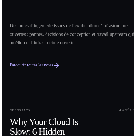
Des notes d’ingénierie issues de l’exploitation d’infrastructures
ouvertes : pannes, décisions de conception et travail upstream qui
améliorent l’infrastructure ouverte.
Parcourir toutes les notes
0
1
OPENSTACK
4 AOÛT 2
Why Your Cloud Is
Slow: 6 Hidden