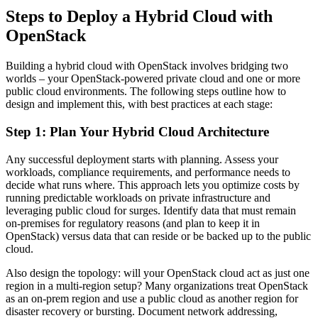
Steps to Deploy a Hybrid Cloud with
OpenStack
Building a hybrid cloud with OpenStack involves bridging two
worlds – your OpenStack-powered private cloud and one or more
public cloud environments. The following steps outline how to
design and implement this, with best practices at each stage:
Step 1: Plan Your Hybrid Cloud Architecture
Any successful deployment starts with planning. Assess your
workloads, compliance requirements, and performance needs to
decide what runs where. This approach lets you optimize costs by
running predictable workloads on private infrastructure and
leveraging public cloud for surges. Identify data that must remain
on-premises for regulatory reasons (and plan to keep it in
OpenStack) versus data that can reside or be backed up to the public
cloud.
Also design the topology: will your OpenStack cloud act as just one
region in a multi-region setup? Many organizations treat OpenStack
as an on-prem region and use a public cloud as another region for
disaster recovery or bursting. Document network addressing,