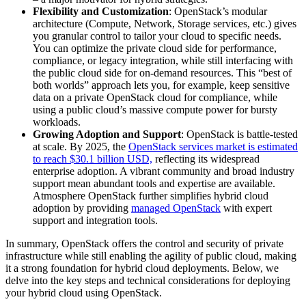
Flexibility and Customization
: OpenStack’s modular
architecture (Compute, Network, Storage services, etc.) gives
you granular control to tailor your cloud to specific needs.
You can optimize the private cloud side for performance,
compliance, or legacy integration, while still interfacing with
the public cloud side for on-demand resources. This “best of
both worlds” approach lets you, for example, keep sensitive
data on a private OpenStack cloud for compliance, while
using a public cloud’s massive compute power for bursty
workloads.
Growing Adoption and Support
: OpenStack is battle-tested
at scale. By 2025, the
OpenStack services market is estimated
to reach $30.1 billion USD,
reflecting its widespread
enterprise adoption. A vibrant community and broad industry
support mean abundant tools and expertise are available.
Atmosphere OpenStack further simplifies hybrid cloud
adoption by providing
managed OpenStack
with expert
support and integration tools.
In summary, OpenStack offers the control and security of private
infrastructure while still enabling the agility of public cloud, making
it a strong foundation for hybrid cloud deployments. Below, we
delve into the key steps and technical considerations for deploying
your hybrid cloud using OpenStack.