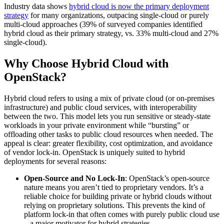
Industry data shows
hybrid cloud is now the primary deployment
strategy
for many organizations, outpacing single-cloud or purely
multi-cloud approaches (39% of surveyed companies identified
hybrid cloud as their primary strategy, vs. 33% multi-cloud and 27%
single-cloud).
Why Choose Hybrid Cloud with
OpenStack?
Hybrid cloud refers to using a mix of private cloud (or on-premises
infrastructure) and public cloud services, with interoperability
between the two. This model lets you run sensitive or steady-state
workloads in your private environment while “bursting” or
offloading other tasks to public cloud resources when needed. The
appeal is clear: greater flexibility, cost optimization, and avoidance
of vendor lock-in. OpenStack is uniquely suited to hybrid
deployments for several reasons:
Open-Source and No Lock-In
: OpenStack’s open-source
nature means you aren’t tied to proprietary vendors. It’s a
reliable choice for building private or hybrid clouds without
relying on proprietary solutions. This prevents the kind of
platform lock-in that often comes with purely public cloud use
– a major motivator for hybrid strategies.