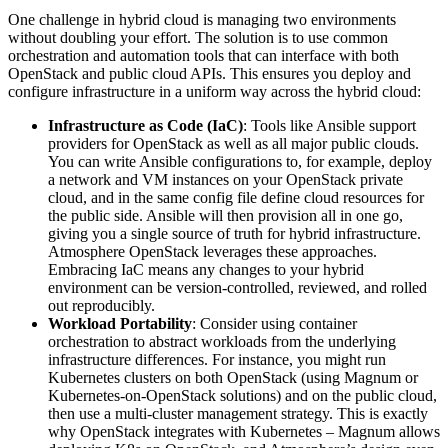
One challenge in hybrid cloud is managing two environments
without doubling your effort. The solution is to use common
orchestration and automation tools that can interface with both
OpenStack and public cloud APIs. This ensures you deploy and
configure infrastructure in a uniform way across the hybrid cloud:
Infrastructure as Code (IaC)
: Tools like Ansible support
providers for OpenStack as well as all major public clouds.
You can write Ansible configurations to, for example, deploy
a network and VM instances on your OpenStack private
cloud, and in the same config file define cloud resources for
the public side. Ansible will then provision all in one go,
giving you a single source of truth for hybrid infrastructure.
Atmosphere OpenStack leverages these approaches.
Embracing IaC means any changes to your hybrid
environment can be version-controlled, reviewed, and rolled
out reproducibly.
Workload Portability
: Consider using container
orchestration to abstract workloads from the underlying
infrastructure differences. For instance, you might run
Kubernetes clusters on both OpenStack (using Magnum or
Kubernetes-on-OpenStack solutions) and on the public cloud,
then use a multi-cluster management strategy. This is exactly
why OpenStack integrates with Kubernetes – Magnum allows