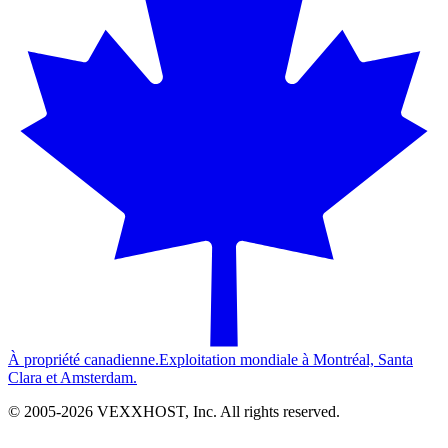
À propriété canadienne.
Exploitation mondiale à Montréal, Santa
Clara et Amsterdam.
© 2005-
2026
VEXXHOST, Inc. All rights reserved.