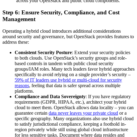
across your OpenStack and public cloud components.
Step 6: Ensure Security, Compliance, and Cost
Management
Operating a hybrid cloud introduces additional considerations
around security and governance, but OpenStack provides features to
address these:
Consistent Security Posture
: Extend your security policies
to both clouds. Use OpenStack’s security groups and role-
based controls in tandem with public cloud security
groups/IAM roles. Many tech leaders favor hybrid approaches
specifically to avoid relying on a single provider’s security –
59% of IT leaders use hybrid or multi-cloud for security
reasons
, feeling that data is safer spread across multiple
platforms.
Compliance and Data Sovereignty
: If you have regulatory
requirements (GDPR, HIPAA, etc.), architect your hybrid
cloud to meet them. OpenStack allows data locality – you can
guarantee certain
data never leaves your private cloud
or a
specific geography. Many organizations also use hybrid cloud
to satisfy jurisdictional compliance, keeping a foothold in-
region privately while still using global cloud infrastructure
for less sensitive tasks. Document where data resides and