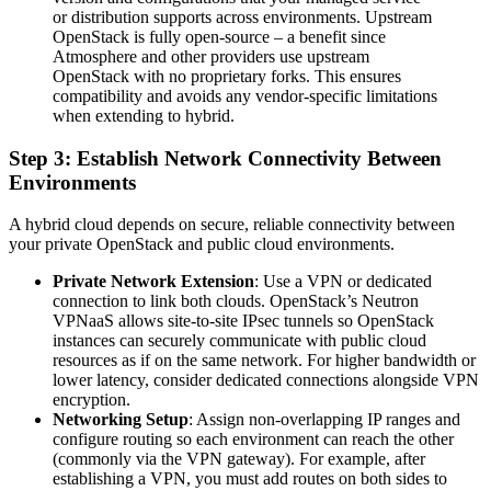
or distribution supports across environments. Upstream
OpenStack is fully open-source – a benefit since
Atmosphere and other providers use upstream
OpenStack with no proprietary forks. This ensures
compatibility and avoids any vendor-specific limitations
when extending to hybrid.
Step 3: Establish Network Connectivity Between
Environments
A hybrid cloud depends on secure, reliable connectivity between
your private OpenStack and public cloud environments.
Private Network Extension
: Use a VPN or dedicated
connection to link both clouds. OpenStack’s Neutron
VPNaaS allows site-to-site IPsec tunnels so OpenStack
instances can securely communicate with public cloud
resources as if on the same network. For higher bandwidth or
lower latency, consider dedicated connections alongside VPN
encryption.
Networking Setup
: Assign non-overlapping IP ranges and
configure routing so each environment can reach the other
(commonly via the VPN gateway). For example, after
establishing a VPN, you must add routes on both sides to