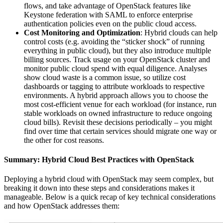
flows, and take advantage of OpenStack features like
Keystone federation with SAML to enforce enterprise
authentication policies even on the public cloud access.
Cost Monitoring and Optimization
: Hybrid clouds can help
control costs (e.g. avoiding the “sticker shock” of running
everything in public cloud), but they also introduce multiple
billing sources. Track usage on your OpenStack cluster and
monitor public cloud spend with equal diligence. Analyses
show cloud waste is a common issue, so utilize cost
dashboards or tagging to attribute workloads to respective
environments. A hybrid approach allows you to choose the
most cost-efficient venue for each workload (for instance, run
stable workloads on owned infrastructure to reduce ongoing
cloud bills). Revisit these decisions periodically – you might
find over time that certain services should migrate one way or
the other for cost reasons.
Summary: Hybrid Cloud Best Practices with OpenStack
Deploying a hybrid cloud with OpenStack may seem complex, but
breaking it down into these steps and considerations makes it
manageable. Below is a quick recap of key technical considerations
and how OpenStack addresses them: