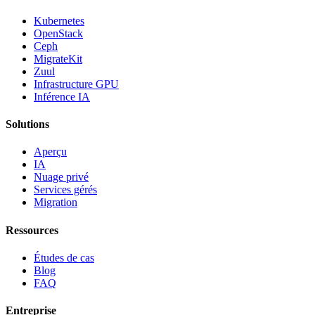
Kubernetes
OpenStack
Ceph
MigrateKit
Zuul
Infrastructure GPU
Inférence IA
Solutions
Aperçu
IA
Nuage privé
Services gérés
Migration
Ressources
Études de cas
Blog
FAQ
Entreprise