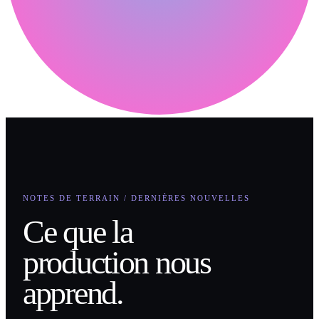
NOTES DE TERRAIN / DERNIÈRES NOUVELLES
Ce que la
production nous
apprend.