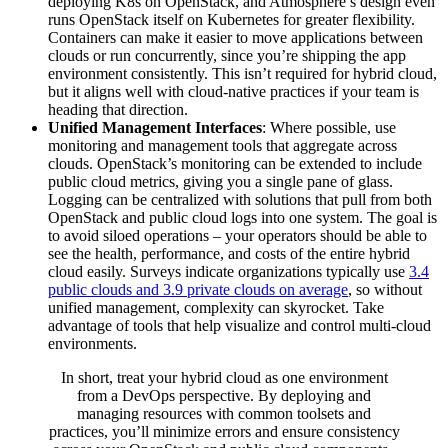
deploying K8s on OpenStack, and Atmosphere’s design even
runs OpenStack itself on Kubernetes for greater flexibility.
Containers can make it easier to move applications between
clouds or run concurrently, since you’re shipping the app
environment consistently. This isn’t required for hybrid cloud,
but it aligns well with cloud-native practices if your team is
heading that direction.
Unified Management Interfaces
: Where possible, use
monitoring and management tools that aggregate across
clouds. OpenStack’s monitoring can be extended to include
public cloud metrics, giving you a single pane of glass.
Logging can be centralized with solutions that pull from both
OpenStack and public cloud logs into one system. The goal is
to avoid siloed operations – your operators should be able to
see the health, performance, and costs of the entire hybrid
cloud easily. Surveys indicate organizations typically use
3.4
public clouds and 3.9 private clouds on average
, so without
unified management, complexity can skyrocket. Take
advantage of tools that help visualize and control multi-cloud
environments.
In short, treat your hybrid cloud as one environment
from a DevOps perspective. By deploying and
managing resources with common toolsets and
practices, you’ll minimize errors and ensure consistency