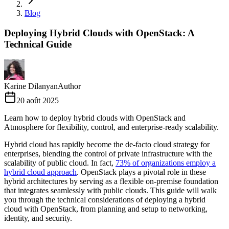
Blog
Deploying Hybrid Clouds with OpenStack: A
Technical Guide
Karine Dilanyan
Author
20 août 2025
Learn how to deploy hybrid clouds with OpenStack and
Atmosphere for flexibility, control, and enterprise-ready scalability.
Hybrid cloud has rapidly become the de-facto cloud strategy for
enterprises, blending the control of private infrastructure with the
scalability of public cloud. In fact,
73% of organizations employ a
hybrid cloud approach
. OpenStack plays a pivotal role in these
hybrid architectures by serving as a flexible on-premise foundation
that integrates seamlessly with public clouds. This guide will walk
you through the technical considerations of deploying a hybrid
cloud with OpenStack, from planning and setup to networking,
identity, and security.