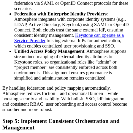
federation via SAML or OpenID Connect protocols for these
scenarios.
Federation with Enterprise Identity Providers
:
Atmosphere integrates with corporate identity systems (e.g.,
LDAP, Active Directory, Keycloak) using SAML or OpenID
Connect. Both clouds trust the same external IdP, ensuring
consistent identity management.
Keystone can operate as a
Service Provider
trusting external IdPs for authentication,
which enables centralized user provisioning and SSO.
Unified Access Policy Management
: Atmosphere supports
streamlined mapping of external identity attributes to
Keystone roles, so organizational roles like “admin” or
“project member” are consistently enforced across both
environments. This alignment ensures governance is
simplified and administration remains centralized.
By handling federation and policy mapping automatically,
Atmosphere reduces friction—and operational burden—while
boosting security and usability. With built-in SSO, IdP integration,
and consistent RBAC, user onboarding and access control become
smoother and more robust.
Step 5: Implement Consistent Orchestration and
Management