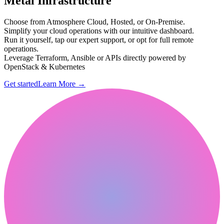
Metal Infrastructure
Choose from Atmosphere Cloud, Hosted, or On-Premise.
Simplify your cloud operations with our intuitive dashboard.
Run it yourself, tap our expert support, or opt for full remote
operations.
Leverage Terraform, Ansible or APIs directly powered by
OpenStack & Kubernetes
Get started
Learn More
→