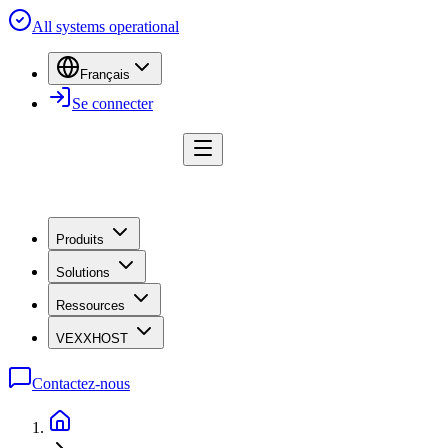
All systems operational
Français
Se connecter
Produits
Solutions
Ressources
VEXXHOST
Contactez-nous