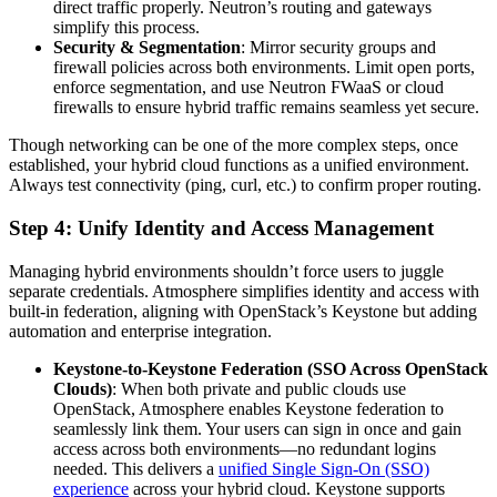
direct traffic properly. Neutron’s routing and gateways
simplify this process.
Security & Segmentation
: Mirror security groups and
firewall policies across both environments. Limit open ports,
enforce segmentation, and use Neutron FWaaS or cloud
firewalls to ensure hybrid traffic remains seamless yet secure.
Though networking can be one of the more complex steps, once
established, your hybrid cloud functions as a unified environment.
Always test connectivity (ping, curl, etc.) to confirm proper routing.
Step 4: Unify Identity and Access Management
Managing hybrid environments shouldn’t force users to juggle
separate credentials. Atmosphere simplifies identity and access with
built-in federation, aligning with OpenStack’s Keystone but adding
automation and enterprise integration.
Keystone-to-Keystone Federation (SSO Across OpenStack
Clouds)
: When both private and public clouds use
OpenStack, Atmosphere enables Keystone federation to
seamlessly link them. Your users can sign in once and gain
access across both environments—no redundant logins
needed. This delivers a
unified Single Sign-On (SSO)
experience
across your hybrid cloud. Keystone supports