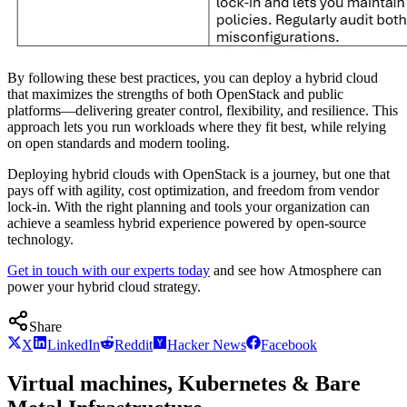
By following these best practices, you can deploy a hybrid cloud
that maximizes the strengths of both OpenStack and public
platforms—delivering greater control, flexibility, and resilience. This
approach lets you run workloads where they fit best, while relying
on open standards and modern tooling.
Deploying hybrid clouds with OpenStack is a journey, but one that
pays off with agility, cost optimization, and freedom from vendor
lock-in. With the right planning and tools your organization can
achieve a seamless hybrid experience powered by open-source
technology.
Get in touch with our experts today
and see how Atmosphere can
power your hybrid cloud strategy.
Share
X
LinkedIn
Reddit
Hacker News
Facebook
Virtual machines, Kubernetes & Bare