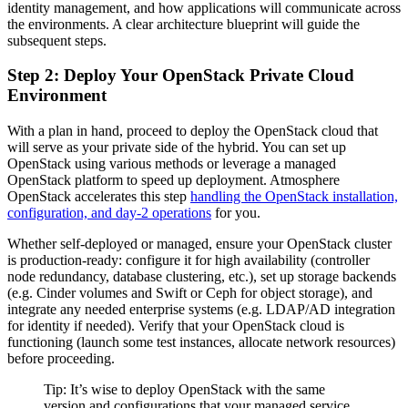
identity management, and how applications will communicate across
the environments. A clear architecture blueprint will guide the
subsequent steps.
Step 2: Deploy Your OpenStack Private Cloud
Environment
With a plan in hand, proceed to deploy the OpenStack cloud that
will serve as your private side of the hybrid. You can set up
OpenStack using various methods or leverage a managed
OpenStack platform to speed up deployment. Atmosphere
OpenStack accelerates this step
handling the OpenStack installation,
configuration, and day-2 operations
for you.
Whether self-deployed or managed, ensure your OpenStack cluster
is production-ready: configure it for high availability (controller
node redundancy, database clustering, etc.), set up storage backends
(e.g. Cinder volumes and Swift or Ceph for object storage), and
integrate any needed enterprise systems (e.g. LDAP/AD integration
for identity if needed). Verify that your OpenStack cloud is
functioning (launch some test instances, allocate network resources)
before proceeding.
Tip: It’s wise to deploy OpenStack with the same
version and configurations that your managed service