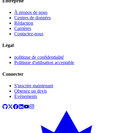
Entreprise
À propos de nous
Centres de données
Rédaction
Carrières
Contactez-nous
Légal
politique de confidentialité
Politique d'utilisation acceptable
Connecter
S'inscrire maintenant
Obtenez un devis
Événements