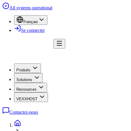
All systems operational
Français
Se connecter
Produits
Solutions
Ressources
VEXXHOST
Contactez-nous