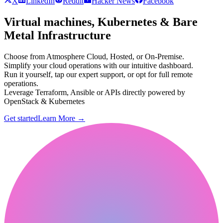
X
LinkedIn
Reddit
Hacker News
Facebook
Virtual machines, Kubernetes & Bare
Metal Infrastructure
Choose from Atmosphere Cloud, Hosted, or On-Premise.
Simplify your cloud operations with our intuitive dashboard.
Run it yourself, tap our expert support, or opt for full remote
operations.
Leverage Terraform, Ansible or APIs directly powered by
OpenStack & Kubernetes
Get started
Learn More
→