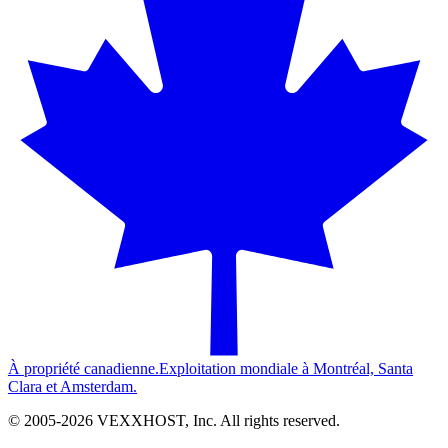
À propriété canadienne.
Exploitation mondiale à Montréal, Santa
Clara et Amsterdam.
© 2005-
2026
VEXXHOST, Inc. All rights reserved.