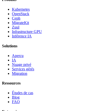
Kubernetes
OpenStack
Ceph
MigrateKit
Zuul
Infrastructure GPU
Inférence IA
Solutions
Aperçu
IA
Nuage privé
Services gérés
Migration
Ressources
Études de cas
Blog
FAQ