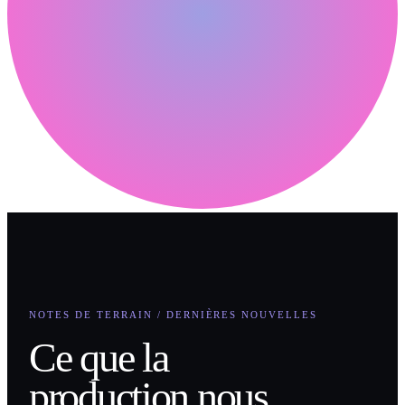
NOTES DE TERRAIN / DERNIÈRES NOUVELLES
Ce que la
production nous