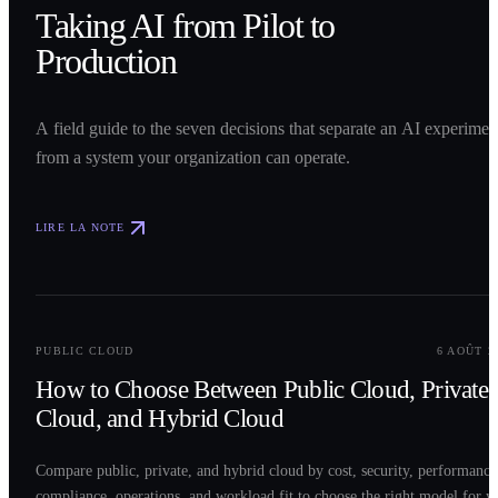
Taking AI from Pilot to
Production
A field guide to the seven decisions that separate an AI experimen
from a system your organization can operate.
LIRE LA NOTE
0
2
PUBLIC CLOUD
6 AOÛT 2
How to Choose Between Public Cloud, Private
Cloud, and Hybrid Cloud
Compare public, private, and hybrid cloud by cost, security, performance
compliance, operations, and workload fit to choose the right model for y