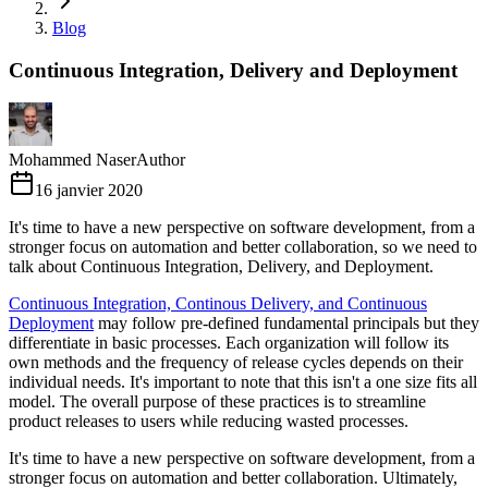
Blog
Continuous Integration, Delivery and Deployment
Mohammed Naser
Author
16 janvier 2020
It's time to have a new perspective on software development, from a
stronger focus on automation and better collaboration, so we need to
talk about Continuous Integration, Delivery, and Deployment.
Continuous Integration, Continous Delivery, and Continuous
Deployment
may follow pre-defined fundamental principals but they
differentiate in basic processes. Each organization will follow its
own methods and the frequency of release cycles depends on their
individual needs. It's important to note that this isn't a one size fits all
model. The overall purpose of these practices is to streamline
product releases to users while reducing wasted processes.
It's time to have a new perspective on software development, from a
stronger focus on automation and better collaboration. Ultimately,