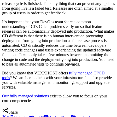
release cycle is finished. The only thing that can prevent any updates
from going live is a failed test. Releases are often aimed at a smaller
group of users in order to get feedback.
It's important that your DevOps team share a common
understanding of CD. Catch problems early on so that feature
releases can be automatically deployed into production. What makes
CD different is that there is no human intervention preventing
deployment from going into production as the release process is
automated. CD drastically reduces the time between developers
writing code changes and users experiencing the updated software
functions. It can only take a few minutes between committing the
change in code and the deployment going into production. You need
to pass all automated tests to continue onwards.
Did you know that VEXXHOST offers
fully managed CI/CD
tools
? We are here to help with your infrastructure but also provide
you with valuable management, monitoring, support and upgrade
services.
Our fully managed solutions
exist to allow you to focus on your
core competencies.
Share