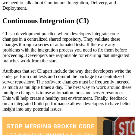
we need to talk about Continuous Integration, Delivery, and
Deployment.
Continuous Integration (CI)
CI is a development practice where developers integrate code
changes in a centralized shared repository. They validate these
changes through a series of automated tests. If there are any
problems with the integration process you need to fix them before
proceeding. Developers are responsible for ensuring that integrated
branches work from the start.
Attributes that set CI apart include the way that developers write the
code, perform unit tests and commit the package to a centralized
server repository. The software changes must be frequently merged
as much as multiple times a day. The best way to work around these
multiple changes is to use automation tools and server resources.
This will help create a healthy test environment. Finally, feedback
on an integrated build performance allows developers to have better
insight into any potential issues.