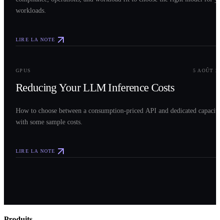
workloads.
LIRE LA NOTE
0
3
GPUS
5 AOÛT 2
Reducing Your LLM Inference Costs
How to choose between a consumption-priced API and dedicated capacit
with some sample costs.
LIRE LA NOTE
Produits