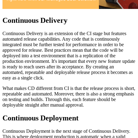
Continuous Delivery
Continuous Delivery is an extension of the CI stage but features
automated release capabilities. Any code that is continuously
integrated must be further tested for performance in order to be
approved for release. Best practices mean that the code will be
deployed into a test environment that is a replication of the
production environment. It's important that every new feature update
is ready to reach users after its acceptance. By creating an
automated, repeatable and deployable release process it becomes as
easy as a single click.
What makes CD different from CI is that the release process is short,
repeatable and automated. Moreover, there is also a strong emphasis
on testing and builds. Through this, each feature should be
deployable straight after manual approval.
Continuous Deployment
Continuous Deployment is the next stage of Continuous Delivery.
This is where deployment production is automatic when a valid