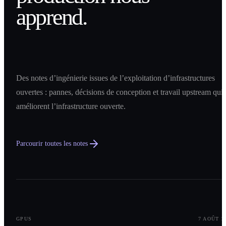
apprend.
Des notes d’ingénierie issues de l’exploitation d’infrastructures
ouvertes : pannes, décisions de conception et travail upstream qui
améliorent l’infrastructure ouverte.
Parcourir toutes les notes
0
1
GPUS
7 AOÛT 2