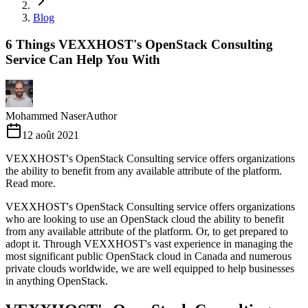
Blog
6 Things VEXXHOST's OpenStack Consulting
Service Can Help You With
Mohammed Naser
Author
12 août 2021
VEXXHOST's OpenStack Consulting service offers organizations
the ability to benefit from any available attribute of the platform.
Read more.
VEXXHOST's OpenStack Consulting service offers organizations
who are looking to use an OpenStack cloud the ability to benefit
from any available attribute of the platform. Or, to get prepared to
adopt it. Through VEXXHOST's vast experience in managing the
most significant public OpenStack cloud in Canada and numerous
private clouds worldwide, we are well equipped to help businesses
in anything OpenStack.