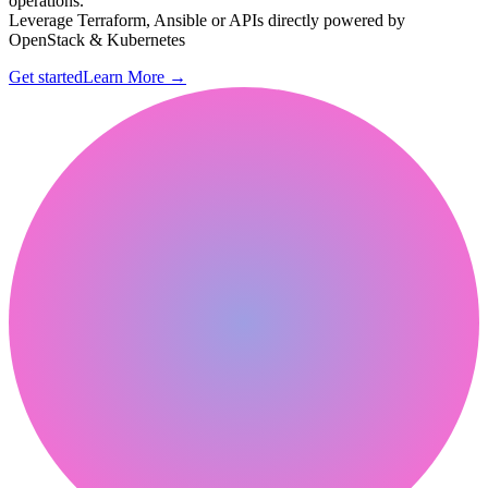
operations.
Leverage Terraform, Ansible or APIs directly powered by
OpenStack & Kubernetes
Get started
Learn More
→