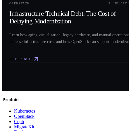
OPENSTACK
31 JUILLET 2
Infrastructure Technical Debt: The Cost of
Delaying Modernization
Learn how aging virtualization, legacy hardware, and manual operations
increase infrastructure costs and how OpenStack can support modernizati
LIRE LA NOTE
Produits
Kubernetes
OpenStack
Ceph
MigrateKit