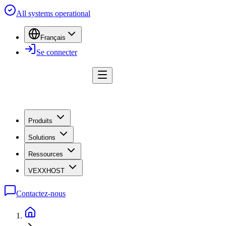
All systems operational
Français
Se connecter
Produits
Solutions
Ressources
VEXXHOST
Contactez-nous