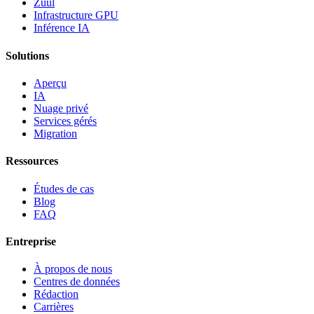
Zuul
Infrastructure GPU
Inférence IA
Solutions
Aperçu
IA
Nuage privé
Services gérés
Migration
Ressources
Études de cas
Blog
FAQ
Entreprise
À propos de nous
Centres de données
Rédaction
Carrières