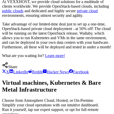
At VEXXHOST, we provide cloud solutions for a multitude of
clients worldwide. We provide OpenStack-based clouds, including
public clouds
and dedicated and highly secure
private cloud
environments, ensuring utmost security and agility.
Take advantage of our limited-time deal just to set up a one-time,
OpenStack-based private cloud deployment - at 50% off! The cloud
will be running on the latest OpenStack release, Wallaby, which
allows you to run Kubernetes and VMs in the same environment,
and can be deployed in your own data centers with your hardware.
Furthermore, all these will be deployed and tested in under a month!
What are you waiting for?
Learn more!
Share
X
LinkedIn
Reddit
Hacker News
Facebook
Virtual machines, Kubernetes & Bare
Metal Infrastructure
Choose from Atmosphere Cloud, Hosted, or On-Premise.
Simplify your cloud operations with our intuitive dashboard.
Run it yourself, tap our expert support, or opt for full remote