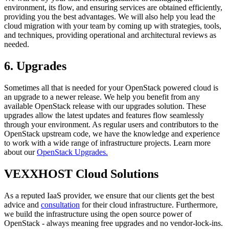
environment, its flow, and ensuring services are obtained efficiently,
providing you the best advantages. We will also help you lead the
cloud migration with your team by coming up with strategies, tools,
and techniques, providing operational and architectural reviews as
needed.
6. Upgrades
Sometimes all that is needed for your OpenStack powered cloud is
an upgrade to a newer release. We help you benefit from any
available OpenStack release with our upgrades solution. These
upgrades allow the latest updates and features flow seamlessly
through your environment. As regular users and contributors to the
OpenStack upstream code, we have the knowledge and experience
to work with a wide range of infrastructure projects. Learn more
about our
OpenStack Upgrades.
VEXXHOST Cloud Solutions
As a reputed IaaS provider, we ensure that our clients get the best
advice and
consultation
for their cloud infrastructure. Furthermore,
we build the infrastructure using the open source power of
OpenStack - always meaning free upgrades and no vendor-lock-ins.