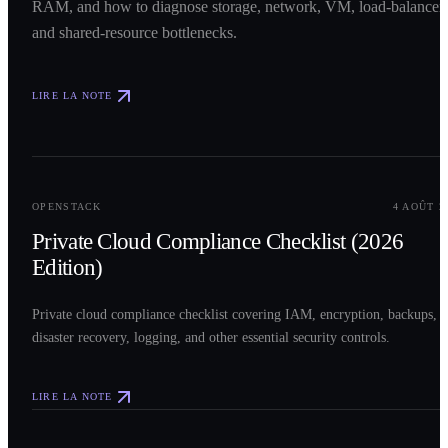
RAM, and how to diagnose storage, network, VM, load-balancer,
and shared-resource bottlenecks.
LIRE LA NOTE
0
2
OPENSTACK
4 AOÛT 2
Private Cloud Compliance Checklist (2026
Edition)
Private cloud compliance checklist covering IAM, encryption, backups,
disaster recovery, logging, and other essential security controls.
LIRE LA NOTE
0
3