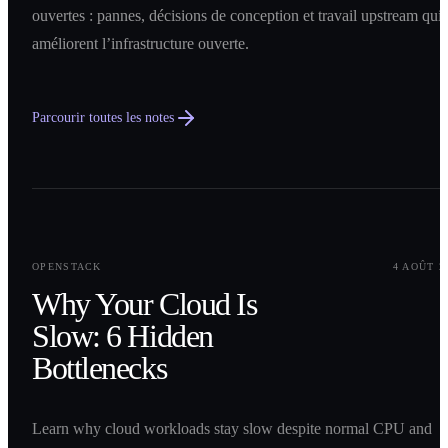
ouvertes : pannes, décisions de conception et travail upstream qui
améliorent l’infrastructure ouverte.
Parcourir toutes les notes
0
1
OPENSTACK
4 AOÛT 2
Why Your Cloud Is
Slow: 6 Hidden
Bottlenecks
Learn why cloud workloads stay slow despite normal CPU and