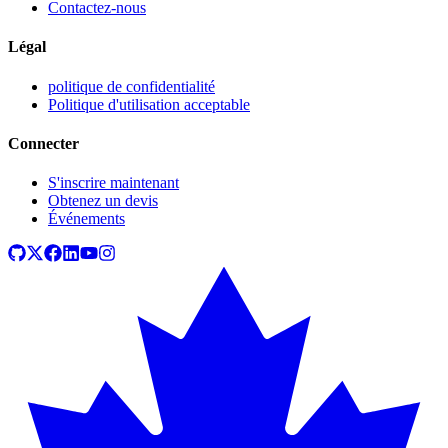
Contactez-nous
Légal
politique de confidentialité
Politique d'utilisation acceptable
Connecter
S'inscrire maintenant
Obtenez un devis
Événements