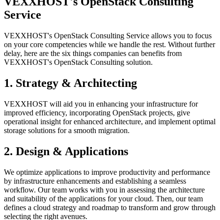
VEXXHOST's OpenStack Consulting
Service
VEXXHOST's OpenStack Consulting Service allows you to focus
on your core competencies while we handle the rest. Without further
delay, here are the six things companies can benefits from
VEXXHOST's OpenStack Consulting solution.
1. Strategy & Architecting
VEXXHOST will aid you in enhancing your infrastructure for
improved efficiency, incorporating OpenStack projects, give
operational insight for enhanced architecture, and implement optimal
storage solutions for a smooth migration.
2. Design & Applications
We optimize applications to improve productivity and performance
by infrastructure enhancements and establishing a seamless
workflow. Our team works with you in assessing the architecture
and suitability of the applications for your cloud. Then, our team
defines a cloud strategy and roadmap to transform and grow through
selecting the right avenues.