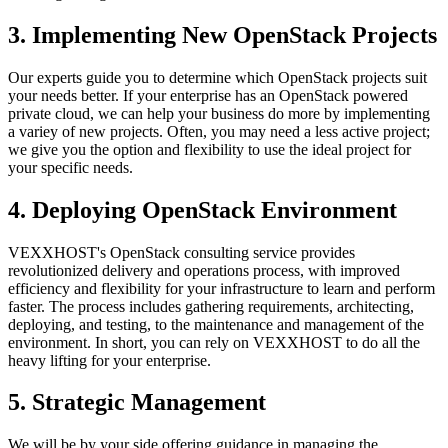
3. Implementing New OpenStack Projects
Our experts guide you to determine which OpenStack projects suit
your needs better. If your enterprise has an OpenStack powered
private cloud, we can help your business do more by implementing
a variey of new projects. Often, you may need a less active project;
we give you the option and flexibility to use the ideal project for
your specific needs.
4. Deploying OpenStack Environment
VEXXHOST's OpenStack consulting service provides
revolutionized delivery and operations process, with improved
efficiency and flexibility for your infrastructure to learn and perform
faster. The process includes gathering requirements, architecting,
deploying, and testing, to the maintenance and management of the
environment. In short, you can rely on VEXXHOST to do all the
heavy lifting for your enterprise.
5. Strategic Management
We will be by your side offering guidance in managing the