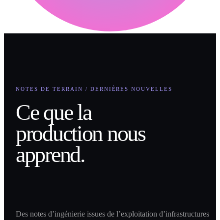
NOTES DE TERRAIN / DERNIÈRES NOUVELLES
Ce que la
production nous
apprend.
Des notes d’ingénierie issues de l’exploitation d’infrastructures