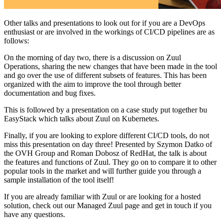
Other talks and presentations to look out for if you are a DevOps
enthusiast or are involved in the workings of CI/CD pipelines are as
follows:
On the morning of day two, there is a discussion on Zuul
Operations, sharing the new changes that have been made in the tool
and go over the use of different subsets of features. This has been
organized with the aim to improve the tool through better
documentation and bug fixes.
This is followed by a presentation on a case study put together bu
EasyStack which talks about Zuul on Kubernetes.
Finally, if you are looking to explore different CI/CD tools, do not
miss this presentation on day three! Presented by Szymon Datko of
the OVH Group and Roman Dobosz of RedHat, the talk is about
the features and functions of Zuul. They go on to compare it to other
popular tools in the market and will further guide you through a
sample installation of the tool itself!
If you are already familiar with Zuul or are looking for a hosted
solution, check out our Managed Zuul page and get in touch if you
have any questions.