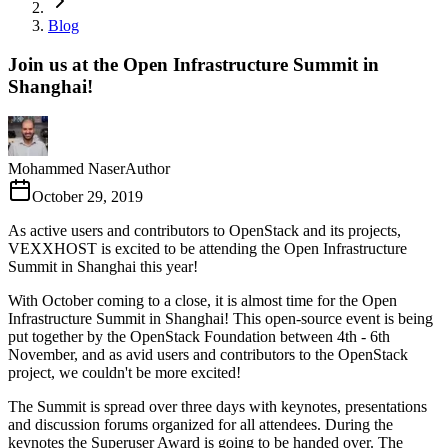
Blog
Join us at the Open Infrastructure Summit in
Shanghai!
Mohammed Naser
Author
October 29, 2019
As active users and contributors to OpenStack and its projects,
VEXXHOST is excited to be attending the Open Infrastructure
Summit in Shanghai this year!
With October coming to a close, it is almost time for the Open
Infrastructure Summit in Shanghai! This open-source event is being
put together by the OpenStack Foundation between 4th - 6th
November, and as avid users and contributors to the OpenStack
project, we couldn't be more excited!
The Summit is spread over three days with keynotes, presentations
and discussion forums organized for all attendees. During the
keynotes the Superuser Award is going to be handed over. The