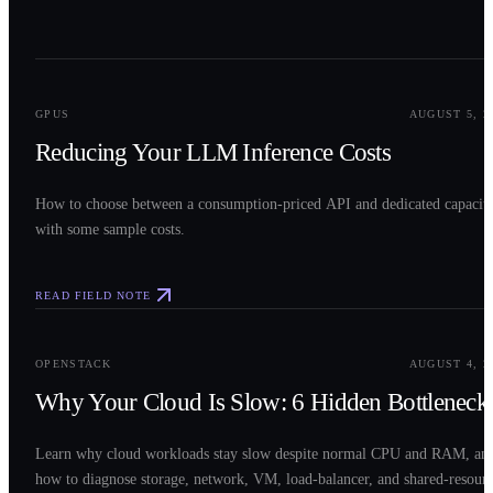
0
2
GPUS
AUGUST 5, 2
Reducing Your LLM Inference Costs
How to choose between a consumption-priced API and dedicated capacit
with some sample costs.
READ FIELD NOTE
0
3
OPENSTACK
AUGUST 4, 2
Why Your Cloud Is Slow: 6 Hidden Bottleneck
Learn why cloud workloads stay slow despite normal CPU and RAM, an
how to diagnose storage, network, VM, load-balancer, and shared-resour