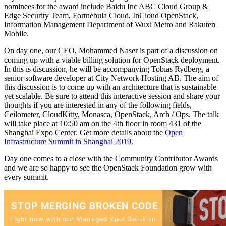
nominees for the award include Baidu Inc ABC Cloud Group &
Edge Security Team, Fortnebula Cloud, InCloud OpenStack,
Information Management Department of Wuxi Metro and Rakuten
Mobile.
On day one, our CEO, Mohammed Naser is part of a discussion on
coming up with a viable billing solution for OpenStack deployment.
In this is discussion, he will be accompanying Tobias Rydberg, a
senior software developer at City Network Hosting AB. The aim of
this discussion is to come up with an architecture that is sustainable
yet scalable. Be sure to attend this interactive session and share your
thoughts if you are interested in any of the following fields,
Ceilometer, CloudKitty, Monasca, OpenStack, Arch / Ops. The talk
will take place at 10:50 am on the 4th floor in room 431 of the
Shanghai Expo Center. Get more details about the
Open
Infrastructure Summit in Shanghai 2019.
Day one comes to a close with the Community Contributor Awards
and we are so happy to see the OpenStack Foundation grow with
every summit.