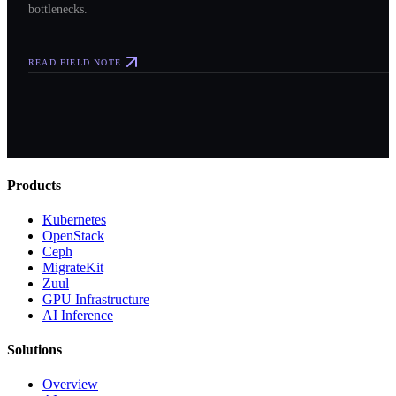
bottlenecks.
READ FIELD NOTE
Products
Kubernetes
OpenStack
Ceph
MigrateKit
Zuul
GPU Infrastructure
AI Inference
Solutions
Overview