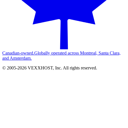
Canadian-owned.
Globally operated across Montreal, Santa Clara,
and Amsterdam.
© 2005-
2026
VEXXHOST, Inc. All rights reserved.