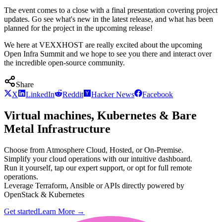
The event comes to a close with a final presentation covering project
updates. Go see what's new in the latest release, and what has been
planned for the project in the upcoming release!
We here at VEXXHOST are really excited about the upcoming
Open Infra Summit and we hope to see you there and interact over
the incredible open-source community.
Share
X
LinkedIn
Reddit
Hacker News
Facebook
Virtual machines, Kubernetes & Bare
Metal Infrastructure
Choose from Atmosphere Cloud, Hosted, or On-Premise.
Simplify your cloud operations with our intuitive dashboard.
Run it yourself, tap our expert support, or opt for full remote
operations.
Leverage Terraform, Ansible or APIs directly powered by
OpenStack & Kubernetes
Get started
Learn More
→