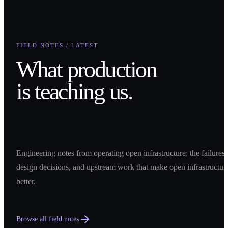
FIELD NOTES / LATEST
What production
is teaching us.
Engineering notes from operating open infrastructure: the failures,
design decisions, and upstream work that make open infrastructur
better.
Browse all field notes