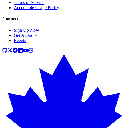
Terms of Service
Acceptable Usage Policy
Connect
Sign Up Now
Get A Quote
Events