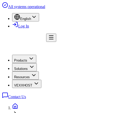
All systems operational
English
Log In
Products
Solutions
Resources
VEXXHOST
Contact Us