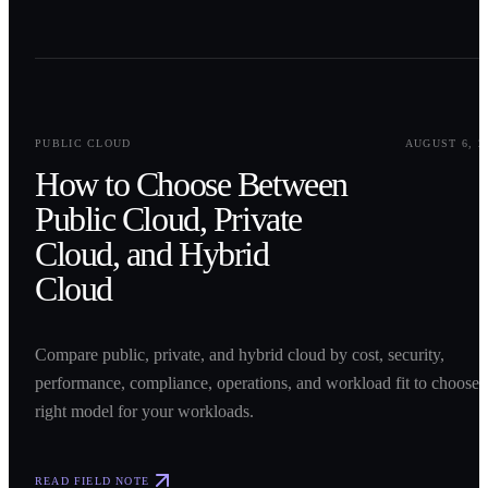
0
1
PUBLIC CLOUD
AUGUST 6, 2
How to Choose Between
Public Cloud, Private
Cloud, and Hybrid
Cloud
Compare public, private, and hybrid cloud by cost, security,
performance, compliance, operations, and workload fit to choose 
right model for your workloads.
READ FIELD NOTE