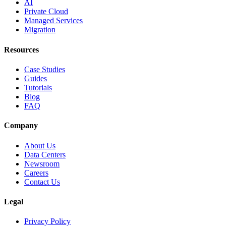
AI
Private Cloud
Managed Services
Migration
Resources
Case Studies
Guides
Tutorials
Blog
FAQ
Company
About Us
Data Centers
Newsroom
Careers
Contact Us
Legal
Privacy Policy