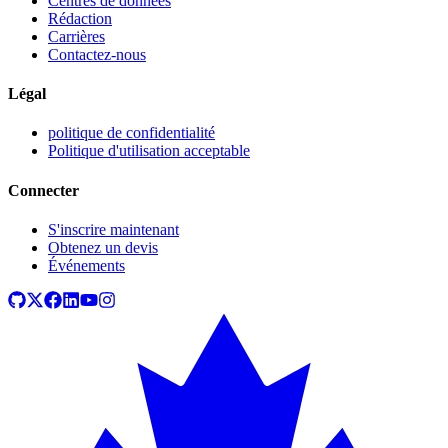
Centres de données
Rédaction
Carrières
Contactez-nous
Légal
politique de confidentialité
Politique d'utilisation acceptable
Connecter
S'inscrire maintenant
Obtenez un devis
Événements