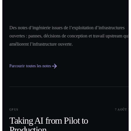
Des notes d’ingénierie issues de l’exploitation d’infrastructures
ouvertes : pannes, décisions de conception et travail upstream qui
améliorent l’infrastructure ouverte.
Parcourir toutes les notes
0
1
GPUS
7 AOÛT 2
Taking AI from Pilot to
Production