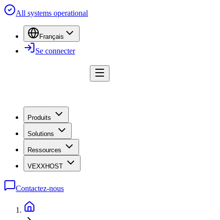
All systems operational
Français
Se connecter
Produits
Solutions
Ressources
VEXXHOST
Contactez-nous