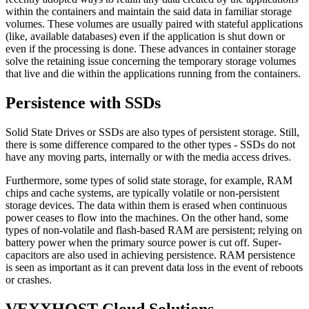
within the containers and maintain the said data in familiar storage
volumes. These volumes are usually paired with stateful applications
(like, available databases) even if the application is shut down or
even if the processing is done. These advances in container storage
solve the retaining issue concerning the temporary storage volumes
that live and die within the applications running from the containers.
Persistence with SSDs
Solid State Drives or SSDs are also types of persistent storage. Still,
there is some difference compared to the other types - SSDs do not
have any moving parts, internally or with the media access drives.
Furthermore, some types of solid state storage, for example, RAM
chips and cache systems, are typically volatile or non-persistent
storage devices. The data within them is erased when continuous
power ceases to flow into the machines. On the other hand, some
types of non-volatile and flash-based RAM are persistent; relying on
battery power when the primary source power is cut off. Super-
capacitors are also used in achieving persistence. RAM persistence
is seen as important as it can prevent data loss in the event of reboots
or crashes.
VEXXHOST Cloud Solutions