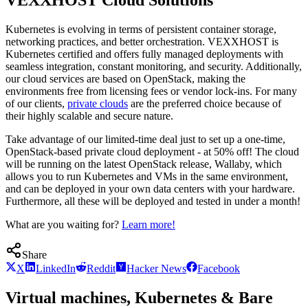
Kubernetes is evolving in terms of persistent container storage,
networking practices, and better orchestration. VEXXHOST is
Kubernetes certified and offers fully managed deployments with
seamless integration, constant monitoring, and security. Additionally,
our cloud services are based on OpenStack, making the
environments free from licensing fees or vendor lock-ins. For many
of our clients,
private clouds
are the preferred choice because of
their highly scalable and secure nature.
Take advantage of our limited-time deal just to set up a one-time,
OpenStack-based private cloud deployment - at 50% off! The cloud
will be running on the latest OpenStack release, Wallaby, which
allows you to run Kubernetes and VMs in the same environment,
and can be deployed in your own data centers with your hardware.
Furthermore, all these will be deployed and tested in under a month!
What are you waiting for?
Learn more!
Share
X
LinkedIn
Reddit
Hacker News
Facebook
Virtual machines, Kubernetes & Bare