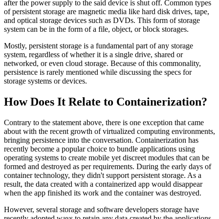
after the power supply to the said device is shut off. Common types
of persistent storage are magnetic media like hard disk drives, tape,
and optical storage devices such as DVDs. This form of storage
system can be in the form of a file, object, or block storages.
Mostly, persistent storage is a fundamental part of any storage
system, regardless of whether it is a single drive, shared or
networked, or even cloud storage. Because of this commonality,
persistence is rarely mentioned while discussing the specs for
storage systems or devices.
How Does It Relate to Containerization?
Contrary to the statement above, there is one exception that came
about with the recent growth of virtualized computing environments,
bringing persistence into the conversation. Containerization has
recently become a popular choice to bundle applications using
operating systems to create mobile yet discreet modules that can be
formed and destroyed as per requirements. During the early days of
container technology, they didn't support persistent storage. As a
result, the data created with a containerized app would disappear
when the app finished its work and the container was destroyed.
However, several storage and software developers storage have
recently adopted ways to retain any data created by the applications