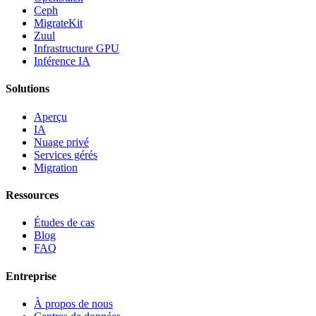
Ceph
MigrateKit
Zuul
Infrastructure GPU
Inférence IA
Solutions
Aperçu
IA
Nuage privé
Services gérés
Migration
Ressources
Études de cas
Blog
FAQ
Entreprise
À propos de nous