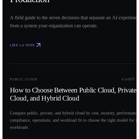
A field guide to the seven decisions that separate an AI experimen
from a system your organization can operate.
LIRE LA NOTE
0
2
PUBLIC CLOUD
6 AOÛT 2
How to Choose Between Public Cloud, Private
Cloud, and Hybrid Cloud
Compare public, private, and hybrid cloud by cost, security, performance
compliance, operations, and workload fit to choose the right model for y
workloads.