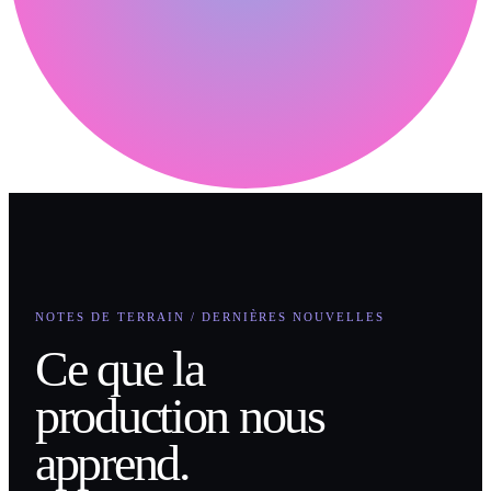
NOTES DE TERRAIN / DERNIÈRES NOUVELLES
Ce que la
production nous
apprend.