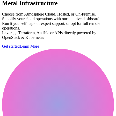
Metal Infrastructure
Choose from Atmosphere Cloud, Hosted, or On-Premise.
Simplify your cloud operations with our intuitive dashboard.
Run it yourself, tap our expert support, or opt for full remote
operations.
Leverage Terraform, Ansible or APIs directly powered by
OpenStack & Kubernetes
Get started
Learn More
→