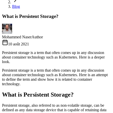
Blog
What is Persistent Storage?
Mohammed Naser
Author
10 août 2021
Persistent storage is a term that often comes up in any discussion
about container technology such as Kubernetes. Here is a deeper
look.
Persistent storage is a term that often comes up in any discussion
about container technology such as Kubernetes. Here is an attempt
to define the term and show how it is related to container
technology.
What is Persistent Storage?
Persistent storage, also referred to as non-volatile storage, can be
defined as any data storage device that is capable of retaining data