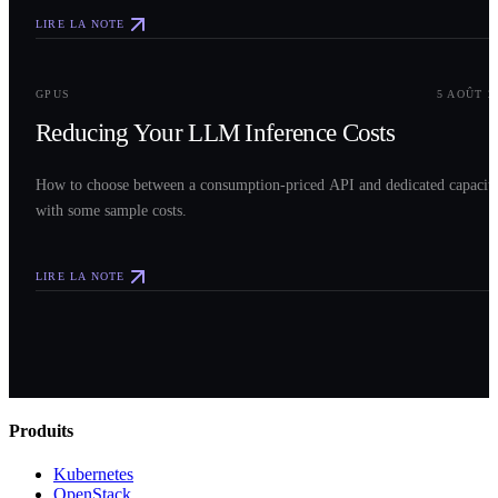
LIRE LA NOTE
0
3
GPUS
5 AOÛT 2
Reducing Your LLM Inference Costs
How to choose between a consumption-priced API and dedicated capacit
with some sample costs.
LIRE LA NOTE
Produits
Kubernetes
OpenStack