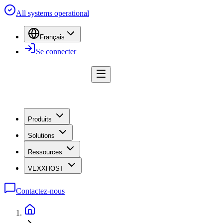
All systems operational
Français
Se connecter
Produits
Solutions
Ressources
VEXXHOST
Contactez-nous