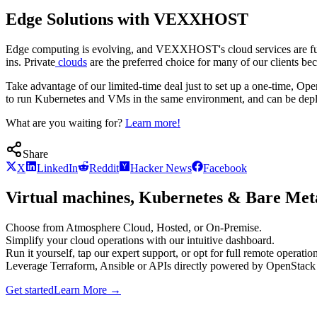
Edge Solutions with VEXXHOST
Edge computing is evolving, and VEXXHOST's cloud services are full
ins. Private
clouds
are the preferred choice for many of our clients bec
Take advantage of our limited-time deal just to set up a one-time, O
to run Kubernetes and VMs in the same environment, and can be deplo
What are you waiting for?
Learn more!
Share
X
LinkedIn
Reddit
Hacker News
Facebook
Virtual machines, Kubernetes & Bare Meta
Choose from Atmosphere Cloud, Hosted, or On-Premise.
Simplify your cloud operations with our intuitive dashboard.
Run it yourself, tap our expert support, or opt for full remote operation
Leverage Terraform, Ansible or APIs directly powered by OpenStac
Get started
Learn More
→