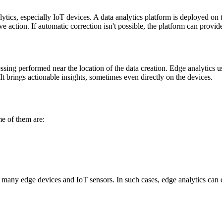
tics, especially IoT devices. A data analytics platform is deployed on t
 action. If automatic correction isn't possible, the platform can provide 
sing performed near the location of the data creation. Edge analytics us
. It brings actionable insights, sometimes even directly on the devices.
me of them are:
 many edge devices and IoT sensors. In such cases, edge analytics can d