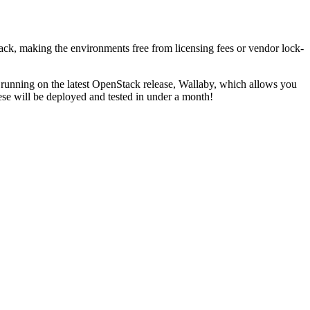
k, making the environments free from licensing fees or vendor lock-
e running on the latest OpenStack release, Wallaby, which allows you
se will be deployed and tested in under a month!