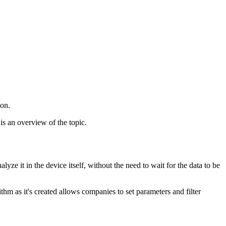
 on.
is an overview of the topic.
ze it in the device itself, without the need to wait for the data to be
hm as it's created allows companies to set parameters and filter