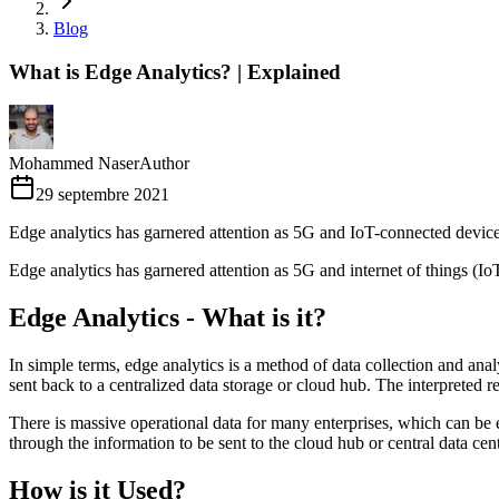
Blog
What is Edge Analytics? | Explained
Mohammed Naser
Author
29 septembre 2021
Edge analytics has garnered attention as 5G and IoT-connected devic
Edge analytics has garnered attention as 5G and internet of things (Io
Edge Analytics - What is it?
In simple terms, edge analytics is a method of data collection and anal
sent back to a centralized data storage or cloud hub. The interpreted res
There is massive operational data for many enterprises, which can be 
through the information to be sent to the cloud hub or central data cent
How is it Used?