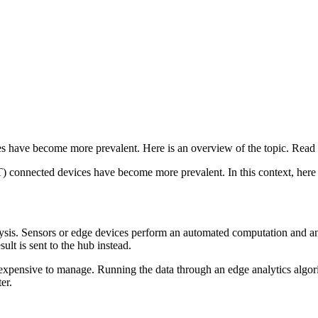
es have become more prevalent. Here is an overview of the topic. Read
T) connected devices have become more prevalent. In this context, here 
ysis. Sensors or edge devices perform an automated computation and analy
ult is sent to the hub instead.
expensive to manage. Running the data through an edge analytics algorit
er.