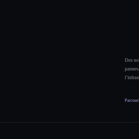
Des not
pannes,
l’infra
Parcouri