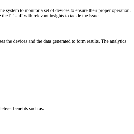
he system to monitor a set of devices to ensure their proper operation.
the IT staff with relevant insights to tackle the issue.
es the devices and the data generated to form results. The analytics
eliver benefits such as: