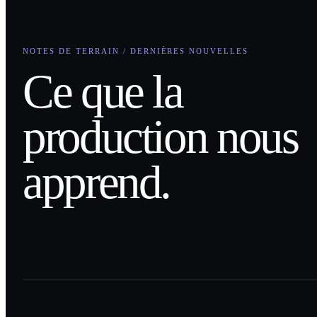
NOTES DE TERRAIN / DERNIÈRES NOUVELLES
Ce que la
production nous
apprend.