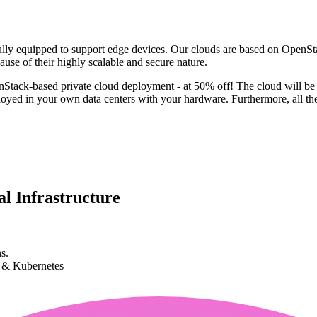
y equipped to support edge devices. Our clouds are based on OpenStac
ause of their highly scalable and secure nature.
penStack-based private cloud deployment - at 50% off! The cloud will b
yed in your own data centers with your hardware. Furthermore, all the
l Infrastructure
s.
k & Kubernetes