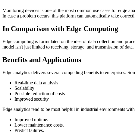
​​Monitoring devices is one of the most common use cases for edge analy
In case a problem occurs, this platform can automatically take corrective
In Comparison with Edge Computing
Edge computing is formulated on the idea of data collection and proces
model isn't just limited to receiving, storage, and transmission of data
Benefits and Applications
Edge analytics delivers several compelling benefits to enterprises. So
Real-time data analysis
Scalability
Possible reduction of costs
Improved security
Edge analytics tend to be most helpful in industrial environments with
Improved uptime.
Lower maintenance costs.
Predict failures.