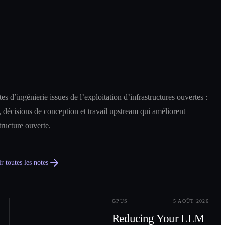
es d’ingénierie issues de l’exploitation d’infrastructures ouvertes :
 décisions de conception et travail upstream qui améliorent
structure ouverte.
r toutes les notes
GPUS
5 AOÛT 2026
0
2
Reducing Your LLM