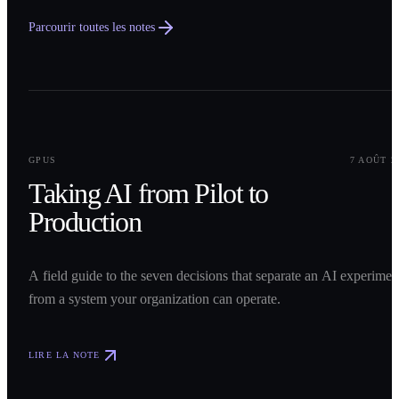
Parcourir toutes les notes
0
1
GPUS
7 AOÛT 2
Taking AI from Pilot to
Production
A field guide to the seven decisions that separate an AI experimen
from a system your organization can operate.
LIRE LA NOTE