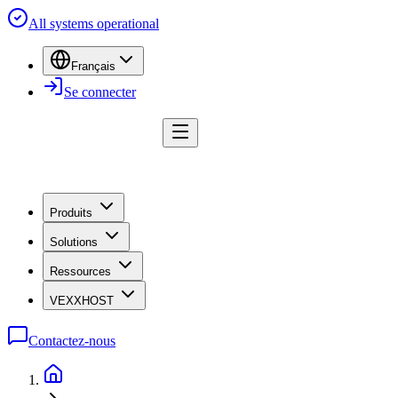
All systems operational
Français
Se connecter
Produits
Solutions
Ressources
VEXXHOST
Contactez-nous