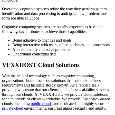
functions.
Over time, cognitive systems refine the way they perform pattern
identification and data processing to anticipate new problems and
form possible solutions.
Cognitive computing systems are usually expected to have the
following key attributes to achieve those capabilities.
Being adaptive to changes and goals
Being interactive with users, other machines, and processors
Able to identify and solve problems
Understand contextual data
VEXXHOST Cloud Solutions
With the help of technology such as cognitive computing,
organizations should focus on solutions that suit their business
requirements and facilitate steady growth. As a reputed IaaS
provider, we ensure that our clients get the best scalability services
through our clouds. At VEXXHOST, we provide cloud solutions
for a multitude of clients worldwide. We provide OpenStack-based
clouds, including
public clouds
and dedicated and highly secure
private cloud
environments, ensuring utmost security and agility.