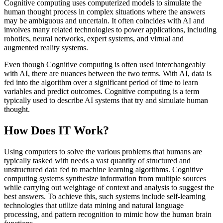
Cognitive computing uses computerized models to simulate the
human thought process in complex situations where the answers
may be ambiguous and uncertain. It often coincides with AI and
involves many related technologies to power applications, including
robotics, neural networks, expert systems, and virtual and
augmented reality systems.
Even though Cognitive computing is often used interchangeably
with AI, there are nuances between the two terms. With AI, data is
fed into the algorithm over a significant period of time to learn
variables and predict outcomes. Cognitive computing is a term
typically used to describe AI systems that try and simulate human
thought.
How Does IT Work?
Using computers to solve the various problems that humans are
typically tasked with needs a vast quantity of structured and
unstructured data fed to machine learning algorithms. Cognitive
computing systems synthesize information from multiple sources
while carrying out weightage of context and analysis to suggest the
best answers. To achieve this, such systems include self-learning
technologies that utilize data mining and natural language
processing, and pattern recognition to mimic how the human brain