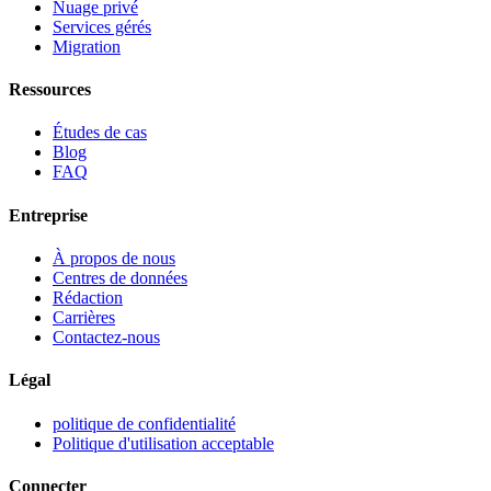
Nuage privé
Services gérés
Migration
Ressources
Études de cas
Blog
FAQ
Entreprise
À propos de nous
Centres de données
Rédaction
Carrières
Contactez-nous
Légal
politique de confidentialité
Politique d'utilisation acceptable
Connecter