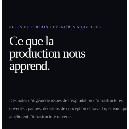
NOTES DE TERRAIN / DERNIÈRES NOUVELLES
Ce que la
production nous
apprend.
Des notes d’ingénierie issues de l’exploitation d’infrastructures
ouvertes : pannes, décisions de conception et travail upstream qui
améliorent l’infrastructure ouverte.