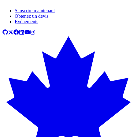
S'inscrire maintenant
Obtenez un devis
Événements