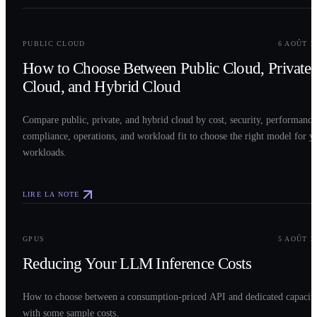
0
2
PUBLIC CLOUD
6 AOÛT 2
How to Choose Between Public Cloud, Private
Cloud, and Hybrid Cloud
Compare public, private, and hybrid cloud by cost, security, performance
compliance, operations, and workload fit to choose the right model for y
workloads.
LIRE LA NOTE
0
3
GPUS
5 AOÛT 2
Reducing Your LLM Inference Costs
How to choose between a consumption-priced API and dedicated capacit
with some sample costs.