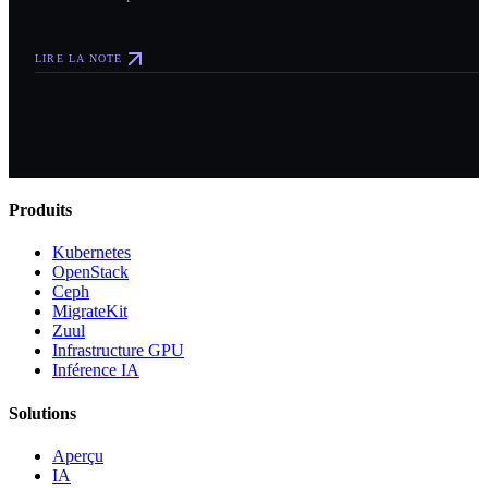
LIRE LA NOTE
Produits
Kubernetes
OpenStack
Ceph
MigrateKit
Zuul
Infrastructure GPU
Inférence IA
Solutions
Aperçu
IA