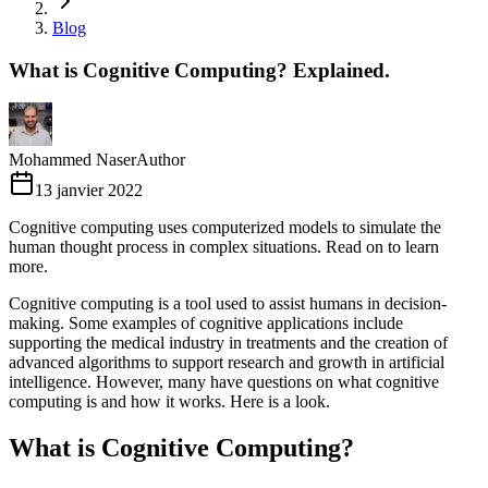
Blog
What is Cognitive Computing? Explained.
Mohammed Naser
Author
13 janvier 2022
Cognitive computing uses computerized models to simulate the
human thought process in complex situations. Read on to learn
more.
Cognitive computing is a tool used to assist humans in decision-
making. Some examples of cognitive applications include
supporting the medical industry in treatments and the creation of
advanced algorithms to support research and growth in artificial
intelligence. However, many have questions on what cognitive
computing is and how it works. Here is a look.
What is Cognitive Computing?