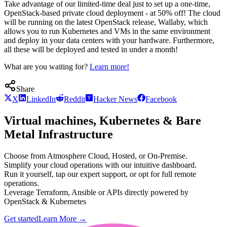
Take advantage of our limited-time deal just to set up a one-time,
OpenStack-based private cloud deployment - at 50% off! The cloud
will be running on the latest OpenStack release, Wallaby, which
allows you to run Kubernetes and VMs in the same environment
and deploy in your data centers with your hardware. Furthermore,
all these will be deployed and tested in under a month!
What are you waiting for?
Learn more!
Share
X
LinkedIn
Reddit
Hacker News
Facebook
Virtual machines, Kubernetes & Bare
Metal Infrastructure
Choose from Atmosphere Cloud, Hosted, or On-Premise.
Simplify your cloud operations with our intuitive dashboard.
Run it yourself, tap our expert support, or opt for full remote
operations.
Leverage Terraform, Ansible or APIs directly powered by
OpenStack & Kubernetes
Get started
Learn More
→