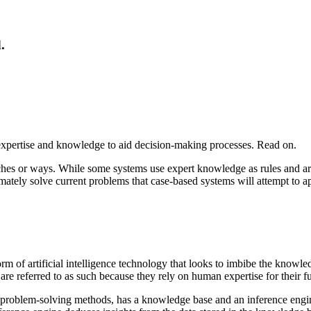
.
xpertise and knowledge to aid decision-making processes. Read on.
ches or ways. While some systems use expert knowledge as rules and a
mately solve current problems that case-based systems will attempt to ap
of artificial intelligence technology that looks to imbibe the knowl
e referred to as such because they rely on human expertise for their fu
 problem-solving methods, has a knowledge base and an inference engine