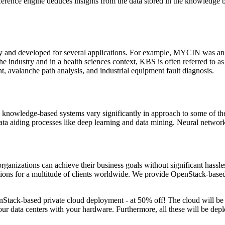
 inference engine deduces insights from the data stored in the knowledg
y and developed for several applications. For example, MYCIN was an e
the industry and in a health sciences context, KBS is often referred to
, avalanche path analysis, and industrial equipment fault diagnosis.
sical knowledge-based systems vary significantly in approach to some o
 Data aiding processes like deep learning and data mining. Neural netw
ganizations can achieve their business goals without significant hassles.
ions for a multitude of clients worldwide. We provide OpenStack-base
penStack-based private cloud deployment - at 50% off! The cloud will b
 data centers with your hardware. Furthermore, all these will be depl