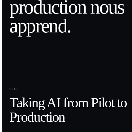
production nous
apprend.
0
1
GPUS
Taking AI from Pilot to
Production