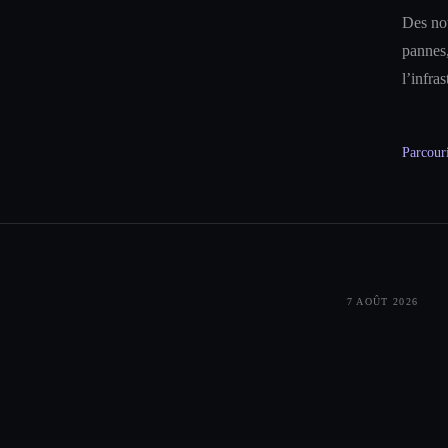
Des not
pannes,
l’infra
Parcouri
7 AOÛT 2026