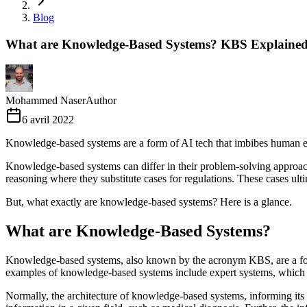
Blog
What are Knowledge-Based Systems? KBS Explained
Mohammed Naser
Author
6 avril 2022
Knowledge-based systems are a form of AI tech that imbibes human e
Knowledge-based systems can differ in their problem-solving approa
reasoning where they substitute cases for regulations. These cases ulti
But, what exactly are knowledge-based systems? Here is a glance.
What are Knowledge-Based Systems?
Knowledge-based systems, also known by the acronym KBS, are a form 
examples of knowledge-based systems include expert systems, which ar
Normally, the architecture of knowledge-based systems, informing its