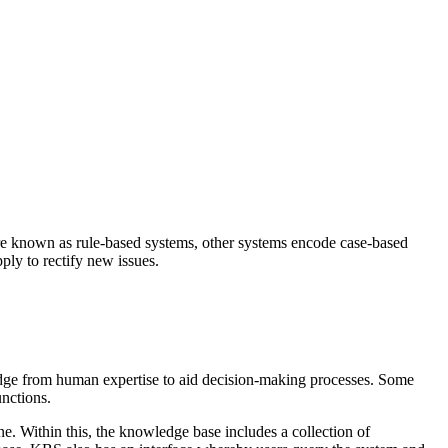
re known as rule-based systems, other systems encode case-based
ply to rectify new issues.
edge from human expertise to aid decision-making processes. Some
nctions.
. Within this, the knowledge base includes a collection of