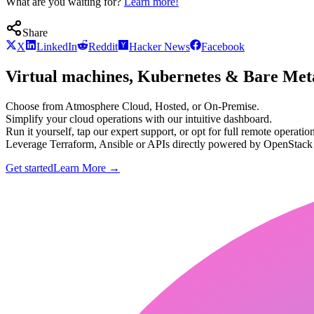
What are you waiting for?
Learn more!
Share
X
LinkedIn
Reddit
Hacker News
Facebook
Virtual machines, Kubernetes & Bare Meta
Choose from Atmosphere Cloud, Hosted, or On-Premise.
Simplify your cloud operations with our intuitive dashboard.
Run it yourself, tap our expert support, or opt for full remote operation
Leverage Terraform, Ansible or APIs directly powered by OpenStac
Get started
Learn More
→