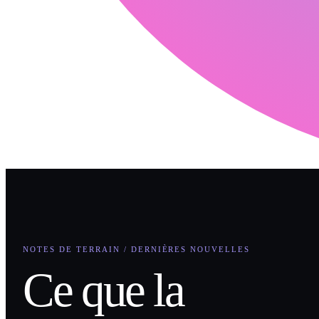
NOTES DE TERRAIN / DERNIÈRES NOUVELLES
Ce que la