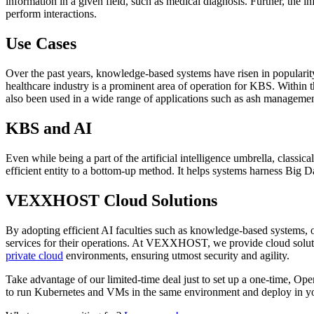
information in a given field, such as medical diagnosis. Further, the
perform interactions.
Use Cases
Over the past years, knowledge-based systems have risen in popularit
healthcare industry is a prominent area of operation for KBS. Within 
also been used in a wide range of applications such as ash management
KBS and AI
Even while being a part of the artificial intelligence umbrella, clas
efficient entity to a bottom-up method. It helps systems harness Big
VEXXHOST Cloud Solutions
By adopting efficient AI faculties such as knowledge-based systems, or
services for their operations. At VEXXHOST, we provide cloud solut
private cloud
environments, ensuring utmost security and agility.
Take advantage of our limited-time deal just to set up a one-time, O
to run Kubernetes and VMs in the same environment and deploy in your