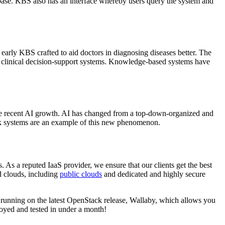
e base. KBS also has an interface whereby users query the system and
arly KBS crafted to aid doctors in diagnosing diseases better. The
 as clinical decision-support systems. Knowledge-based systems have
f the recent AI growth. AI has changed from a top-down-organized and
ork systems are an example of this new phenomenon.
 As a reputed IaaS provider, we ensure that our clients get the best
d clouds, including
public clouds
and dedicated and highly secure
e running on the latest OpenStack release, Wallaby, which allows you
oyed and tested in under a month!