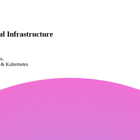
l Infrastructure
s.
k & Kubernetes