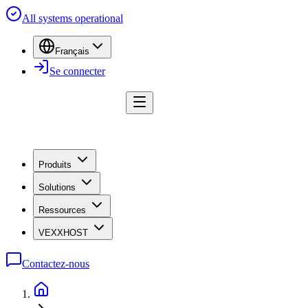
All systems operational
Français
Se connecter
Produits
Solutions
Ressources
VEXXHOST
Contactez-nous