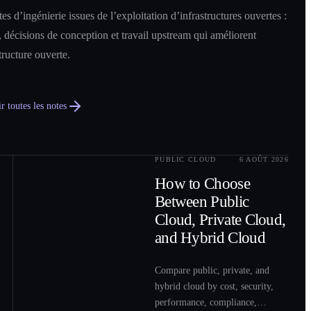
es d’ingénierie issues de l’exploitation d’infrastructures ouvertes :
 décisions de conception et travail upstream qui améliorent
structure ouverte.
r toutes les notes
PUBLIC CLOUD
6 AOÛT 2026
0
2
How to Choose
Between Public
Cloud, Private Cloud,
and Hybrid Cloud
Compare public, private, and
hybrid cloud by cost, security,
performance, compliance,