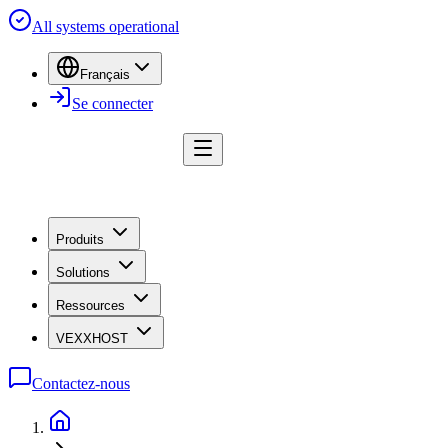
All systems operational
Français
Se connecter
Produits
Solutions
Ressources
VEXXHOST
Contactez-nous