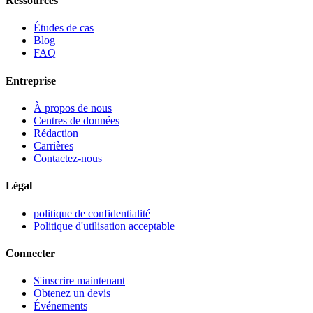
Ressources
Études de cas
Blog
FAQ
Entreprise
À propos de nous
Centres de données
Rédaction
Carrières
Contactez-nous
Légal
politique de confidentialité
Politique d'utilisation acceptable
Connecter
S'inscrire maintenant
Obtenez un devis
Événements