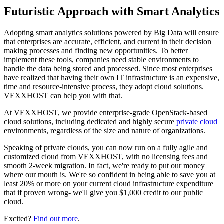
Futuristic Approach with Smart Analytics
Adopting smart analytics solutions powered by Big Data will ensure
that enterprises are accurate, efficient, and current in their decision
making processes and finding new opportunities. To better
implement these tools, companies need stable environments to
handle the data being stored and processed. Since most enterprises
have realized that having their own IT infrastructure is an expensive,
time and resource-intensive process, they adopt cloud solutions.
VEXXHOST can help you with that.
At VEXXHOST, we provide enterprise-grade OpenStack-based
cloud solutions, including dedicated and highly secure
private cloud
environments, regardless of the size and nature of organizations.
Speaking of private clouds, you can now run on a fully agile and
customized cloud from VEXXHOST, with no licensing fees and
smooth 2-week migration. In fact, we're ready to put our money
where our mouth is. We're so confident in being able to save you at
least 20% or more on your current cloud infrastructure expenditure
that if proven wrong- we'll give you $1,000 credit to our public
cloud.
Excited?
Find out more
.