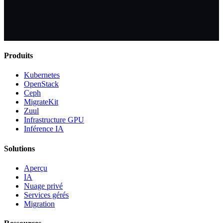
Produits
Kubernetes
OpenStack
Ceph
MigrateKit
Zuul
Infrastructure GPU
Inférence IA
Solutions
Aperçu
IA
Nuage privé
Services gérés
Migration