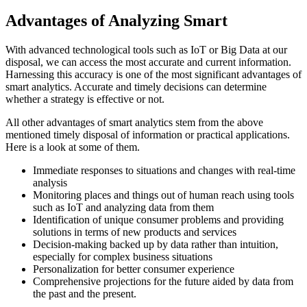
Advantages of Analyzing Smart
With advanced technological tools such as IoT or Big Data at our
disposal, we can access the most accurate and current information.
Harnessing this accuracy is one of the most significant advantages of
smart analytics. Accurate and timely decisions can determine
whether a strategy is effective or not.
All other advantages of smart analytics stem from the above
mentioned timely disposal of information or practical applications.
Here is a look at some of them.
Immediate responses to situations and changes with real-time
analysis
Monitoring places and things out of human reach using tools
such as IoT and analyzing data from them
Identification of unique consumer problems and providing
solutions in terms of new products and services
Decision-making backed up by data rather than intuition,
especially for complex business situations
Personalization for better consumer experience
Comprehensive projections for the future aided by data from
the past and the present.