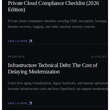
Private Cloud Compliance Checklist (2026
Edition)
Private cloud compliance checklist covering IAM, encryption, backups,
disaster recovery, logging, and other essential security controls.
LIRE LA NOTE
0
3
OPENSTACK
31 JUILLET 2
Infrastructure Technical Debt: The Cost of
Delaying Modernization
Learn how aging virtualization, legacy hardware, and manual operations
increase infrastructure costs and how OpenStack can support modernizati
LIRE LA NOTE