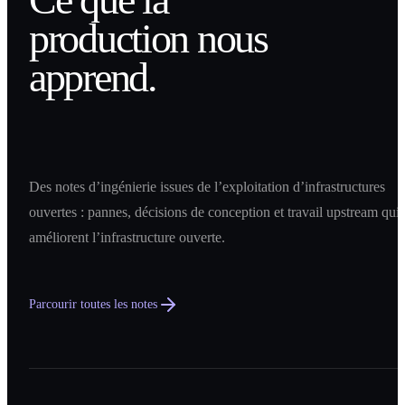
production nous
apprend.
Des notes d’ingénierie issues de l’exploitation d’infrastructures
ouvertes : pannes, décisions de conception et travail upstream qui
améliorent l’infrastructure ouverte.
Parcourir toutes les notes