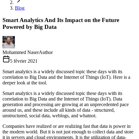
Blog
Smart Analytics And Its Impact on the Future
Powered by Big Data
Mohammed Naser
Author
5 février 2021
Smart analytics is a widely discussed topic these days with its
correlation to Big Data and the Internet of Things (IoT). Here is a
deeper look at the tool.
Smart analytics is a widely discussed topic these days with its
correlation to Big Data and the Internet of Things (IoT). Data
generation and processing are growing at an unprecedented pace
around us, and these include all kinds of data - structured,
unstructured, social data, weblogs, and whatnot.
Companies have realized or are realizing fast that data is power in
the modern world. But it is not just enough to collect data and store
it in servers and cloud environments. It is the utilization of data-