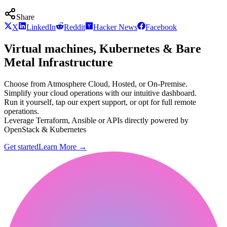
Share
X
LinkedIn
Reddit
Hacker News
Facebook
Virtual machines, Kubernetes & Bare
Metal Infrastructure
Choose from Atmosphere Cloud, Hosted, or On-Premise.
Simplify your cloud operations with our intuitive dashboard.
Run it yourself, tap our expert support, or opt for full remote
operations.
Leverage Terraform, Ansible or APIs directly powered by
OpenStack & Kubernetes
Get started
Learn More
→