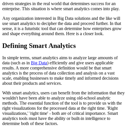
driven strategies in the real world that determines success for an
enterprise. This situation is where smart analytics comes into play.
Any organization interested in Big Data solutions and the like will
use smart analytics to decipher the data and proceed further. In that
sense, it is a futuristic tool that can determine how enterprises grow
and shape everything around them. Here is a closer look.
Defining Smart Analytics
In simple terms, smart analytics aims to analyze large amounts of
data (such as in
Big Data
) efficiently and give users applicable
results. A more comprehensive definition would be that smart
analytics is the process of data collection and analysis on a vast
scale, enabling businesses to make timely and informed decisions
about their products and services.
With smart analytics, users can benefit from the information that they
wouldn't have been able to analyze using old-school analytic
methods. The essential function of the tool is to provide us with the
right visualizations for the processed data at the right time. 'Right
visualizations,' 'right time' - both are of critical importance. Smart
analytics tools must have the ability or built-in intelligence to
determine both of these factors.