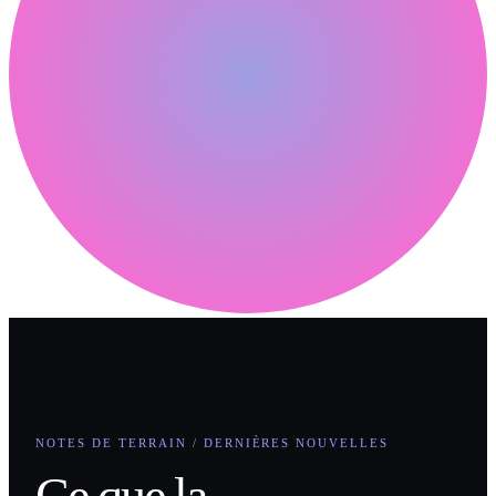
NOTES DE TERRAIN / DERNIÈRES NOUVELLES
Ce que la