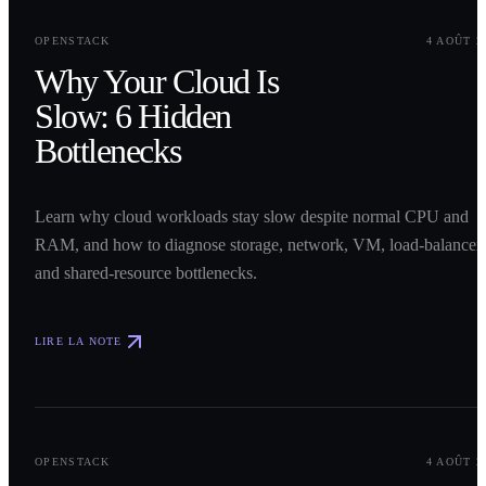
0
1
OPENSTACK
4 AOÛT 2
Why Your Cloud Is
Slow: 6 Hidden
Bottlenecks
Learn why cloud workloads stay slow despite normal CPU and
RAM, and how to diagnose storage, network, VM, load-balancer,
and shared-resource bottlenecks.
LIRE LA NOTE
0
2
OPENSTACK
4 AOÛT 2