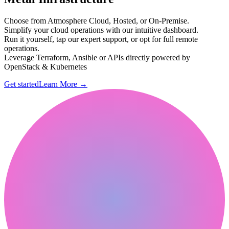
Choose from Atmosphere Cloud, Hosted, or On-Premise.
Simplify your cloud operations with our intuitive dashboard.
Run it yourself, tap our expert support, or opt for full remote
operations.
Leverage Terraform, Ansible or APIs directly powered by
OpenStack & Kubernetes
Get started
Learn More
→