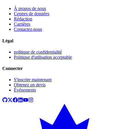
À propos de nous
Centres de données
Rédaction
Carrières
Contactez-nous
Légal
politique de confidentialité
Politique d'utilisation acceptable
Connecter
S'inscrire maintenant
Obtenez un devis
Événements