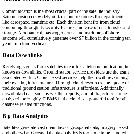
Communication is the most crucial part of the satellite industry.
Satcom customers widely utilize cloud resources for departments
like aerospace, maritime etc. Each division benefits from cloud
computing through its security features and ease of data transfer and
storage. Aeronautical, passenger cruise and maritime, offshore
satcoms will cumulatively generate over $7 billion in the coming ten
years for cloud verticals.
Data Downlinks
Receiving signals from satellites to earth is a telecommunication link
knows as downlinks. Ground station service providers are the team
associated with it. Cloud-based services help them with revamping
their existing infrastructure. Through cloud resources, the update of
traditional ground station infrastructure is effortless. Additionally,
downlinked data such as weather reports, aircraft trajectory can be
analyzed thoroughly. DBMS in the cloud is a powerful tool for all
database related functions.
Big Data Analytics
Satellites generate vast quantities of geospatial data, imagery-based
and otherwise. Geospatial data analytics is too large to be handled