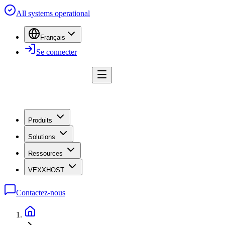
All systems operational
Français
Se connecter
Produits
Solutions
Ressources
VEXXHOST
Contactez-nous