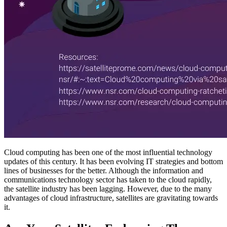
Cloud computing has been one of the most influential technology
updates of this century. It has been evolving IT strategies and bottom
lines of businesses for the better. Although the information and
communications technology sector has taken to the cloud rapidly,
the satellite industry has been lagging. However, due to the many
advantages of cloud infrastructure, satellites are gravitating towards
it.