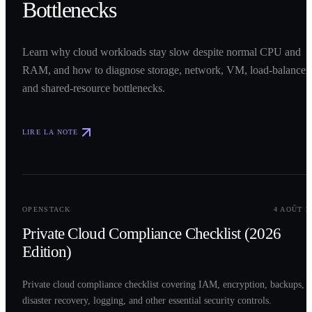
Bottlenecks
Learn why cloud workloads stay slow despite normal CPU and
RAM, and how to diagnose storage, network, VM, load-balancer,
and shared-resource bottlenecks.
LIRE LA NOTE
0
2
OPENSTACK
4 AOÛT 2
Private Cloud Compliance Checklist (2026
Edition)
Private cloud compliance checklist covering IAM, encryption, backups,
disaster recovery, logging, and other essential security controls.