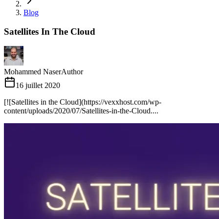
Blog
Satellites In The Cloud
Mohammed Naser
Author
16 juillet 2020
[![Satellites in the Cloud](https://vexxhost.com/wp-
content/uploads/2020/07/Satellites-in-the-Cloud....