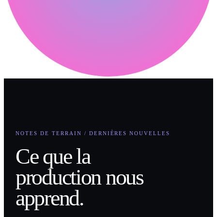
NOTES DE TERRAIN / DERNIÈRES NOUVELLES
Ce que la
production nous
apprend.