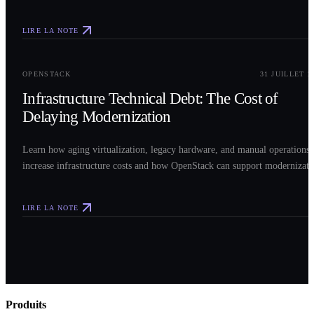
LIRE LA NOTE
0
3
OPENSTACK
31 JUILLET 2
Infrastructure Technical Debt: The Cost of
Delaying Modernization
Learn how aging virtualization, legacy hardware, and manual operations
increase infrastructure costs and how OpenStack can support modernizati
LIRE LA NOTE
Produits