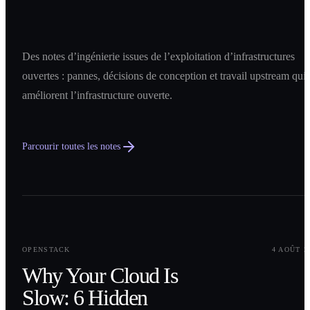
Des notes d’ingénierie issues de l’exploitation d’infrastructures
ouvertes : pannes, décisions de conception et travail upstream qui
améliorent l’infrastructure ouverte.
Parcourir toutes les notes
0
1
OPENSTACK
4 AOÛT 2
Why Your Cloud Is
Slow: 6 Hidden