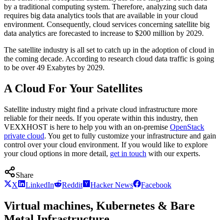
by a traditional computing system. Therefore, analyzing such data
requires big data analytics tools that are available in your cloud
environment. Consequently, cloud services concerning satellite big
data analytics are forecasted to increase to $200 million by 2029.
The satellite industry is all set to catch up in the adoption of cloud in
the coming decade. According to research cloud data traffic is going
to be over 49 Exabytes by 2029.
A Cloud For Your Satellites
Satellite industry might find a private cloud infrastructure more
reliable for their needs. If you operate within this industry, then
VEXXHOST is here to help you with an on-premise
OpenStack
private cloud
. You get to fully customize your infrastructure and gain
control over your cloud environment. If you would like to explore
your cloud options in more detail,
get in touch
with our experts.
Share
X
LinkedIn
Reddit
Hacker News
Facebook
Virtual machines, Kubernetes & Bare
Metal Infrastructure