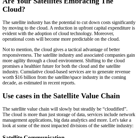
Are Your Satellites Embracing The
Cloud?
The satellite industry has the potential to cut down costs significantly
by moving to the cloud. A reduction in upfront capital expenditure is
evident with the adoption of cloud technology. Moreover,
operational costs will become more predictable on the cloud.
Not to mention, the cloud gives a tactical advantage of better
responsiveness. The satellite industry and associated companies gain
more agility through a cloud environment. Shifting to the cloud
promises a healthier future for both the cloud and the satellite
industry. Cumulative cloud-based services are to generate revenue
worth $16 billion from the satellite/space industry in the coming
decade, as estimated in recent reports.
Use cases in the Satellite Value Chain
The satellite value chain will slowly but steadily be “cloudified”.
The cloud is more than just storage of data, services include network
management applications, big data analytics and more. Let's take a
look at some of the most impacted divisions of the satellite industry:
Satellite Communication