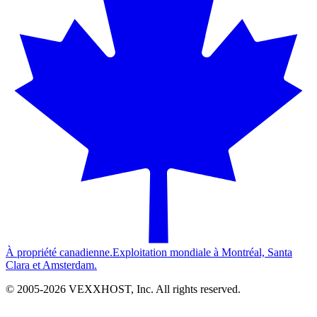
À propriété canadienne.
Exploitation mondiale à Montréal, Santa
Clara et Amsterdam.
© 2005-
2026
VEXXHOST, Inc. All rights reserved.