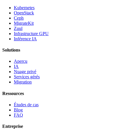
Kubernetes
OpenStack
Ceph
MigrateKit
Zuul
Infrastructure GPU
Inférence IA
Solutions
Aperçu
IA
Nuage privé
Services gérés
Migration
Ressources
Études de cas
Blog
FAQ
Entreprise