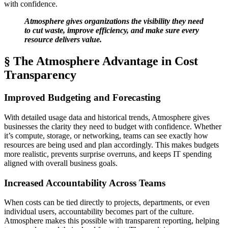
with confidence.
Atmosphere gives organizations the visibility they need
to cut waste, improve efficiency, and make sure every
resource delivers value.
§ The Atmosphere Advantage in Cost
Transparency
Improved Budgeting and Forecasting
With detailed usage data and historical trends, Atmosphere gives
businesses the clarity they need to budget with confidence. Whether
it’s compute, storage, or networking, teams can see exactly how
resources are being used and plan accordingly. This makes budgets
more realistic, prevents surprise overruns, and keeps IT spending
aligned with overall business goals.
Increased Accountability Across Teams
When costs can be tied directly to projects, departments, or even
individual users, accountability becomes part of the culture.
Atmosphere makes this possible with transparent reporting, helping