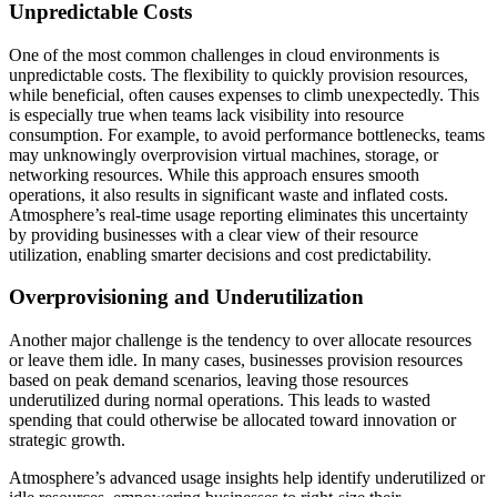
Unpredictable Costs
One of the most common challenges in cloud environments is
unpredictable costs. The flexibility to quickly provision resources,
while beneficial, often causes expenses to climb unexpectedly. This
is especially true when teams lack visibility into resource
consumption. For example, to avoid performance bottlenecks, teams
may unknowingly overprovision virtual machines, storage, or
networking resources. While this approach ensures smooth
operations, it also results in significant waste and inflated costs.
Atmosphere’s real-time usage reporting eliminates this uncertainty
by providing businesses with a clear view of their resource
utilization, enabling smarter decisions and cost predictability.
Overprovisioning and Underutilization
Another major challenge is the tendency to over allocate resources
or leave them idle. In many cases, businesses provision resources
based on peak demand scenarios, leaving those resources
underutilized during normal operations. This leads to wasted
spending that could otherwise be allocated toward innovation or
strategic growth.
Atmosphere’s advanced usage insights help identify underutilized or