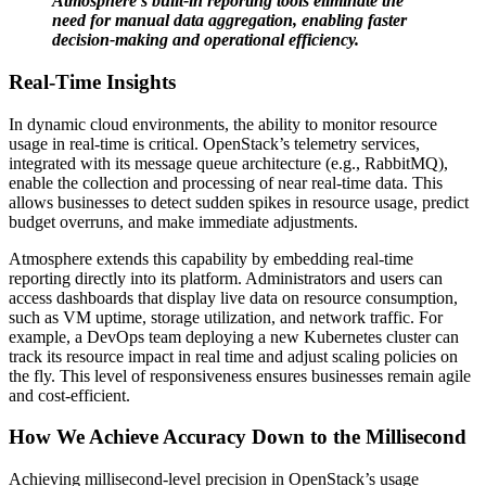
Atmosphere’s built-in reporting tools eliminate the
need for manual data aggregation, enabling faster
decision-making and operational efficiency.
Real-Time Insights
In dynamic cloud environments, the ability to monitor resource
usage in real-time is critical. OpenStack’s telemetry services,
integrated with its message queue architecture (e.g., RabbitMQ),
enable the collection and processing of near real-time data. This
allows businesses to detect sudden spikes in resource usage, predict
budget overruns, and make immediate adjustments.
Atmosphere extends this capability by embedding real-time
reporting directly into its platform. Administrators and users can
access dashboards that display live data on resource consumption,
such as VM uptime, storage utilization, and network traffic. For
example, a DevOps team deploying a new Kubernetes cluster can
track its resource impact in real time and adjust scaling policies on
the fly. This level of responsiveness ensures businesses remain agile
and cost-efficient.
How We Achieve Accuracy Down to the Millisecond
Achieving millisecond-level precision in OpenStack’s usage