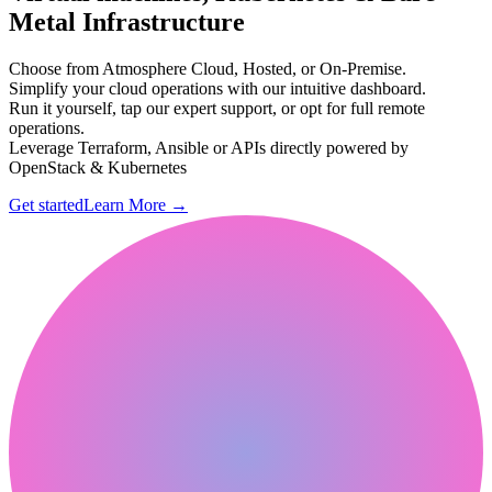
Metal Infrastructure
Choose from Atmosphere Cloud, Hosted, or On-Premise.
Simplify your cloud operations with our intuitive dashboard.
Run it yourself, tap our expert support, or opt for full remote
operations.
Leverage Terraform, Ansible or APIs directly powered by
OpenStack & Kubernetes
Get started
Learn More
→