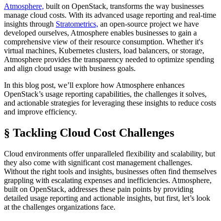
Atmosphere,
built on OpenStack, transforms the way businesses
manage cloud costs. With its advanced usage reporting and real-time
insights through
Stratometrics,
an open-source project we have
developed ourselves, Atmosphere enables businesses to gain a
comprehensive view of their resource consumption. Whether it's
virtual machines, Kubernetes clusters, load balancers, or storage,
Atmosphere provides the transparency needed to optimize spending
and align cloud usage with business goals.
In this blog post, we’ll explore how Atmosphere enhances
OpenStack’s usage reporting capabilities, the challenges it solves,
and actionable strategies for leveraging these insights to reduce costs
and improve efficiency.
§ Tackling Cloud Cost Challenges
Cloud environments offer unparalleled flexibility and scalability, but
they also come with significant cost management challenges.
Without the right tools and insights, businesses often find themselves
grappling with escalating expenses and inefficiencies. Atmosphere,
built on OpenStack, addresses these pain points by providing
detailed usage reporting and actionable insights, but first, let’s look
at the challenges organizations face.