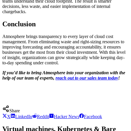
teams understand their cloud footprint. The result is smarter
decisions, less waste, and easier implementation of internal
chargebacks.
Conclusion
Atmosphere brings transparency to every layer of cloud cost
management. From eliminating waste and right-sizing resources to
improving forecasting and encouraging accountability, it ensures
businesses get the most from their cloud investment. With this level
of insight, organizations can grow strategically while keeping day-
to-day spending under control.
If you’d like to bring Atmosphere into your organization with the
help of our team of experts,
reach out to our sales team today
!
Share
X
LinkedIn
Reddit
Hacker News
Facebook
Virtual machines, Kubernetes & Bare