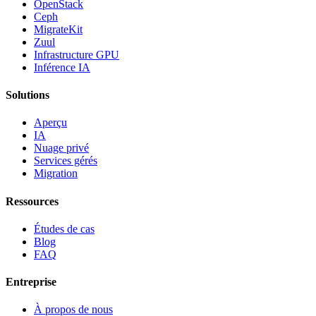
OpenStack
Ceph
MigrateKit
Zuul
Infrastructure GPU
Inférence IA
Solutions
Aperçu
IA
Nuage privé
Services gérés
Migration
Ressources
Études de cas
Blog
FAQ
Entreprise
À propos de nous