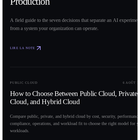
Production
A field guide to the seven decisions that separate an AI experimen
from a system your organization can operate.
LIRE LA NOTE
0
2
PUBLIC CLOUD
6 AOÛT 2
How to Choose Between Public Cloud, Private
Cloud, and Hybrid Cloud
Compare public, private, and hybrid cloud by cost, security, performance
compliance, operations, and workload fit to choose the right model for y
workloads.