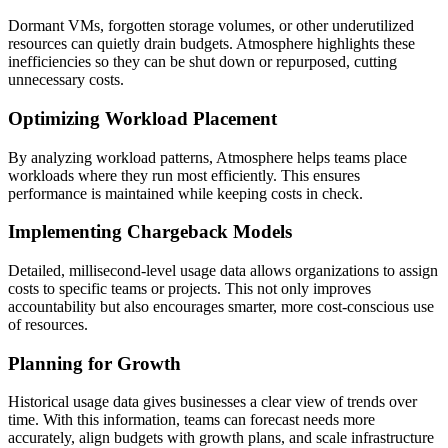
Dormant VMs, forgotten storage volumes, or other underutilized
resources can quietly drain budgets. Atmosphere highlights these
inefficiencies so they can be shut down or repurposed, cutting
unnecessary costs.
Optimizing Workload Placement
By analyzing workload patterns, Atmosphere helps teams place
workloads where they run most efficiently. This ensures
performance is maintained while keeping costs in check.
Implementing Chargeback Models
Detailed, millisecond-level usage data allows organizations to assign
costs to specific teams or projects. This not only improves
accountability but also encourages smarter, more cost-conscious use
of resources.
Planning for Growth
Historical usage data gives businesses a clear view of trends over
time. With this information, teams can forecast needs more
accurately, align budgets with growth plans, and scale infrastructure