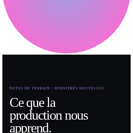
NOTES DE TERRAIN / DERNIÈRES NOUVELLES
Ce que la
production nous
apprend.