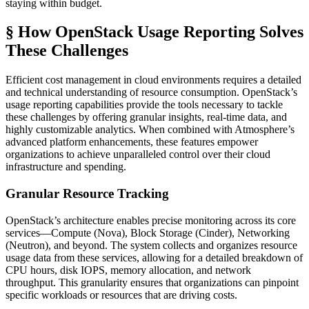
staying within budget.
§ How OpenStack Usage Reporting Solves
These Challenges
Efficient cost management in cloud environments requires a detailed
and technical understanding of resource consumption. OpenStack’s
usage reporting capabilities provide the tools necessary to tackle
these challenges by offering granular insights, real-time data, and
highly customizable analytics. When combined with Atmosphere’s
advanced platform enhancements, these features empower
organizations to achieve unparalleled control over their cloud
infrastructure and spending.
Granular Resource Tracking
OpenStack’s architecture enables precise monitoring across its core
services—Compute (Nova), Block Storage (Cinder), Networking
(Neutron), and beyond. The system collects and organizes resource
usage data from these services, allowing for a detailed breakdown of
CPU hours, disk IOPS, memory allocation, and network
throughput. This granularity ensures that organizations can pinpoint
specific workloads or resources that are driving costs.