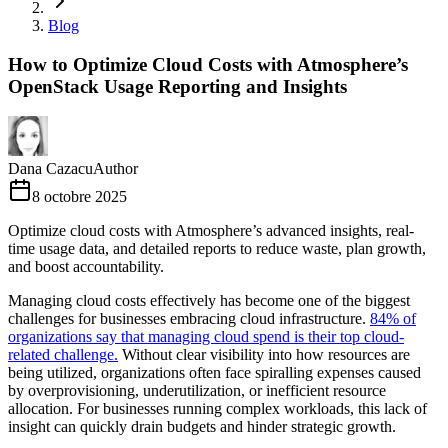
Blog
How to Optimize Cloud Costs with Atmosphere’s
OpenStack Usage Reporting and Insights
Dana Cazacu
Author
8 octobre 2025
Optimize cloud costs with Atmosphere’s advanced insights, real-
time usage data, and detailed reports to reduce waste, plan growth,
and boost accountability.
Managing cloud costs effectively has become one of the biggest
challenges for businesses embracing cloud infrastructure.
84% of
organizations say that managing cloud spend is their top cloud-
related challenge.
Without clear visibility into how resources are
being utilized, organizations often face spiralling expenses caused
by overprovisioning, underutilization, or inefficient resource
allocation. For businesses running complex workloads, this lack of
insight can quickly drain budgets and hinder strategic growth.