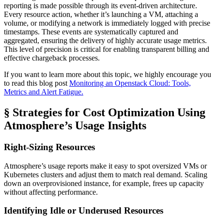
reporting is made possible through its event-driven architecture.
Every resource action, whether it’s launching a VM, attaching a
volume, or modifying a network is immediately logged with precise
timestamps. These events are systematically captured and
aggregated, ensuring the delivery of highly accurate usage metrics.
This level of precision is critical for enabling transparent billing and
effective chargeback processes.
If you want to learn more about this topic, we highly encourage you
to read this blog post
Monitoring an Openstack Cloud: Tools,
Metrics and Alert Fatigue.
§ Strategies for Cost Optimization Using
Atmosphere’s Usage Insights
Right-Sizing Resources
Atmosphere’s usage reports make it easy to spot oversized VMs or
Kubernetes clusters and adjust them to match real demand. Scaling
down an overprovisioned instance, for example, frees up capacity
without affecting performance.
Identifying Idle or Underused Resources