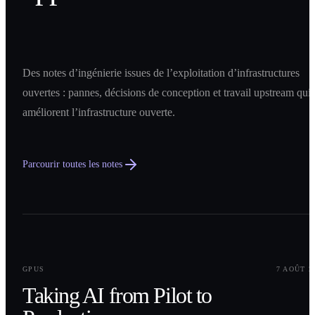
Des notes d’ingénierie issues de l’exploitation d’infrastructures
ouvertes : pannes, décisions de conception et travail upstream qui
améliorent l’infrastructure ouverte.
Parcourir toutes les notes
0
1
GPUS
7 AOÛT 2
Taking AI from Pilot to