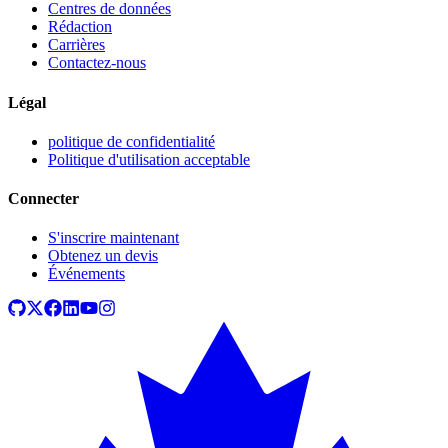
Centres de données
Rédaction
Carrières
Contactez-nous
Légal
politique de confidentialité
Politique d'utilisation acceptable
Connecter
S'inscrire maintenant
Obtenez un devis
Événements