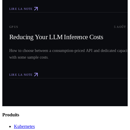
LIRE LA NOTE
0
3
GPUS
5 AOÛT 2
Reducing Your LLM Inference Costs
How to choose between a consumption-priced API and dedicated capacit
with some sample costs.
LIRE LA NOTE
Produits
Kubernetes