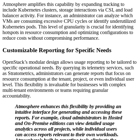
Atmosphere amplifies this capability by expanding tracking to
include Kubernetes clusters, storage interactions via CSI, and load
balancer activity. For instance, an administrator can analyze which
VMs are consuming excessive CPU cycles or identify underutilized
Kubernetes pods. This level of granularity is crucial for identifying
hotspots in resource consumption and optimizing configurations to
reduce costs without compromising performance.
Customizable Reporting for Specific Needs
OpenStack’s modular design allows usage reporting to be tailored to
specific operational needs. By querying its telemetry services, such
as Stratometrics, administrators can generate reports that focus on
resource consumption at the tenant, project, or even individual user
level. This flexibility is invaluable for businesses with complex
multi-tenant environments or teams requiring granular
accountability.
Atmosphere enhances this flexibility by providing an
intuitive interface for generating and accessing these
reports. For example, cloud administrators in Hosted
and On-Premise editions can view detailed usage
analytics across all projects, while individual users
can access reports relevant to their own workloads.