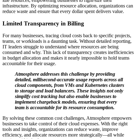
idle resources, empowering businesses to right-size their
infrastructure. By optimizing resource allocation, organizations can
reduce waste and ensure that every dollar spent delivers value.
Limited Transparency in Billing
For many businesses, tracing cloud costs back to specific projects,
teams, or workloads is a daunting task. Without detailed reporting,
IT leaders struggle to understand where resources are being
consumed and why. This lack of transparency creates inefficiencies
in budget allocation and makes it nearly impossible to hold teams
accountable for their usage.
Atmosphere addresses this challenge by providing
detailed, millisecond-accurate usage reports across all
cloud components, from VMs and Kubernetes clusters
to storage and load balancers. These insights not only
simplify cost tracking but also enable businesses to
implement chargeback models, ensuring that every
team is accountable for its resource consumption.
By solving these common cost challenges, Atmosphere empowers
businesses to take control of their cloud expenses. With the right
tools and insights, organizations can reduce waste, improve
efficiency, and allocate resources more strategically—all while