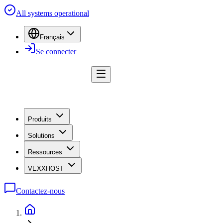
All systems operational
Français
Se connecter
Produits
Solutions
Ressources
VEXXHOST
Contactez-nous