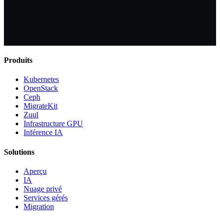
Produits
Kubernetes
OpenStack
Ceph
MigrateKit
Zuul
Infrastructure GPU
Inférence IA
Solutions
Aperçu
IA
Nuage privé
Services gérés
Migration