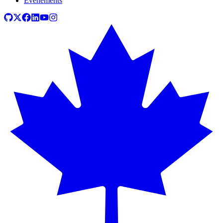
Événements