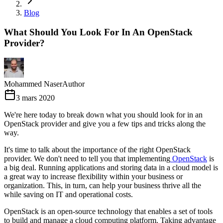
Blog
What Should You Look For In An OpenStack
Provider?
Mohammed Naser
Author
3 mars 2020
We're here today to break down what you should look for in an
OpenStack provider and give you a few tips and tricks along the
way.
It's time to talk about the importance of the right OpenStack
provider. We don't need to tell you that implementing
OpenStack
is
a big deal. Running applications and storing data in a cloud model is
a great way to increase flexibility within your business or
organization. This, in turn, can help your business thrive all the
while saving on IT and operational costs.
OpenStack is an open-source technology that enables a set of tools
to build and manage a cloud computing platform. Taking advantage