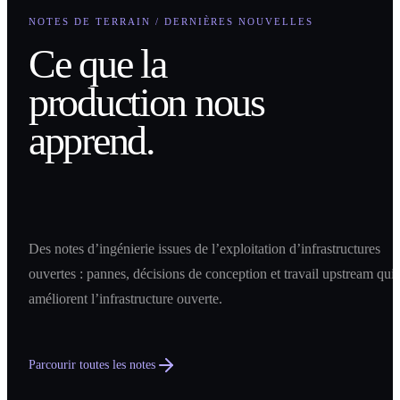
NOTES DE TERRAIN / DERNIÈRES NOUVELLES
Ce que la
production nous
apprend.
Des notes d’ingénierie issues de l’exploitation d’infrastructures
ouvertes : pannes, décisions de conception et travail upstream qui
améliorent l’infrastructure ouverte.
Parcourir toutes les notes