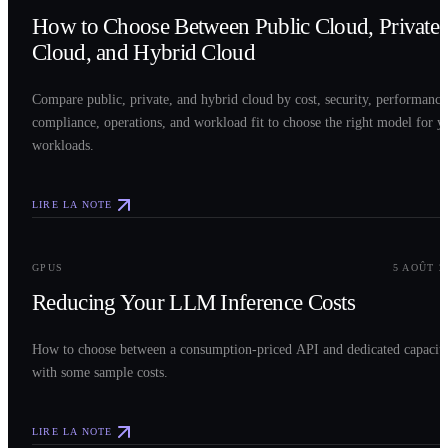
How to Choose Between Public Cloud, Private
Cloud, and Hybrid Cloud
Compare public, private, and hybrid cloud by cost, security, performance
compliance, operations, and workload fit to choose the right model for y
workloads.
LIRE LA NOTE
0
3
GPUS
5 AOÛT 2
Reducing Your LLM Inference Costs
How to choose between a consumption-priced API and dedicated capacit
with some sample costs.
LIRE LA NOTE