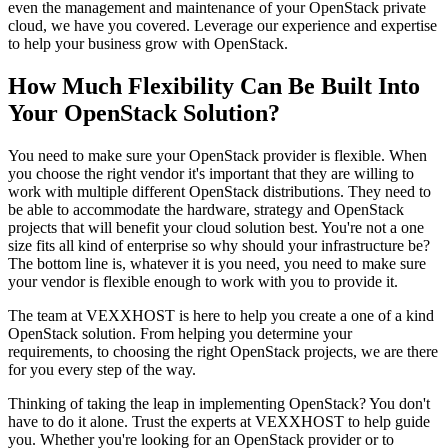
even the management and maintenance of your OpenStack private
cloud, we have you covered. Leverage our experience and expertise
to help your business grow with OpenStack.
How Much Flexibility Can Be Built Into
Your OpenStack Solution?
You need to make sure your OpenStack provider is flexible. When
you choose the right vendor it's important that they are willing to
work with multiple different OpenStack distributions. They need to
be able to accommodate the hardware, strategy and OpenStack
projects that will benefit your cloud solution best. You're not a one
size fits all kind of enterprise so why should your infrastructure be?
The bottom line is, whatever it is you need, you need to make sure
your vendor is flexible enough to work with you to provide it.
The team at VEXXHOST is here to help you create a one of a kind
OpenStack solution. From helping you determine your
requirements, to choosing the right OpenStack projects, we are there
for you every step of the way.
Thinking of taking the leap in implementing OpenStack? You don't
have to do it alone. Trust the experts at VEXXHOST to help guide
you. Whether you're looking for an OpenStack provider or to