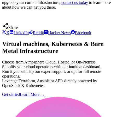
upgrade your current infrastructure,
contact us today
to learn more
about how we can get you there.
Share
X
LinkedIn
Reddit
Hacker News
Facebook
Virtual machines, Kubernetes & Bare
Metal Infrastructure
Choose from Atmosphere Cloud, Hosted, or On-Premise.
Simplify your cloud operations with our intuitive dashboard.
Run it yourself, tap our expert support, or opt for full remote
operations.
Leverage Terraform, Ansible or APIs directly powered by
OpenStack & Kubernetes
Get started
Learn More
→