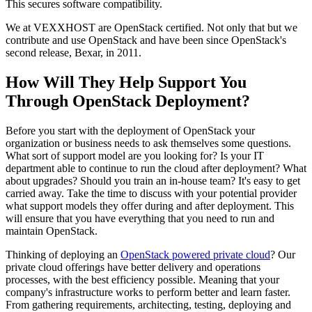
This secures software compatibility.
We at VEXXHOST are OpenStack certified. Not only that but we
contribute and use OpenStack and have been since OpenStack's
second release, Bexar, in 2011.
How Will They Help Support You
Through OpenStack Deployment?
Before you start with the deployment of OpenStack your
organization or business needs to ask themselves some questions.
What sort of support model are you looking for? Is your IT
department able to continue to run the cloud after deployment? What
about upgrades? Should you train an in-house team? It's easy to get
carried away. Take the time to discuss with your potential provider
what support models they offer during and after deployment. This
will ensure that you have everything that you need to run and
maintain OpenStack.
Thinking of deploying an
OpenStack powered private cloud
? Our
private cloud offerings have better delivery and operations
processes, with the best efficiency possible. Meaning that your
company's infrastructure works to perform better and learn faster.
From gathering requirements, architecting, testing, deploying and