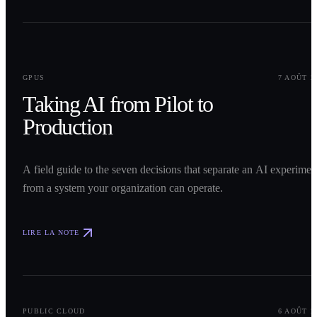
0
1
GPUS
7 AOÛT 2
Taking AI from Pilot to
Production
A field guide to the seven decisions that separate an AI experimen
from a system your organization can operate.
LIRE LA NOTE
0
2
PUBLIC CLOUD
6 AOÛT 2