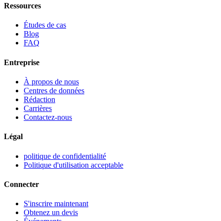
Ressources
Études de cas
Blog
FAQ
Entreprise
À propos de nous
Centres de données
Rédaction
Carrières
Contactez-nous
Légal
politique de confidentialité
Politique d'utilisation acceptable
Connecter
S'inscrire maintenant
Obtenez un devis