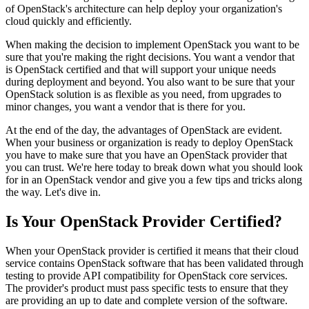
of OpenStack's architecture can help deploy your organization's
cloud quickly and efficiently.
When making the decision to implement OpenStack you want to be
sure that you're making the right decisions. You want a vendor that
is OpenStack certified and that will support your unique needs
during deployment and beyond. You also want to be sure that your
OpenStack solution is as flexible as you need, from upgrades to
minor changes, you want a vendor that is there for you.
At the end of the day, the advantages of OpenStack are evident.
When your business or organization is ready to deploy OpenStack
you have to make sure that you have an OpenStack provider that
you can trust. We're here today to break down what you should look
for in an OpenStack vendor and give you a few tips and tricks along
the way. Let's dive in.
Is Your OpenStack Provider Certified?
When your OpenStack provider is certified it means that their cloud
service contains OpenStack software that has been validated through
testing to provide API compatibility for OpenStack core services.
The provider's product must pass specific tests to ensure that they
are providing an up to date and complete version of the software.