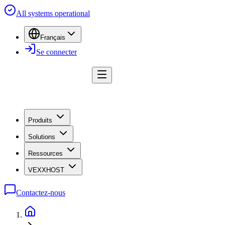
All systems operational
Français
Se connecter
Produits
Solutions
Ressources
VEXXHOST
Contactez-nous