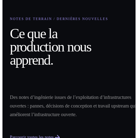
NOTES DE TERRAIN / DERNIÈRES NOUVELLES
Ce que la
production nous
apprend.
Des notes d’ingénierie issues de l’exploitation d’infrastructures
ouvertes : pannes, décisions de conception et travail upstream qui
améliorent l’infrastructure ouverte.
Parcourir toutes les notes