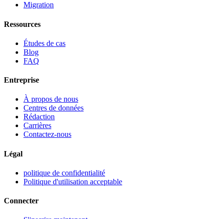
Migration
Ressources
Études de cas
Blog
FAQ
Entreprise
À propos de nous
Centres de données
Rédaction
Carrières
Contactez-nous
Légal
politique de confidentialité
Politique d'utilisation acceptable
Connecter