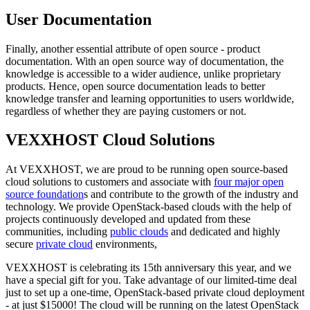
User Documentation
Finally, another essential attribute of open source - product
documentation. With an open source way of documentation, the
knowledge is accessible to a wider audience, unlike proprietary
products. Hence, open source documentation leads to better
knowledge transfer and learning opportunities to users worldwide,
regardless of whether they are paying customers or not.
VEXXHOST Cloud Solutions
At VEXXHOST, we are proud to be running open source-based
cloud solutions to customers and associate with
four major open
source foundation
s and contribute to the growth of the industry and
technology. We provide OpenStack-based clouds with the help of
projects continuously developed and updated from these
communities, including
public clouds
and dedicated and highly
secure
private cloud
environments,
VEXXHOST is celebrating its 15th anniversary this year, and we
have a special gift for you. Take advantage of our limited-time deal
just to set up a one-time, OpenStack-based private cloud deployment
- at just $15000! The cloud will be running on the latest OpenStack