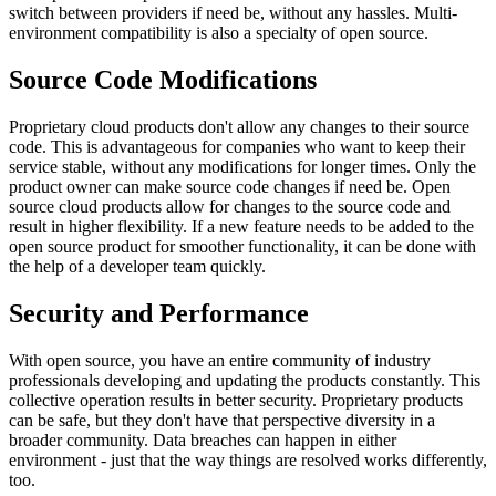
switch between providers if need be, without any hassles. Multi-
environment compatibility is also a specialty of open source.
Source Code Modifications
Proprietary cloud products don't allow any changes to their source
code. This is advantageous for companies who want to keep their
service stable, without any modifications for longer times. Only the
product owner can make source code changes if need be. Open
source cloud products allow for changes to the source code and
result in higher flexibility. If a new feature needs to be added to the
open source product for smoother functionality, it can be done with
the help of a developer team quickly.
Security and Performance
With open source, you have an entire community of industry
professionals developing and updating the products constantly. This
collective operation results in better security. Proprietary products
can be safe, but they don't have that perspective diversity in a
broader community. Data breaches can happen in either
environment - just that the way things are resolved works differently,
too.