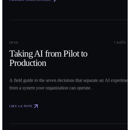
0
1
GPUS
7 AOÛT 2
Taking AI from Pilot to
Production
A field guide to the seven decisions that separate an AI experimen
from a system your organization can operate.
LIRE LA NOTE
0
2