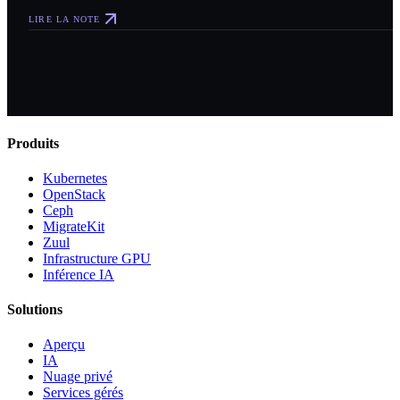
LIRE LA NOTE
Produits
Kubernetes
OpenStack
Ceph
MigrateKit
Zuul
Infrastructure GPU
Inférence IA
Solutions
Aperçu
IA
Nuage privé
Services gérés