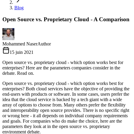
Blog
Open Source vs. Proprietary Cloud - A Comparison
Mohammed Naser
Author
15 juin 2021
Open source vs. proprietary cloud - which option works best for
enterprises? Here are the parameters companies consider in the
debate. Read on.
Open source vs. proprietary cloud - which option works best for
enterprises? Both cloud services have the objective of providing the
end-users with products or software. In some cases, users prefer the
idea that the cloud service is backed by a tech giant with a wide
array of options to choose from. Many others prefer the flexibility
and interoperability open source provides. There is no specific right
or wrong here - it all depends on individual company requirements
and goals. For companies who do make the choice, here are the
parameters they look at in the open source vs. proprietary
environment debate.