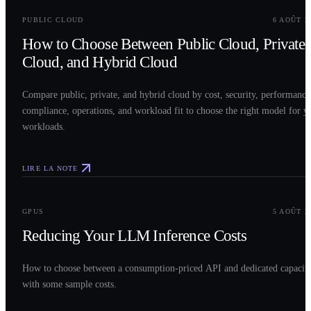
PUBLIC CLOUD
6 AOÛT 2
How to Choose Between Public Cloud, Private
Cloud, and Hybrid Cloud
Compare public, private, and hybrid cloud by cost, security, performance
compliance, operations, and workload fit to choose the right model for y
workloads.
LIRE LA NOTE
0
3
GPUS
5 AOÛT 2
Reducing Your LLM Inference Costs
How to choose between a consumption-priced API and dedicated capacit
with some sample costs.