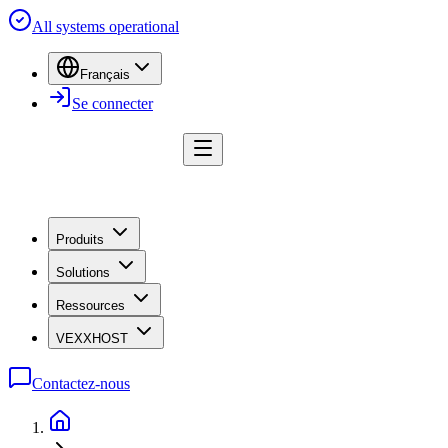
All systems operational
Français
Se connecter
Produits
Solutions
Ressources
VEXXHOST
Contactez-nous