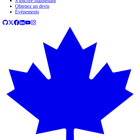
S'inscrire maintenant
Obtenez un devis
Événements