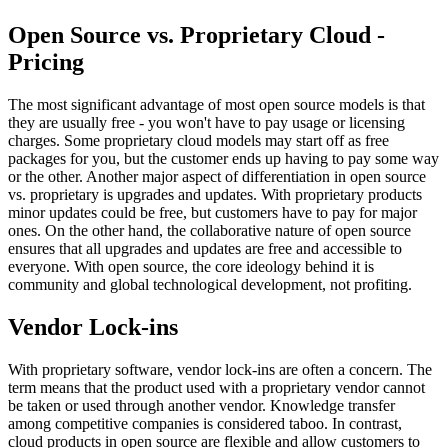
Open Source vs. Proprietary Cloud -
Pricing
The most significant advantage of most open source models is that
they are usually free - you won't have to pay usage or licensing
charges. Some proprietary cloud models may start off as free
packages for you, but the customer ends up having to pay some way
or the other. Another major aspect of differentiation in open source
vs. proprietary is upgrades and updates. With proprietary products
minor updates could be free, but customers have to pay for major
ones. On the other hand, the collaborative nature of open source
ensures that all upgrades and updates are free and accessible to
everyone. With open source, the core ideology behind it is
community and global technological development, not profiting.
Vendor Lock-ins
With proprietary software, vendor lock-ins are often a concern. The
term means that the product used with a proprietary vendor cannot
be taken or used through another vendor. Knowledge transfer
among competitive companies is considered taboo. In contrast,
cloud products in open source are flexible and allow customers to