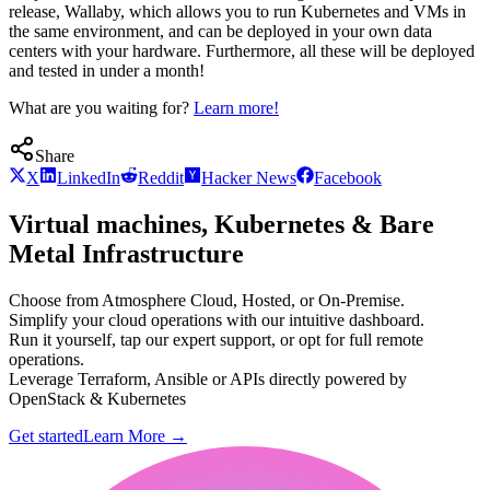
release, Wallaby, which allows you to run Kubernetes and VMs in
the same environment, and can be deployed in your own data
centers with your hardware. Furthermore, all these will be deployed
and tested in under a month!
What are you waiting for?
Learn more!
Share
X
LinkedIn
Reddit
Hacker News
Facebook
Virtual machines, Kubernetes & Bare
Metal Infrastructure
Choose from Atmosphere Cloud, Hosted, or On-Premise.
Simplify your cloud operations with our intuitive dashboard.
Run it yourself, tap our expert support, or opt for full remote
operations.
Leverage Terraform, Ansible or APIs directly powered by
OpenStack & Kubernetes
Get started
Learn More
→