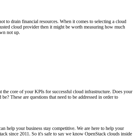
not to drain financial resources. When it comes to selecting a cloud
 trusted cloud provider then it might be worth measuring how much
own not up.
 at the core of your KPIs for successful cloud infrastructure. Does your
d be? These are questions that need to be addressed in order to
 can help your business stay competitive. We are here to help your
ack since 2011. So it's safe to say we know OpenStack clouds inside