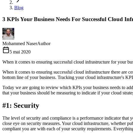
Blog
3 KPIs Your Business Needs For Successful Cloud Inf
Mohammed Naser
Author
5 mai 2020
When it comes to ensuring successful cloud infrastructure for your busi
When it comes to ensuring successful cloud infrastructure there are ce
bottom line of your business. Tracking your cloud infrastructure's KP
Today we are going to review which KPIs your business needs to address
that your business should be measuring to indicate if your cloud strat
#1: Security
The level of security and compliance is a performance indicator that yo
close eye on security measures. Your cloud infrastructure, whether pub
compliant you are with each of your security requirements. Everything