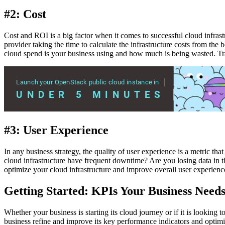
#2: Cost
Cost and ROI is a big factor when it comes to successful cloud infrastr
provider taking the time to calculate the infrastructure costs from t
cloud spend is your business using and how much is being wasted. Tr
#3: User Experience
In any business strategy, the quality of user experience is a metric tha
cloud infrastructure have frequent downtime? Are you losing data in th
optimize your cloud infrastructure and improve overall user experienc
Getting Started: KPIs Your Business Needs
Whether your business is starting its cloud journey or if it is lookin
business refine and improve its key performance indicators and optim