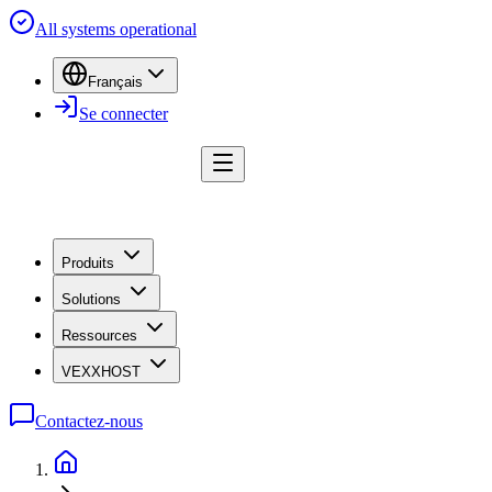
All systems operational
Français
Se connecter
Produits
Solutions
Ressources
VEXXHOST
Contactez-nous