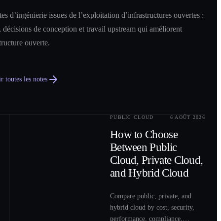
es d’ingénierie issues de l’exploitation d’infrastructures ouvertes :
 décisions de conception et travail upstream qui améliorent
structure ouverte.
r toutes les notes
PUBLIC CLOUD
6 AOÛT 2026
0
2
How to Choose
Between Public
Cloud, Private Cloud,
and Hybrid Cloud
Compare public, private, and
hybrid cloud by cost, security,
performance, compliance,