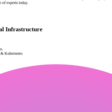
m of experts today.
l Infrastructure
s.
k & Kubernetes