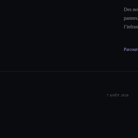
Des not
pannes,
l’infra
Parcouri
7 AOÛT 2026