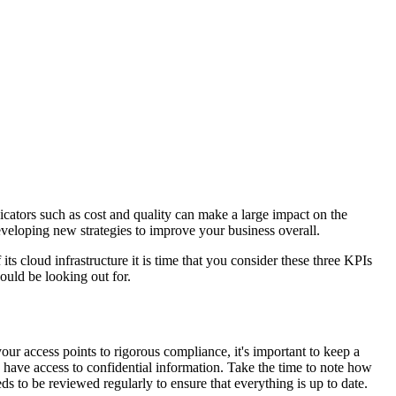
icators such as cost and quality can make a large impact on the
eveloping new strategies to improve your business overall.
s cloud infrastructure it is time that you consider these three KPIs
ould be looking out for.
our access points to rigorous compliance, it's important to keep a
e have access to confidential information. Take the time to note how
 to be reviewed regularly to ensure that everything is up to date.