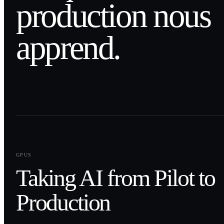
production nous
apprend.
0
1
GPUS
Taking AI from Pilot to
Production