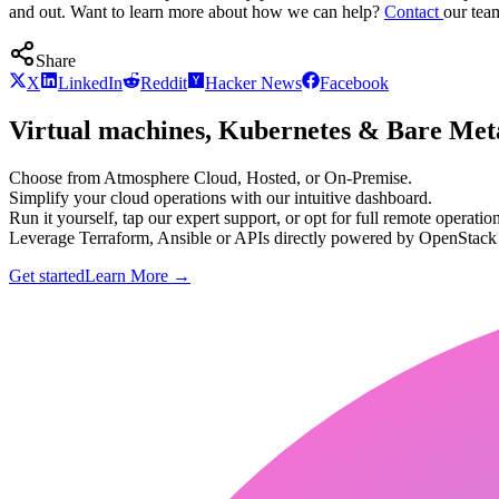
and out. Want to learn more about how we can help?
Contact
our tea
Share
X
LinkedIn
Reddit
Hacker News
Facebook
Virtual machines, Kubernetes & Bare Meta
Choose from Atmosphere Cloud, Hosted, or On-Premise.
Simplify your cloud operations with our intuitive dashboard.
Run it yourself, tap our expert support, or opt for full remote operation
Leverage Terraform, Ansible or APIs directly powered by OpenStac
Get started
Learn More
→