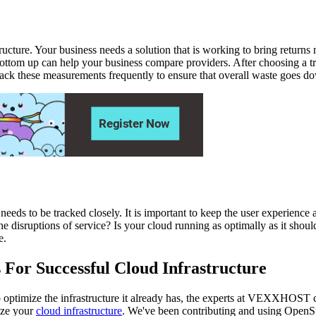
ucture. Your business needs a solution that is working to bring returns 
he bottom up can help your business compare providers. After choosing a
ack these measurements frequently to ensure that overall waste goes d
t needs to be tracked closely. It is important to keep the user experience
e disruptions of service? Is your cloud running as optimally as it shoul
e.
 For Successful Cloud Infrastructure
g to optimize the infrastructure it already has, the experts at VEXXHOST
ize your
cloud infrastructure
. We've been contributing and using OpenSt