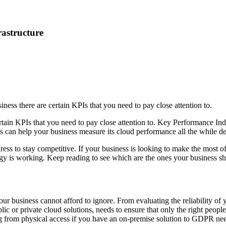
rastructure
ness there are certain KPIs that you need to pay close attention to.
rtain KPIs that you need to pay close attention to. Key Performance Ind
Is can help your business measure its cloud performance all the while d
 to stay competitive. If your business is looking to make the most of it
egy is working. Keep reading to see which are the ones your business sh
ur business cannot afford to ignore. From evaluating the reliability of y
lic or private cloud solutions, needs to ensure that only the right peopl
 from physical access if you have an on-premise solution to GDPR needs