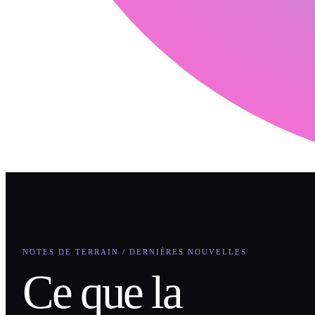
NOTES DE TERRAIN / DERNIÈRES NOUVELLES
Ce que la