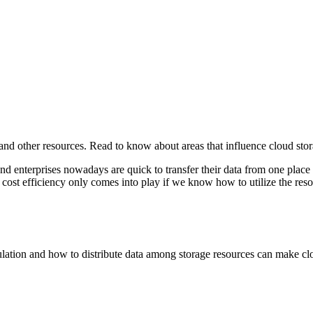
and other resources. Read to know about areas that influence cloud stor
d enterprises nowadays are quick to transfer their data from one place 
, cost efficiency only comes into play if we know how to utilize the reso
umulation and how to distribute data among storage resources can make c