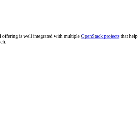
offering is well integrated with multiple
OpenStack projects
that help
uch.