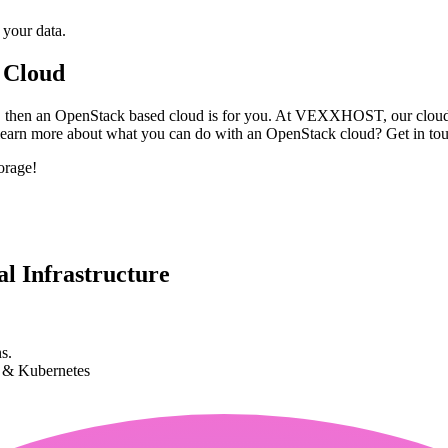
 your data.
 Cloud
age, then an OpenStack based cloud is for you. At VEXXHOST, our cloud 
 learn more about what you can do with an OpenStack cloud? Get in to
orage!
l Infrastructure
s.
k & Kubernetes