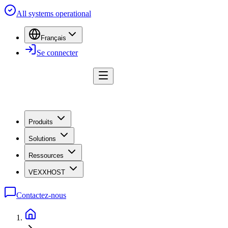
All systems operational
Français
Se connecter
Produits
Solutions
Ressources
VEXXHOST
Contactez-nous