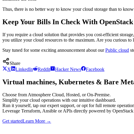
Thus, there is no better way to know your cloud storage than to know
Keep Your Bills In Check With OpenStack
If you require a cloud solution that provides you cost-efficient stor
you utilize your cloud resources to the maximum. Are you curious to
Stay tuned for some exciting announcement about our
Public cloud
st
Share
X
LinkedIn
Reddit
Hacker News
Facebook
Virtual machines, Kubernetes & Bare Meta
Choose from Atmosphere Cloud, Hosted, or On-Premise.
Simplify your cloud operations with our intuitive dashboard.
Run it yourself, tap our expert support, or opt for full remote operation
Leverage Terraform, Ansible or APIs directly powered by OpenStac
Get started
Learn More
→