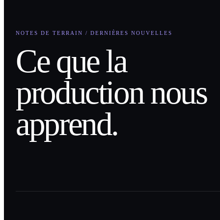
NOTES DE TERRAIN / DERNIÈRES NOUVELLES
Ce que la
production nous
apprend.