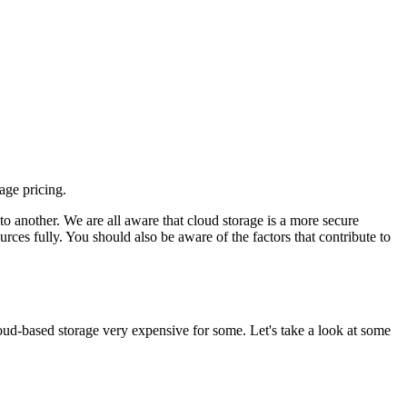
age pricing.
to another. We are all aware that cloud storage is a more secure
urces fully. You should also be aware of the factors that contribute to
loud-based storage very expensive for some. Let's take a look at some