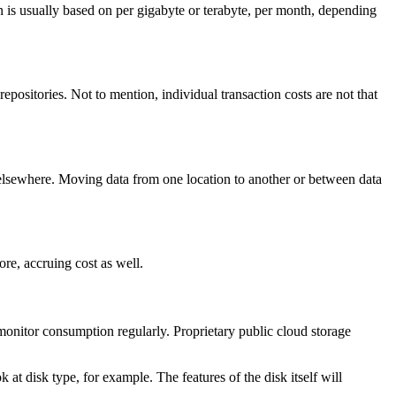
on is usually based on per gigabyte or terabyte, per month, depending
positories. Not to mention, individual transaction costs are not that
r elsewhere. Moving data from one location to another or between data
re, accruing cost as well.
monitor consumption regularly. Proprietary public cloud storage
at disk type, for example. The features of the disk itself will