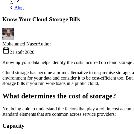
Blog
Know Your Cloud Storage Bills
Mohammed Naser
Author
21 août 2020
Knowing your data helps identify the costs incurred on cloud storage 
Cloud storage has become a prime alternative to on-premise storage, an
environment for your data and consider it to be cost-efficient too. But
storage bills if you run workloads in a public cloud.
What determines the cost of storage?
Not being able to understand the factors that play a roll in cost acc
standard elements that are common across service providers:
Capacity