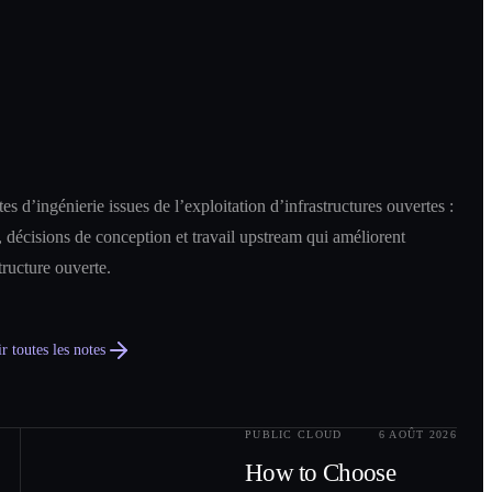
es d’ingénierie issues de l’exploitation d’infrastructures ouvertes :
 décisions de conception et travail upstream qui améliorent
structure ouverte.
r toutes les notes
PUBLIC CLOUD
6 AOÛT 2026
0
2
How to Choose