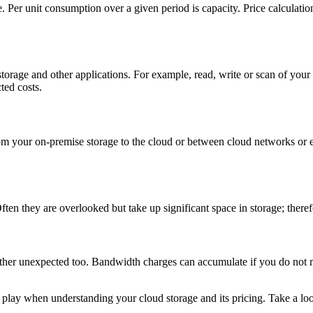
re. Per unit consumption over a given period is capacity. Price calculati
rage and other applications. For example, read, write or scan of your re
ted costs.
 from your on-premise storage to the cloud or between cloud networks o
en they are overlooked but take up significant space in storage; therefo
rather unexpected too. Bandwidth charges can accumulate if you do not 
play when understanding your cloud storage and its pricing. Take a look 