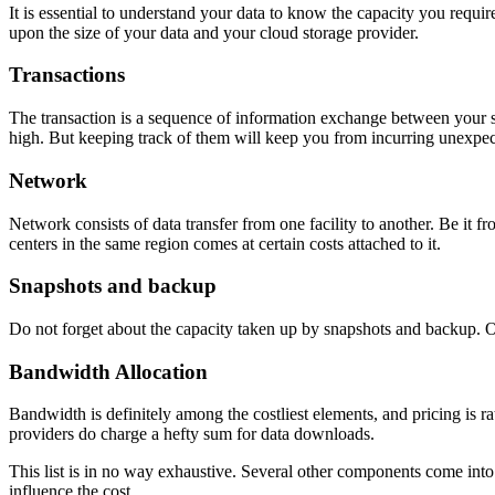
It is essential to understand your data to know the capacity you requi
upon the size of your data and your cloud storage provider.
Transactions
The transaction is a sequence of information exchange between your sto
high. But keeping track of them will keep you from incurring unexpec
Network
Network consists of data transfer from one facility to another. Be it
centers in the same region comes at certain costs attached to it.
Snapshots and backup
Do not forget about the capacity taken up by snapshots and backup. Oft
Bandwidth Allocation
Bandwidth is definitely among the costliest elements, and pricing is 
providers do charge a hefty sum for data downloads.
This list is in no way exhaustive. Several other components come into 
influence the cost.