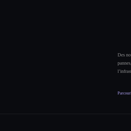
Des not
pannes,
l’infra
Parcouri