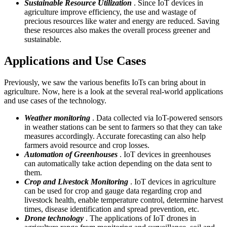
Sustainable Resource Utilization
. Since IoT devices in
agriculture improve efficiency, the use and wastage of
precious resources like water and energy are reduced. Saving
these resources also makes the overall process greener and
sustainable.
Applications and Use Cases
Previously, we saw the various benefits IoTs can bring about in
agriculture. Now, here is a look at the several real-world applications
and use cases of the technology.
Weather monitoring
. Data collected via IoT-powered sensors
in weather stations can be sent to farmers so that they can take
measures accordingly. Accurate forecasting can also help
farmers avoid resource and crop losses.
Automation of Greenhouses
. IoT devices in greenhouses
can automatically take action depending on the data sent to
them.
Crop and Livestock Monitoring
. IoT devices in agriculture
can be used for crop and gauge data regarding crop and
livestock health, enable temperature control, determine harvest
times, disease identification and spread prevention, etc.
Drone technology
. The applications of IoT drones in