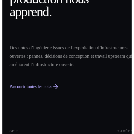
apprend.
Des notes d’ingénierie issues de l’exploitation d’infrastructures
ouvertes : pannes, décisions de conception et travail upstream qui
améliorent l’infrastructure ouverte.
Parcourir toutes les notes
0
1
GPUS
7 AOÛT 2