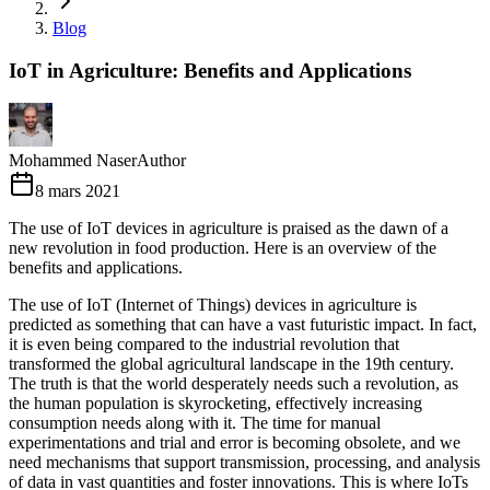
Blog
IoT in Agriculture: Benefits and Applications
Mohammed Naser
Author
8 mars 2021
The use of IoT devices in agriculture is praised as the dawn of a
new revolution in food production. Here is an overview of the
benefits and applications.
The use of IoT (Internet of Things) devices in agriculture is
predicted as something that can have a vast futuristic impact. In fact,
it is even being compared to the industrial revolution that
transformed the global agricultural landscape in the 19th century.
The truth is that the world desperately needs such a revolution, as
the human population is skyrocketing, effectively increasing
consumption needs along with it. The time for manual
experimentations and trial and error is becoming obsolete, and we
need mechanisms that support transmission, processing, and analysis
of data in vast quantities and foster innovations. This is where IoTs