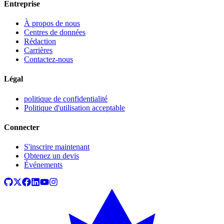
Entreprise
À propos de nous
Centres de données
Rédaction
Carrières
Contactez-nous
Légal
politique de confidentialité
Politique d'utilisation acceptable
Connecter
S'inscrire maintenant
Obtenez un devis
Événements