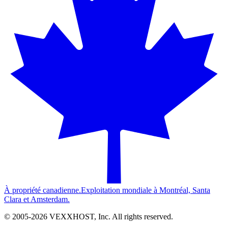
À propriété canadienne.
Exploitation mondiale à Montréal, Santa
Clara et Amsterdam.
© 2005-
2026
VEXXHOST, Inc. All rights reserved.