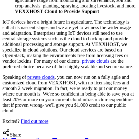
agriculture range from monitoring and surveillance, soil and
crop analysis, planting, spraying, locating livestock, and more.
VEXXHOST Cloud to Provide Support
IoT devices have a bright future in agriculture. The technology is
still at its nascent stages and we are yet to witness the wider usage
and adaptation. Enterprises using IoT devices still need to use
central storage systems such as the cloud to back up and provide
additional processing and storage support. At VEXXHOST, we
specialize in cloud solutions. Our cloud services are based on
OpenStack, making the environments free from licensing fees or
vendor lockins. For many of our clients,
private clouds
are the
preferred choice because of their highly scalable and secure nature.
Speaking of
private clouds
, you can now run on a fully agile and
customized cloud from VEXXHOST, with no licensing fees and
smooth 2-week migration. In fact, we're ready to put our money
where our mouth is. We're so confident in being able to save you at
least 20% or more on your current cloud infrastructure expenditure
that if proven wrong- we'll give you $1,000 credit to our public
cloud.
Excited?
Find out more
.
Share