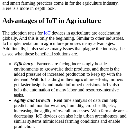
and smart farming practices come in for the agriculture industry.
Here is a more in-depth look.
Advantages of IoT in Agriculture
The adoption rates for
IoT
devices in agriculture are accelerating
globally. And this is only the beginning. Similar to other industries,
IoT implementation in agriculture promises many advantages.
Additionally, it also solves many issues that plague the industry. Let
us see what these beneficial solutions are.
Efficiency
. Farmers are facing increasingly hostile
environments to grow/raise their products, and there is the
added pressure of increased production to keep up with the
demand. With IoT aiding in their agriculture efforts, farmers
get faster insights and make informed decisions. IoTs also
help the automation of many labor and resource-intensive
tasks.
Agility and Growth
. Real-time analysis of data can help
predict and monitor weather, humidity, crop-health, etc.,
increasing the agility of overall processes. With farmable areas
decreasing, IoT devices can also help urban greenhouses, and
similar systems mimic ideal farming conditions and enable
production.