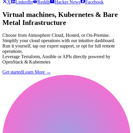
X
LinkedIn
Reddit
Hacker News
Facebook
Virtual machines, Kubernetes & Bare
Metal Infrastructure
Choose from Atmosphere Cloud, Hosted, or On-Premise.
Simplify your cloud operations with our intuitive dashboard.
Run it yourself, tap our expert support, or opt for full remote
operations.
Leverage Terraform, Ansible or APIs directly powered by
OpenStack & Kubernetes
Get started
Learn More
→