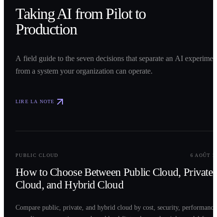
Taking AI from Pilot to
Production
A field guide to the seven decisions that separate an AI experimen
from a system your organization can operate.
LIRE LA NOTE
0
2
PUBLIC CLOUD
6 AOÛT 2
How to Choose Between Public Cloud, Private
Cloud, and Hybrid Cloud
Compare public, private, and hybrid cloud by cost, security, performance