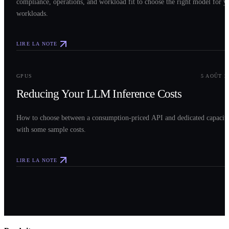
compliance, operations, and workload fit to choose the right model for y
workloads.
LIRE LA NOTE
0
3
GPUS
5 AOÛT 2
Reducing Your LLM Inference Costs
How to choose between a consumption-priced API and dedicated capacit
with some sample costs.
LIRE LA NOTE