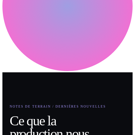
NOTES DE TERRAIN / DERNIÈRES NOUVELLES
Ce que la
production nous