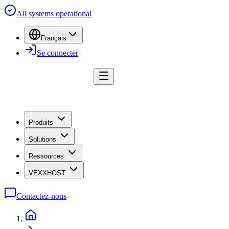
All systems operational
Français
Se connecter
Produits
Solutions
Ressources
VEXXHOST
Contactez-nous