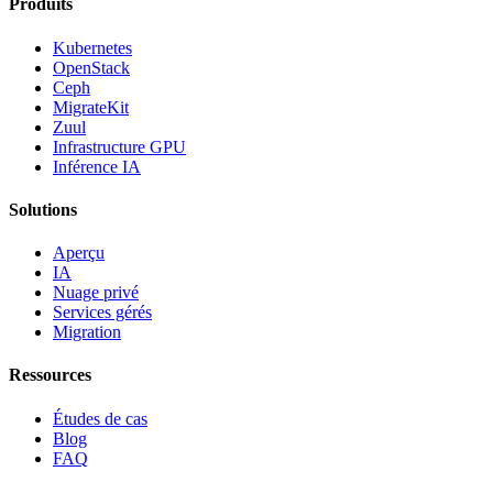
Produits
Kubernetes
OpenStack
Ceph
MigrateKit
Zuul
Infrastructure GPU
Inférence IA
Solutions
Aperçu
IA
Nuage privé
Services gérés
Migration
Ressources
Études de cas
Blog
FAQ