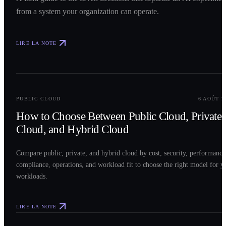
from a system your organization can operate.
LIRE LA NOTE
0
2
PUBLIC CLOUD
6 AOÛT 2
How to Choose Between Public Cloud, Private
Cloud, and Hybrid Cloud
Compare public, private, and hybrid cloud by cost, security, performance
compliance, operations, and workload fit to choose the right model for y
workloads.
LIRE LA NOTE
0
3