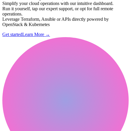
Simplify your cloud operations with our intuitive dashboard.
Run it yourself, tap our expert support, or opt for full remote
operations.
Leverage Terraform, Ansible or APIs directly powered by
OpenStack & Kubernetes
Get started
Learn More
→