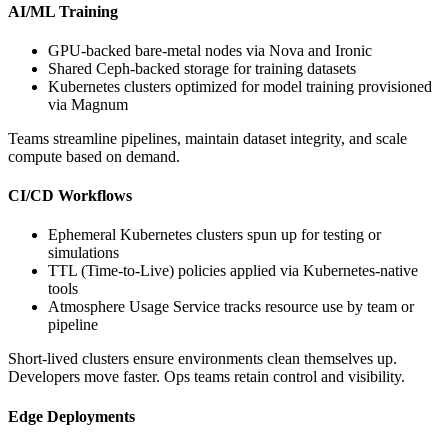
AI/ML Training
GPU-backed bare-metal nodes via Nova and Ironic
Shared Ceph-backed storage for training datasets
Kubernetes clusters optimized for model training provisioned
via Magnum
Teams streamline pipelines, maintain dataset integrity, and scale
compute based on demand.
CI/CD Workflows
Ephemeral Kubernetes clusters spun up for testing or
simulations
TTL (Time-to-Live) policies applied via Kubernetes-native
tools
Atmosphere Usage Service tracks resource use by team or
pipeline
Short-lived clusters ensure environments clean themselves up.
Developers move faster. Ops teams retain control and visibility.
Edge Deployments