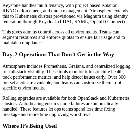
Keystone handles multi-tenancy, with project-based isolation,
RBAC enforcement, and quota management. Atmosphere extends
this to Kubernetes clusters provisioned via Magnum using identity
federation through Keycloak (LDAP, SAML, OpenID Connect).
This gives admins control across all environments. Teams can
segment resources and enforce quotas to ensure fair usage and to
maintain compliance.
Day-2 Operations That Don’t Get in the Way
Atmosphere includes Prometheus, Grafana, and centralized logging
for full-stack visibility. These tools monitor infrastructure health,
track performance metrics, and help detect issues early. Over 300
pre-set alerts are available, and teams can customize them to fit
specific environments.
Rolling upgrades are available for both OpenStack and Kubernetes
clusters. Auto-healing ensures node failures are automatically
handled. These features let ops teams spend less time fixing
breakage and more time improving workflows.
Where It’s Being Used