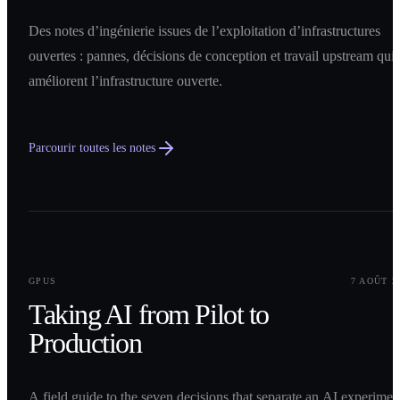
Des notes d’ingénierie issues de l’exploitation d’infrastructures
ouvertes : pannes, décisions de conception et travail upstream qui
améliorent l’infrastructure ouverte.
Parcourir toutes les notes
0
1
GPUS
7 AOÛT 2
Taking AI from Pilot to
Production
A field guide to the seven decisions that separate an AI experimen