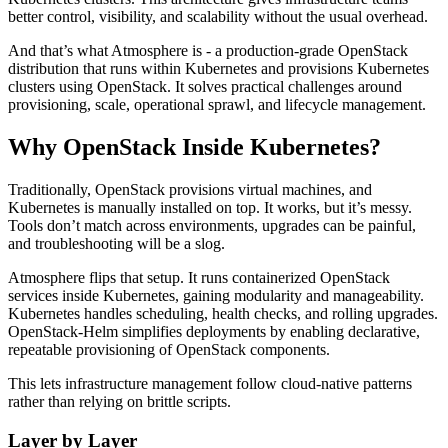
better control, visibility, and scalability without the usual overhead.
And that’s what Atmosphere is - a production-grade OpenStack
distribution that runs within Kubernetes and provisions Kubernetes
clusters using OpenStack. It solves practical challenges around
provisioning, scale, operational sprawl, and lifecycle management.
Why OpenStack Inside Kubernetes?
Traditionally, OpenStack provisions virtual machines, and
Kubernetes is manually installed on top. It works, but it’s messy.
Tools don’t match across environments, upgrades can be painful,
and troubleshooting will be a slog.
Atmosphere flips that setup. It runs containerized OpenStack
services inside Kubernetes, gaining modularity and manageability.
Kubernetes handles scheduling, health checks, and rolling upgrades.
OpenStack-Helm simplifies deployments by enabling declarative,
repeatable provisioning of OpenStack components.
This lets infrastructure management follow cloud-native patterns
rather than relying on brittle scripts.
Layer by Layer