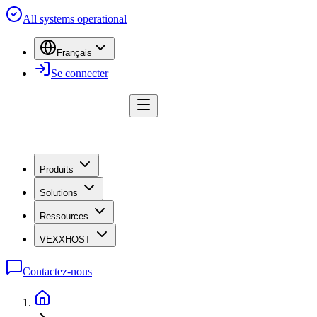
All systems operational
Français
Se connecter
Produits
Solutions
Ressources
VEXXHOST
Contactez-nous