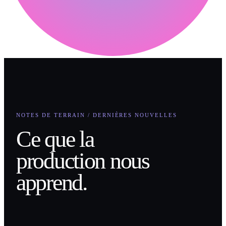
NOTES DE TERRAIN / DERNIÈRES NOUVELLES
Ce que la
production nous
apprend.