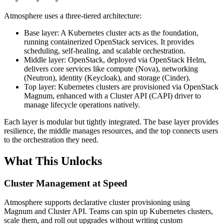
Atmosphere uses a three-tiered architecture:
Base layer: A Kubernetes cluster acts as the foundation,
running containerized OpenStack services. It provides
scheduling, self-healing, and scalable orchestration.
Middle layer: OpenStack, deployed via OpenStack Helm,
delivers core services like compute (Nova), networking
(Neutron), identity (Keycloak), and storage (Cinder).
Top layer: Kubernetes clusters are provisioned via OpenStack
Magnum, enhanced with a Cluster API (CAPI) driver to
manage lifecycle operations natively.
Each layer is modular but tightly integrated. The base layer provides
resilience, the middle manages resources, and the top connects users
to the orchestration they need.
What This Unlocks
Cluster Management at Speed
Atmosphere supports declarative cluster provisioning using
Magnum and Cluster API. Teams can spin up Kubernetes clusters,
scale them, and roll out upgrades without writing custom