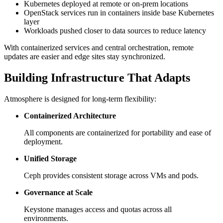
Kubernetes deployed at remote or on-prem locations
OpenStack services run in containers inside base Kubernetes
layer
Workloads pushed closer to data sources to reduce latency
With containerized services and central orchestration, remote
updates are easier and edge sites stay synchronized.
Building Infrastructure That Adapts
Atmosphere is designed for long-term flexibility:
Containerized Architecture
All components are containerized for portability and ease of
deployment.
Unified Storage
Ceph provides consistent storage across VMs and pods.
Governance at Scale
Keystone manages access and quotas across all
environments.