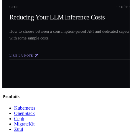
GPUS
5 AOÛT 2
Reducing Your LLM Inference Costs
How to choose between a consumption-priced API and dedicated capacit
with some sample costs.
LIRE LA NOTE
Produits
Kubernetes
OpenStack
Ceph
MigrateKit
Zuul