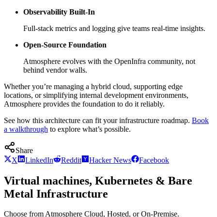
Observability Built-In
Full-stack metrics and logging give teams real-time insights.
Open-Source Foundation
Atmosphere evolves with the OpenInfra community, not
behind vendor walls.
Whether you’re managing a hybrid cloud, supporting edge
locations, or simplifying internal development environments,
Atmosphere provides the foundation to do it reliably.
See how this architecture can fit your infrastructure roadmap.
Book
a walkthrough
to explore what’s possible.
Share
X
LinkedIn
Reddit
Hacker News
Facebook
Virtual machines, Kubernetes & Bare
Metal Infrastructure
Choose from Atmosphere Cloud, Hosted, or On-Premise.