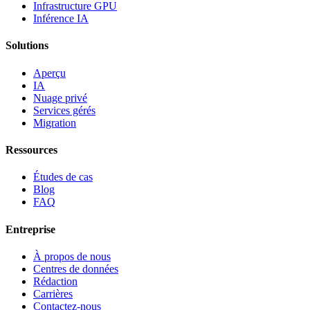
Infrastructure GPU
Inférence IA
Solutions
Aperçu
IA
Nuage privé
Services gérés
Migration
Ressources
Études de cas
Blog
FAQ
Entreprise
À propos de nous
Centres de données
Rédaction
Carrières
Contactez-nous