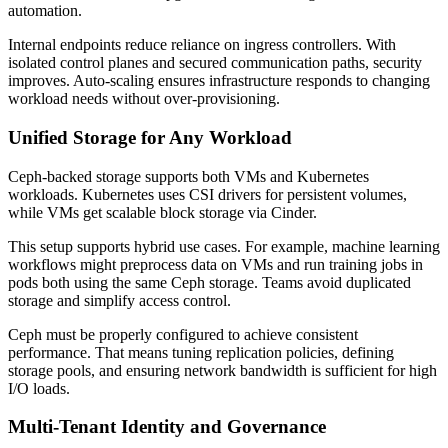
automation.
Internal endpoints reduce reliance on ingress controllers. With
isolated control planes and secured communication paths, security
improves. Auto-scaling ensures infrastructure responds to changing
workload needs without over-provisioning.
Unified Storage for Any Workload
Ceph-backed storage supports both VMs and Kubernetes
workloads. Kubernetes uses CSI drivers for persistent volumes,
while VMs get scalable block storage via Cinder.
This setup supports hybrid use cases. For example, machine learning
workflows might preprocess data on VMs and run training jobs in
pods both using the same Ceph storage. Teams avoid duplicated
storage and simplify access control.
Ceph must be properly configured to achieve consistent
performance. That means tuning replication policies, defining
storage pools, and ensuring network bandwidth is sufficient for high
I/O loads.
Multi-Tenant Identity and Governance