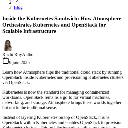
Blog
Inside the Kubernetes Sandwich: How Atmosphere
Orchestrates Kubernetes and OpenStack for
Scalable Infrastructure
Ruchi Roy
Author
9 juin 2025
Learn how Atmosphere flips the traditional cloud stack by running
OpenStack inside Kubernetes and provisioning Kubernetes clusters
via OpenStack.
Kubernetes is now the standard for managing containerized
workloads. OpenStack remains a go-to for virtual machines,
networking, and storage. Atmosphere brings these worlds together
but not in the traditional sense.
Instead of layering Kubernetes on top of OpenStack, it runs
OpenStack within Kubernetes and enables OpenStack to provision
Kubernetes clusters. This architecture gives infrastructure teams