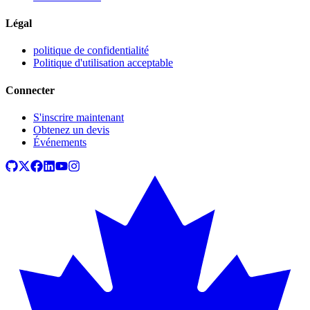
Légal
politique de confidentialité
Politique d'utilisation acceptable
Connecter
S'inscrire maintenant
Obtenez un devis
Événements