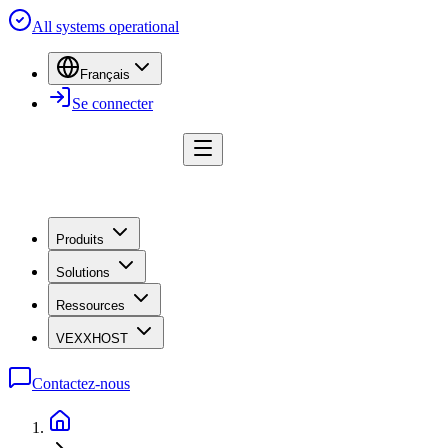
All systems operational
Français
Se connecter
Produits
Solutions
Ressources
VEXXHOST
Contactez-nous