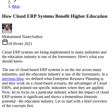
Blog
How Cloud ERP Systems Benefit Higher Education
Mohammed Naser
Author
18 février 2021
Cloud ERP systems are being implemented in many industries and
the education industry is one of the forerunners. Here's what you
should know.
The use of cloud-based ERP systems is on the rise across many
industries, and the education industry is one of the forerunners. In a
previous blog
, we defined what Enterprise Resource Planning is,
and they work on a cloud-based scenario, the advantages of Cloud
ERPs, and pointed out specific industries where they are applied.
Now, let us focus on a particular industry where the impact of cloud
ERP systems is significant and shows a tremendous futuristic
potential - the education industry. Let us start with a brief overview
of the concepts first.