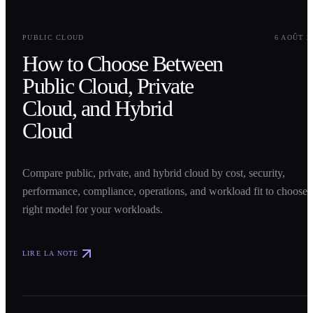
0
1
PUBLIC CLOUD
6 AOÛT 2
How to Choose Between
Public Cloud, Private
Cloud, and Hybrid
Cloud
Compare public, private, and hybrid cloud by cost, security,
performance, compliance, operations, and workload fit to choose 
right model for your workloads.
LIRE LA NOTE
0
2