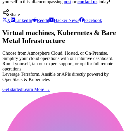
yourself in this all-encompassing
post
or
contact us
today!
Share
X
LinkedIn
Reddit
Hacker News
Facebook
Virtual machines, Kubernetes & Bare
Metal Infrastructure
Choose from Atmosphere Cloud, Hosted, or On-Premise.
Simplify your cloud operations with our intuitive dashboard.
Run it yourself, tap our expert support, or opt for full remote
operations.
Leverage Terraform, Ansible or APIs directly powered by
OpenStack & Kubernetes
Get started
Learn More
→