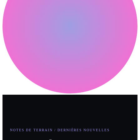
NOTES DE TERRAIN / DERNIÈRES NOUVELLES