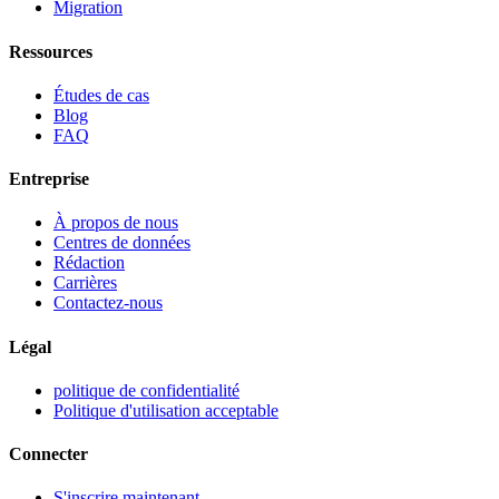
Migration
Ressources
Études de cas
Blog
FAQ
Entreprise
À propos de nous
Centres de données
Rédaction
Carrières
Contactez-nous
Légal
politique de confidentialité
Politique d'utilisation acceptable
Connecter
S'inscrire maintenant