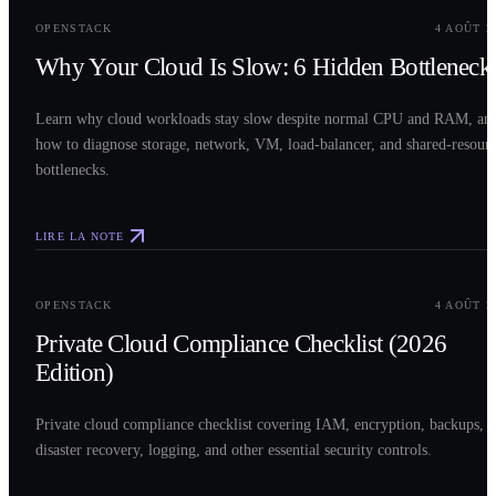
OPENSTACK
4 AOÛT 2
Why Your Cloud Is Slow: 6 Hidden Bottleneck
Learn why cloud workloads stay slow despite normal CPU and RAM, an
how to diagnose storage, network, VM, load-balancer, and shared-resour
bottlenecks.
LIRE LA NOTE
0
3
OPENSTACK
4 AOÛT 2
Private Cloud Compliance Checklist (2026
Edition)
Private cloud compliance checklist covering IAM, encryption, backups,
disaster recovery, logging, and other essential security controls.