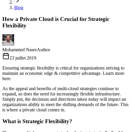
Blog
How a Private Cloud is Crucial for Strategic
Flexibility
Mohammed Naser
Author
23 juillet 2019
Ensuring strategic flexibility is critical for organizations striving to
maintain an economic edge & competitive advantage. Learn more
here.
As the appeal and benefits of multi-cloud strategies continue to
expand, so does the need for increasingly flexible infrastructure.
Simply put, the decisions and directions taken today will impact an
organizations ability to meet the shifting demands of the future. This
is where a private cloud comes in.
What is Strategic Flexibility?