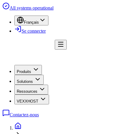
All systems operational
Français
Se connecter
Produits
Solutions
Ressources
VEXXHOST
Contactez-nous