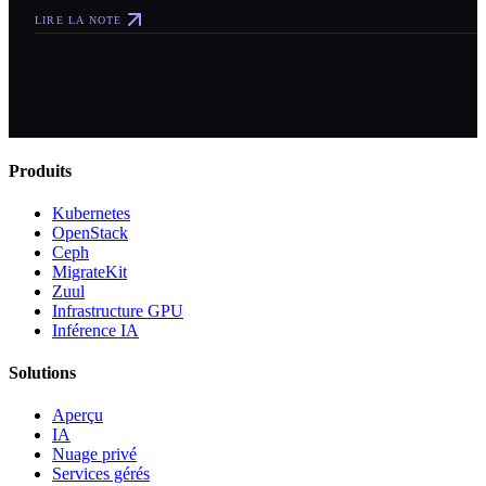
LIRE LA NOTE
Produits
Kubernetes
OpenStack
Ceph
MigrateKit
Zuul
Infrastructure GPU
Inférence IA
Solutions
Aperçu
IA
Nuage privé
Services gérés