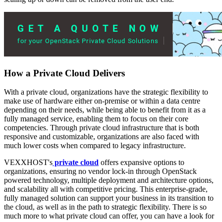
How a Private Cloud Delivers
With a private cloud, organizations have the strategic flexibility to
make use of hardware either on-premise or within a data centre
depending on their needs, while being able to benefit from it as a
fully managed service, enabling them to focus on their core
competencies. Through private cloud infrastructure that is both
responsive and customizable, organizations are also faced with
much lower costs when compared to legacy infrastructure.
VEXXHOST's
private cloud
offers expansive options to
organizations, ensuring no vendor lock-in through OpenStack
powered technology, multiple deployment and architecture options,
and scalability all with competitive pricing. This enterprise-grade,
fully managed solution can support your business in its transition to
the cloud, as well as in the path to strategic flexibility. There is so
much more to what private cloud can offer, you can have a look for