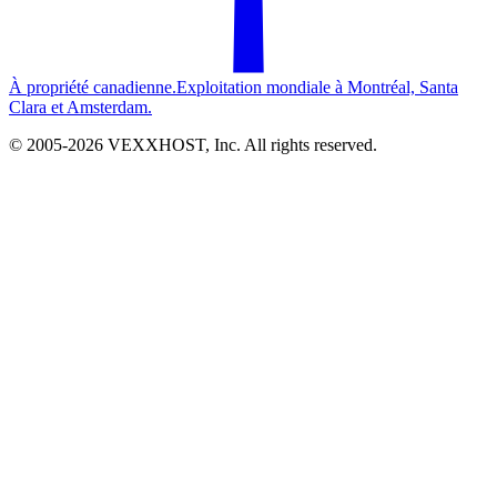
À propriété canadienne.
Exploitation mondiale à Montréal, Santa
Clara et Amsterdam.
© 2005-
2026
VEXXHOST, Inc. All rights reserved.