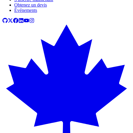
Obtenez un devis
Événements