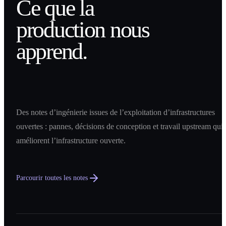
Ce que la
production nous
apprend.
Des notes d’ingénierie issues de l’exploitation d’infrastructures
ouvertes : pannes, décisions de conception et travail upstream qui
améliorent l’infrastructure ouverte.
Parcourir toutes les notes