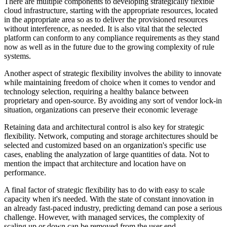
There are multiple components to developing strategically flexible
cloud infrastructure, starting with the appropriate resources, located
in the appropriate area so as to deliver the provisioned resources
without interference, as needed. It is also vital that the selected
platform can conform to any compliance requirements as they stand
now as well as in the future due to the growing complexity of rule
systems.
Another aspect of strategic flexibility involves the ability to innovate
while maintaining freedom of choice when it comes to vendor and
technology selection, requiring a healthy balance between
proprietary and open-source. By avoiding any sort of vendor lock-in
situation, organizations can preserve their economic leverage
Retaining data and architectural control is also key for strategic
flexibility. Network, computing and storage architectures should be
selected and customized based on an organization's specific use
cases, enabling the analyzation of large quantities of data. Not to
mention the impact that architecture and location have on
performance.
A final factor of strategic flexibility has to do with easy to scale
capacity when it's needed. With the state of constant innovation in
an already fast-paced industry, predicting demand can pose a serious
challenge. However, with managed services, the complexity of
scaling up or down can be removed from the user end.