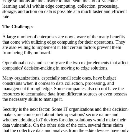
Edge solutions are the answer to that. With the aid of Machine
learning and AI within edge computing, collection, processing,
storage, and action on data is possible at a much faster and efficient
rate.
The Challenges
A large number of enterprises are now aware of the many benefits
that come with utilizing edge computing for their operations. They
are also willing to implement it. But certain factors prevent them
from being fully on board.
Operational costs and security are the two major elements that affect
companies' decision-making in moving to edge solutions.
Many organizations, especially small scale ones, have budget
constraints when it comes to data collection, processing, and
management through edge. Some companies also do not have the
resources to accumulate data from different sources or even possess
the necessary skills to manage it.
Security is the next factor. Some IT organizations and their decision-
makers are concerned about their operations' secure nature and
whether adopting IoT devices for edge solutions would make their
data vulnerable. On the other side of the coin, several firms claim
that the collective data and analysis from the edge devices have only