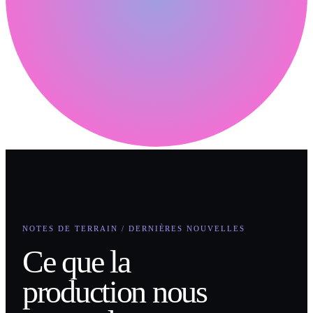
NOTES DE TERRAIN / DERNIÈRES NOUVELLES
Ce que la
production nous