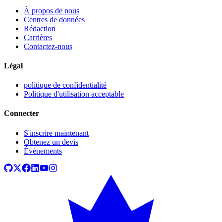
À propos de nous
Centres de données
Rédaction
Carrières
Contactez-nous
Légal
politique de confidentialité
Politique d'utilisation acceptable
Connecter
S'inscrire maintenant
Obtenez un devis
Événements