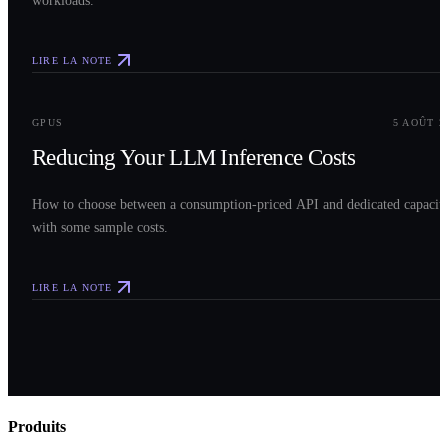
workloads.
LIRE LA NOTE
0
3
GPUS
5 AOÛT 2
Reducing Your LLM Inference Costs
How to choose between a consumption-priced API and dedicated capacit
with some sample costs.
LIRE LA NOTE
Produits