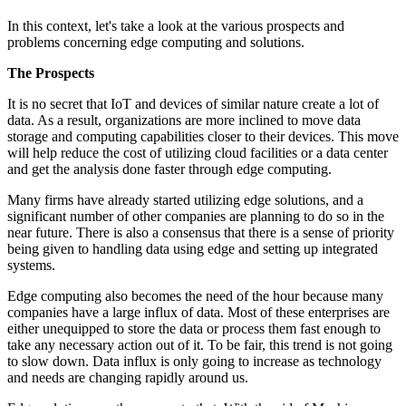
In this context, let's take a look at the various prospects and
problems concerning edge computing and solutions.
The Prospects
It is no secret that IoT and devices of similar nature create a lot of
data. As a result, organizations are more inclined to move data
storage and computing capabilities closer to their devices. This move
will help reduce the cost of utilizing cloud facilities or a data center
and get the analysis done faster through edge computing.
Many firms have already started utilizing edge solutions, and a
significant number of other companies are planning to do so in the
near future. There is also a consensus that there is a sense of priority
being given to handling data using edge and setting up integrated
systems.
Edge computing also becomes the need of the hour because many
companies have a large influx of data. Most of these enterprises are
either unequipped to store the data or process them fast enough to
take any necessary action out of it. To be fair, this trend is not going
to slow down. Data influx is only going to increase as technology
and needs are changing rapidly around us.