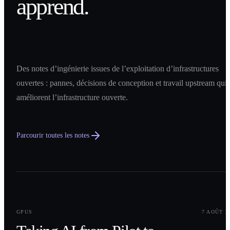
apprend.
Des notes d’ingénierie issues de l’exploitation d’infrastructures
ouvertes : pannes, décisions de conception et travail upstream qui
améliorent l’infrastructure ouverte.
Parcourir toutes les notes
0
1
GPUS
7 AOÛT 2