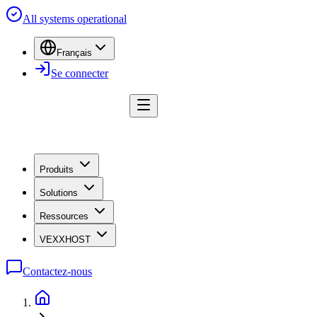
All systems operational
Français
Se connecter
Produits
Solutions
Ressources
VEXXHOST
Contactez-nous