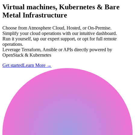
Virtual machines, Kubernetes & Bare
Metal Infrastructure
Choose from Atmosphere Cloud, Hosted, or On-Premise.
Simplify your cloud operations with our intuitive dashboard.
Run it yourself, tap our expert support, or opt for full remote
operations.
Leverage Terraform, Ansible or APIs directly powered by
OpenStack & Kubernetes
Get started
Learn More
→