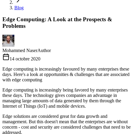
Blog
Edge Computing: A Look at the Prospects &
Problems
Mohammed Naser
Author
14 octobre 2020
Edge computing is increasingly favoured by many enterprises these
days. Here's a look at opportunities & challenges that are associated
with edge computing
Edge computing is increasingly being favored by many enterprises
these days. The technology gives companies an advantage in
managing large amounts of data generated by them through the
Internet of Things (IoT) and mobile devices.
Edge solutions are considered great for data growth and
management. But this doesn't mean that the enterprises are without
concern - cost and security are considered challenges that need to be
addressed.