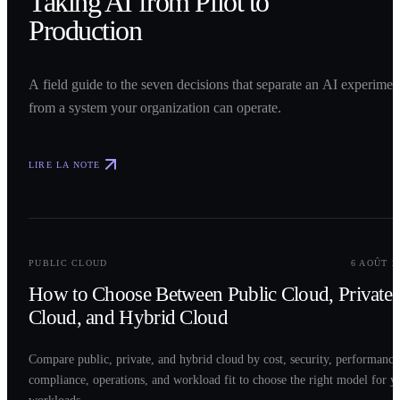
Taking AI from Pilot to
Production
A field guide to the seven decisions that separate an AI experimen
from a system your organization can operate.
LIRE LA NOTE
0
2
PUBLIC CLOUD
6 AOÛT 2
How to Choose Between Public Cloud, Private
Cloud, and Hybrid Cloud
Compare public, private, and hybrid cloud by cost, security, performance
compliance, operations, and workload fit to choose the right model for y