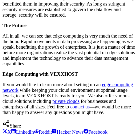
benefitted them in improving their security. As long as stringent
security measures are established to govern the data flow and
storage, security will be ensured.
The Future
All in all, we can see that edge computing is very much the need of
the hour. Rapid movements in data processing are happening as we
speak, benefitting the growth of enterprises. It is just a matter of time
before more organizations realize the vast potential of edge solutions
and implement the technology to advance their data management
capabilities.
Edge Computing with VEXXHOST
If you would like to learn more about setting up an
edge computing
network
while keeping your cloud environment at optimal usage
levels, team VEXXHOST is ready for you. We also offer various
cloud solutions including
private clouds
for businesses and
enterprises of all sizes. Feel free to
contact us
—we would be more
than happy to answer any questions you might have.
Share
X
LinkedIn
Reddit
Hacker News
Facebook