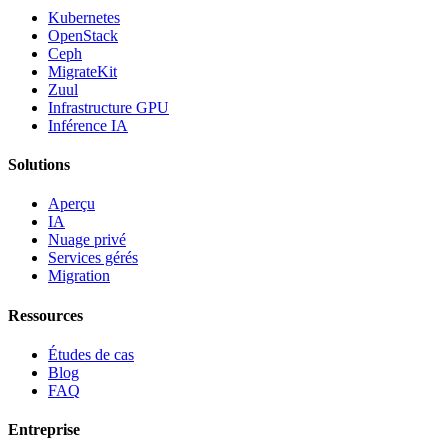
Kubernetes
OpenStack
Ceph
MigrateKit
Zuul
Infrastructure GPU
Inférence IA
Solutions
Aperçu
IA
Nuage privé
Services gérés
Migration
Ressources
Études de cas
Blog
FAQ
Entreprise