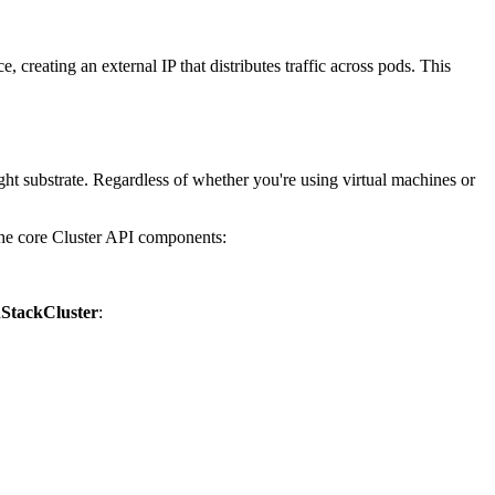
 creating an external IP that distributes traffic across pods. This
ht substrate. Regardless of whether you're using virtual machines or
 the core Cluster API components:
StackCluster
: