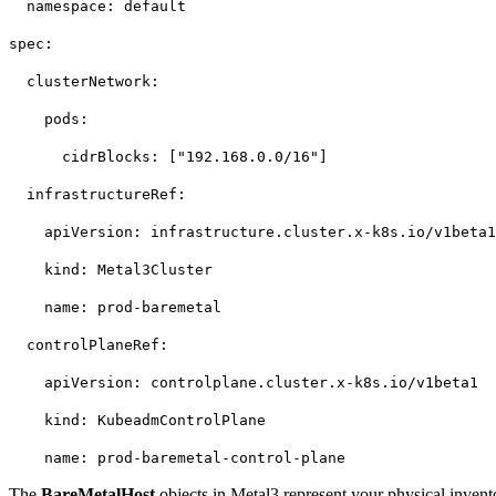
namespace: default
spec:
clusterNetwork:
pods:
cidrBlocks: ["192.168.0.0/16"]
infrastructureRef:
apiVersion: infrastructure.cluster.x-k8s.io/v1beta
kind: Metal3Cluster
name: prod-baremetal
controlPlaneRef:
apiVersion: controlplane.cluster.x-k8s.io/v1beta1
kind: KubeadmControlPlane
name: prod-baremetal-control-plane
The
BareMetalHost
objects in Metal3 represent your physical invent