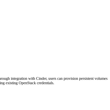
rough integration with Cinder, users can provision persistent volumes
using existing OpenStack credentials.