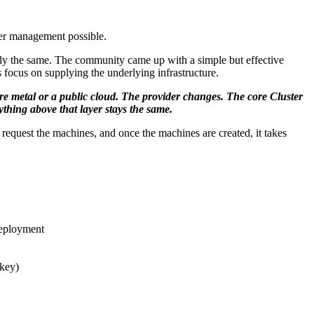
ster management possible.
ially the same. The community came up with a simple but effective
 focus on supplying the underlying infrastructure.
are metal or a public cloud. The provider changes. The core Cluster
thing above that layer stays the same.
equest the machines, and once the machines are created, it takes
deployment
 key)