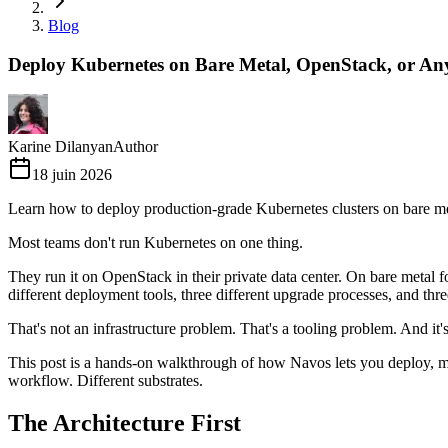
Blog
Deploy Kubernetes on Bare Metal, OpenStack, or An
Karine Dilanyan
Author
18 juin 2026
Learn how to deploy production-grade Kubernetes clusters on bare me
Most teams don't run Kubernetes on one thing.
They run it on OpenStack in their private data center. On bare metal
different deployment tools, three different upgrade processes, and thr
That's not an infrastructure problem. That's a tooling problem. And it
This post is a hands-on walkthrough of how Navos lets you deploy, m
workflow. Different substrates.
The Architecture First