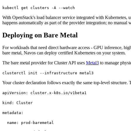
kubectl get clusters -A --watch
With OpenStack's load balancer service integrated with Kubernetes, user
happens automatically as part of the provider integration; no manual 
Deploying on Bare Metal
For workloads that need direct hardware access - GPU inference, high-
bare metal, Navos can deploy certified Kubernetes on your system.
The bare metal provider for Cluster API uses
Metal3
to manage physica
clusterctl init --infrastructure metal3
Your cluster declaration follows exactly the same top-level structure.
apiVersion: cluster.x-k8s.io/v1beta1
kind: Cluster
metadata:
name: prod-baremetal