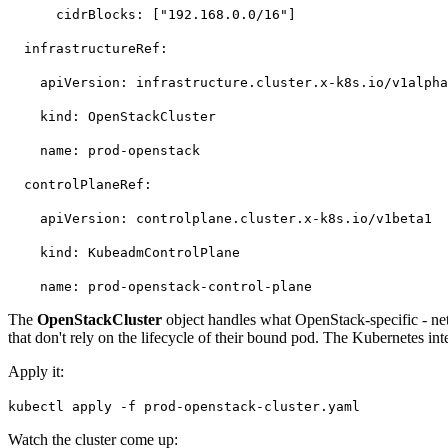
cidrBlocks: ["192.168.0.0/16"]
infrastructureRef:
apiVersion: infrastructure.cluster.x-k8s.io/v1alph
kind: OpenStackCluster
name: prod-openstack
controlPlaneRef:
apiVersion: controlplane.cluster.x-k8s.io/v1beta1
kind: KubeadmControlPlane
name: prod-openstack-control-plane
The
OpenStackCluster
object handles what OpenStack-specific - net
that don't rely on the lifecycle of their bound pod. The Kubernetes in
Apply it:
kubectl apply -f prod-openstack-cluster.yaml
Watch the cluster come up: