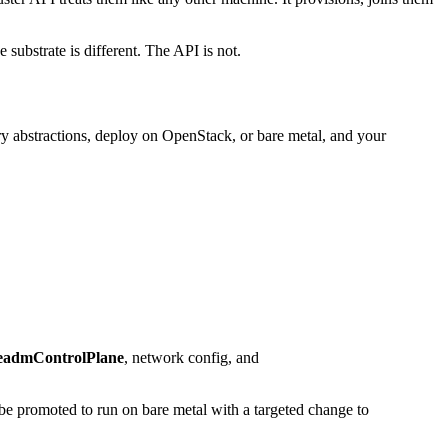
 substrate is different. The API is not.
y abstractions, deploy on OpenStack, or bare metal, and your
admControlPlane
, network config, and
be promoted to run on bare metal with a targeted change to