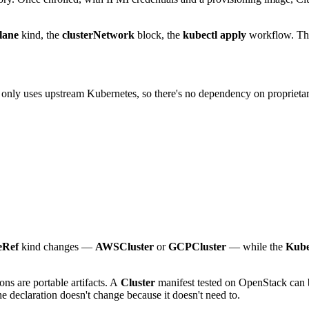
lane
kind, the
clusterNetwork
block, the
kubectl apply
workflow. The
nly uses upstream Kubernetes, so there's no dependency on proprietar
eRef
kind changes —
AWSCluster
or
GCPCluster
— while the
Kube
ions are portable artifacts. A
Cluster
manifest tested on OpenStack can 
he declaration doesn't change because it doesn't need to.