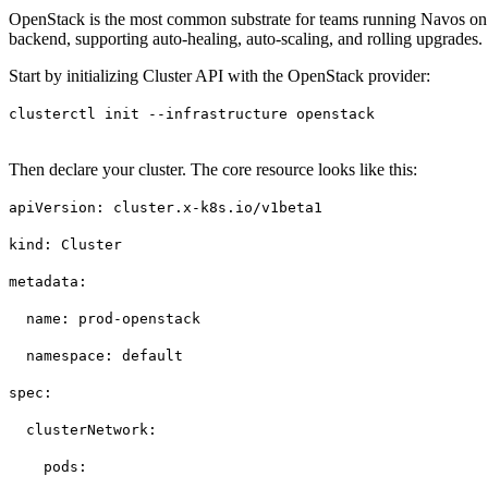
OpenStack is the most common substrate for teams running Navos on pr
backend, supporting auto-healing, auto-scaling, and rolling upgrades.
Start by initializing Cluster API with the OpenStack provider:
clusterctl init --infrastructure openstack
Then declare your cluster. The core resource looks like this:
apiVersion: cluster.x-k8s.io/v1beta1
kind: Cluster
metadata:
name: prod-openstack
namespace: default
spec:
clusterNetwork:
pods: