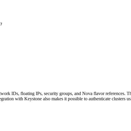
a7
work IDs, floating IPs, security groups, and Nova flavor references. Th
tegration with Keystone also makes it possible to authenticate clusters 