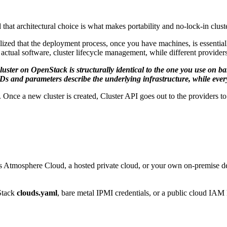
hat architectural choice is what makes portability and no-lock-in clu
realized that the deployment process, once you have machines, is essent
ctual software, cluster lifecycle management, while different providers
luster on OpenStack is structurally identical to the one you use on b
 and parameters describe the underlying infrastructure, while every
e a new cluster is created, Cluster API goes out to the providers to r
osphere Cloud, a hosted private cloud, or your own on-premise 
nStack
clouds.yaml
, bare metal IPMI credentials, or a public cloud IAM