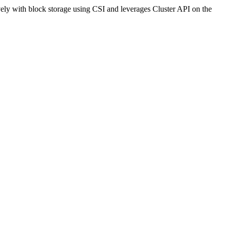
ely with block storage using CSI and leverages Cluster API on the