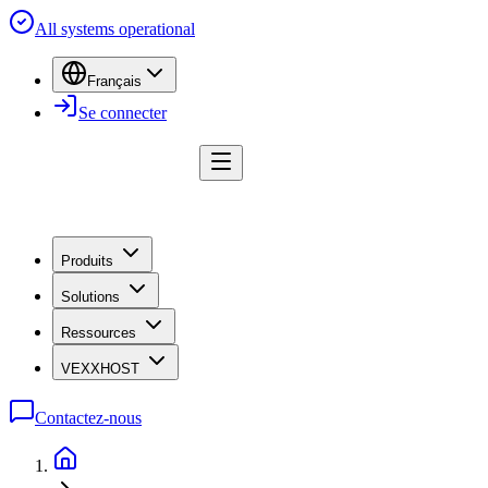
All systems operational
Français
Se connecter
Produits
Solutions
Ressources
VEXXHOST
Contactez-nous