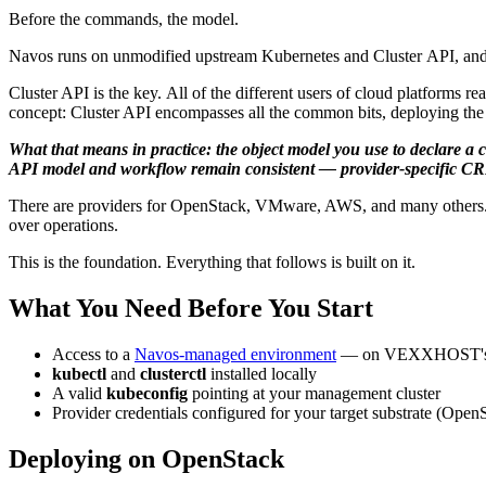
Before the commands, the model.
Navos runs on unmodified upstream Kubernetes and Cluster API, and t
Cluster API is the key. All of the different users of cloud platforms 
concept: Cluster API encompasses all the common bits, deploying the a
What that means in practice: the object model you use to declare a c
API model and workflow remain consistent — provider-specific CRDs
There are providers for OpenStack, VMware, AWS, and many others. Onc
over operations.
This is the foundation. Everything that follows is built on it.
What You Need Before You Start
Access to a
Navos-managed environment
— on VEXXHOST's Atm
kubectl
and
clusterctl
installed locally
A valid
kubeconfig
pointing at your management cluster
Provider credentials configured for your target substrate (Ope
Deploying on OpenStack