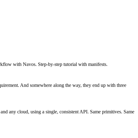
flow with Navos. Step-by-step tutorial with manifests.
requirement. And somewhere along the way, they end up with three
and any cloud, using a single, consistent API. Same primitives. Same