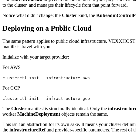
to the cluster, and manages their lifecycle from that point forward.
Notice what didn't change: the
Cluster
kind, the
KubeadmControlP
Deploying on a Public Cloud
The same pattern applies to public cloud infrastructure. VEXXHOST o
manifests travel with you.
Initialize with your target provider:
For AWS
clusterctl init --infrastructure aws
For GCP
clusterctl init --infrastructure gcp
The
Cluster
manifest is structurally identical. Only the
infrastructur
worker
MachineDeployment
objects remain the same.
This isn't an abstraction for its own sake. It means your cluster definit
the
infrastructureRef
and provider-specific parameters. The rest of t