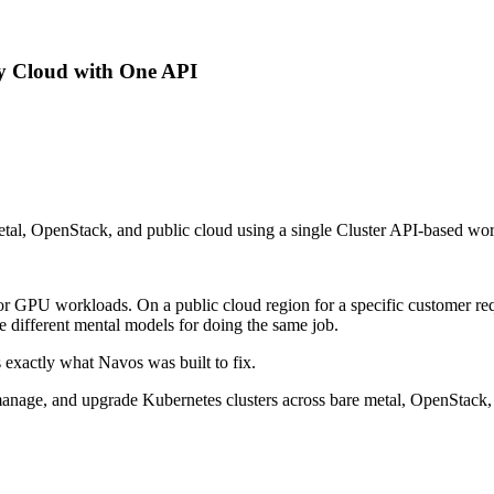
y Cloud with One API
tal, OpenStack, and public cloud using a single Cluster API-based work
 for GPU workloads. On a public cloud region for a specific customer 
ee different mental models for doing the same job.
's exactly what Navos was built to fix.
anage, and upgrade Kubernetes clusters across bare metal, OpenStack, 