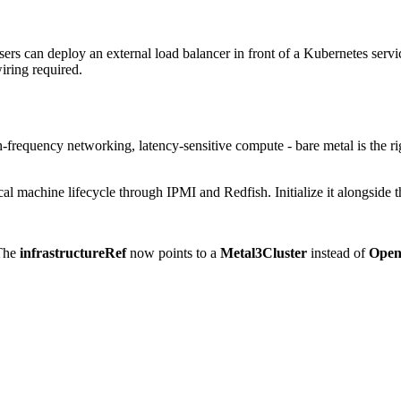
s can deploy an external load balancer in front of a Kubernetes service,
wiring required.
frequency networking, latency-sensitive compute - bare metal is the rig
l machine lifecycle through IPMI and Redfish. Initialize it alongside
 The
infrastructureRef
now points to a
Metal3Cluster
instead of
Open