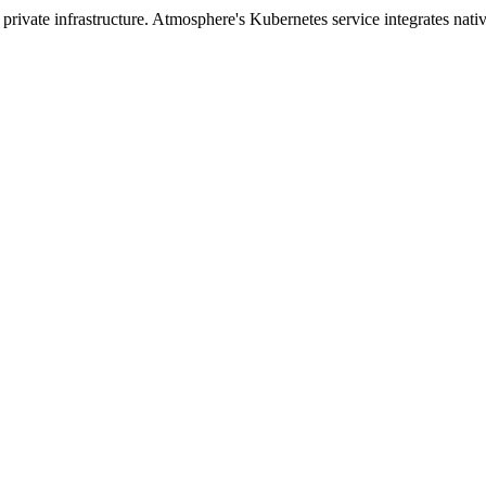
ivate infrastructure. Atmosphere's Kubernetes service integrates nativ