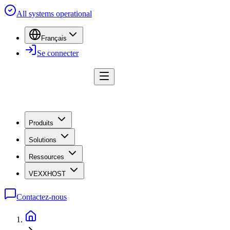
All systems operational
Français
Se connecter
Produits
Solutions
Ressources
VEXXHOST
Contactez-nous