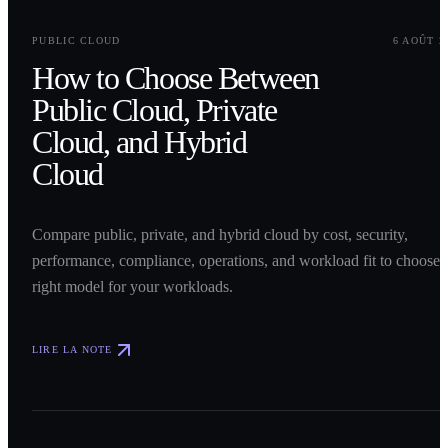
0
1
PUBLIC CLOUD
6 AOÛT 2
How to Choose Between
Public Cloud, Private
Cloud, and Hybrid
Cloud
Compare public, private, and hybrid cloud by cost, security,
performance, compliance, operations, and workload fit to choose 
right model for your workloads.
LIRE LA NOTE
0
2