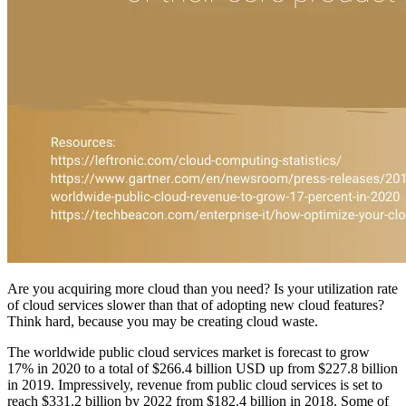
Are you acquiring more cloud than you need? Is your utilization rate
of cloud services slower than that of adopting new cloud features?
Think hard, because you may be creating cloud waste.
The worldwide public cloud services market is forecast to grow
17% in 2020 to a total of $266.4 billion USD up from $227.8 billion
in 2019. Impressively, revenue from public cloud services is set to
reach $331.2 billion by 2022 from $182.4 billion in 2018. Some of