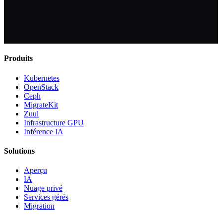
Produits
Kubernetes
OpenStack
Ceph
MigrateKit
Zuul
Infrastructure GPU
Inférence IA
Solutions
Aperçu
IA
Nuage privé
Services gérés
Migration