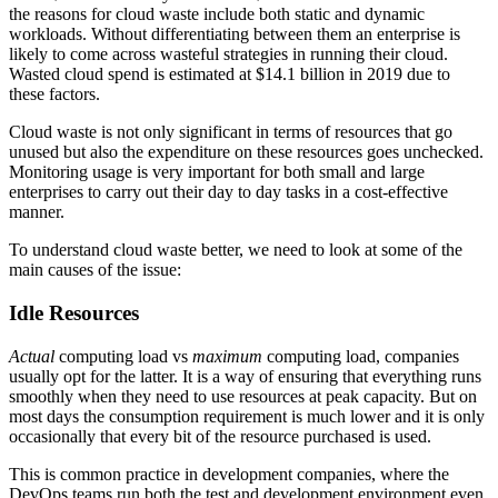
the reasons for cloud waste include both static and dynamic
workloads. Without differentiating between them an enterprise is
likely to come across wasteful strategies in running their cloud.
Wasted cloud spend is estimated at $14.1 billion in 2019 due to
these factors.
Cloud waste is not only significant in terms of resources that go
unused but also the expenditure on these resources goes unchecked.
Monitoring usage is very important for both small and large
enterprises to carry out their day to day tasks in a cost-effective
manner.
To understand cloud waste better, we need to look at some of the
main causes of the issue:
Idle Resources
Actual
computing load vs
maximum
computing load, companies
usually opt for the latter. It is a way of ensuring that everything runs
smoothly when they need to use resources at peak capacity. But on
most days the consumption requirement is much lower and it is only
occasionally that every bit of the resource purchased is used.
This is common practice in development companies, where the
DevOps teams run both the test and development environment even