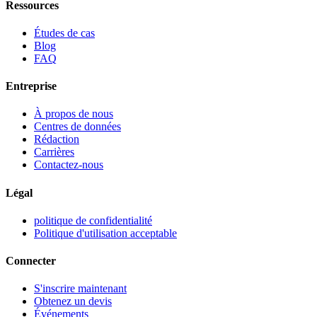
Ressources
Études de cas
Blog
FAQ
Entreprise
À propos de nous
Centres de données
Rédaction
Carrières
Contactez-nous
Légal
politique de confidentialité
Politique d'utilisation acceptable
Connecter
S'inscrire maintenant
Obtenez un devis
Événements