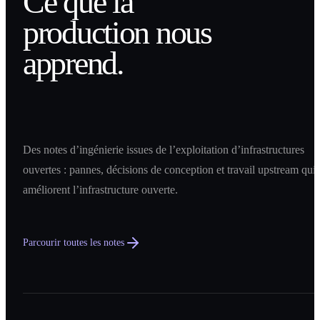
Ce que la
production nous
apprend.
Des notes d’ingénierie issues de l’exploitation d’infrastructures
ouvertes : pannes, décisions de conception et travail upstream qui
améliorent l’infrastructure ouverte.
Parcourir toutes les notes