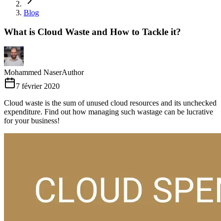
Blog
What is Cloud Waste and How to Tackle it?
Mohammed Naser
Author
7 février 2020
Cloud waste is the sum of unused cloud resources and its unchecked
expenditure. Find out how managing such wastage can be lucrative
for your business!