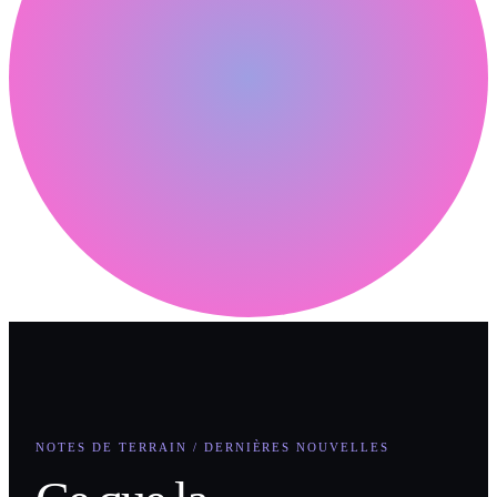
NOTES DE TERRAIN / DERNIÈRES NOUVELLES