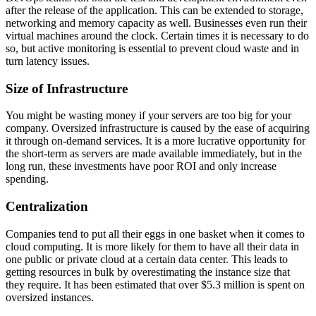
after the release of the application. This can be extended to storage,
networking and memory capacity as well. Businesses even run their
virtual machines around the clock. Certain times it is necessary to do
so, but active monitoring is essential to prevent cloud waste and in
turn latency issues.
Size of Infrastructure
You might be wasting money if your servers are too big for your
company. Oversized infrastructure is caused by the ease of acquiring
it through on-demand services. It is a more lucrative opportunity for
the short-term as servers are made available immediately, but in the
long run, these investments have poor ROI and only increase
spending.
Centralization
Companies tend to put all their eggs in one basket when it comes to
cloud computing. It is more likely for them to have all their data in
one public or private cloud at a certain data center. This leads to
getting resources in bulk by overestimating the instance size that
they require. It has been estimated that over $5.3 million is spent on
oversized instances.