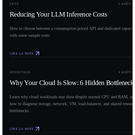
GPUS
5 AOÛT 2
Reducing Your LLM Inference Costs
How to choose between a consumption-priced API and dedicated capacit
with some sample costs.
LIRE LA NOTE
0
3
OPENSTACK
4 AOÛT 2
Why Your Cloud Is Slow: 6 Hidden Bottleneck
Learn why cloud workloads stay slow despite normal CPU and RAM, an
how to diagnose storage, network, VM, load-balancer, and shared-resour
bottlenecks.
LIRE LA NOTE