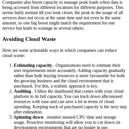
Companies also boost capacity to manage peak loads when data is
being accessed from different locations for different purposes. This
seems fairly normal till you look closer, the peak in the usage of all
services does not occur at the same time and not even in the same
amount, so one big boost might match the requirement for one
service but leads to wastage in several others.
Avoiding Cloud Waste
Here are some actionable ways in which companies can reduce
cloud waste:
Estimating capacity
. Organizations need to estimate their
user requirements more accurately. Adding capacity gradually
rather than bulk buying resources is more favourable for both
the growing business and the cloud environment that is
purchased. For this, a realistic approach is key.
Auditing
. Utilize the dashboard that comes with your cloud
platform to its full capacity. You can track down idle/unused
resources with ease and can save a lot in terms of cloud
spending. Keeping track of purchased capacity is the next step
after estimation.
Spinning down
. monitor unused CPU time and storage
usage. Proactive monitoring will allow you to cut down on
development environments that are no longer in use.