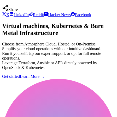
Share
X
LinkedIn
Reddit
Hacker News
Facebook
Virtual machines, Kubernetes & Bare
Metal Infrastructure
Choose from Atmosphere Cloud, Hosted, or On-Premise.
Simplify your cloud operations with our intuitive dashboard.
Run it yourself, tap our expert support, or opt for full remote
operations.
Leverage Terraform, Ansible or APIs directly powered by
OpenStack & Kubernetes
Get started
Learn More
→