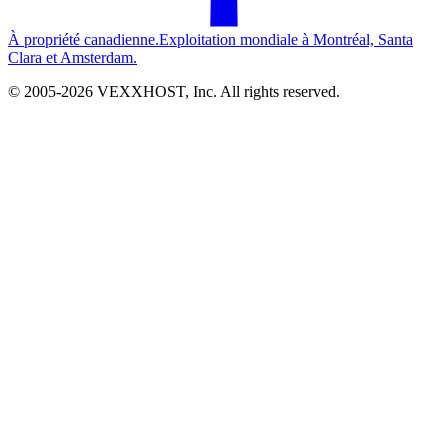
À propriété canadienne.
Exploitation mondiale à Montréal, Santa
Clara et Amsterdam.
© 2005-
2026
VEXXHOST, Inc. All rights reserved.