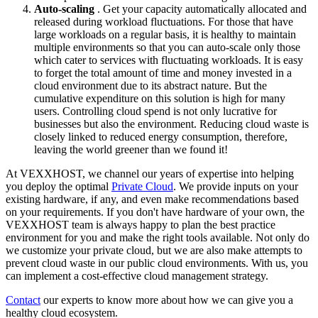
Auto-scaling
. Get your capacity automatically allocated and
released during workload fluctuations. For those that have
large workloads on a regular basis, it is healthy to maintain
multiple environments so that you can auto-scale only those
which cater to services with fluctuating workloads. It is easy
to forget the total amount of time and money invested in a
cloud environment due to its abstract nature. But the
cumulative expenditure on this solution is high for many
users. Controlling cloud spend is not only lucrative for
businesses but also the environment. Reducing cloud waste is
closely linked to reduced energy consumption, therefore,
leaving the world greener than we found it!
At VEXXHOST, we channel our years of expertise into helping
you deploy the optimal
Private Cloud
. We provide inputs on your
existing hardware, if any, and even make recommendations based
on your requirements. If you don't have hardware of your own, the
VEXXHOST team is always happy to plan the best practice
environment for you and make the right tools available. Not only do
we customize your private cloud, but we are also make attempts to
prevent cloud waste in our public cloud environments. With us, you
can implement a cost-effective cloud management strategy.
Contact
our experts to know more about how we can give you a
healthy cloud ecosystem.