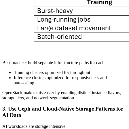
Best practice: build separate infrastructure paths for each.
Training clusters optimized for throughput
Inference clusters optimized for responsiveness and
autoscaling
OpenStack makes this easier by enabling distinct instance flavors,
storage tiers, and network segmentation.
3. Use Ceph and Cloud-Native Storage Patterns for
AI Data
AI workloads are storage intensive.