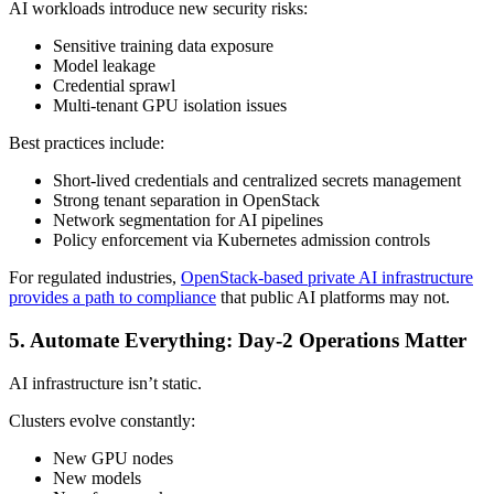
AI workloads introduce new security risks:
Sensitive training data exposure
Model leakage
Credential sprawl
Multi-tenant GPU isolation issues
Best practices include:
Short-lived credentials and centralized secrets management
Strong tenant separation in OpenStack
Network segmentation for AI pipelines
Policy enforcement via Kubernetes admission controls
For regulated industries,
OpenStack-based private AI infrastructure
provides a path to compliance
that public AI platforms may not.
5. Automate Everything: Day-2 Operations Matter
AI infrastructure isn’t static.
Clusters evolve constantly:
New GPU nodes
New models