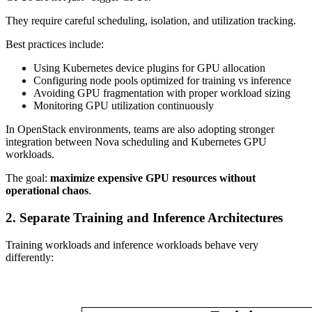
They require careful scheduling, isolation, and utilization tracking.
Best practices include:
Using Kubernetes device plugins for GPU allocation
Configuring node pools optimized for training vs inference
Avoiding GPU fragmentation with proper workload sizing
Monitoring GPU utilization continuously
In OpenStack environments, teams are also adopting stronger
integration between Nova scheduling and Kubernetes GPU
workloads.
The goal:
maximize expensive GPU resources without
operational chaos
.
2. Separate Training and Inference Architectures
Training workloads and inference workloads behave very
differently: