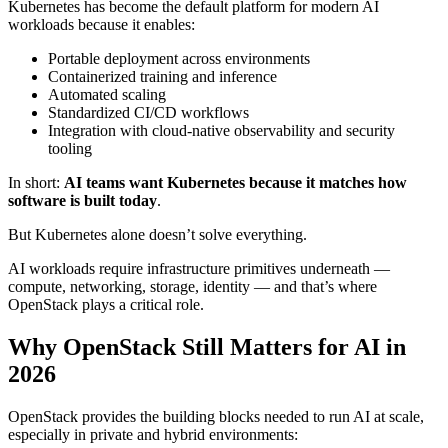
Kubernetes has become the default platform for modern AI
workloads because it enables:
Portable deployment across environments
Containerized training and inference
Automated scaling
Standardized CI/CD workflows
Integration with cloud-native observability and security
tooling
In short:
AI teams want Kubernetes because it matches how
software is built today
.
But Kubernetes alone doesn’t solve everything.
AI workloads require infrastructure primitives underneath —
compute, networking, storage, identity — and that’s where
OpenStack plays a critical role.
Why OpenStack Still Matters for AI in
2026
OpenStack provides the building blocks needed to run AI at scale,
especially in private and hybrid environments: