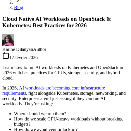
Blog
Cloud Native AI Workloads on OpenStack &
Kubernetes: Best Practices for 2026
Karine Dilanyan
Author
17 février 2026
Learn how to run AI workloads on Kubernetes and OpenStack in
2026 with best practices for GPUs, storage, security, and hybrid
cloud.
In 2026,
AI workloads are becoming core infrastructure
requirements
, right alongside Kubernetes, storage, networking, and
security. Enterprises aren’t just asking if they can run AI
workloads. They’re asking:
Where should we run them?
How do we scale GPU-heavy workloads without breaking
budgets?
How do we avoid vendor lock-in?