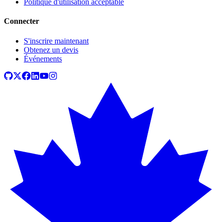
Politique d'utilisation acceptable
Connecter
S'inscrire maintenant
Obtenez un devis
Événements