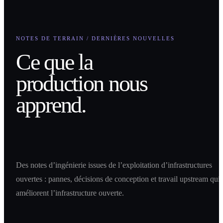
NOTES DE TERRAIN / DERNIÈRES NOUVELLES
Ce que la
production nous
apprend.
Des notes d’ingénierie issues de l’exploitation d’infrastructures
ouvertes : pannes, décisions de conception et travail upstream qui
améliorent l’infrastructure ouverte.