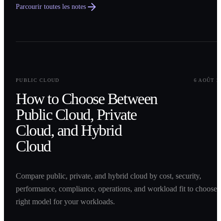
Parcourir toutes les notes
0
1
PUBLIC CLOUD
6 AOÛT 2
How to Choose Between
Public Cloud, Private
Cloud, and Hybrid
Cloud
Compare public, private, and hybrid cloud by cost, security,
performance, compliance, operations, and workload fit to choose 
right model for your workloads.