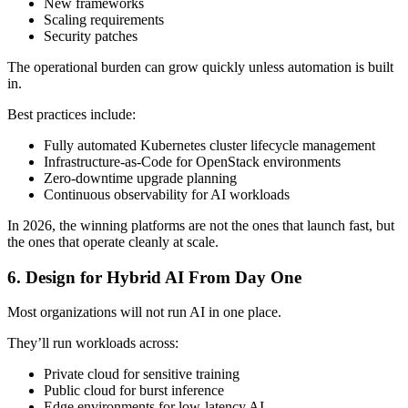
New frameworks
Scaling requirements
Security patches
The operational burden can grow quickly unless automation is built
in.
Best practices include:
Fully automated Kubernetes cluster lifecycle management
Infrastructure-as-Code for OpenStack environments
Zero-downtime upgrade planning
Continuous observability for AI workloads
In 2026, the winning platforms are not the ones that launch fast, but
the ones that operate cleanly at scale.
6. Design for Hybrid AI From Day One
Most organizations will not run AI in one place.
They’ll run workloads across:
Private cloud for sensitive training
Public cloud for burst inference
Edge environments for low-latency AI