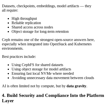
Datasets, checkpoints, embeddings, model artifacts — they
all require:
High throughput
Reliable replication
Shared access across nodes
Object storage for long-term retention
Ceph remains one of the strongest open-source answers here,
especially when integrated into OpenStack and Kubernetes
environments.
Best practices include:
Using CephFS for shared datasets
Using object storage for model artifacts
Ensuring fast local NVMe where needed
Avoiding unnecessary data movement between clouds
AI is often limited not by compute, but by
data gravity
.
4. Build Security and Compliance Into the Platform
Layer