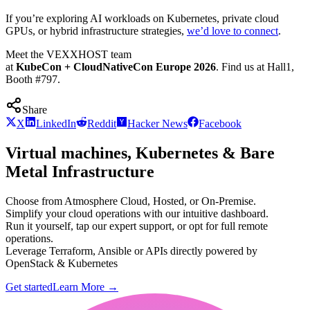
If you’re exploring AI workloads on Kubernetes, private cloud
GPUs, or hybrid infrastructure strategies,
we’d love to connect
.
Meet the VEXXHOST team
at
KubeCon + CloudNativeCon Europe 2026
. Find us at Hall1,
Booth #797.
Share
X
LinkedIn
Reddit
Hacker News
Facebook
Virtual machines, Kubernetes & Bare
Metal Infrastructure
Choose from Atmosphere Cloud, Hosted, or On-Premise.
Simplify your cloud operations with our intuitive dashboard.
Run it yourself, tap our expert support, or opt for full remote
operations.
Leverage Terraform, Ansible or APIs directly powered by
OpenStack & Kubernetes
Get started
Learn More
→