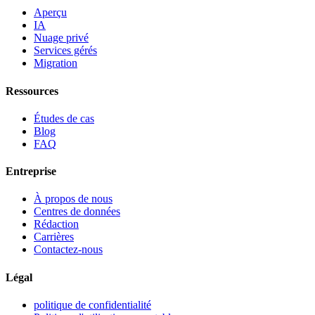
Aperçu
IA
Nuage privé
Services gérés
Migration
Ressources
Études de cas
Blog
FAQ
Entreprise
À propos de nous
Centres de données
Rédaction
Carrières
Contactez-nous
Légal
politique de confidentialité