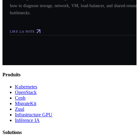
how to diagnose storage, network, VM, load-balancer, and shared-resour
bottlenecks.
LIRE LA NOTE
Produits
Kubernetes
OpenStack
Ceph
MigrateKit
Zuul
Infrastructure GPU
Inférence IA
Solutions