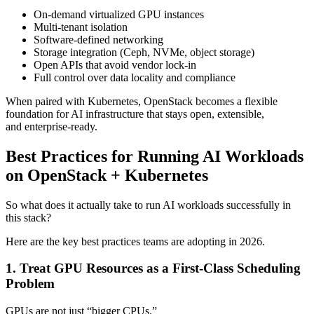
On-demand virtualized GPU instances
Multi-tenant isolation
Software-defined networking
Storage integration (Ceph, NVMe, object storage)
Open APIs that avoid vendor lock-in
Full control over data locality and compliance
When paired with Kubernetes, OpenStack becomes a flexible
foundation for AI infrastructure that stays open, extensible,
and enterprise-ready.
Best Practices for Running AI Workloads
on OpenStack + Kubernetes
So what does it actually take to run AI workloads successfully in
this stack?
Here are the key best practices teams are adopting in 2026.
1. Treat GPU Resources as a First-Class Scheduling
Problem
GPUs are not just “bigger CPUs.”