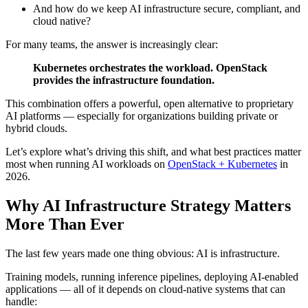
And how do we keep AI infrastructure secure, compliant, and
cloud native?
For many teams, the answer is increasingly clear:
Kubernetes orchestrates the workload. OpenStack
provides the infrastructure foundation.
This combination offers a powerful, open alternative to proprietary
AI platforms — especially for organizations building private or
hybrid clouds.
Let’s explore what’s driving this shift, and what best practices matter
most when running AI workloads on
OpenStack + Kubernetes
in
2026.
Why AI Infrastructure Strategy Matters
More Than Ever
The last few years made one thing obvious: AI is infrastructure.
Training models, running inference pipelines, deploying AI-enabled
applications — all of it depends on cloud-native systems that can
handle: