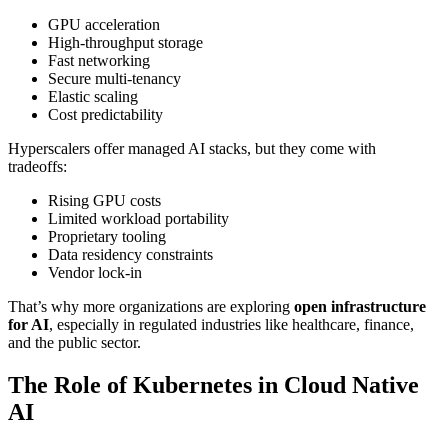
GPU acceleration
High-throughput storage
Fast networking
Secure multi-tenancy
Elastic scaling
Cost predictability
Hyperscalers offer managed AI stacks, but they come with
tradeoffs:
Rising GPU costs
Limited workload portability
Proprietary tooling
Data residency constraints
Vendor lock-in
That’s why more organizations are exploring
open infrastructure
for AI
, especially in regulated industries like healthcare, finance,
and the public sector.
The Role of Kubernetes in Cloud Native
AI