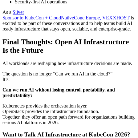
Security-first AI operations
As a
Silver
Sponsor to KubeCon + CloudNativeCone Europe, VEXXHOST
is
excited to be part of these conversations and to help teams build AI-
ready infrastructure that stays open, scalable, and enterprise-grade.
Final Thoughts: Open AI Infrastructure
Is the Future
AI workloads are reshaping how infrastructure decisions are made.
The question is no longer “Can we run AI in the cloud?”
It’s:
Can we run AI without losing control, portability, and
predictability?
Kubernetes provides the orchestration layer.
OpenStack provides the infrastructure foundation.
Together, they offer an open path forward for organizations building
serious AI platforms in 2026.
Want to Talk AI Infrastructure at KubeCon 2026?