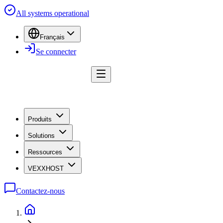
All systems operational
Français
Se connecter
Produits
Solutions
Ressources
VEXXHOST
Contactez-nous