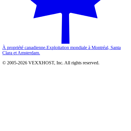
À propriété canadienne.
Exploitation mondiale à Montréal, Santa
Clara et Amsterdam.
© 2005-
2026
VEXXHOST, Inc. All rights reserved.