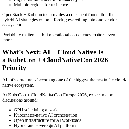
Multiple regions for resilience
OpenStack + Kubernetes provides a consistent foundation for
hybrid AI strategies without forcing everything into one vendor
ecosystem.
Portability matters — but operational consistency matters even
more.
What’s Next: AI + Cloud Native Is
a KubeCon + CloudNativeCon 2026
Priority
AI infrastructure is becoming one of the biggest themes in the cloud-
native ecosystem.
At KubeCon + CloudNativeCon Europe 2026, expect major
discussions around:
GPU scheduling at scale
Kubernetes-native AI orchestration
Open infrastructure for AI workloads
Hybrid and sovereign AI platforms