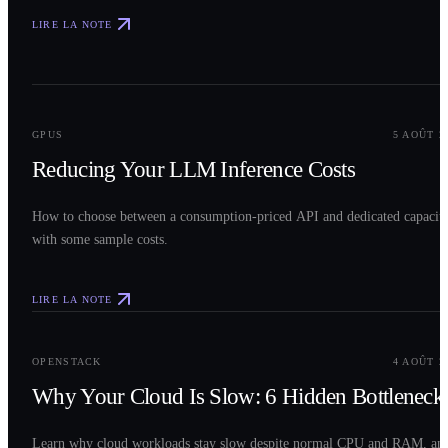
LIRE LA NOTE
0
2
GPUS
5 AOÛT 2
Reducing Your LLM Inference Costs
How to choose between a consumption-priced API and dedicated capacit
with some sample costs.
LIRE LA NOTE
0
3
OPENSTACK
4 AOÛT 2
Why Your Cloud Is Slow: 6 Hidden Bottleneck
Learn why cloud workloads stay slow despite normal CPU and RAM, an