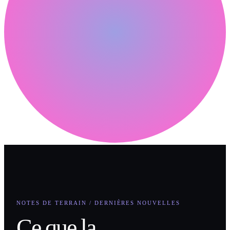
NOTES DE TERRAIN / DERNIÈRES NOUVELLES
Ce que la