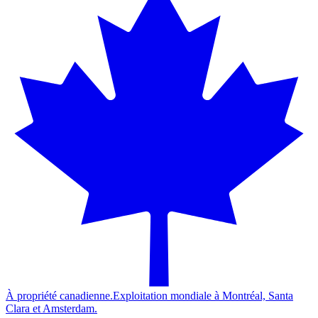
À propriété canadienne.
Exploitation mondiale à Montréal, Santa
Clara et Amsterdam.