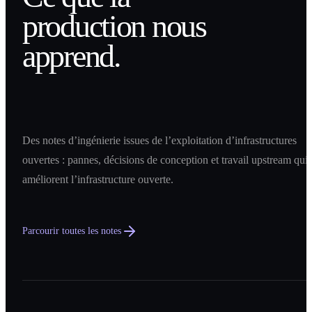
production nous
apprend.
Des notes d’ingénierie issues de l’exploitation d’infrastructures
ouvertes : pannes, décisions de conception et travail upstream qui
améliorent l’infrastructure ouverte.
Parcourir toutes les notes