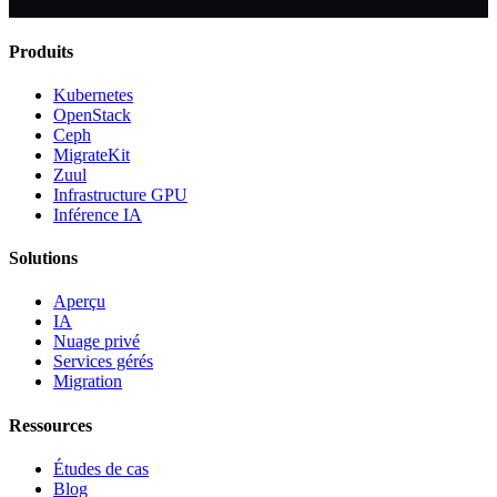
Produits
Kubernetes
OpenStack
Ceph
MigrateKit
Zuul
Infrastructure GPU
Inférence IA
Solutions
Aperçu
IA
Nuage privé
Services gérés
Migration
Ressources
Études de cas
Blog