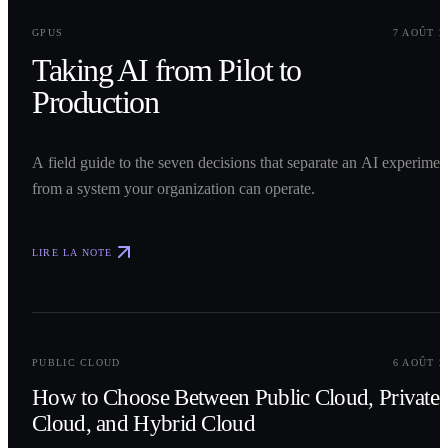
0
1
GPUS
7 AOÛT 2
Taking AI from Pilot to
Production
A field guide to the seven decisions that separate an AI experimen
from a system your organization can operate.
LIRE LA NOTE
0
2
PUBLIC CLOUD
6 AOÛT 2
How to Choose Between Public Cloud, Private
Cloud, and Hybrid Cloud