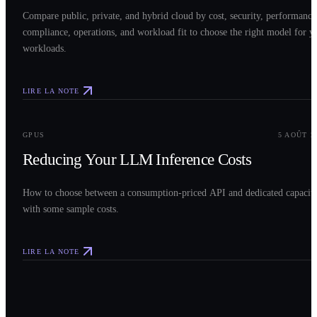
Compare public, private, and hybrid cloud by cost, security, performance
compliance, operations, and workload fit to choose the right model for y
workloads.
LIRE LA NOTE
0
3
GPUS
5 AOÛT 2
Reducing Your LLM Inference Costs
How to choose between a consumption-priced API and dedicated capacit
with some sample costs.
LIRE LA NOTE