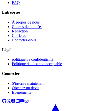
FAQ
Entreprise
À propos de nous
Centres de données
Rédaction
Carrières
Contactez-nous
Légal
politique de confidentialité
Politique d'utilisation acceptable
Connecter
S'inscrire maintenant
Obtenez un devis
Événements