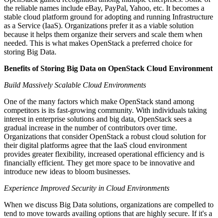
the reliable names include eBay, PayPal, Yahoo, etc. It becomes a
stable cloud platform ground for adopting and running Infrastructure
as a Service (IaaS). Organizations prefer it as a viable solution
because it helps them organize their servers and scale them when
needed. This is what makes OpenStack a preferred choice for
storing Big Data.
Benefits of Storing Big Data on OpenStack Cloud Environment
Build Massively Scalable Cloud Environments
One of the many factors which make OpenStack stand among
competitors is its fast-growing community. With individuals taking
interest in enterprise solutions and big data, OpenStack sees a
gradual increase in the number of contributors over time.
Organizations that consider OpenStack a robust cloud solution for
their digital platforms agree that the IaaS cloud environment
provides greater flexibility, increased operational efficiency and is
financially efficient. They get more space to be innovative and
introduce new ideas to bloom businesses.
Experience Improved Security in Cloud Environments
When we discuss Big Data solutions, organizations are compelled to
tend to move towards availing options that are highly secure. If it's a