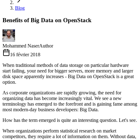
Blog
Benefits of Big Data on OpenStack
Mohammed Naser
Author
16 février 2018
When traditional methods of data storage on particular hardware
start failing, your need for bigger servers, more memory and larger
disk space apparently increases - Big Data on OpenStack is a great
option.
As corporate organizations are rapidly growing, the need for
organizing data has become increasingly vital. We see a new
terminology has emerged to the forefront and is gaining fame among
most modern-day business developers: Big Data.
How has the term emerged is quite an interesting question. Let's see.
When organizations perform statistical research on market
competitors, they require a lot of information on them. Without data,