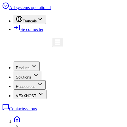
All systems operational
Français
Se connecter
Produits
Solutions
Ressources
VEXXHOST
Contactez-nous