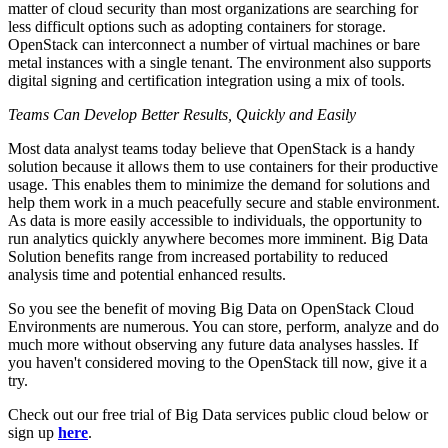
matter of cloud security than most organizations are searching for
less difficult options such as adopting containers for storage.
OpenStack can interconnect a number of virtual machines or bare
metal instances with a single tenant. The environment also supports
digital signing and certification integration using a mix of tools.
Teams Can Develop Better Results, Quickly and Easily
Most data analyst teams today believe that OpenStack is a handy
solution because it allows them to use containers for their productive
usage. This enables them to minimize the demand for solutions and
help them work in a much peacefully secure and stable environment.
As data is more easily accessible to individuals, the opportunity to
run analytics quickly anywhere becomes more imminent. Big Data
Solution benefits range from increased portability to reduced
analysis time and potential enhanced results.
So you see the benefit of moving Big Data on OpenStack Cloud
Environments are numerous. You can store, perform, analyze and do
much more without observing any future data analyses hassles. If
you haven't considered moving to the OpenStack till now, give it a
try.
Check out our free trial of Big Data services public cloud below or
sign up
here
.