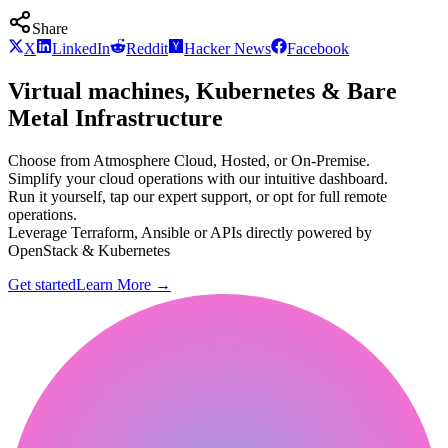
Share
X
LinkedIn
Reddit
Hacker News
Facebook
Virtual machines, Kubernetes & Bare
Metal Infrastructure
Choose from Atmosphere Cloud, Hosted, or On-Premise.
Simplify your cloud operations with our intuitive dashboard.
Run it yourself, tap our expert support, or opt for full remote
operations.
Leverage Terraform, Ansible or APIs directly powered by
OpenStack & Kubernetes
Get started
Learn More
→