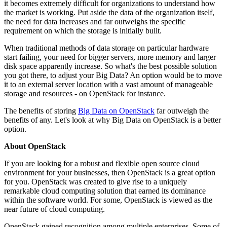
it becomes extremely difficult for organizations to understand how
the market is working. Put aside the data of the organization itself,
the need for data increases and far outweighs the specific
requirement on which the storage is initially built.
When traditional methods of data storage on particular hardware
start failing, your need for bigger servers, more memory and larger
disk space apparently increase. So what's the best possible solution
you got there, to adjust your Big Data? An option would be to move
it to an external server location with a vast amount of manageable
storage and resources - on OpenStack for instance.
The benefits of storing
Big Data on OpenStack
far outweigh the
benefits of any. Let's look at why Big Data on OpenStack is a better
option.
About OpenStack
If you are looking for a robust and flexible open source cloud
environment for your businesses, then OpenStack is a great option
for you. OpenStack was created to give rise to a uniquely
remarkable cloud computing solution that earned its dominance
within the software world. For some, OpenStack is viewed as the
near future of cloud computing.
OpenStack gained recognition among multiple enterprises. Some of