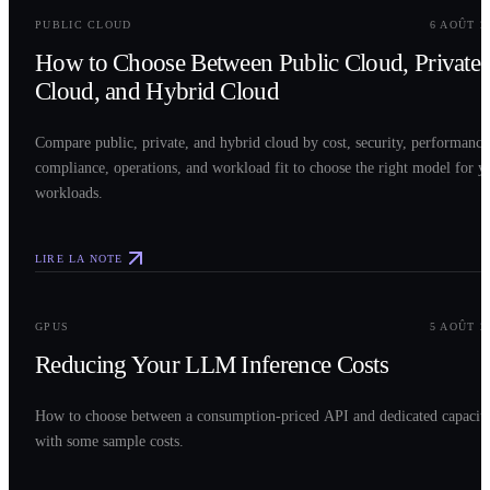
PUBLIC CLOUD
6 AOÛT 2
How to Choose Between Public Cloud, Private
Cloud, and Hybrid Cloud
Compare public, private, and hybrid cloud by cost, security, performance
compliance, operations, and workload fit to choose the right model for y
workloads.
LIRE LA NOTE
0
3
GPUS
5 AOÛT 2
Reducing Your LLM Inference Costs
How to choose between a consumption-priced API and dedicated capacit
with some sample costs.