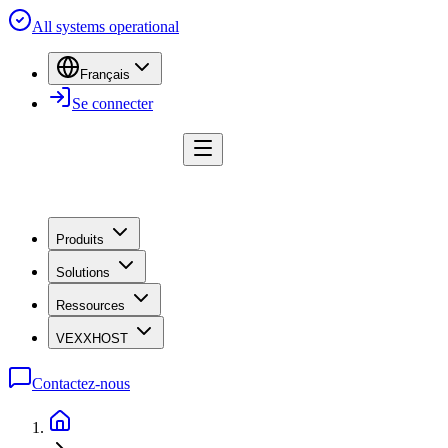
All systems operational
Français
Se connecter
Produits
Solutions
Ressources
VEXXHOST
Contactez-nous