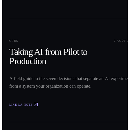
0
1
GPUS
7 AOÛT 2
Taking AI from Pilot to
Production
A field guide to the seven decisions that separate an AI experimen
from a system your organization can operate.
LIRE LA NOTE
0
2