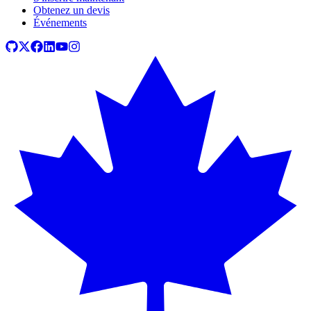
Obtenez un devis
Événements