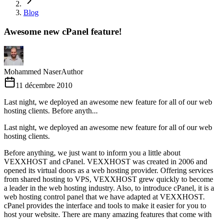
Blog
Awesome new cPanel feature!
Mohammed Naser
Author
11 décembre 2010
Last night, we deployed an awesome new feature for all of our web
hosting clients. Before anyth...
Last night, we deployed an awesome new feature for all of our web
hosting clients.
Before anything, we just want to inform you a little about
VEXXHOST and cPanel. VEXXHOST was created in 2006 and
opened its virtual doors as a web hosting provider. Offering services
from shared hosting to VPS, VEXXHOST grew quickly to become
a leader in the web hosting industry. Also, to introduce cPanel, it is a
web hosting control panel that we have adapted at VEXXHOST.
cPanel provides the interface and tools to make it easier for you to
host your website. There are many amazing features that come with