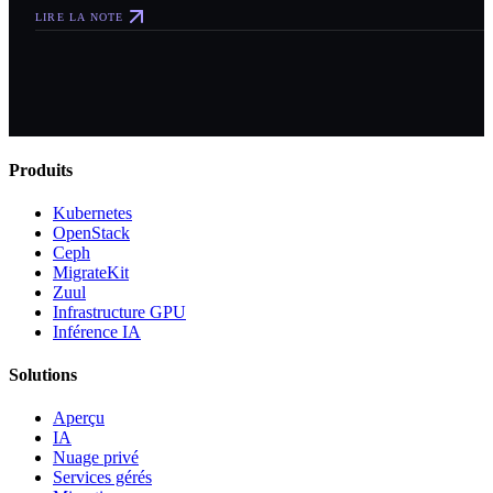
LIRE LA NOTE
Produits
Kubernetes
OpenStack
Ceph
MigrateKit
Zuul
Infrastructure GPU
Inférence IA
Solutions
Aperçu
IA
Nuage privé
Services gérés