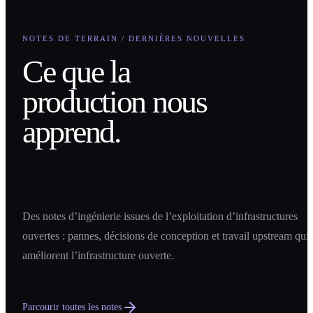
NOTES DE TERRAIN / DERNIÈRES NOUVELLES
Ce que la
production nous
apprend.
Des notes d’ingénierie issues de l’exploitation d’infrastructures
ouvertes : pannes, décisions de conception et travail upstream qui
améliorent l’infrastructure ouverte.
Parcourir toutes les notes