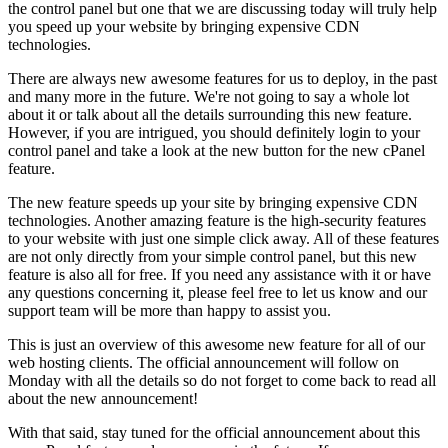
the control panel but one that we are discussing today will truly help
you speed up your website by bringing expensive CDN
technologies.
There are always new awesome features for us to deploy, in the past
and many more in the future. We're not going to say a whole lot
about it or talk about all the details surrounding this new feature.
However, if you are intrigued, you should definitely login to your
control panel and take a look at the new button for the new cPanel
feature.
The new feature speeds up your site by bringing expensive CDN
technologies. Another amazing feature is the high-security features
to your website with just one simple click away. All of these features
are not only directly from your simple control panel, but this new
feature is also all for free. If you need any assistance with it or have
any questions concerning it, please feel free to let us know and our
support team will be more than happy to assist you.
This is just an overview of this awesome new feature for all of our
web hosting clients. The official announcement will follow on
Monday with all the details so do not forget to come back to read all
about the new announcement!
With that said, stay tuned for the official announcement about this