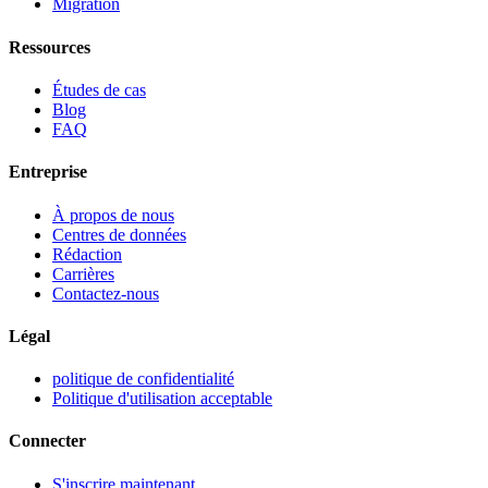
Migration
Ressources
Études de cas
Blog
FAQ
Entreprise
À propos de nous
Centres de données
Rédaction
Carrières
Contactez-nous
Légal
politique de confidentialité
Politique d'utilisation acceptable
Connecter
S'inscrire maintenant