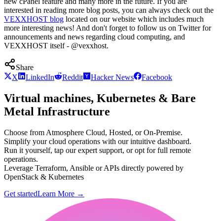
new cPanel feature and many more in the future. If you are
interested in reading more blog posts, you can always check out the
VEXXHOST blog
located on our website which includes much
more interesting news! And don't forget to follow us on Twitter for
announcements and news regarding cloud computing, and
VEXXHOST itself - @vexxhost.
Share
X
LinkedIn
Reddit
Hacker News
Facebook
Virtual machines, Kubernetes & Bare
Metal Infrastructure
Choose from Atmosphere Cloud, Hosted, or On-Premise.
Simplify your cloud operations with our intuitive dashboard.
Run it yourself, tap our expert support, or opt for full remote
operations.
Leverage Terraform, Ansible or APIs directly powered by
OpenStack & Kubernetes
Get started
Learn More
→