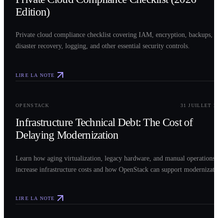
Edition)
Private cloud compliance checklist covering IAM, encryption, backups,
disaster recovery, logging, and other essential security controls.
LIRE LA NOTE
0
3
OPENSTACK
31 JUILLET 2
Infrastructure Technical Debt: The Cost of
Delaying Modernization
Learn how aging virtualization, legacy hardware, and manual operations
increase infrastructure costs and how OpenStack can support modernizati
LIRE LA NOTE