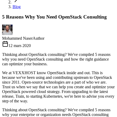
Blog
5 Reasons Why You Need OpenStack Consulting
Mohammed Naser
Author
12 mars 2020
Thinking about OpenStack consulting? We've compiled 5 reasons
why you need OpenStack consulting and how the right guidance
can optimize your business.
We at VEXXHOST know OpenStack inside and out. This is
because we've been using and contributing upstream to OpenStack
since 2011. Open-source technologies are a part of who we are.
Trust us when we say that we can help you create and optimize your
OpenStack powered cloud strategy. From upgrading to the latest
release, Train, to starting Kubernetes, we're here to advise you every
step of the way.
Thinking about OpenStack consulting? We've compiled 5 reasons
why your enterprise or organization needs OpenStack consulting