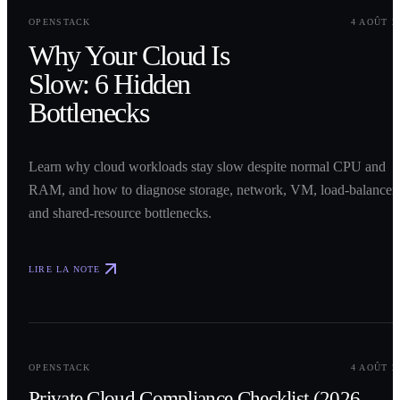
0
1
OPENSTACK
4 AOÛT 2
Why Your Cloud Is
Slow: 6 Hidden
Bottlenecks
Learn why cloud workloads stay slow despite normal CPU and
RAM, and how to diagnose storage, network, VM, load-balancer,
and shared-resource bottlenecks.
LIRE LA NOTE
0
2
OPENSTACK
4 AOÛT 2
Private Cloud Compliance Checklist (2026