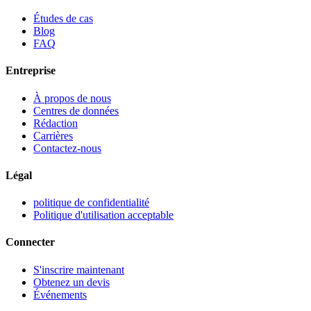
Études de cas
Blog
FAQ
Entreprise
À propos de nous
Centres de données
Rédaction
Carrières
Contactez-nous
Légal
politique de confidentialité
Politique d'utilisation acceptable
Connecter
S'inscrire maintenant
Obtenez un devis
Événements