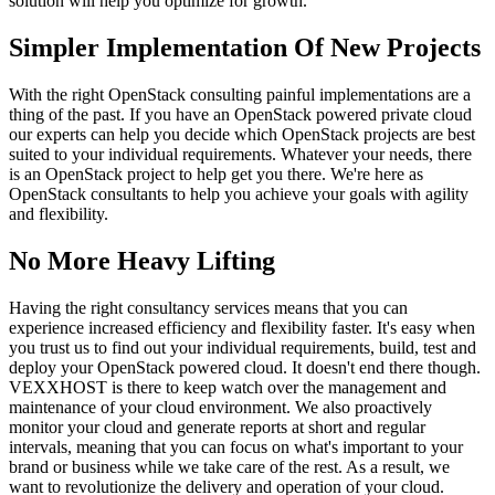
solution will help you optimize for growth.
Simpler Implementation Of New Projects
With the right OpenStack consulting painful implementations are a
thing of the past. If you have an OpenStack powered private cloud
our experts can help you decide which OpenStack projects are best
suited to your individual requirements. Whatever your needs, there
is an OpenStack project to help get you there. We're here as
OpenStack consultants to help you achieve your goals with agility
and flexibility.
No More Heavy Lifting
Having the right consultancy services means that you can
experience increased efficiency and flexibility faster. It's easy when
you trust us to find out your individual requirements, build, test and
deploy your OpenStack powered cloud. It doesn't end there though.
VEXXHOST is there to keep watch over the management and
maintenance of your cloud environment. We also proactively
monitor your cloud and generate reports at short and regular
intervals, meaning that you can focus on what's important to your
brand or business while we take care of the rest. As a result, we
want to revolutionize the delivery and operation of your cloud.