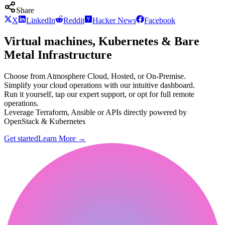
Share
X
LinkedIn
Reddit
Hacker News
Facebook
Virtual machines, Kubernetes & Bare
Metal Infrastructure
Choose from Atmosphere Cloud, Hosted, or On-Premise.
Simplify your cloud operations with our intuitive dashboard.
Run it yourself, tap our expert support, or opt for full remote
operations.
Leverage Terraform, Ansible or APIs directly powered by
OpenStack & Kubernetes
Get started
Learn More
→