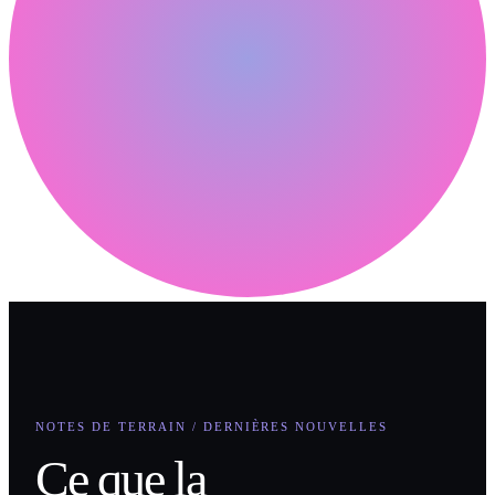
NOTES DE TERRAIN / DERNIÈRES NOUVELLES
Ce que la