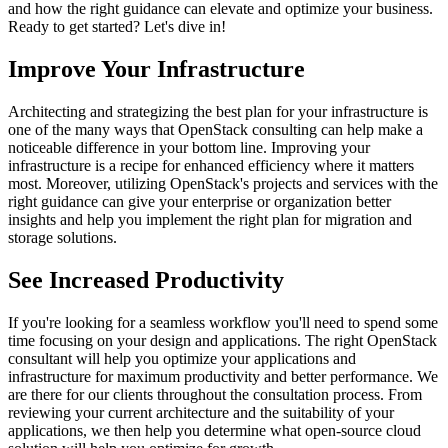
and how the right guidance can elevate and optimize your business.
Ready to get started? Let's dive in!
Improve Your Infrastructure
Architecting and strategizing the best plan for your infrastructure is
one of the many ways that OpenStack consulting can help make a
noticeable difference in your bottom line. Improving your
infrastructure is a recipe for enhanced efficiency where it matters
most. Moreover, utilizing OpenStack's projects and services with the
right guidance can give your enterprise or organization better
insights and help you implement the right plan for migration and
storage solutions.
See Increased Productivity
If you're looking for a seamless workflow you'll need to spend some
time focusing on your design and applications. The right OpenStack
consultant will help you optimize your applications and
infrastructure for maximum productivity and better performance. We
are there for our clients throughout the consultation process. From
reviewing your current architecture and the suitability of your
applications, we then help you determine what open-source cloud