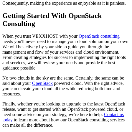
Consequently, making the experience as enjoyable as it is painless.
Getting Started With OpenStack
Consulting
When you trust VEXXHOST with your
OpenStack consulting
needs you'll never need to manage your cloud solution on your own.
We will be actively by your side to guide you through the
management and flow of your services and cloud environment.
From creating strategies for success to implementing the right tools
and services, we will review your needs and provide the best
guidance possible.
No two clouds in the sky are the same. Certainly, the same can be
said about your
OpenStack
powered cloud. With the right advice,
you can elevate your cloud all the while reducing both time and
resources.
Finally, whether you're looking to upgrade to the latest OpenStack
release, want to get started with an OpenStack powered cloud, or
need some advice on your strategy, we're here to help.
Contact us
today
to learn more about how our OpenStack consulting services
can make all the difference.