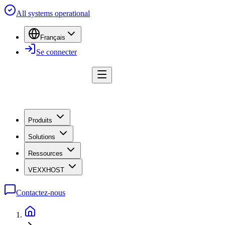
All systems operational
Français
Se connecter
Produits
Solutions
Ressources
VEXXHOST
Contactez-nous