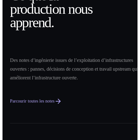
production nous
apprend.
Des notes d’ingénierie issues de l’exploitation d’infrastructures
ouvertes : pannes, décisions de conception et travail upstream qui
améliorent l’infrastructure ouverte.
Parcourir toutes les notes