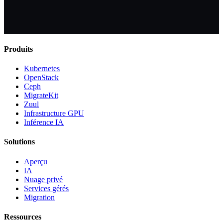
Produits
Kubernetes
OpenStack
Ceph
MigrateKit
Zuul
Infrastructure GPU
Inférence IA
Solutions
Aperçu
IA
Nuage privé
Services gérés
Migration
Ressources