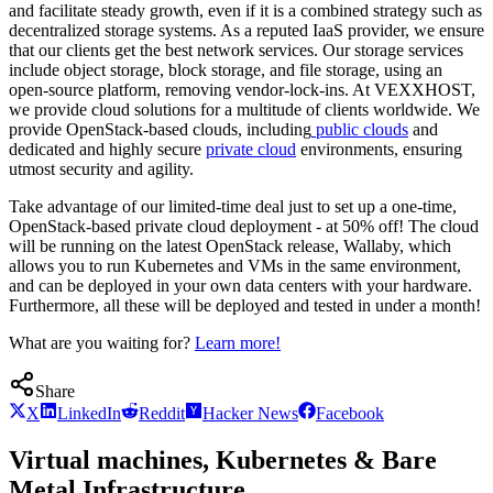
and facilitate steady growth, even if it is a combined strategy such as
decentralized storage systems. As a reputed IaaS provider, we ensure
that our clients get the best network services. Our storage services
include object storage, block storage, and file storage, using an
open-source platform, removing vendor-lock-ins. At VEXXHOST,
we provide cloud solutions for a multitude of clients worldwide. We
provide OpenStack-based clouds, including
public clouds
and
dedicated and highly secure
private cloud
environments, ensuring
utmost security and agility.
Take advantage of our limited-time deal just to set up a one-time,
OpenStack-based private cloud deployment - at 50% off! The cloud
will be running on the latest OpenStack release, Wallaby, which
allows you to run Kubernetes and VMs in the same environment,
and can be deployed in your own data centers with your hardware.
Furthermore, all these will be deployed and tested in under a month!
What are you waiting for?
Learn more!
Share
X
LinkedIn
Reddit
Hacker News
Facebook
Virtual machines, Kubernetes & Bare
Metal Infrastructure