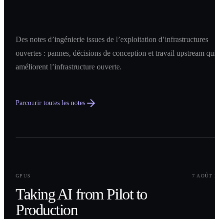
Des notes d’ingénierie issues de l’exploitation d’infrastructures
ouvertes : pannes, décisions de conception et travail upstream qui
améliorent l’infrastructure ouverte.
Parcourir toutes les notes
0
1
GPUS
7 AOÛT 2
Taking AI from Pilot to
Production