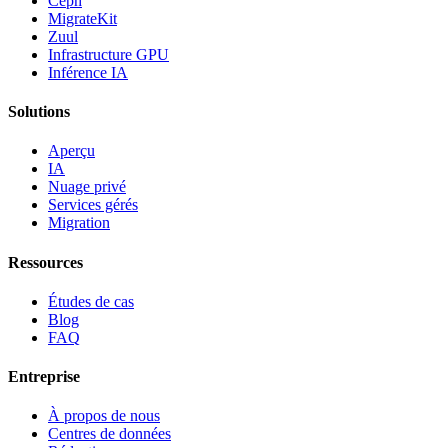
Ceph
MigrateKit
Zuul
Infrastructure GPU
Inférence IA
Solutions
Aperçu
IA
Nuage privé
Services gérés
Migration
Ressources
Études de cas
Blog
FAQ
Entreprise
À propos de nous
Centres de données