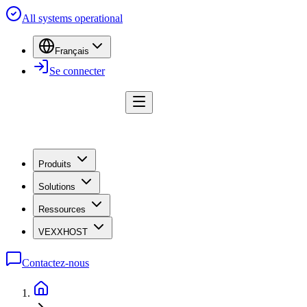
All systems operational
Français
Se connecter
Produits
Solutions
Ressources
VEXXHOST
Contactez-nous