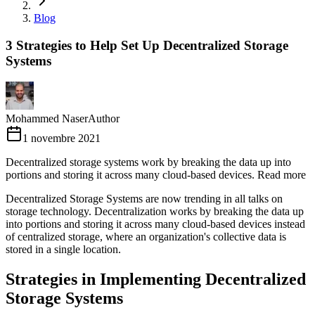
Blog
3 Strategies to Help Set Up Decentralized Storage
Systems
Mohammed Naser
Author
1 novembre 2021
Decentralized storage systems work by breaking the data up into
portions and storing it across many cloud-based devices. Read more
Decentralized Storage Systems are now trending in all talks on
storage technology. Decentralization works by breaking the data up
into portions and storing it across many cloud-based devices instead
of centralized storage, where an organization's collective data is
stored in a single location.
Strategies in Implementing Decentralized
Storage Systems