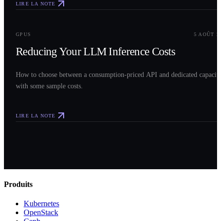
LIRE LA NOTE
0
3
GPUS
5 AOÛT 2
Reducing Your LLM Inference Costs
How to choose between a consumption-priced API and dedicated capacit
with some sample costs.
LIRE LA NOTE
Produits
Kubernetes
OpenStack