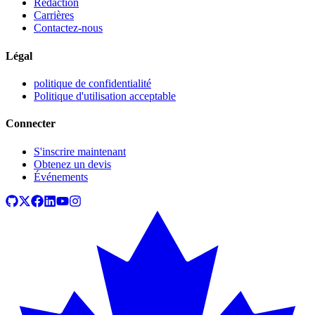
Rédaction
Carrières
Contactez-nous
Légal
politique de confidentialité
Politique d'utilisation acceptable
Connecter
S'inscrire maintenant
Obtenez un devis
Événements