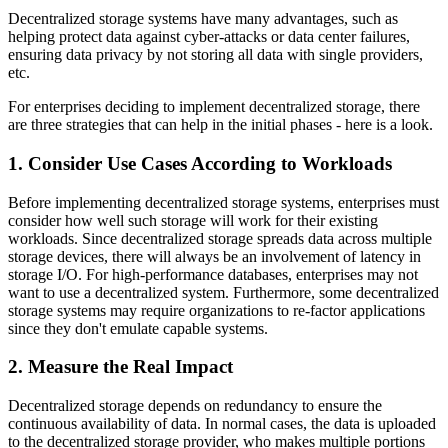
Decentralized storage systems have many advantages, such as
helping protect data against cyber-attacks or data center failures,
ensuring data privacy by not storing all data with single providers,
etc.
For enterprises deciding to implement decentralized storage, there
are three strategies that can help in the initial phases - here is a look.
1. Consider Use Cases According to Workloads
Before implementing decentralized storage systems, enterprises must
consider how well such storage will work for their existing
workloads. Since decentralized storage spreads data across multiple
storage devices, there will always be an involvement of latency in
storage I/O. For high-performance databases, enterprises may not
want to use a decentralized system. Furthermore, some decentralized
storage systems may require organizations to re-factor applications
since they don't emulate capable systems.
2. Measure the Real Impact
Decentralized storage depends on redundancy to ensure the
continuous availability of data. In normal cases, the data is uploaded
to the decentralized storage provider, who makes multiple portions