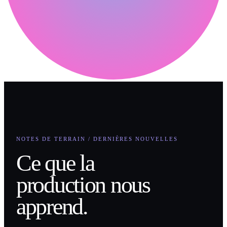
NOTES DE TERRAIN / DERNIÈRES NOUVELLES
Ce que la
production nous
apprend.