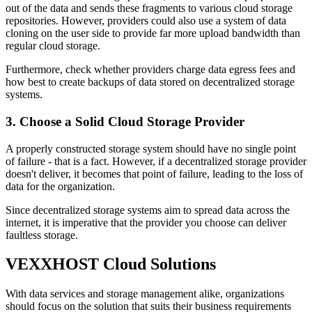
out of the data and sends these fragments to various cloud storage
repositories. However, providers could also use a system of data
cloning on the user side to provide far more upload bandwidth than
regular cloud storage.
Furthermore, check whether providers charge data egress fees and
how best to create backups of data stored on decentralized storage
systems.
3. Choose a Solid Cloud Storage Provider
A properly constructed storage system should have no single point
of failure - that is a fact. However, if a decentralized storage provider
doesn't deliver, it becomes that point of failure, leading to the loss of
data for the organization.
Since decentralized storage systems aim to spread data across the
internet, it is imperative that the provider you choose can deliver
faultless storage.
VEXXHOST Cloud Solutions
With data services and storage management alike, organizations
should focus on the solution that suits their business requirements