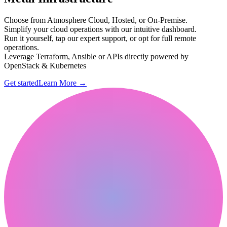
Choose from Atmosphere Cloud, Hosted, or On-Premise.
Simplify your cloud operations with our intuitive dashboard.
Run it yourself, tap our expert support, or opt for full remote
operations.
Leverage Terraform, Ansible or APIs directly powered by
OpenStack & Kubernetes
Get started
Learn More
→