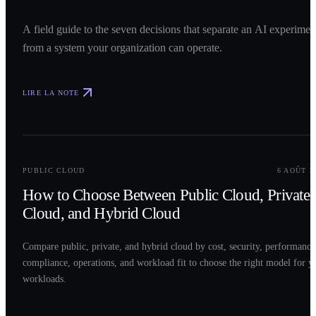
A field guide to the seven decisions that separate an AI experimen
from a system your organization can operate.
LIRE LA NOTE
0
2
PUBLIC CLOUD
6 AOÛT 2
How to Choose Between Public Cloud, Private
Cloud, and Hybrid Cloud
Compare public, private, and hybrid cloud by cost, security, performance
compliance, operations, and workload fit to choose the right model for y
workloads.