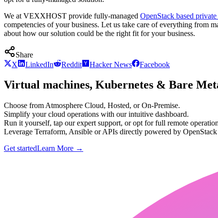
We at VEXXHOST provide fully-managed
OpenStack based private
competencies of your business. Let us take care of everything from m
about how our solution could be the right fit for your business.
Share
X
LinkedIn
Reddit
Hacker News
Facebook
Virtual machines, Kubernetes & Bare Meta
Choose from Atmosphere Cloud, Hosted, or On-Premise.
Simplify your cloud operations with our intuitive dashboard.
Run it yourself, tap our expert support, or opt for full remote operation
Leverage Terraform, Ansible or APIs directly powered by OpenStac
Get started
Learn More
→