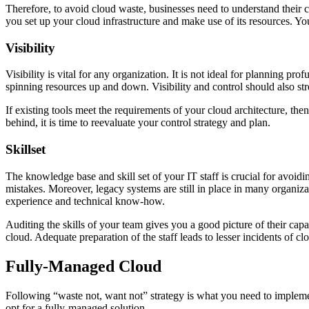
Therefore, to avoid cloud waste, businesses need to understand their c
you set up your cloud infrastructure and make use of its resources. 
Visibility
Visibility is vital for any organization. It is not ideal for planning 
spinning resources up and down. Visibility and control should also st
If existing tools meet the requirements of your cloud architecture, the
behind, it is time to reevaluate your control strategy and plan.
Skillset
The knowledge base and skill set of your IT staff is crucial for avoi
mistakes. Moreover, legacy systems are still in place in many organizati
experience and technical know-how.
Auditing the skills of your team gives you a good picture of their capab
cloud. Adequate preparation of the staff leads to lesser incidents of cl
Fully-Managed Cloud
Following “waste not, want not” strategy is what you need to implement
opt for a fully-managed solution.