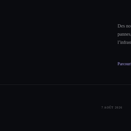
Des not
pannes,
l’infra
Parcouri
7 AOÛT 2026