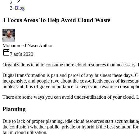
Blog
3 Focus Areas To Help Avoid Cloud Waste
Mohammed Naser
Author
7 août 2020
Organizations tend to consume more cloud resources than necessary. In 
Digital transformation is part and parcel of any business these days. 
inexpensive, and people rave about the cost-effectiveness of its reso
unpleasant. It is of grave importance to keep your resource consumpti
There are some ways you can avoid under-utilization of your cloud. Le
Planning
Due to lack of proper planning, idle cloud resources start accumulating
the confusion whether public, private or hybrid is the best solution fo
fail in cloud utilization.