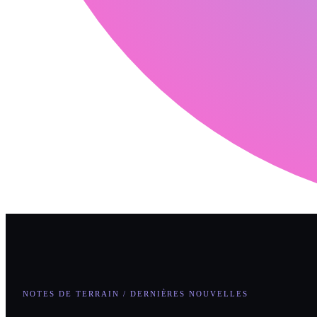
NOTES DE TERRAIN / DERNIÈRES NOUVELLES