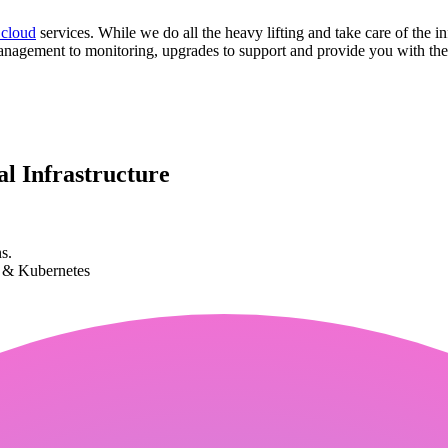
 cloud
services. While we do all the heavy lifting and take care of the in
anagement to monitoring, upgrades to support and provide you with the 
l Infrastructure
s.
k & Kubernetes