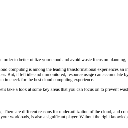
order to better utilize your cloud and avoid waste focus on planning, vis
Cloud computing is among the leading transformational experiences an in
urces. But, if left idle and unmonitored, resource usage can accumulate
on in check for the best cloud computing experience.
t's take a look at some key areas that you can focus on to prevent wast
. There are different reasons for under-utilization of the cloud, and co
r your workloads, is also a significant player. Without the right knowled