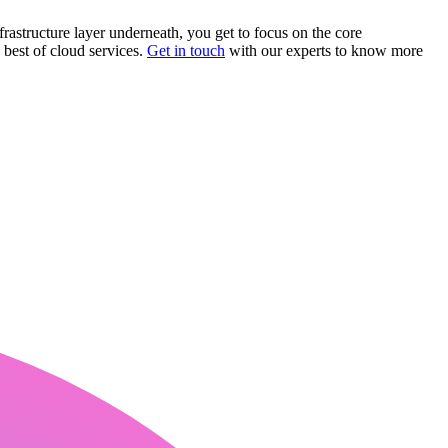
frastructure layer underneath, you get to focus on the core
best of cloud services.
Get in touch
with our experts to know more