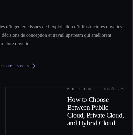
es d’ingénierie issues de l’exploitation d’infrastructures ouvertes :
 décisions de conception et travail upstream qui améliorent
structure ouverte.
r toutes les notes
PUBLIC CLOUD
6 AOÛT 2026
0
2
How to Choose
Between Public
Cloud, Private Cloud,
and Hybrid Cloud