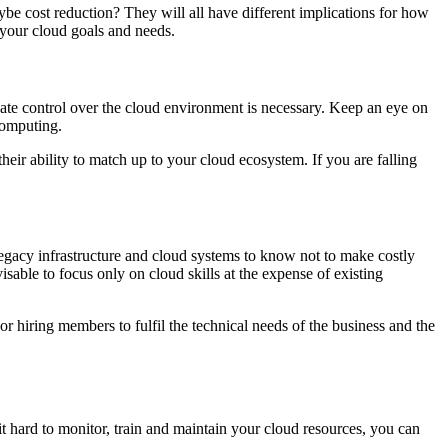
ybe cost reduction? They will all have different implications for how
 your cloud goals and needs.
equate control over the cloud environment is necessary. Keep an eye on
computing.
heir ability to match up to your cloud ecosystem. If you are falling
legacy infrastructure and cloud systems to know not to make costly
isable to focus only on cloud skills at the expense of existing
 or hiring members to fulfil the technical needs of the business and the
it hard to monitor, train and maintain your cloud resources, you can