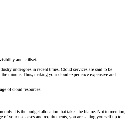
ibility and skillset.
dustry undergoes in recent times. Cloud services are said to be
 by the minute. Thus, making your cloud experience expensive and
age of cloud resources:
mmonly it is the budget allocation that takes the blame. Not to mention,
ge of your use cases and requirements, you are setting yourself up to