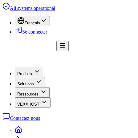
All systems operational
Français
Se connecter
Produits
Solutions
Ressources
VEXXHOST
Contactez-nous