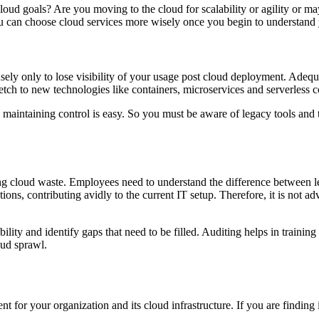
loud goals? Are you moving to the cloud for scalability or agility or ma
You can choose cloud services more wisely once you begin to understand
profusely only to lose visibility of your usage post cloud deployment. Ad
retch to new technologies like containers, microservices and serverless 
n maintaining control is easy. So you must be aware of legacy tools and t
ding cloud waste. Employees need to understand the difference between 
ons, contributing avidly to the current IT setup. Therefore, it is not adv
ility and identify gaps that need to be filled. Auditing helps in training
oud sprawl.
 for your organization and its cloud infrastructure. If you are finding 