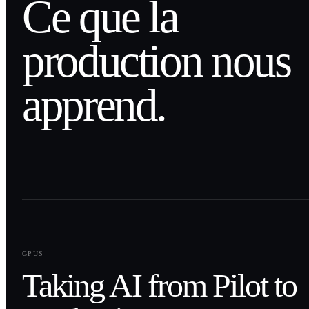
Ce que la
production nous
apprend.
0
1
GPUS
Taking AI from Pilot to