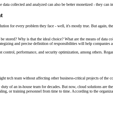
ata collected and analyzed can also be better monetized - they can inc
t
ution for every problem they face - well, it's mostly true. But again, th
 be stored? Why is that the ideal choice? What are the means of data col
gizing and precise definition of responsibilities will help companies 
st control, performance, and security optimization, among others. Regard
ght tech team without affecting other business-critical projects of the 
e duty of an in-house team for decades. But now, cloud solutions are t
ling, or training personnel from time to time. According to the organiza