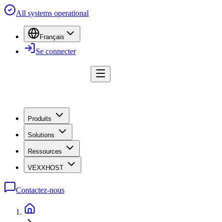
All systems operational
Français
Se connecter
Produits
Solutions
Ressources
VEXXHOST
Contactez-nous