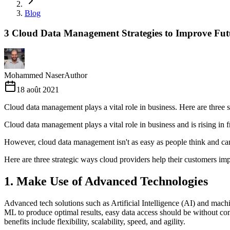
Blog
3 Cloud Data Management Strategies to Improve Fut
Mohammed Naser
Author
18 août 2021
Cloud data management plays a vital role in business. Here are three 
Cloud data management plays a vital role in business and is rising in fro
However, cloud data management isn't as easy as people think and can
Here are three strategic ways cloud providers help their customers i
1. Make Use of Advanced Technologies
Advanced tech solutions such as Artificial Intelligence (AI) and mach
ML to produce optimal results, easy data access should be without com
benefits include flexibility, scalability, speed, and agility.