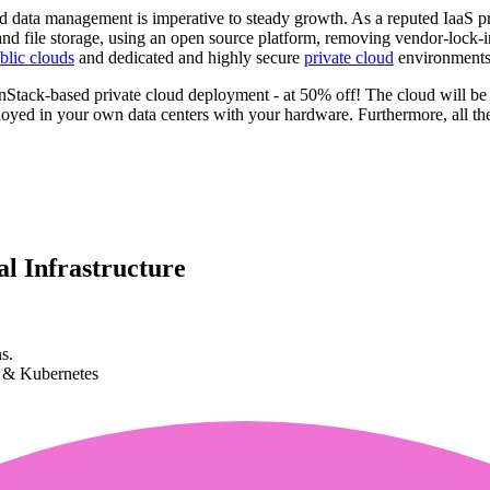
ud data management is imperative to steady growth. As a reputed IaaS prov
e, and file storage, using an open source platform, removing vendor-lo
blic clouds
and dedicated and highly secure
private cloud
environments,
penStack-based private cloud deployment - at 50% off! The cloud will b
yed in your own data centers with your hardware. Furthermore, all the
l Infrastructure
s.
k & Kubernetes