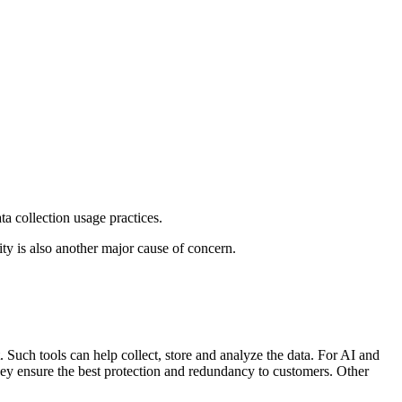
ata collection usage practices.
ty is also another major cause of concern.
Such tools can help collect, store and analyze the data. For AI and
they ensure the best protection and redundancy to customers. Other