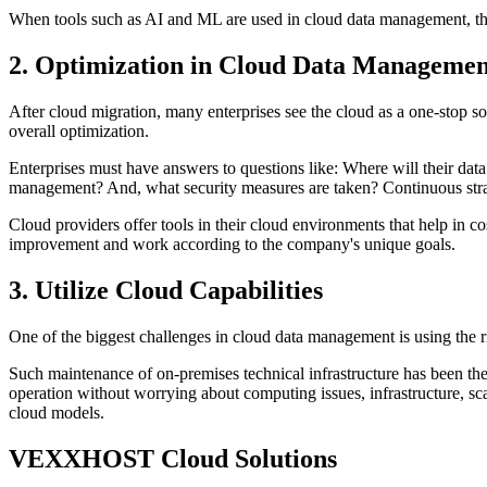
When tools such as AI and ML are used in cloud data management, the d
2. Optimization in Cloud Data Managemen
After cloud migration, many enterprises see the cloud as a one-stop sol
overall optimization.
Enterprises must have answers to questions like: Where will their data
management? And, what security measures are taken? Continuous strate
Cloud providers offer tools in their cloud environments that help in co
improvement and work according to the company's unique goals.
3. Utilize Cloud Capabilities
One of the biggest challenges in cloud data management is using the ri
Such maintenance of on-premises technical infrastructure has been th
operation without worrying about computing issues, infrastructure, sca
cloud models.
VEXXHOST Cloud Solutions