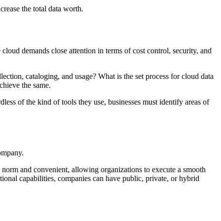
rease the total data worth.
e cloud demands close attention in terms of cost control, security, and
lection, cataloging, and usage? What is the set process for cloud data
achieve the same.
less of the kind of tools they use, businesses must identify areas of
company.
he norm and convenient, allowing organizations to execute a smooth
tional capabilities, companies can have public, private, or hybrid