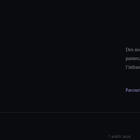
Des not
pannes,
l’infra
Parcouri
7 AOÛT 2026