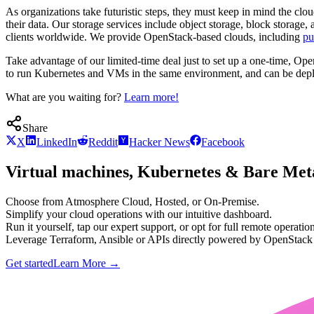
As organizations take futuristic steps, they must keep in mind the clo
their data. Our storage services include object storage, block storag
clients worldwide. We provide OpenStack-based clouds, including
pu
Take advantage of our limited-time deal just to set up a one-time, O
to run Kubernetes and VMs in the same environment, and can be deplo
What are you waiting for?
Learn more!
Share
X
LinkedIn
Reddit
Hacker News
Facebook
Virtual machines, Kubernetes & Bare Meta
Choose from Atmosphere Cloud, Hosted, or On-Premise.
Simplify your cloud operations with our intuitive dashboard.
Run it yourself, tap our expert support, or opt for full remote operation
Leverage Terraform, Ansible or APIs directly powered by OpenStac
Get started
Learn More
→