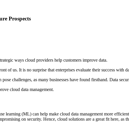
ure Prospects
strategic ways cloud providers help customers improve data.
nt of us. It is no surprise that enterprises evaluate their success with d
 pose challenges, as many businesses have found firsthand. Data securi
mprove cloud data management.
ine learning (ML) can help make cloud data management more efficient. 
promising on security. Hence, cloud solutions are a great fit here, as 