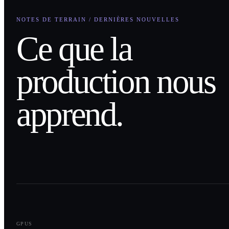
NOTES DE TERRAIN / DERNIÈRES NOUVELLES
Ce que la
production nous
apprend.
0
1
GPUS