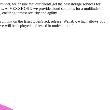
ider, we ensure that our clients get the best storage services for
ck-ins. At VEXXHOST, we provide cloud solutions for a multitude of
 ensuring utmost security and agility.
e running on the latest OpenStack release, Wallaby, which allows you
se will be deployed and tested in under a month!