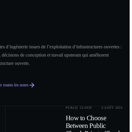
es d’ingénierie issues de l’exploitation d’infrastructures ouvertes :
 décisions de conception et travail upstream qui améliorent
structure ouverte.
r toutes les notes
PUBLIC CLOUD
6 AOÛT 2026
0
2
How to Choose
Between Public