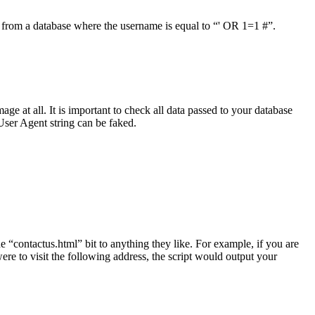
ct from a database where the username is equal to “' OR 1=1 #”.
e at all. It is important to check all data passed to your database
User Agent string can be faked.
e “contactus.html” bit to anything they like. For example, if you are
re to visit the following address, the script would output your