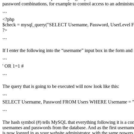
password combinations, for example to control access to an administra
```
<?php
$check = mysql_query("SELECT Username, Password, UserLevel FR
?>
```
If I enter the following into the “username” input box in the form and 
```
' OR 1=1 #
```
The query that is going to be executed will now look like this:
```
SELECT Username, Password FROM Users WHERE Username = " O
```
The hash symbol (#) tells MySQL that everything following it is a comm
usernames and passwords from the database. And as the first usernam
is now logged in as your website administrator, with the same power