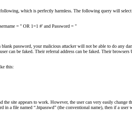
he following, which is perfectly harmless. The following query will sele
ame = '' OR 1=1 #' and Password = "
lank password, your malicious attacker will not be able to do any damag
 user can be faked. Their referral address can be faked. Their browsers 
ke this:
nd the site appears to work. However, the user can very easily change th
 in a file named “.htpasswd” (the conventional name), then if a user we