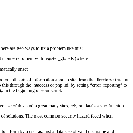
There are two ways to fix a problem like this:
t in an enviroment with register_globals (where
matically unset.
out all sorts of information about a site, from the directory structure
do this through the .htaccess or php.ini, by setting “error_reporting” to
;. in the beginning of your script.
se of this, and a great many sites, rely on databases to function.
ty of solutions. The most common security hazard faced when
nto a form by a user against a database of valid username and