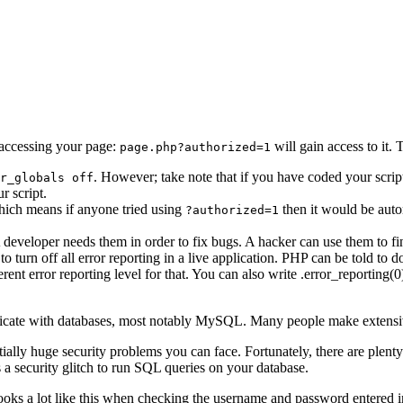
accessing your page:
will gain access to it. 
page.php?authorized=1
. However; take note that if you have coded your scrip
r_globals off
r script.
which means if anyone tried using
then it would be auto
?authorized=1
developer needs them in order to fix bugs. A hacker can use them to find 
t to turn off all error reporting in a live application. PHP can be told to 
nt error reporting level for that. You can also write .error_reporting(0)
icate with databases, most notably MySQL. Many people make extensive u
ally huge security problems you can face. Fortunately, there are plen
s a security glitch to run SQL queries on your database.
ooks a lot like this when checking the username and password entered i