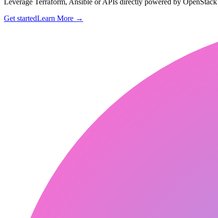
Leverage Terraform, Ansible or APIs directly powered by OpenStac
Get started
Learn More
→