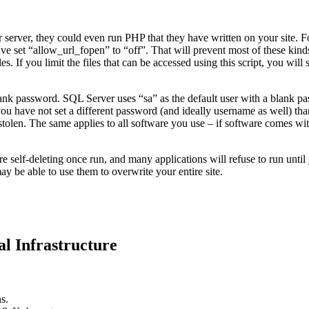
erver, they could even run PHP that they have written on your site. Fort
ave set “allow_url_fopen” to “off”. That will prevent most of these kind
iles. If you limit the files that can be accessed using this script, you will
ank password. SQL Server uses “sa” as the default user with a blank pa
 If you have not set a different password (and ideally username as well)
stolen. The same applies to all software you use – if software comes w
lf-deleting once run, and many applications will refuse to run until you d
may be able to use them to overwrite your entire site.
l Infrastructure
s.