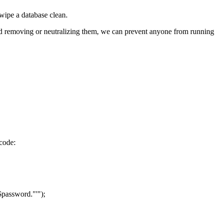
 wipe a database clean.
 and removing or neutralizing them, we can prevent anyone from running
 code:
assword."'");