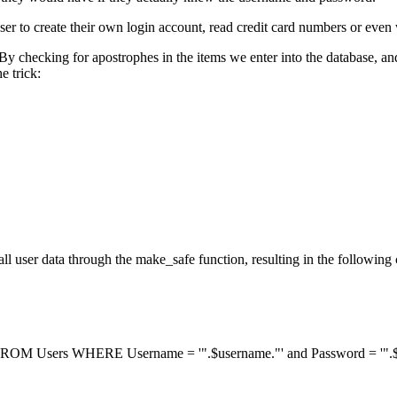
a user to create their own login account, read credit card numbers or even
. By checking for apostrophes in the items we enter into the database,
e trick:
l user data through the make_safe function, resulting in the following
ROM Users WHERE Username = '".$username."' and Password = '".$p