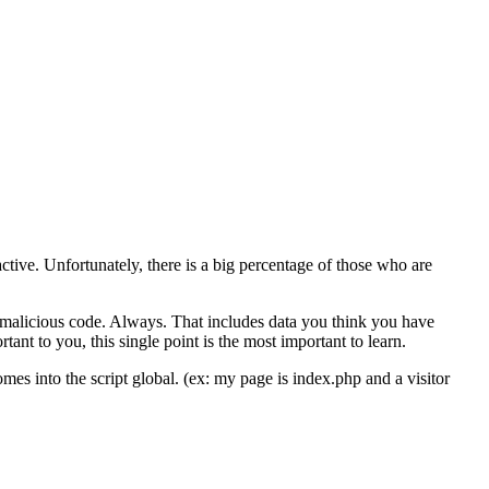
tive. Unfortunately, there is a big percentage of those who are
s malicious code. Always. That includes data you think you have
tant to you, this single point is the most important to learn.
s into the script global. (ex: my page is index.php and a visitor