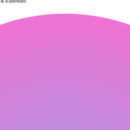
k & Kubernetes