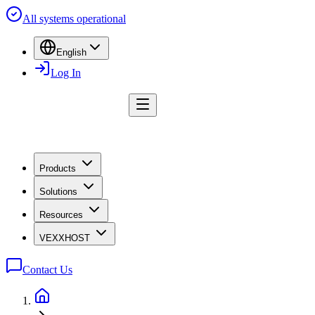
All systems operational
English
Log In
Products
Solutions
Resources
VEXXHOST
Contact Us