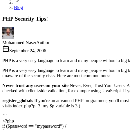
Blog
PHP Security Tips!
Mohammed Naser
Author
September 24, 2006
PHP is a very easy language to learn and many people without a big 
PHP is a very easy language to learn and many people without a big kn
unaware of the security risks. Here are most common ones:
Never trust any users on your site
Never, Ever, Trust Your Users. As
checked with client-side validation, for example using JavaScript. If yo
register_globals
If you're an advanced PHP programmer, you'll most pr
visits index.php?p=3. my $p variable is 3.)
```
<?php
if ($password == "mypassword") {