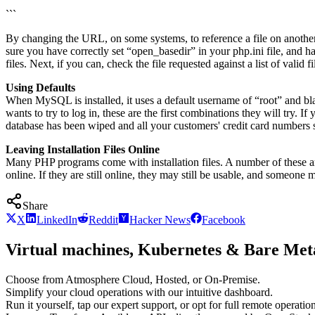
```
By changing the URL, on some systems, to reference a file on another s
sure you have correctly set “open_basedir” in your php.ini file, and h
files. Next, if you can, check the file requested against a list of valid f
Using Defaults
When MySQL is installed, it uses a default username of “root” and bl
wants to try to log in, these are the first combinations they will try.
database has been wiped and all your customers' credit card numbers 
Leaving Installation Files Online
Many PHP programs come with installation files. A number of these are se
online. If they are still online, they may still be usable, and someone 
Share
X
LinkedIn
Reddit
Hacker News
Facebook
Virtual machines, Kubernetes & Bare Meta
Choose from Atmosphere Cloud, Hosted, or On-Premise.
Simplify your cloud operations with our intuitive dashboard.
Run it yourself, tap our expert support, or opt for full remote operation