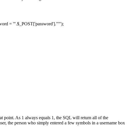
d = '".$_POST['password']."'");
t point. As 1 always equals 1, the SQL will return all of the
user, the person who simply entered a few symbols in a username box