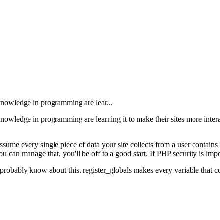
knowledge in programming are lear...
owledge in programming are learning it to make their sites more interac
sume every single piece of data your site collects from a user contain
u can manage that, you'll be off to a good start. If PHP security is impor
obably know about this. register_globals makes every variable that come