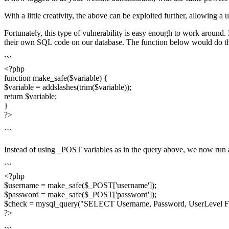
With a little creativity, the above can be exploited further, allowing 
Fortunately, this type of vulnerability is easy enough to work around
their own SQL code on our database. The function below would do th
```
<?php
function make_safe($variable) {
$variable = addslashes(trim($variable));
return $variable;
}
?>
```
Instead of using _POST variables as in the query above, we now run al
```
<?php
$username = make_safe($_POST['username']);
$password = make_safe($_POST['password']);
$check = mysql_query("SELECT Username, Password, UserLevel F
?>