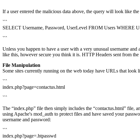
```
If a user entered the malicious data above, the query will look like t
```
SELECT Username, Password, UserLevel FROM Users WHERE Usern
```
Unless you happen to have a user with a very unusual username and a b
like this, however secure you think it is. HTTP Headers sent from the
File Manipulation
Some sites currently running on the web today have URLs that look li
```
index.php?page=contactus.html
```
The “index.php” file then simply includes the “contactus.html” file, a
using Apache's mod_auth to protect files and have saved your password
username and password:
```
index.php?page=.htpasswd