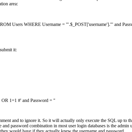
tion area:
OM Users WHERE Username = '".$_POST['username']."' and Passwor
submit it:
R 1=1 #' and Password = "
ent and to ignore it. So it will actually only execute the SQL up to tha
e and password combination in most user login databases is the admin 
s they would have if they actually knew the username and password.