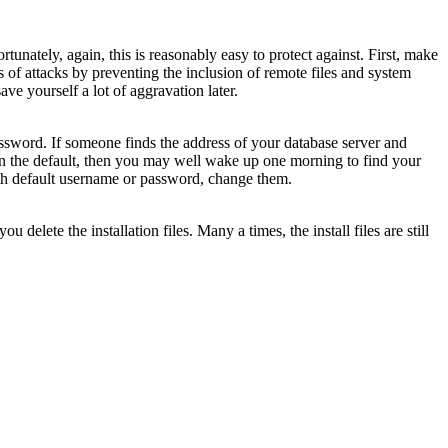
unately, again, this is reasonably easy to protect against. First, make
s of attacks by preventing the inclusion of remote files and system
 save yourself a lot of aggravation later.
ssword. If someone finds the address of your database server and
 than the default, then you may well wake up one morning to find your
ith default username or password, change them.
elete the installation files. Many a times, the install files are still