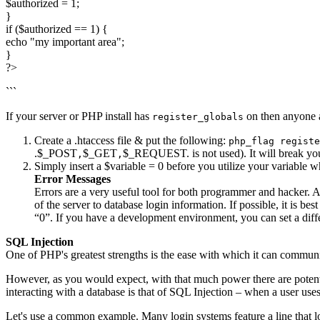
$authorized = 1;
}
if ($authorized == 1) {
echo "my important area";
}
?>
```
If your server or PHP install has
on then anyone 
register_globals
Create a .htaccess file & put the following:
php_flag registe
.$_POST
$_GET
$_REQUEST. is not used). It will break you
,
,
Simply insert a $variable = 0 before you utilize your variable 
Error Messages
Errors are a very useful tool for both programmer and hacker. A 
of the server to database login information. If possible, it is bes
“0”. If you have a development environment, you can set a differe
SQL Injection
One of PHP's greatest strengths is the ease with which it can commun
However, as you would expect, with that much power there are potenti
interacting with a database is that of SQL Injection – when a user use
Let's use a common example. Many login systems feature a line that l