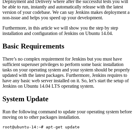
Deployment and Delivery where after the successful tests you will
be able to run, instantly and automatically release with the latest
version of your codebase. We can say Jenkins makes deployment a
non-issue and helps you speed up your development.
Furthermore, in this article we will show you the step by step
installation and configuration of Jenkins on Ubuntu 14.04.
Basic Requirements
There’s no complex requirement for Jenkins but you must have
sufficient superuser privileges to perform some basic installation
tasks on your operating system and your system should be properly
updated with the latest packages. Furthermore, Jenkins requires to
have any basic web server installed on it. So, let’s start the setup of
Jenkins on Ubuntu 14.04 LTS operating system.
System Update
Run the following command to update your operating system before
moving on to other packages installation.