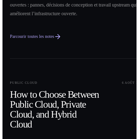
ouvertes : pannes, décisions de conception et travail upstream qui
améliorent l’infrastructure ouverte.
Parcourir toutes les notes
0
1
PUBLIC CLOUD
6 AOÛT 2
How to Choose Between
Public Cloud, Private
Cloud, and Hybrid
Cloud