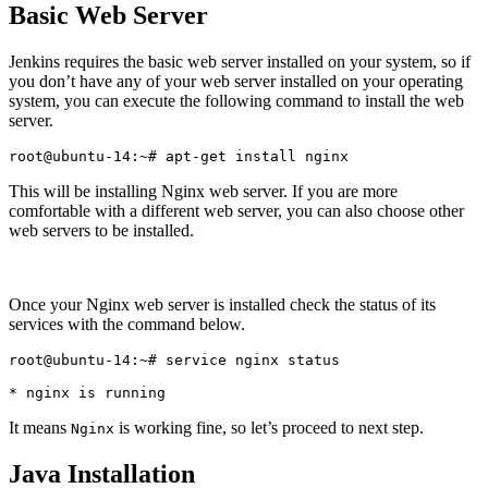
Basic Web Server
Jenkins requires the basic web server installed on your system, so if
you don’t have any of your web server installed on your operating
system, you can execute the following command to install the web
server.
This will be installing Nginx web server. If you are more
comfortable with a different web server, you can also choose other
web servers to be installed.
Once your Nginx web server is installed check the status of its
services with the command below.
root@ubuntu-14:~# service nginx status

It means
is working fine, so let’s proceed to next step.
Nginx
Java Installation