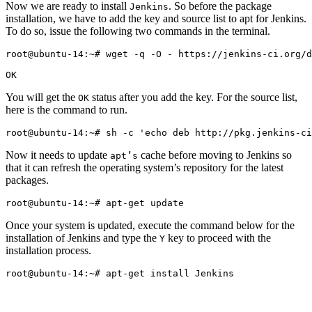
Now we are ready to install
. So before the package
Jenkins
installation, we have to add the key and source list to apt for Jenkins.
To do so, issue the following two commands in the terminal.
root@ubuntu-14:~# wget -q -O - https://jenkins-ci.org/d
You will get the
status after you add the key. For the source list,
OK
here is the command to run.
Now it needs to update
cache before moving to Jenkins so
apt’s
that it can refresh the operating system’s repository for the latest
packages.
Once your system is updated, execute the command below for the
installation of Jenkins and type the
key to proceed with the
Y
installation process.