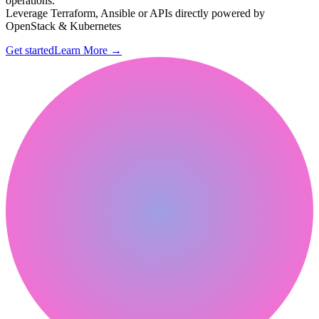
operations.
Leverage Terraform, Ansible or APIs directly powered by
OpenStack & Kubernetes
Get started
Learn More
→