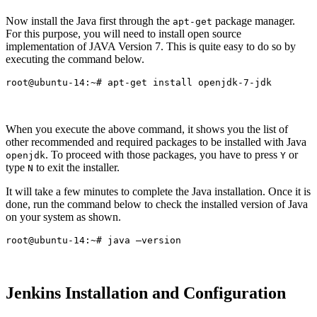
Now install the Java first through the
package manager.
apt-get
For this purpose, you will need to install open source
implementation of JAVA Version 7. This is quite easy to do so by
executing the command below.
When you execute the above command, it shows you the list of
other recommended and required packages to be installed with Java
. To proceed with those packages, you have to press
or
openjdk
Y
type
to exit the installer.
N
It will take a few minutes to complete the Java installation. Once it is
done, run the command below to check the installed version of Java
on your system as shown.
Jenkins Installation and Configuration