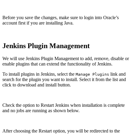
Before you save the changes, make sure to login into Oracle’s
account first if you are installing Java.
Jenkins Plugin Management
We will use Jenkins Plugin Management to add, remove, disable or
enable plugins that can extend the functionality of Jenkins.
To install plugins in Jenkins, select the
link and
Manage Plugins
search for the plugin you want to install. Select it from the list and
click to download and install button.
Check the option to Restart Jenkins when installation is complete
and no jobs are running as shown below.
After choosing the Restart option, you will be redirected to the