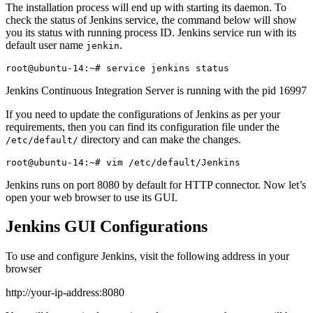
The installation process will end up with starting its daemon. To
check the status of Jenkins service, the command below will show
you its status with running process ID. Jenkins service run with its
default user name
.
jenkin
Jenkins Continuous Integration Server is running with the pid 16997
If you need to update the configurations of Jenkins as per your
requirements, then you can find its configuration file under the
directory and can make the changes.
/etc/default/
Jenkins runs on port 8080 by default for HTTP connector. Now let’s
open your web browser to use its GUI.
Jenkins GUI Configurations
To use and configure Jenkins, visit the following address in your
browser
http://your-ip-address:8080