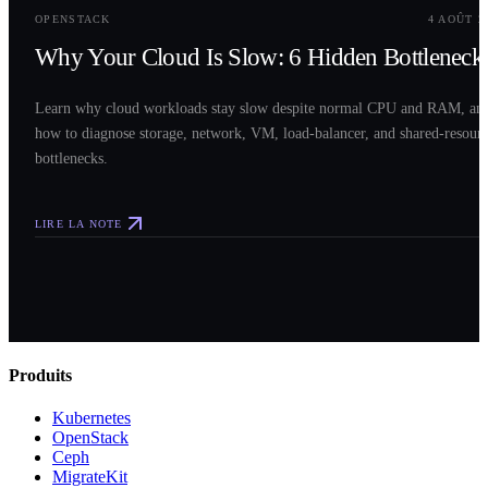
OPENSTACK
4 AOÛT 2
Why Your Cloud Is Slow: 6 Hidden Bottleneck
Learn why cloud workloads stay slow despite normal CPU and RAM, an
how to diagnose storage, network, VM, load-balancer, and shared-resour
bottlenecks.
LIRE LA NOTE
Produits
Kubernetes
OpenStack
Ceph
MigrateKit