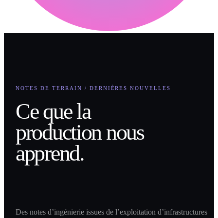
NOTES DE TERRAIN / DERNIÈRES NOUVELLES
Ce que la
production nous
apprend.
Des notes d’ingénierie issues de l’exploitation d’infrastructures