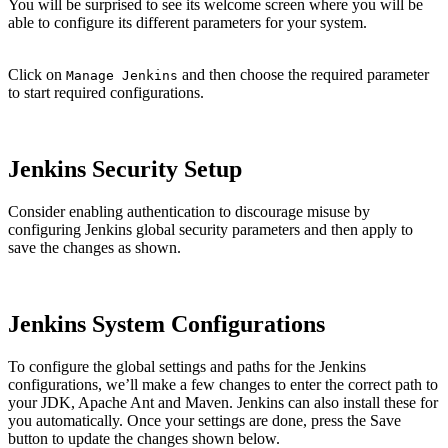
You will be surprised to see its welcome screen where you will be
able to configure its different parameters for your system.
Click on
and then choose the required parameter
Manage Jenkins
to start required configurations.
Jenkins Security Setup
Consider enabling authentication to discourage misuse by
configuring Jenkins global security parameters and then apply to
save the changes as shown.
Jenkins System Configurations
To configure the global settings and paths for the Jenkins
configurations, we’ll make a few changes to enter the correct path to
your JDK, Apache Ant and Maven. Jenkins can also install these for
you automatically. Once your settings are done, press the Save
button to update the changes shown below.