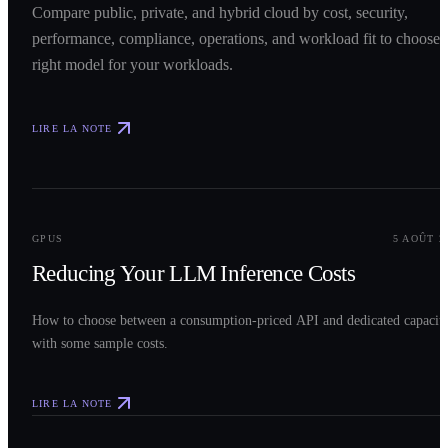
Compare public, private, and hybrid cloud by cost, security,
performance, compliance, operations, and workload fit to choose 
right model for your workloads.
LIRE LA NOTE
0
2
GPUS
5 AOÛT 2
Reducing Your LLM Inference Costs
How to choose between a consumption-priced API and dedicated capacit
with some sample costs.
LIRE LA NOTE
0
3