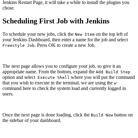
Jenkins Restart Page, it will take a while to install the plugins you
chose.
Scheduling First Job with Jenkins
To schedule your new jobs, click the
on the top left of
New Item
your Jenkins Dashboard, then enter a name for the job and select
. Press OK to create a new Job.
Freestyle Job
The next page allows you to configure your job, so give it an
appropriate name. From the bottom, expand the
Add Build Step
option and select
where you will put the command
Execute Shell
that you wish to execute in the terminal, we are using the
w
command here to check the system load and currently logged in
users.
Once the next page is done loading, click the
button on
Build Now
the sidebar of your dashboard.