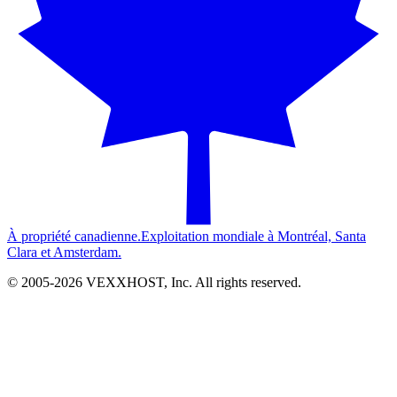
À propriété canadienne.
Exploitation mondiale à Montréal, Santa
Clara et Amsterdam.
© 2005-
2026
VEXXHOST, Inc. All rights reserved.