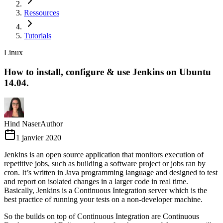
Ressources
Tutorials
Linux
How to install, configure & use Jenkins on Ubuntu
14.04.
Hind Naser
Author
1 janvier 2020
Jenkins is an open source application that monitors execution of
repetitive jobs, such as building a software project or jobs ran by
cron. It’s written in Java programming language and designed to test
and report on isolated changes in a larger code in real time.
Basically, Jenkins is a Continuous Integration server which is the
best practice of running your tests on a non-developer machine.
So the builds on top of Continuous Integration are Continuous