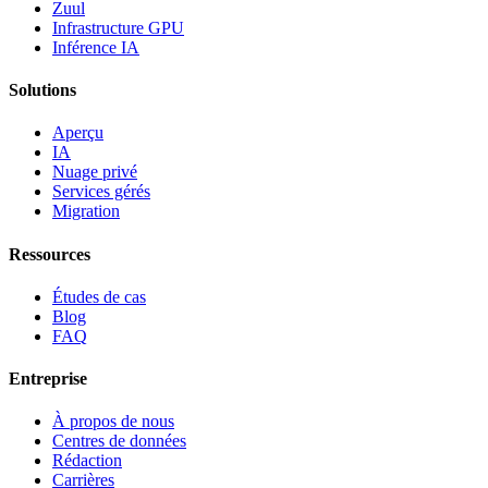
Zuul
Infrastructure GPU
Inférence IA
Solutions
Aperçu
IA
Nuage privé
Services gérés
Migration
Ressources
Études de cas
Blog
FAQ
Entreprise
À propos de nous
Centres de données
Rédaction
Carrières