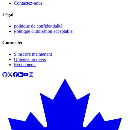
Contactez-nous
Légal
politique de confidentialité
Politique d'utilisation acceptable
Connecter
S'inscrire maintenant
Obtenez un devis
Événements