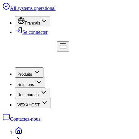
All systems operational
Français
Se connecter
Produits
Solutions
Ressources
VEXXHOST
Contactez-nous