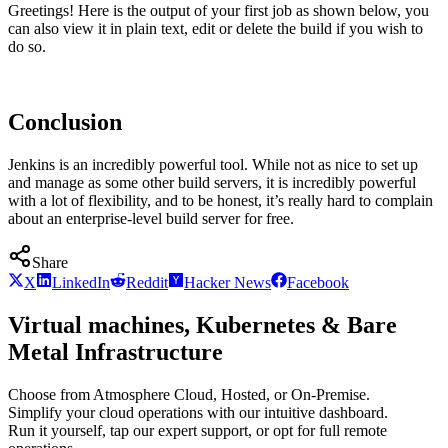
Greetings! Here is the output of your first job as shown below, you
can also view it in plain text, edit or delete the build if you wish to
do so.
Conclusion
Jenkins is an incredibly powerful tool. While not as nice to set up
and manage as some other build servers, it is incredibly powerful
with a lot of flexibility, and to be honest, it’s really hard to complain
about an enterprise-level build server for free.
Share
X
LinkedIn
Reddit
Hacker News
Facebook
Virtual machines, Kubernetes & Bare
Metal Infrastructure
Choose from Atmosphere Cloud, Hosted, or On-Premise.
Simplify your cloud operations with our intuitive dashboard.
Run it yourself, tap our expert support, or opt for full remote