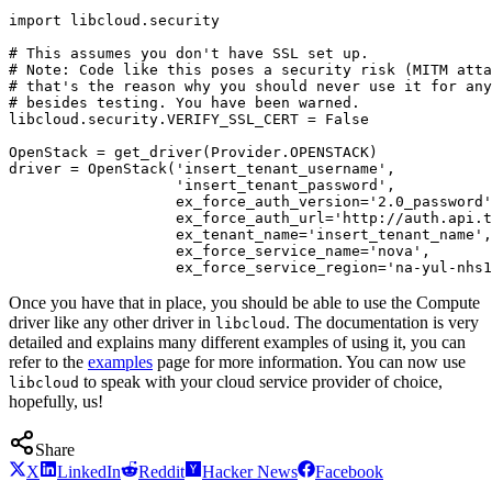
import libcloud.security

# This assumes you don't have SSL set up.

# Note: Code like this poses a security risk (MITM atta
# that's the reason why you should never use it for any
# besides testing. You have been warned.

libcloud.security.VERIFY_SSL_CERT = False

OpenStack = get_driver(Provider.OPENSTACK)

driver = OpenStack('insert_tenant_username',

                   'insert_tenant_password',

                   ex_force_auth_version='2.0_password'
                   ex_force_auth_url='http://auth.api.t
                   ex_tenant_name='insert_tenant_name',

                   ex_force_service_name='nova',

Once you have that in place, you should be able to use the Compute
driver like any other driver in
. The documentation is very
libcloud
detailed and explains many different examples of using it, you can
refer to the
examples
page for more information. You can now use
to speak with your cloud service provider of choice,
libcloud
hopefully, us!
Share
X
LinkedIn
Reddit
Hacker News
Facebook