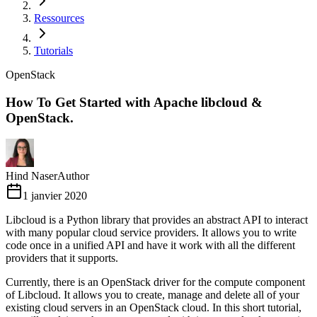
Ressources
Tutorials
OpenStack
How To Get Started with Apache libcloud &
OpenStack.
Hind Naser
Author
1 janvier 2020
Libcloud is a Python library that provides an abstract API to interact
with many popular cloud service providers. It allows you to write
code once in a unified API and have it work with all the different
providers that it supports.
Currently, there is an OpenStack driver for the compute component
of Libcloud. It allows you to create, manage and delete all of your
existing cloud servers in an OpenStack cloud. In this short tutorial,