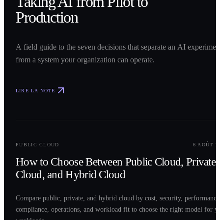
Taking AI from Pilot to
Production
A field guide to the seven decisions that separate an AI experimen
from a system your organization can operate.
LIRE LA NOTE
0
2
PUBLIC CLOUD
6 AOÛT 2
How to Choose Between Public Cloud, Private
Cloud, and Hybrid Cloud
Compare public, private, and hybrid cloud by cost, security, performance
compliance, operations, and workload fit to choose the right model for y