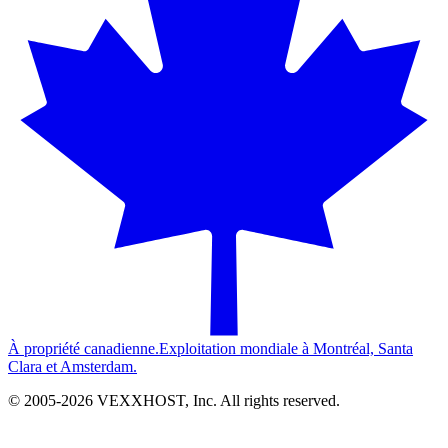
À propriété canadienne.
Exploitation mondiale à Montréal, Santa
Clara et Amsterdam.
© 2005-
2026
VEXXHOST, Inc. All rights reserved.