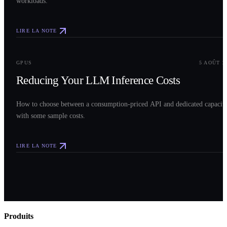
workloads.
LIRE LA NOTE
0
3
GPUS
5 AOÛT 2
Reducing Your LLM Inference Costs
How to choose between a consumption-priced API and dedicated capacit
with some sample costs.
LIRE LA NOTE
Produits