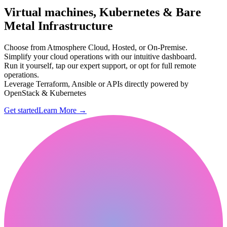
Virtual machines, Kubernetes & Bare
Metal Infrastructure
Choose from Atmosphere Cloud, Hosted, or On-Premise.
Simplify your cloud operations with our intuitive dashboard.
Run it yourself, tap our expert support, or opt for full remote
operations.
Leverage Terraform, Ansible or APIs directly powered by
OpenStack & Kubernetes
Get started
Learn More
→