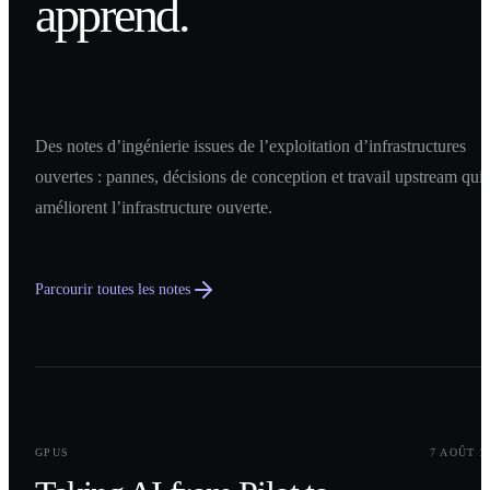
apprend.
Des notes d’ingénierie issues de l’exploitation d’infrastructures
ouvertes : pannes, décisions de conception et travail upstream qui
améliorent l’infrastructure ouverte.
Parcourir toutes les notes
0
1
GPUS
7 AOÛT 2