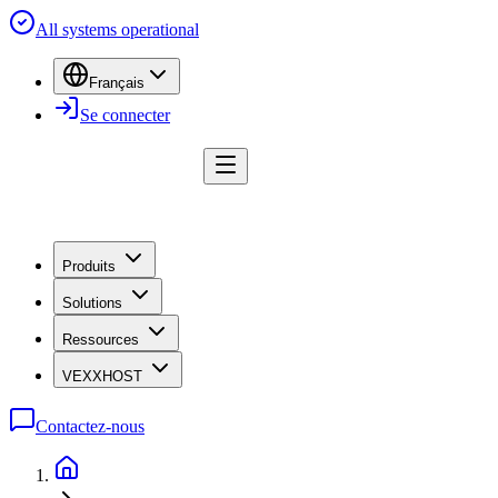
All systems operational
Français
Se connecter
Produits
Solutions
Ressources
VEXXHOST
Contactez-nous