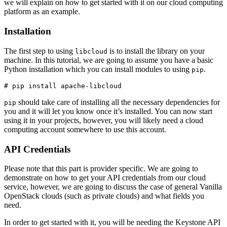
we will explain on how to get started with it on our cloud computing
platform as an example.
Installation
The first step to using
is to install the library on your
libcloud
machine. In this tutorial, we are going to assume you have a basic
Python installation which you can install modules to using
.
pip
should take care of installing all the necessary dependencies for
pip
you and it will let you know once it’s installed. You can now start
using it in your projects, however, you will likely need a cloud
computing account somewhere to use this account.
API Credentials
Please note that this part is provider specific. We are going to
demonstrate on how to get your API credentials from our cloud
service, however, we are going to discuss the case of general Vanilla
OpenStack clouds (such as private clouds) and what fields you
need.
In order to get started with it, you will be needing the Keystone API