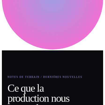
NOTES DE TERRAIN / DERNIÈRES NOUVELLES
Ce que la
production nous