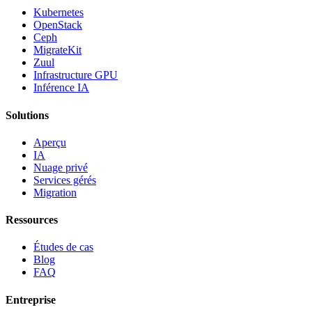
Kubernetes
OpenStack
Ceph
MigrateKit
Zuul
Infrastructure GPU
Inférence IA
Solutions
Aperçu
IA
Nuage privé
Services gérés
Migration
Ressources
Études de cas
Blog
FAQ
Entreprise