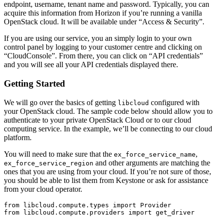
endpoint, username, tenant name and password. Typically, you can
acquire this information from Horizon if you’re running a vanilla
OpenStack cloud. It will be available under “Access & Security”.
If you are using our service, you an simply login to your own
control panel by logging to your customer centre and clicking on
“CloudConsole”. From there, you can click on “API credentials”
and you will see all your API credentials displayed there.
Getting Started
We will go over the basics of getting
configured with
libcloud
your OpenStack cloud. The sample code below should allow you to
authenticate to your private OpenStack Cloud or to our cloud
computing service. In the example, we’ll be connecting to our cloud
platform.
You will need to make sure that the
,
ex_force_service_name
and other arguments are matching the
ex_force_service_region
ones that you are using from your cloud. If you’re not sure of those,
you should be able to list them from Keystone or ask for assistance
from your cloud operator.
from libcloud.compute.types import Provider

from libcloud.compute.providers import get_driver
