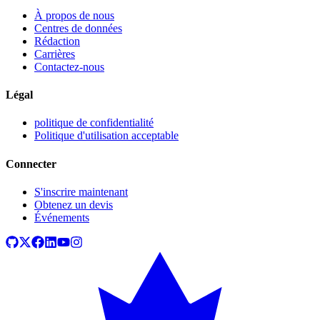
À propos de nous
Centres de données
Rédaction
Carrières
Contactez-nous
Légal
politique de confidentialité
Politique d'utilisation acceptable
Connecter
S'inscrire maintenant
Obtenez un devis
Événements