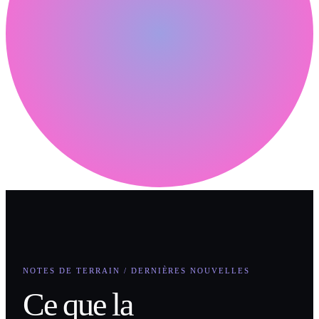
NOTES DE TERRAIN / DERNIÈRES NOUVELLES
Ce que la