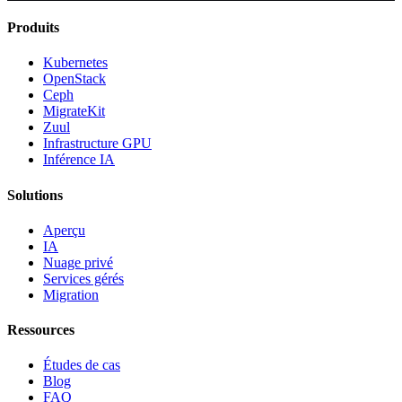
Produits
Kubernetes
OpenStack
Ceph
MigrateKit
Zuul
Infrastructure GPU
Inférence IA
Solutions
Aperçu
IA
Nuage privé
Services gérés
Migration
Ressources
Études de cas
Blog
FAQ