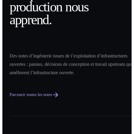
production nous
apprend.
Des notes d’ingénierie issues de l’exploitation d’infrastructures
ouvertes : pannes, décisions de conception et travail upstream qui
améliorent l’infrastructure ouverte.
Parcourir toutes les notes