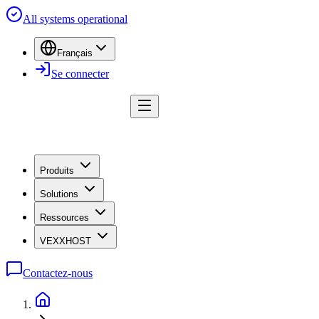
All systems operational
Français
Se connecter
Produits
Solutions
Ressources
VEXXHOST
Contactez-nous