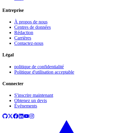
Entreprise
À propos de nous
Centres de données
Rédaction
Carrières
Contactez-nous
Légal
politique de confidentialité
Politique d'utilisation acceptable
Connecter
S'inscrire maintenant
Obtenez un devis
Événements