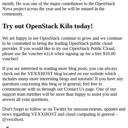
month. He was one of the major contributors to the OpenStack
Nova project across the year and he will be missed in the
community.
Try out OpenStack Kilo today!
We are happy to see OpenStack continue to grow and we continue
to be committed to being the leading OpenStack public cloud
provider. If you would like to try our OpenStack Public Cloud,
please use the voucher
when signing up for a free $10.00
KILO
voucher!
If you are interested in reading more blog posts, you can always
check out the VEXXHOST blog located on our website which
includes many more interesting blogs and tutorials! If you have any
questions concerning this blog or in general, feel free to
communicate with us through our Contact Us page. One of our
support team member will be more than happy to assist you and
answer all your questions.
Don't forget to follow us on Twitter for announcements, updates and
news regarding VEXXHOST and cloud computing in general –
@vexxhost.