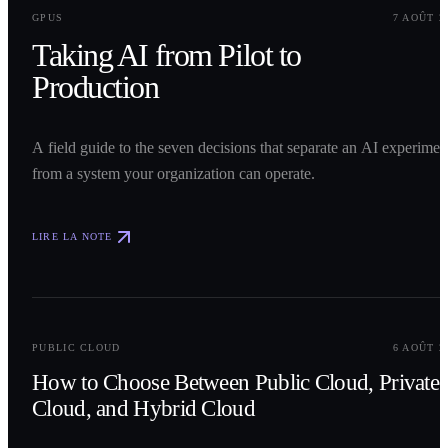
0
1
GPUS
7 AOÛT 2
Taking AI from Pilot to
Production
A field guide to the seven decisions that separate an AI experimen
from a system your organization can operate.
LIRE LA NOTE
0
2
PUBLIC CLOUD
6 AOÛT 2
How to Choose Between Public Cloud, Private
Cloud, and Hybrid Cloud