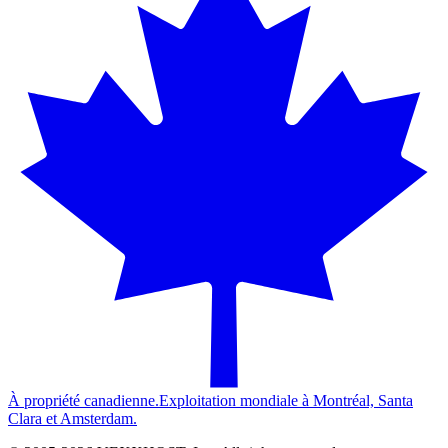
À propriété canadienne.
Exploitation mondiale à Montréal, Santa
Clara et Amsterdam.