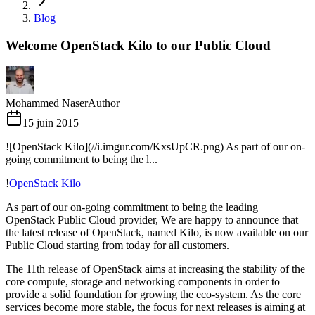
Blog
Welcome OpenStack Kilo to our Public Cloud
Mohammed Naser
Author
15 juin 2015
![OpenStack Kilo](//i.imgur.com/KxsUpCR.png) As part of our on-
going commitment to being the l...
!
OpenStack Kilo
As part of our on-going commitment to being the leading
OpenStack Public Cloud provider, We are happy to announce that
the latest release of OpenStack, named Kilo, is now available on our
Public Cloud starting from today for all customers.
The 11th release of OpenStack aims at increasing the stability of the
core compute, storage and networking components in order to
provide a solid foundation for growing the eco-system. As the core
services become more stable, the focus for next releases is aiming at