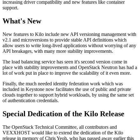
increasing driver compatibility and new features like container
support.
What's New
New features to Kilo include new API versioning management with
v2.1 and microversions to provide stable API definitions which
allow users to write long-lived applications without worrying of any
API breakages, with many more stability improvements.
The load balancing service has seen it's second version come in
place with stability improvements and OpenStack Neutron has had a
lot of work put in place to improve the scalability of it even more.
Finally, the much needed identity federation work which was
included in Keystone now facilitates the use of public and private
clouds together to support hybrid workloads, by using the same set
of authentication credentials.
Special Dedication of the Kilo Release
The OpenStack Technical Committee, all contributors and
VEXXHOST would like to extend the dedication of the Kilo
release in memory of Chris Yeoh, who has passed away earlier this