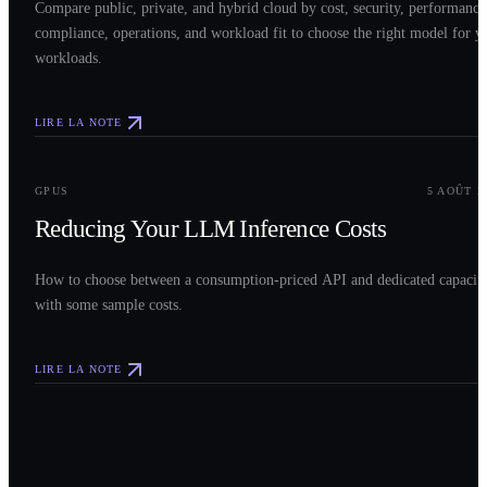
Compare public, private, and hybrid cloud by cost, security, performance
compliance, operations, and workload fit to choose the right model for y
workloads.
LIRE LA NOTE
0
3
GPUS
5 AOÛT 2
Reducing Your LLM Inference Costs
How to choose between a consumption-priced API and dedicated capacit
with some sample costs.
LIRE LA NOTE