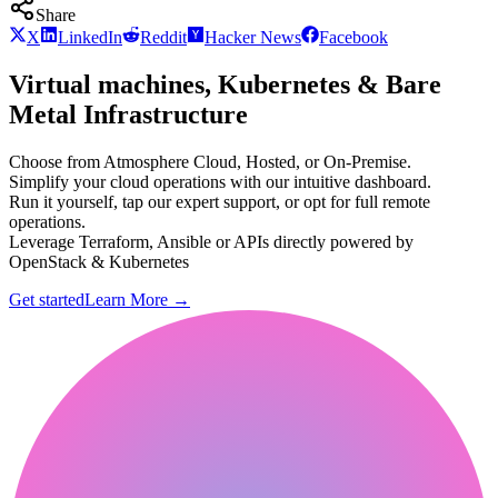
Share
X
LinkedIn
Reddit
Hacker News
Facebook
Virtual machines, Kubernetes & Bare
Metal Infrastructure
Choose from Atmosphere Cloud, Hosted, or On-Premise.
Simplify your cloud operations with our intuitive dashboard.
Run it yourself, tap our expert support, or opt for full remote
operations.
Leverage Terraform, Ansible or APIs directly powered by
OpenStack & Kubernetes
Get started
Learn More
→