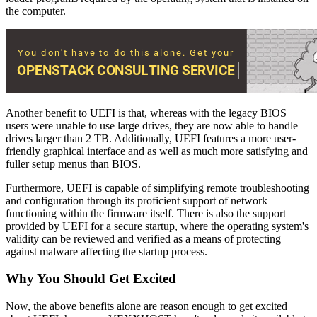
the computer.
Another benefit to UEFI is that, whereas with the legacy BIOS
users were unable to use large drives, they are now able to handle
drives larger than 2 TB. Additionally, UEFI features a more user-
friendly graphical interface and as well as much more satisfying and
fuller setup menus than BIOS.
Furthermore, UEFI is capable of simplifying remote troubleshooting
and configuration through its proficient support of network
functioning within the firmware itself. There is also the support
provided by UEFI for a secure startup, where the operating system's
validity can be reviewed and verified as a means of protecting
against malware affecting the startup process.
Why You Should Get Excited
Now, the above benefits alone are reason enough to get excited