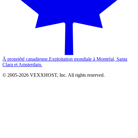
À propriété canadienne.
Exploitation mondiale à Montréal, Santa
Clara et Amsterdam.
© 2005-
2026
VEXXHOST, Inc. All rights reserved.