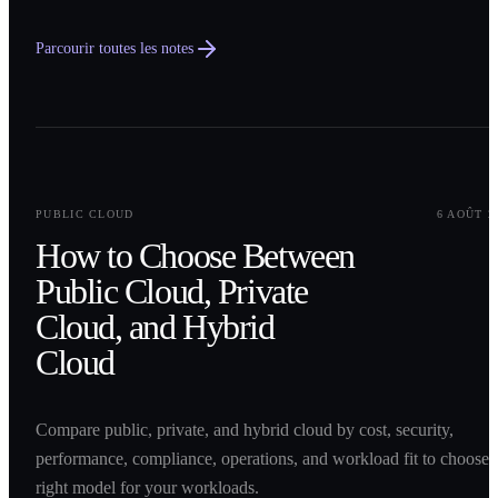
Parcourir toutes les notes
0
1
PUBLIC CLOUD
6 AOÛT 2
How to Choose Between
Public Cloud, Private
Cloud, and Hybrid
Cloud
Compare public, private, and hybrid cloud by cost, security,
performance, compliance, operations, and workload fit to choose 
right model for your workloads.