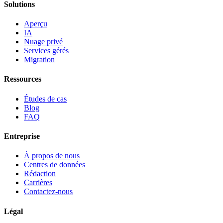
Solutions
Aperçu
IA
Nuage privé
Services gérés
Migration
Ressources
Études de cas
Blog
FAQ
Entreprise
À propos de nous
Centres de données
Rédaction
Carrières
Contactez-nous
Légal