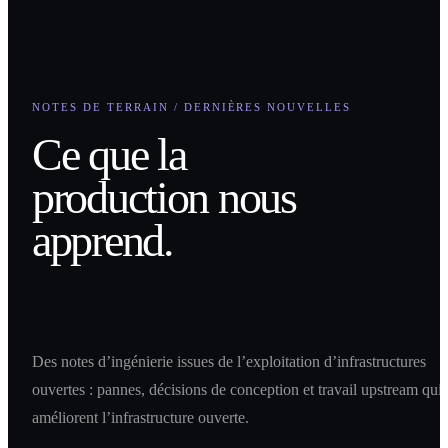
NOTES DE TERRAIN / DERNIÈRES NOUVELLES
Ce que la
production nous
apprend.
Des notes d’ingénierie issues de l’exploitation d’infrastructures
ouvertes : pannes, décisions de conception et travail upstream qui
améliorent l’infrastructure ouverte.