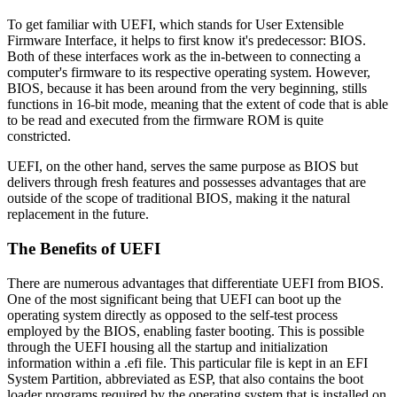
To get familiar with UEFI, which stands for User Extensible
Firmware Interface, it helps to first know it's predecessor: BIOS.
Both of these interfaces work as the in-between to connecting a
computer's firmware to its respective operating system. However,
BIOS, because it has been around from the very beginning, stills
functions in 16-bit mode, meaning that the extent of code that is able
to be read and executed from the firmware ROM is quite
constricted.
UEFI, on the other hand, serves the same purpose as BIOS but
delivers through fresh features and possesses advantages that are
outside of the scope of traditional BIOS, making it the natural
replacement in the future.
The Benefits of UEFI
There are numerous advantages that differentiate UEFI from BIOS.
One of the most significant being that UEFI can boot up the
operating system directly as opposed to the self-test process
employed by the BIOS, enabling faster booting. This is possible
through the UEFI housing all the startup and initialization
information within a .efi file. This particular file is kept in an EFI
System Partition, abbreviated as ESP, that also contains the boot
loader programs required by the operating system that is installed on