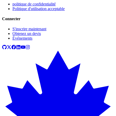
politique de confidentialité
Politique d'utilisation acceptable
Connecter
S'inscrire maintenant
Obtenez un devis
Événements