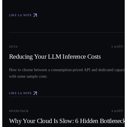
LIRE LA NOTE
0
2
GPUS
5 AOÛT 2
Reducing Your LLM Inference Costs
How to choose between a consumption-priced API and dedicated capacit
with some sample costs.
LIRE LA NOTE
0
3
OPENSTACK
4 AOÛT 2
Why Your Cloud Is Slow: 6 Hidden Bottleneck