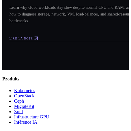
Learn why cloud workloads stay slow despite normal CPU and RAM, an
how to diagnose storage, network, VM, load-balancer, and shared-resour
bottlenecks.
LIRE LA NOTE
Produits
Kubernetes
OpenStack
Ceph
MigrateKit
Zuul
Infrastructure GPU
Inférence IA