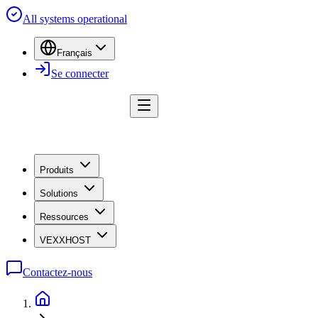
All systems operational
Français
Se connecter
Produits
Solutions
Ressources
VEXXHOST
Contactez-nous