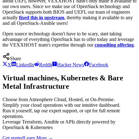
about UEFI, however, VEXXHOST hasn't only made it available to
our own users. Since we make use of OpenStack technology and
OpenStack supports both BIOS and UEFI, our team of engineers
actually
fixed this in upstream
, thereby making it available to any
and all OpenStack-Ansible users!
Open source technology doesn't have to be scary, start taking
advantage of everything OpenStack has to offer today and leverage
the VEXXHOST team's expertise through our
consulting offering
.
Share
X
LinkedIn
Reddit
Hacker News
Facebook
Virtual machines, Kubernetes & Bare
Metal Infrastructure
Choose from Atmosphere Cloud, Hosted, or On-Premise.
Simplify your cloud operations with our intuitive dashboard.
Run it yourself, tap our expert support, or opt for full remote
operations.
Leverage Terraform, Ansible or APIs directly powered by
OpenStack & Kubernetes
Get started
Learn More
→