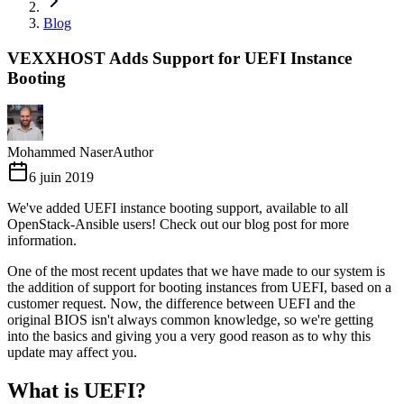
Blog
VEXXHOST Adds Support for UEFI Instance
Booting
Mohammed Naser
Author
6 juin 2019
We've added UEFI instance booting support, available to all
OpenStack-Ansible users! Check out our blog post for more
information.
One of the most recent updates that we have made to our system is
the addition of support for booting instances from UEFI, based on a
customer request. Now, the difference between UEFI and the
original BIOS isn't always common knowledge, so we're getting
into the basics and giving you a very good reason as to why this
update may affect you.
What is UEFI?