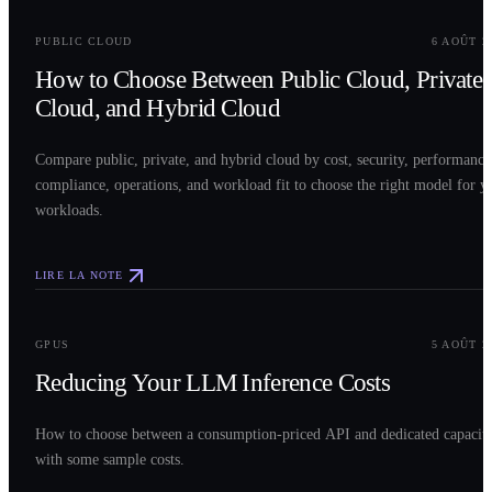
0
2
PUBLIC CLOUD
6 AOÛT 2
How to Choose Between Public Cloud, Private
Cloud, and Hybrid Cloud
Compare public, private, and hybrid cloud by cost, security, performance
compliance, operations, and workload fit to choose the right model for y
workloads.
LIRE LA NOTE
0
3
GPUS
5 AOÛT 2
Reducing Your LLM Inference Costs
How to choose between a consumption-priced API and dedicated capacit
with some sample costs.