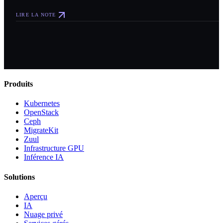
LIRE LA NOTE
Produits
Kubernetes
OpenStack
Ceph
MigrateKit
Zuul
Infrastructure GPU
Inférence IA
Solutions
Aperçu
IA
Nuage privé