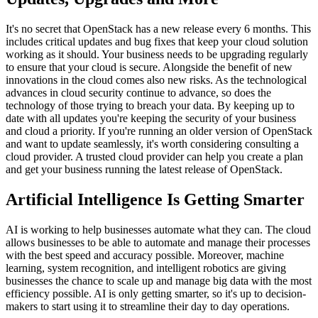
It's no secret that OpenStack has a new release every 6 months. This
includes critical updates and bug fixes that keep your cloud solution
working as it should. Your business needs to be upgrading regularly
to ensure that your cloud is secure. Alongside the benefit of new
innovations in the cloud comes also new risks. As the technological
advances in cloud security continue to advance, so does the
technology of those trying to breach your data. By keeping up to
date with all updates you're keeping the security of your business
and cloud a priority. If you're running an older version of OpenStack
and want to update seamlessly, it's worth considering consulting a
cloud provider. A trusted cloud provider can help you create a plan
and get your business running the latest release of OpenStack.
Artificial Intelligence Is Getting Smarter
AI is working to help businesses automate what they can. The cloud
allows businesses to be able to automate and manage their processes
with the best speed and accuracy possible. Moreover, machine
learning, system recognition, and intelligent robotics are giving
businesses the chance to scale up and manage big data with the most
efficiency possible. AI is only getting smarter, so it's up to decision-
makers to start using it to streamline their day to day operations.