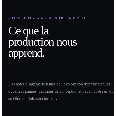
NOTES DE TERRAIN / DERNIÈRES NOUVELLES
Ce que la
production nous
apprend.
Des notes d’ingénierie issues de l’exploitation d’infrastructures
ouvertes : pannes, décisions de conception et travail upstream qui
améliorent l’infrastructure ouverte.