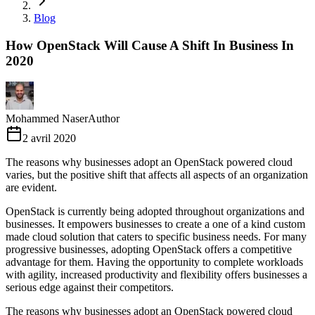
Blog
How OpenStack Will Cause A Shift In Business In
2020
Mohammed Naser
Author
2 avril 2020
The reasons why businesses adopt an OpenStack powered cloud
varies, but the positive shift that affects all aspects of an organization
are evident.
OpenStack is currently being adopted throughout organizations and
businesses. It empowers businesses to create a one of a kind custom
made cloud solution that caters to specific business needs. For many
progressive businesses, adopting OpenStack offers a competitive
advantage for them. Having the opportunity to complete workloads
with agility, increased productivity and flexibility offers businesses a
serious edge against their competitors.
The reasons why businesses adopt an OpenStack powered cloud