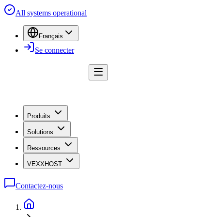
All systems operational
Français
Se connecter
Produits
Solutions
Ressources
VEXXHOST
Contactez-nous