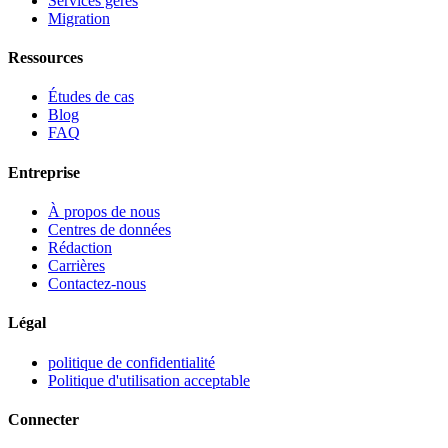
Services gérés
Migration
Ressources
Études de cas
Blog
FAQ
Entreprise
À propos de nous
Centres de données
Rédaction
Carrières
Contactez-nous
Légal
politique de confidentialité
Politique d'utilisation acceptable
Connecter