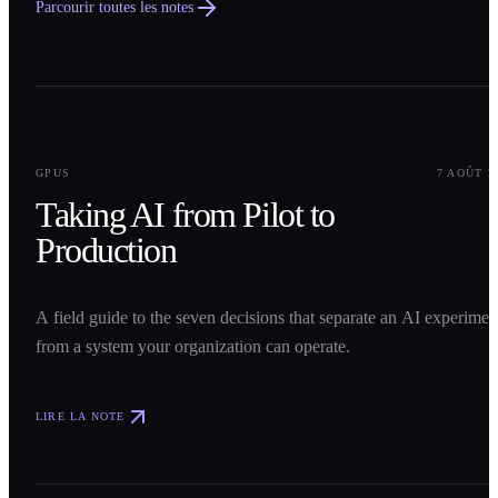
Parcourir toutes les notes
0
1
GPUS
7 AOÛT 2
Taking AI from Pilot to
Production
A field guide to the seven decisions that separate an AI experimen
from a system your organization can operate.
LIRE LA NOTE