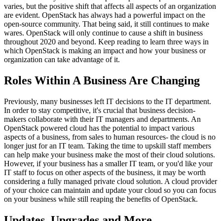
varies, but the positive shift that affects all aspects of an organization
are evident. OpenStack has always had a powerful impact on the
open-source community. That being said, it still continues to make
wares. OpenStack will only continue to cause a shift in business
throughout 2020 and beyond. Keep reading to learn three ways in
which OpenStack is making an impact and how your business or
organization can take advantage of it.
Roles Within A Business Are Changing
Previously, many businesses left IT decisions to the IT department.
In order to stay competitive, it's crucial that business decision-
makers collaborate with their IT managers and departments. An
OpenStack powered cloud has the potential to impact various
aspects of a business, from sales to human resources- the cloud is no
longer just for an IT team. Taking the time to upskill staff members
can help make your business make the most of their cloud solutions.
However, if your business has a smaller IT team, or you'd like your
IT staff to focus on other aspects of the business, it may be worth
considering a fully managed private cloud solution. A cloud provider
of your choice can maintain and update your cloud so you can focus
on your business while still reaping the benefits of OpenStack.
Updates, Upgrades and More