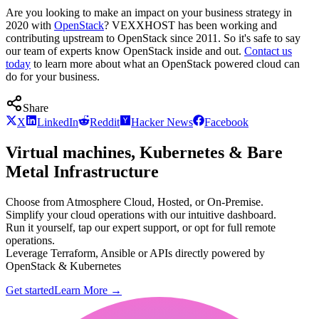
Are you looking to make an impact on your business strategy in
2020 with
OpenStack
? VEXXHOST has been working and
contributing upstream to OpenStack since 2011. So it's safe to say
our team of experts know OpenStack inside and out.
Contact us
today
to learn more about what an OpenStack powered cloud can
do for your business.
Share
X
LinkedIn
Reddit
Hacker News
Facebook
Virtual machines, Kubernetes & Bare
Metal Infrastructure
Choose from Atmosphere Cloud, Hosted, or On-Premise.
Simplify your cloud operations with our intuitive dashboard.
Run it yourself, tap our expert support, or opt for full remote
operations.
Leverage Terraform, Ansible or APIs directly powered by
OpenStack & Kubernetes
Get started
Learn More
→