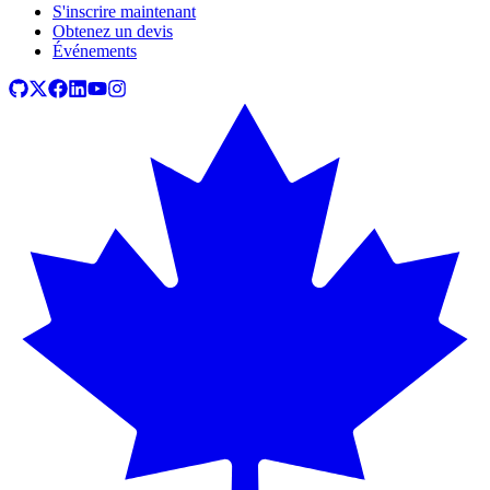
S'inscrire maintenant
Obtenez un devis
Événements