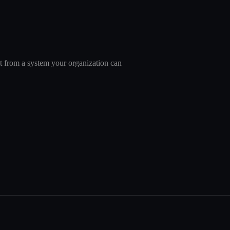
nt from a system your organization can