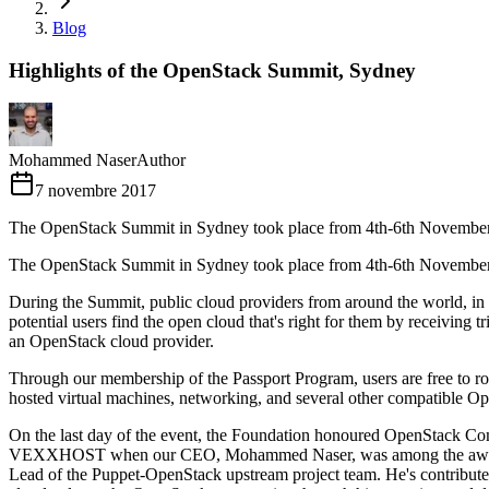
Blog
Highlights of the OpenStack Summit, Sydney
Mohammed Naser
Author
7 novembre 2017
The OpenStack Summit in Sydney took place from 4th-6th Novembe
The OpenStack Summit in Sydney took place from 4th-6th November t
During the Summit, public cloud providers from around the world, i
potential users find the open cloud that's right for them by receivi
an OpenStack cloud provider.
Through our membership of the Passport Program, users are free to roam 
hosted virtual machines, networking, and several other compatible Op
On the last day of the event, the Foundation honoured OpenStack Com
VEXXHOST when our CEO, Mohammed Naser, was among the awardees!
Lead of the Puppet-OpenStack upstream project team. He's contribute