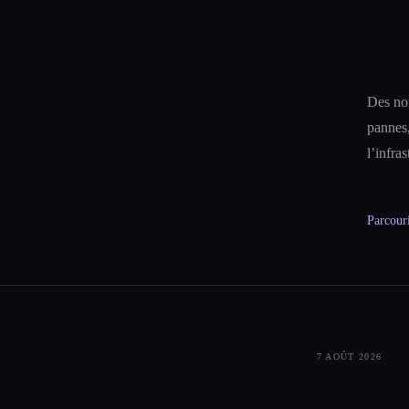
Des not
pannes,
l’infra
Parcouri
7 AOÛT 2026