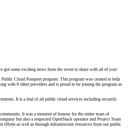
ot some exciting news from the event to share with all of you!
 Public Cloud Passport program. This program was created to help
ng with 9 other providers and is proud to be joining the program as
ents. It is a trial of all public cloud services including securely
community. It was a moment of honour for the entire team of
any but also a respected OpenStack operator and Project Team
fforts as well as through infrastructure resources from our public