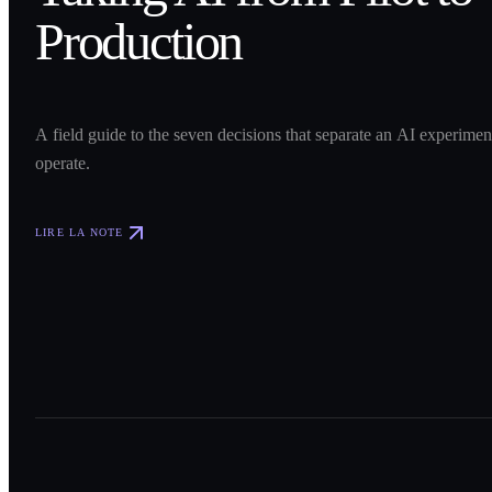
Production
A field guide to the seven decisions that separate an AI experime
operate.
LIRE LA NOTE