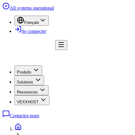
All systems operational
Français
Se connecter
Produits
Solutions
Ressources
VEXXHOST
Contactez-nous