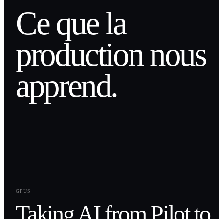
Ce que la
production nous
apprend.
0
1
GPUS
Taking AI from Pilot to