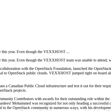
r this year. Even though the VEXXHOST ...
his year. Even though the VEXXHOST team was unable to attend, we g
n collaboration with the OpenStack Foundation, launched the OpenStack
ng trial to OpenStack public clouds. VEXXHOST jumped right on board alo
a Canadian Public Cloud infrastructure and test it out for their requirem
enStack projects.
munity Contributors with awards for their outstanding role within the 
 Mohammed was recognized for not only heading a successful comp
d to the OpenStack community in numerous ways, with his development e