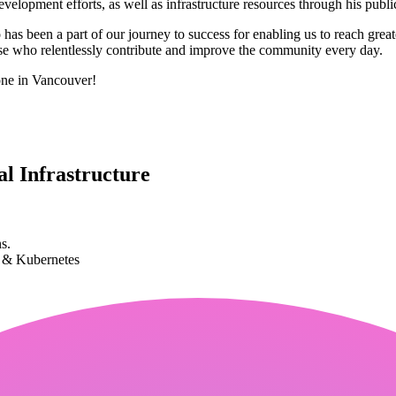
elopment efforts, as well as infrastructure resources through his publi
 been a part of our journey to success for enabling us to reach great
ose who relentlessly contribute and improve the community every day.
one in Vancouver!
l Infrastructure
s.
k & Kubernetes