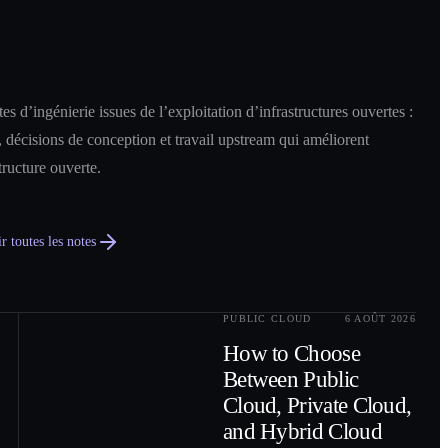
es d’ingénierie issues de l’exploitation d’infrastructures ouvertes :
 décisions de conception et travail upstream qui améliorent
structure ouverte.
r toutes les notes
PUBLIC CLOUD
6 AOÛT 2026
0
2
How to Choose
Between Public
Cloud, Private Cloud,
and Hybrid Cloud