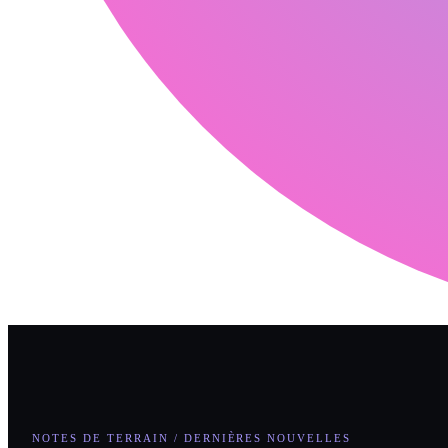
NOTES DE TERRAIN / DERNIÈRES NOUVELLES