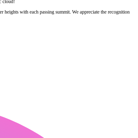
c cloud!
er heights with each passing summit. We appreciate the recognition