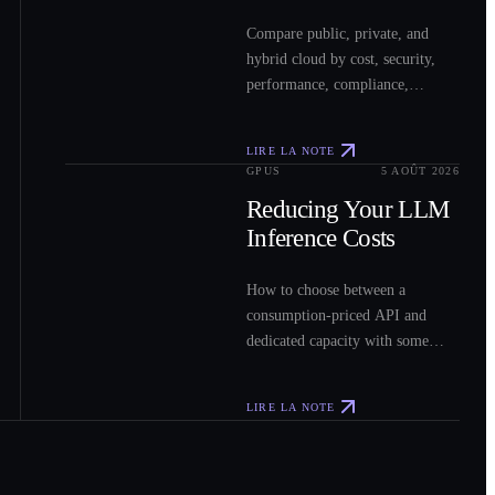
Compare public, private, and
hybrid cloud by cost, security,
performance, compliance,
operations, and workload fit to
choose the right model for your
LIRE LA NOTE
workloads.
GPUS
5 AOÛT 2026
0
3
Reducing Your LLM
Inference Costs
How to choose between a
consumption-priced API and
dedicated capacity with some
sample costs.
LIRE LA NOTE