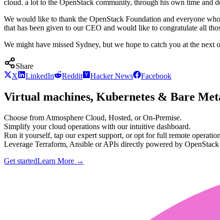
cloud. a lot to the OpenStack community, through his own time and dev
We would like to thank the OpenStack Foundation and everyone who has
that has been given to our CEO and would like to congratulate all th
We might have missed Sydney, but we hope to catch you at the next 
Share
X
LinkedIn
Reddit
Hacker News
Facebook
Virtual machines, Kubernetes & Bare Meta
Choose from Atmosphere Cloud, Hosted, or On-Premise.
Simplify your cloud operations with our intuitive dashboard.
Run it yourself, tap our expert support, or opt for full remote operation
Leverage Terraform, Ansible or APIs directly powered by OpenStac
Get started
Learn More
→