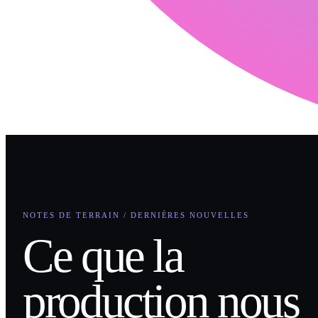
NOTES DE TERRAIN / DERNIÈRES NOUVELLES
Ce que la
production nous