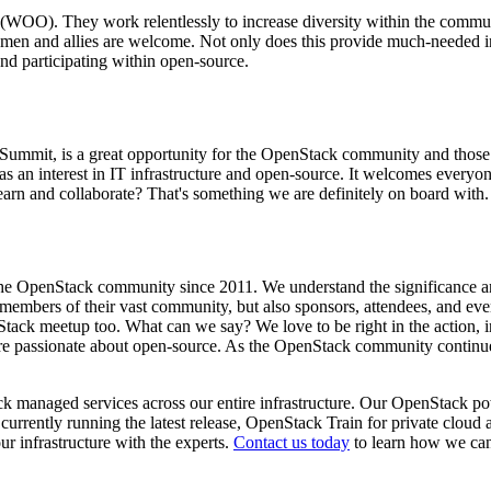
 (WOO). They work relentlessly to increase diversity within the commu
en and allies are welcome. Not only does this provide much-needed in
nd participating within open-source.
mmit, is a great opportunity for the OpenStack community and those w
 has an interest in IT infrastructure and open-source. It welcomes every
arn and collaborate? That's something we are definitely on board with.
he OpenStack community since 2011. We understand the significanc
d members of their vast community, but also sponsors, attendees, and ev
k meetup too. What can we say? We love to be right in the action, int
d are passionate about open-source. As the OpenStack community contin
managed services across our entire infrastructure. Our OpenStack powe
urrently running the latest release, OpenStack Train for private cloud
r infrastructure with the experts.
Contact us today
to learn how we can 