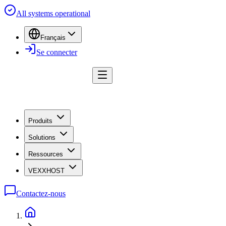
All systems operational
Français
Se connecter
Produits
Solutions
Ressources
VEXXHOST
Contactez-nous