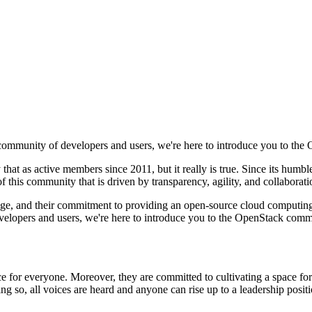
 community of developers and users, we're here to introduce you to th
that as active members since 2011, but it really is true. Since its hu
of this community that is driven by transparency, agility, and collaborati
owledge, and their commitment to providing an open-source cloud computing
elopers and users, we're here to introduce you to the OpenStack comm
 for everyone. Moreover, they are committed to cultivating a space for
doing so, all voices are heard and anyone can rise up to a leadership posit