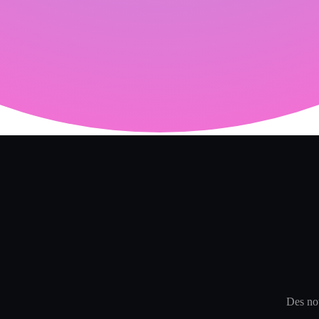
Des not