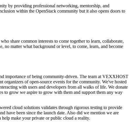
nity by providing professional networking, mentorship, and
clusion within the OpenStack community but it also opens doors to
ho share common interests to come together to learn, collaborate,
one, no matter what background or level, to come, learn, and become
e and importance of being community-driven. The team at VEXXHOST
ent organizers of open-source events for the community. We've hosted
eracting with users and developers from all walks of life. We donate
ues to grow we aspire to grow with them and support them any way
red cloud solutions validates through rigorous testing to provide
 and have been since the launch date. Also did we mention we are
help make your private or public cloud a reality.