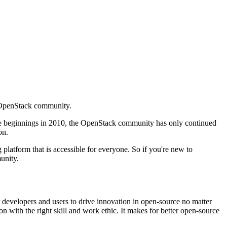
e OpenStack community.
mble beginnings in 2010, the OpenStack community has only continued
on.
 platform that is accessible for everyone. So if you're new to
unity.
 developers and users to drive innovation in open-source no matter
ion with the right skill and work ethic. It makes for better open-source