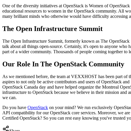
One of the diversity initiatives at OpenStack is Women of OpenStack
educational resources to women in the OpenStack community. All wom
many brilliant minds who otherwise would have difficulty accessing a
The Open Infrastructure Summit
The Open Infrastructure Summit, formerly known as The OpenStack Su
talk about all things open-source. Certainly, it's open to anyone who
part of a wider community. Thousands of people coming together to le
Our Role In The OpenStack Community
As we mentioned before, the team at VEXXHOST has been part of t
aspires to not only be active contributors and users of OpenStack an
OpenStack Canada day and have helped organize the Montreal OpenStac
infrastructure to OpenStack because we believe in their mission an
we can.
Do you have
OpenStack
on your mind? We run exclusively OpenStack 
API compatibility for our OpenStack core services. Moreover, we are c
Certified OpenStack? So you can rest easy knowing you've trusted you
Share