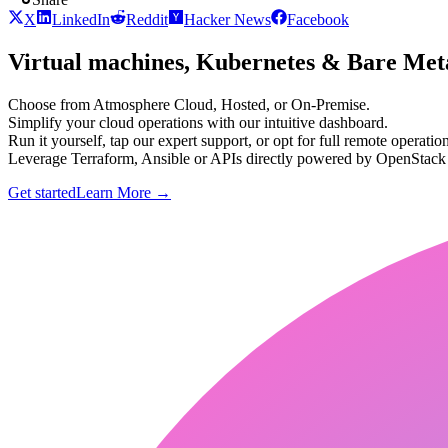
X
LinkedIn
Reddit
Hacker News
Facebook
Virtual machines, Kubernetes & Bare Meta
Choose from Atmosphere Cloud, Hosted, or On-Premise.
Simplify your cloud operations with our intuitive dashboard.
Run it yourself, tap our expert support, or opt for full remote operation
Leverage Terraform, Ansible or APIs directly powered by OpenStac
Get started
Learn More
→