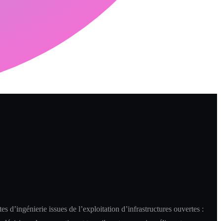
es d’ingénierie issues de l’exploitation d’infrastructures ouvertes :