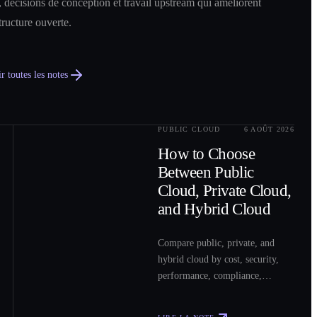
 décisions de conception et travail upstream qui améliorent
structure ouverte.
r toutes les notes
PUBLIC CLOUD
6 AOÛT 2026
0
2
How to Choose
Between Public
Cloud, Private Cloud,
and Hybrid Cloud
Compare public, private, and
hybrid cloud by cost, security,
performance, compliance,
operations, and workload fit to
choose the right model for your