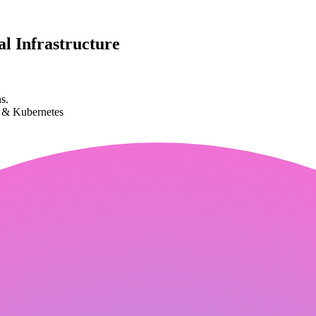
l Infrastructure
s.
k & Kubernetes