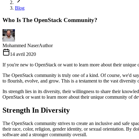
Blog
Who Is The OpenStack Community?
Mohammed Naser
Author
14 avril 2020
If you're new to OpenStack or want to learn more about their unique
The OpenStack community is truly one of a kind. Of course, we'd say 
to flourish, evolve, and grow. This is a testament to the vast diversity 
Its strength lies in its diversity, their willingness to share their kn
OpenStack or want to learn more about their unique community of dev
Strength In Diversity
The OpenStack community strives to create an inclusive and safe space
their race, color, religion, gender identity, or sexual orientation. By 
software and a stronger community overall.