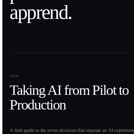
apprend.
0
1
GPUS
Taking AI from Pilot to
Production
A field guide to the seven decisions that separate an AI experime