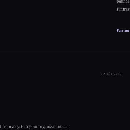
pannes,
l’infra
Parcouri
7 AOÛT 2026
nt from a system your organization can