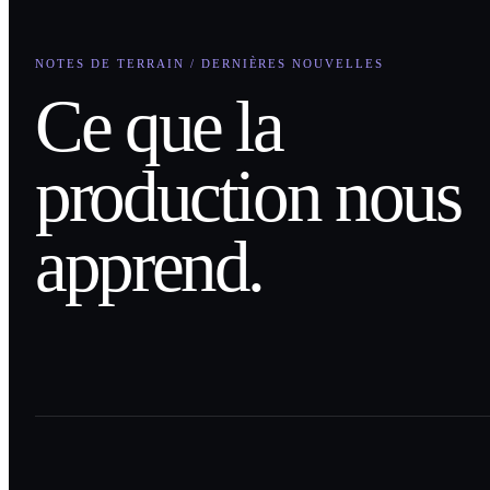
NOTES DE TERRAIN / DERNIÈRES NOUVELLES
Ce que la
production nous
apprend.
0
1