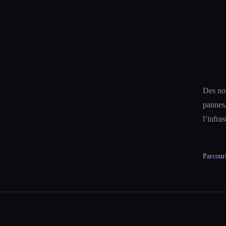
Des not
pannes,
l’infra
Parcouri