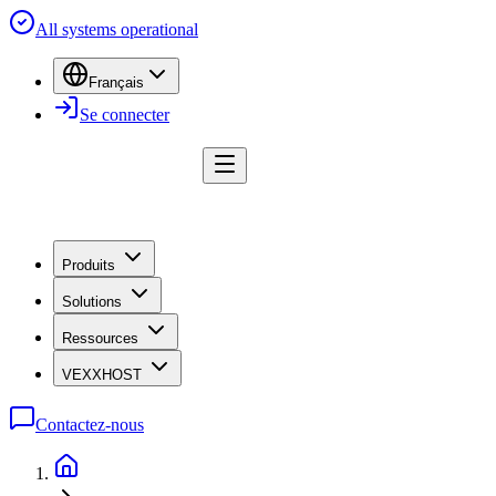
All systems operational
Français
Se connecter
Produits
Solutions
Ressources
VEXXHOST
Contactez-nous