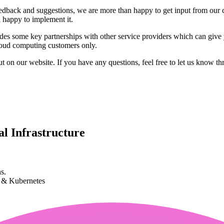
edback and suggestions, we are more than happy to get input from our
n happy to implement it.
des some key partnerships with other service providers which can give 
cloud computing customers only.
ut on our website. If you have any questions, feel free to let us know t
l Infrastructure
s.
k & Kubernetes