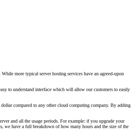
. While more typical server hosting services have an agreed-upon
asy to understand interface which will allow our customers to easily
per dollar compared to any other cloud computing company. By adding
server and all the usage periods. For example: if you upgrade your
hots, we have a full breakdown of how many hours and the size of the