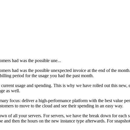
tomers had was the possible une...
stomers had was the possible unexpected invoice at the end of the month
 billing period for the usage you had the past month.
current usage and spending. This is why we have rolled out this new, e
ge as well.
imary focus: deliver a high-performance platform with the best value 
 customers to move to the cloud and see their spending in an easy way.
down of all your servers. For servers, we have the break down for each 
 type and then the hours on the new instance type afterwards. For snaps