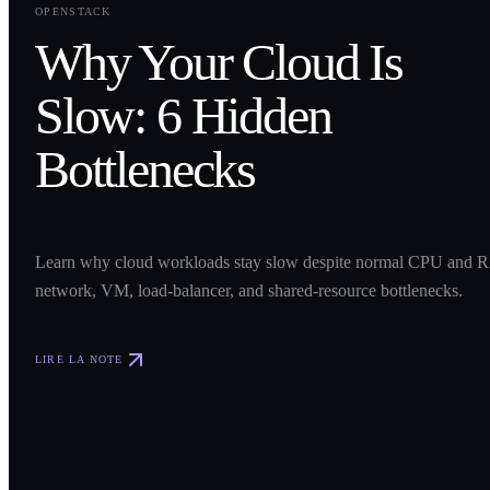
OPENSTACK
Why Your Cloud Is
Slow: 6 Hidden
Bottlenecks
Learn why cloud workloads stay slow despite normal CPU and R
network, VM, load-balancer, and shared-resource bottlenecks.
LIRE LA NOTE