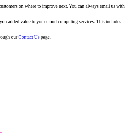
 customers on where to improve next. You can always email us with
you added value to your cloud computing services. This includes
hrough our
Contact Us
page.