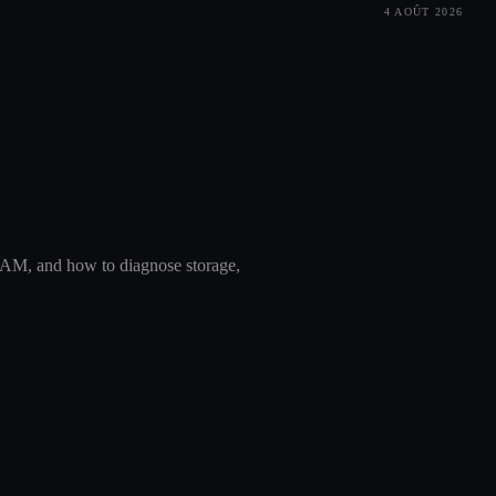
4 AOÛT 2026
AM, and how to diagnose storage,