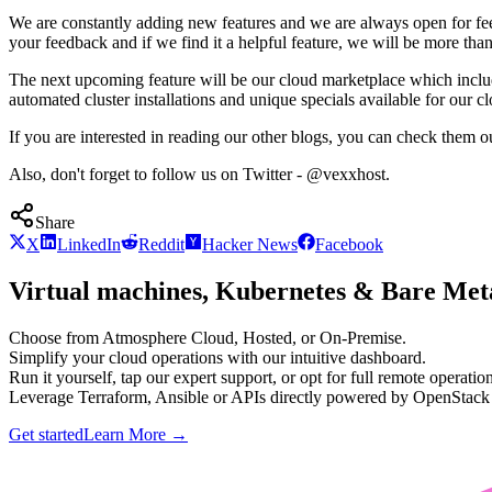
We are constantly adding new features and we are always open for fe
your feedback and if we find it a helpful feature, we will be more tha
The next upcoming feature will be our cloud marketplace which inclu
automated cluster installations and unique specials available for our 
If you are interested in reading our other blogs, you can check them o
Also, don't forget to follow us on Twitter - @vexxhost.
Share
X
LinkedIn
Reddit
Hacker News
Facebook
Virtual machines, Kubernetes & Bare Meta
Choose from Atmosphere Cloud, Hosted, or On-Premise.
Simplify your cloud operations with our intuitive dashboard.
Run it yourself, tap our expert support, or opt for full remote operation
Leverage Terraform, Ansible or APIs directly powered by OpenStac
Get started
Learn More
→