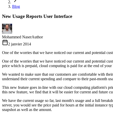
Blog
New Usage Reports User Interface
Mohammed Naser
Author
2 janvier 2014
One of the worries that we have noticed our current and potential cus
One of the worries that we have noticed our current and potential cu
price which is prepaid, cloud computing is paid for at the end of your
We wanted to make sure that our customers are comfortable with their 
understand their current spending and compare to their past-month usa
This new feature goes in-line with our cloud computing platform's pr
this new feature, we find that it will be easier for current and future
We have the current usage so far, last month's usage and a full break
server, you would see the price paid for hours at the initial instance
snapshot as well as the amount.