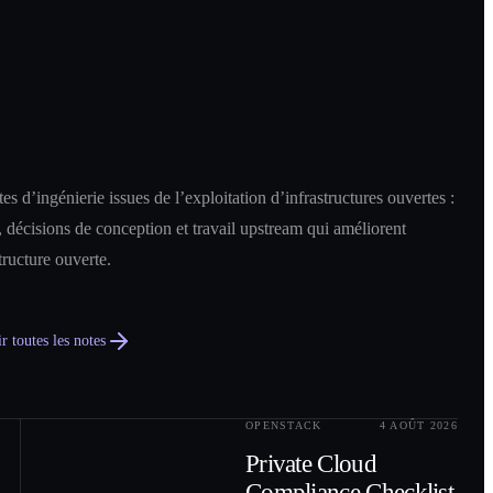
es d’ingénierie issues de l’exploitation d’infrastructures ouvertes :
 décisions de conception et travail upstream qui améliorent
structure ouverte.
r toutes les notes
OPENSTACK
4 AOÛT 2026
0
2
Private Cloud
Compliance Checklist