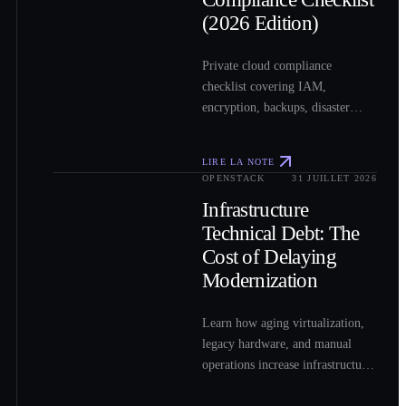
(2026 Edition)
Private cloud compliance
checklist covering IAM,
encryption, backups, disaster
recovery, logging, and other
essential security controls.
LIRE LA NOTE
OPENSTACK
31 JUILLET 2026
0
3
Infrastructure
Technical Debt: The
Cost of Delaying
Modernization
Learn how aging virtualization,
legacy hardware, and manual
operations increase infrastructure
costs and how OpenStack can