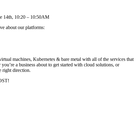
e 14th, 10:20 – 10:50AM
ve about our platforms:
irtual machines, Kubernetes & bare metal with all of the services that
ou’re a business about to get started with cloud solutions, or
right direction.
HOST!