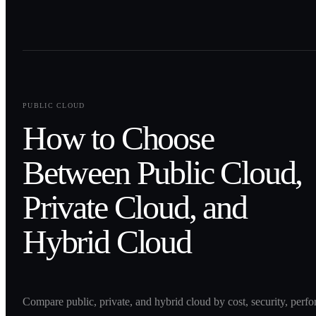
0
1
PUBLIC CLOUD
How to Choose
Between Public Cloud,
Private Cloud, and
Hybrid Cloud
Compare public, private, and hybrid cloud by cost, security, perf