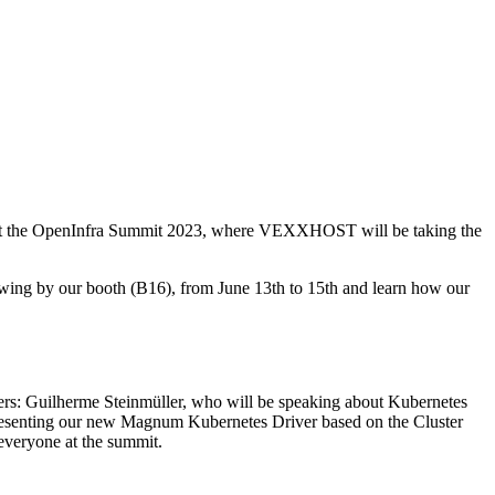
ver at the OpenInfra Summit 2023, where VEXXHOST will be taking the
Swing by our booth (B16), from June 13th to 15th and learn how our
kers: Guilherme Steinmüller, who will be speaking about Kubernetes
resenting our new Magnum Kubernetes Driver based on the Cluster
everyone at the summit.