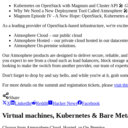
Kubernetes on OpenStack with Magnum and Cluster API 🎤
G
Why We Need a New Deployment Tool Called Atmosphere 
Magnum Episode IV - A New Hope: OpenStack, Kubernetes a
As a leading provider of OpenStack-based infrastructure, we're excit
Atmosphere Cloud – our public cloud
Atmosphere Hosted – our private cloud hosted in our datacente
Atmosphere On-premise solutions.
Our Atmosphere products are designed to deliver secure, reliable, and 
you expect to see from a cloud such as load balancers, block storage 
looking to make the switch from another provider, our team of experts 
Don't forget to drop by and say hello, and while you're at it, grab s
For more details on the summit and registration tickets, please
visit thi
Share
X
LinkedIn
Reddit
Hacker News
Facebook
Virtual machines, Kubernetes & Bare Meta
Choose from Atmosphere Cloud, Hosted, or On-Premise.