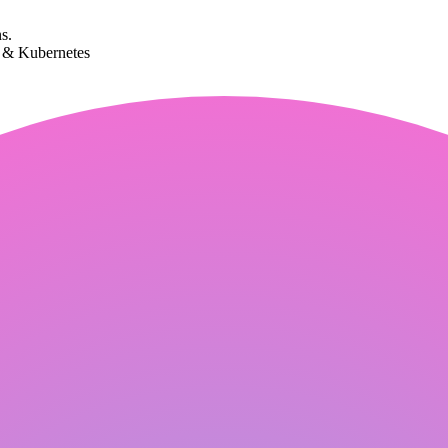
s.
k & Kubernetes