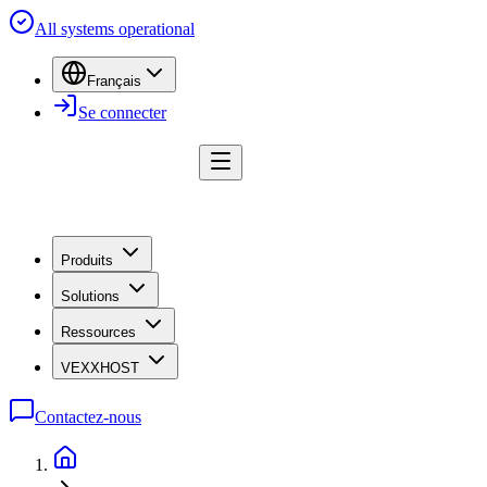
All systems operational
Français
Se connecter
Produits
Solutions
Ressources
VEXXHOST
Contactez-nous