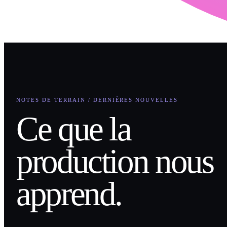
NOTES DE TERRAIN / DERNIÈRES NOUVELLES
Ce que la
production nous
apprend.