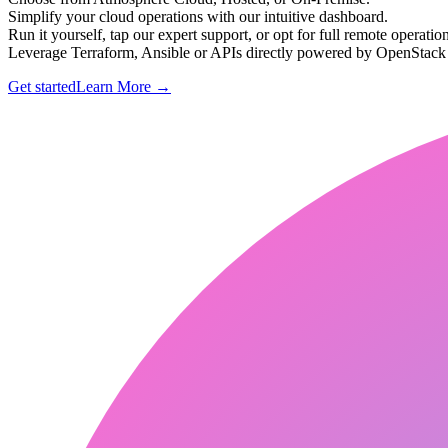
Simplify your cloud operations with our intuitive dashboard.
Run it yourself, tap our expert support, or opt for full remote operation
Leverage Terraform, Ansible or APIs directly powered by OpenStac
Get started
Learn More
→