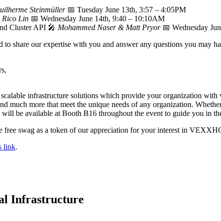
uilherme Steinmüller
📅 Tuesday June 13th, 3:57 – 4:05PM

Rico Lin
📅 Wednesday June 14th, 9:40 – 10:10AM
nd Cluster API 🎤
Mohammed Naser & Matt Pryor
📅 Wednesday Jun
ed to share our expertise with you and answer any questions you may ha
rs,
scalable infrastructure solutions which provide your organization with v
and much more that meet the unique needs of any organization. Whether y
will be available at Booth B16 throughout the event to guide you in the 
ome free swag as a token of our appreciation for your interest in VEXX
s link
.
l Infrastructure