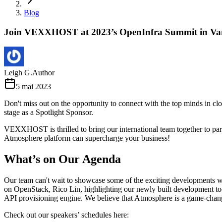
Blog
Join VEXXHOST at 2023’s OpenInfra Summit in Va
Leigh G.
Author
5 mai 2023
Don't miss out on the opportunity to connect with the top minds in
stage as a Spotlight Sponsor.
VEXXHOST is thrilled to bring our international team together to pa
Atmosphere platform can supercharge your business!
What’s on Our Agenda
Our team can't wait to showcase some of the exciting developments w
on OpenStack, Rico Lin, highlighting our newly built development 
API provisioning engine. We believe that Atmosphere is a game-change
Check out our speakers’ schedules here: