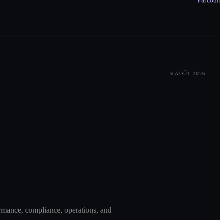
Parcouri
6 AOÛT 2026
ormance, compliance, operations, and