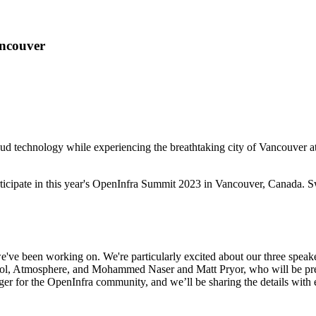
ncouver
 cloud technology while experiencing the breathtaking city of Vancou
rticipate in this year's OpenInfra Summit 2023 in Vancouver, Canada. 
e've been working on. We're particularly excited about our three spea
tool, Atmosphere, and Mohammed Naser and Matt Pryor, who will be p
r for the OpenInfra community, and we’ll be sharing the details with 