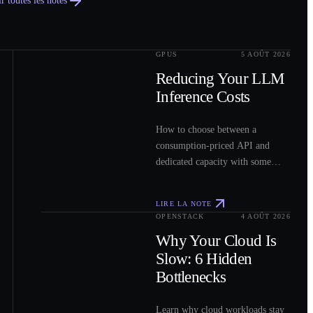
r toutes les notes
GPUS
5 AOÛT 2026
0
2
Reducing Your LLM
Inference Costs
How to choose between a
consumption-priced API and
dedicated capacity with some
sample costs.
LIRE LA NOTE
OPENSTACK
4 AOÛT 2026
0
3
Why Your Cloud Is
Slow: 6 Hidden
Bottlenecks
Learn why cloud workloads stay