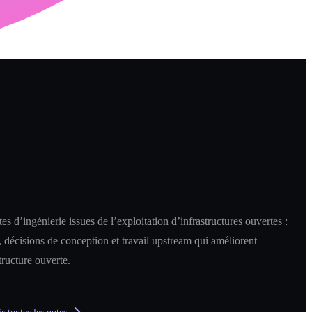
es d’ingénierie issues de l’exploitation d’infrastructures ouvertes :
 décisions de conception et travail upstream qui améliorent
structure ouverte.