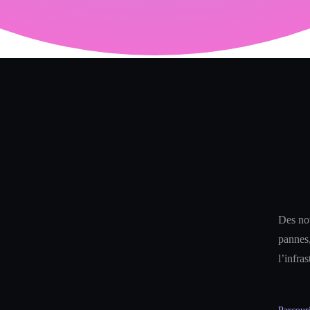
Des not
pannes,
l’infra