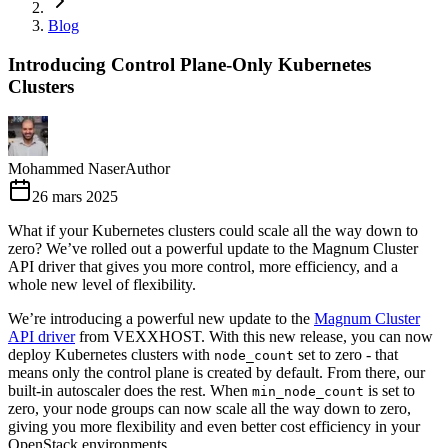
Blog
Introducing Control Plane-Only Kubernetes
Clusters
Mohammed Naser
Author
26 mars 2025
What if your Kubernetes clusters could scale all the way down to
zero? We’ve rolled out a powerful update to the Magnum Cluster
API driver that gives you more control, more efficiency, and a
whole new level of flexibility.
We’re introducing a powerful new update to the
Magnum Cluster
API driver
from VEXXHOST. With this new release, you can now
deploy Kubernetes clusters with
set to zero - that
node_count
means only the control plane is created by default. From there, our
built-in autoscaler does the rest. When
is set to
min_node_count
zero, your node groups can now scale all the way down to zero,
giving you more flexibility and even better cost efficiency in your
OpenStack environments.