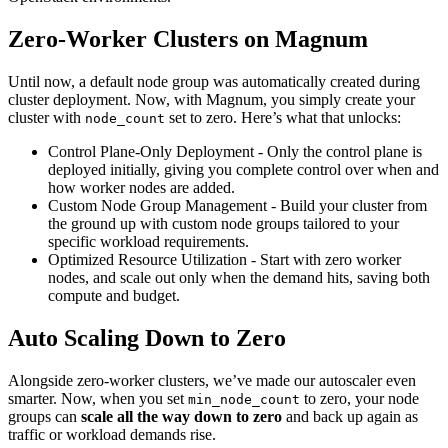
Zero-Worker Clusters on Magnum
Until now, a default node group was automatically created during
cluster deployment. Now, with Magnum, you simply create your
cluster with
set to zero. Here’s what that unlocks:
node_count
Control Plane-Only Deployment - Only the control plane is
deployed initially, giving you complete control over when and
how worker nodes are added.
Custom Node Group Management - Build your cluster from
the ground up with custom node groups tailored to your
specific workload requirements.
Optimized Resource Utilization - Start with zero worker
nodes, and scale out only when the demand hits, saving both
compute and budget.
Auto Scaling Down to Zero
Alongside zero-worker clusters, we’ve made our autoscaler even
smarter. Now, when you set
to zero, your node
min_node_count
groups can
scale all the way down to zero
and back up again as
traffic or workload demands rise.