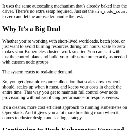
It uses the same autoscaling mechanism that’s already baked into the
driver. There’s no extra setup required. Just set the
min_node_count
to zero and let the autoscaler handle the rest.
Why It’s a Big Deal
Whether you’re working with short-lived workloads, batch jobs, or
just want to avoid burning resources during off-hours, scale-to-zero
makes your Kubernetes clusters work smarter. You can start with
just the control plane and build your infrastructure exactly as needed
with custom node groups.
The system reacts to real-time demand.
So, you get dynamic resource allocation that scales down when it
should, scales up when it must, and keeps your costs in check the
entire time. This way you get to maintain full control over node
provisioning without sacrificing performance or responsiveness.
It’s a cleaner, more cost-efficient approach to running Kubernetes on
OpenStack. And it gives you a lot more breathing room when it
comes to cluster design and scaling strategy.
Continuing to Push Kubernetes Forward