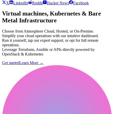
X
LinkedIn
Reddit
Hacker News
Facebook
Virtual machines, Kubernetes & Bare
Metal Infrastructure
Choose from Atmosphere Cloud, Hosted, or On-Premise.
Simplify your cloud operations with our intuitive dashboard.
Run it yourself, tap our expert support, or opt for full remote
operations.
Leverage Terraform, Ansible or APIs directly powered by
OpenStack & Kubernetes
Get started
Learn More
→