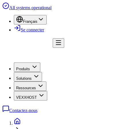
All systems operational
Français
Se connecter
Produits
Solutions
Ressources
VEXXHOST
Contactez-nous