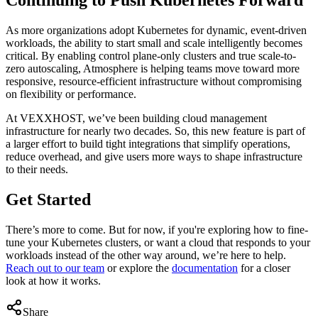
As more organizations adopt Kubernetes for dynamic, event-driven
workloads, the ability to start small and scale intelligently becomes
critical. By enabling control plane-only clusters and true scale-to-
zero autoscaling, Atmosphere is helping teams move toward more
responsive, resource-efficient infrastructure without compromising
on flexibility or performance.
At VEXXHOST, we’ve been building cloud management
infrastructure for nearly two decades. So, this new feature is part of
a larger effort to build tight integrations that simplify operations,
reduce overhead, and give users more ways to shape infrastructure
to their needs.
Get Started
There’s more to come. But for now, if you're exploring how to fine-
tune your Kubernetes clusters, or want a cloud that responds to your
workloads instead of the other way around, we’re here to help.
Reach out to our team
or explore the
documentation
for a closer
look at how it works.
Share