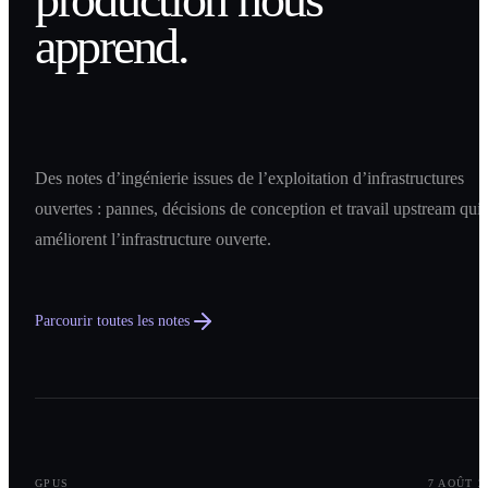
apprend.
Des notes d’ingénierie issues de l’exploitation d’infrastructures
ouvertes : pannes, décisions de conception et travail upstream qui
améliorent l’infrastructure ouverte.
Parcourir toutes les notes
0
1
GPUS
7 AOÛT 2