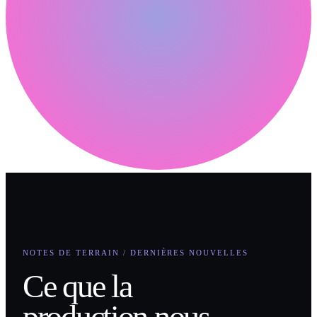
NOTES DE TERRAIN / DERNIÈRES NOUVELLES
Ce que la
production nous