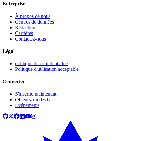
Entreprise
À propos de nous
Centres de données
Rédaction
Carrières
Contactez-nous
Légal
politique de confidentialité
Politique d'utilisation acceptable
Connecter
S'inscrire maintenant
Obtenez un devis
Événements