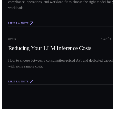
compliance, operations, and workload fit to choose the right model for y
workloads.
LIRE LA NOTE
0
3
GPUS
5 AOÛT 2
Reducing Your LLM Inference Costs
How to choose between a consumption-priced API and dedicated capacit
with some sample costs.
LIRE LA NOTE