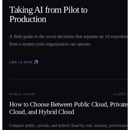
Taking AI from Pilot to
Production
A field guide to the seven decisions that separate an AI experimen
from a system your organization can operate.
LIRE LA NOTE
0
2
PUBLIC CLOUD
6 AOÛT 2
How to Choose Between Public Cloud, Private
Cloud, and Hybrid Cloud
Compare public, private, and hybrid cloud by cost, security, performance