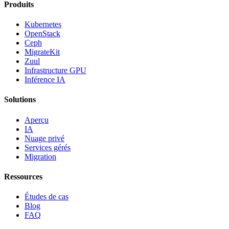
Produits
Kubernetes
OpenStack
Ceph
MigrateKit
Zuul
Infrastructure GPU
Inférence IA
Solutions
Aperçu
IA
Nuage privé
Services gérés
Migration
Ressources
Études de cas
Blog
FAQ