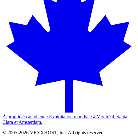
À propriété canadienne.
Exploitation mondiale à Montréal, Santa
Clara et Amsterdam.
© 2005-
2026
VEXXHOST, Inc. All rights reserved.