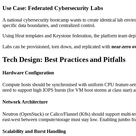
Use Case: Federated Cybersecurity Labs
A national cybersecurity bootcamp wants to create identical lab envir
specific data boundaries, and centralized control.
Using Heat templates and Keystone federation, the platform team deplo
Labs can be provisioned, torn down, and replicated with
near-zero o
Tech Design: Best Practices and Pitfalls
Hardware Configuration
Compute hosts should be synchronised with uniform CPU feature‑sets (
need to support high IOPS bursts (for VM boot storms at class start) a
Network Architecture
Neutron (OpenStack) or Calico/Flannel (K8s) should support multi‑ten
east‑west between compute/storage must stay low. Enabling jumbo fra
Scalability and Burst Handling