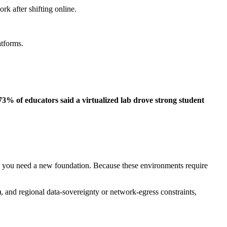
rk after shifting online.
latforms.
 73% of educators said a virtualized lab drove strong student
, you need a new foundation. Because these environments require
, and regional data‑sovereignty or network‑egress constraints,