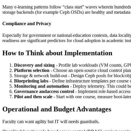
Many e‑learning patterns follow “class start” waves wherein hundred
storage backends (for example Ceph OSDs) are healthy and metadata ca
Compliance and Privacy
Especially for government or national‑education contexts, data locality
readiness are significant predictors for cloud adoption in academic inst
How to Think about Implementation
Discovery and sizing
- Profile lab workloads (VM counts, G
Platform selection
- Choose an open‑source cloud control plane
Storage & network build‑out - Design Ceph pools for block/obje
Blueprinting labs
- Define infrastructure templates per cours
Monitoring and automation
- Deploy telemetry. This could be
Governance andaccess control
- Implement role‑based access 
Pilot and then scale
- Start with one course, measure boot‑laten
Operational and Budget Advantages
Faculty can want agility but IT will needs guardrails.