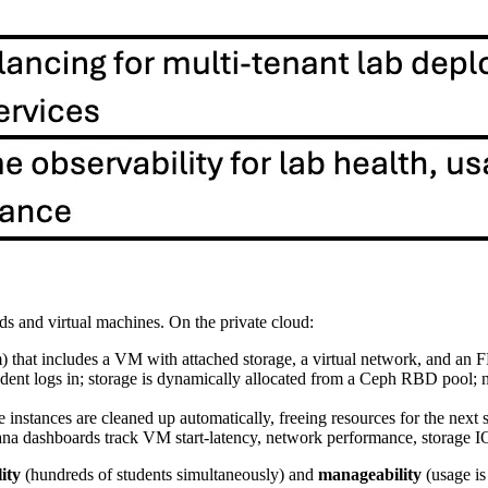
s and virtual machines. On the private cloud:
orm) that includes a VM with attached storage, a virtual network, and 
student logs in; storage is dynamically allocated from a Ceph RBD pool;
e instances are cleaned up automatically, freeing resources for the next
a dashboards track VM start‑latency, network performance, storage I
lity
(hundreds of students simultaneously) and
manageability
(usage is