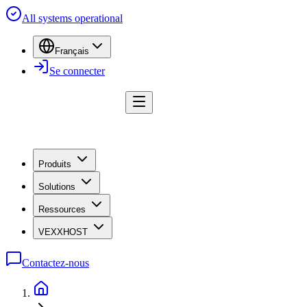
All systems operational
Français
Se connecter
Produits
Solutions
Ressources
VEXXHOST
Contactez-nous