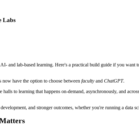
e Labs
r AI- and lab-based learning. Here's a practical build guide if you want
ents now have the option to choose between
faculty
and
ChatGPT
.
e halls to learning that happens on-demand, asynchronously, and across de
l development, and stronger outcomes, whether you're running a data sc
 Matters