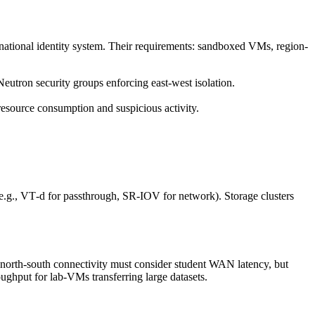
a national identity system. Their requirements: sandboxed VMs, region-
eutron security groups enforcing east-west isolation.
 resource consumption and suspicious activity.
(e.g., VT‑d for passthrough, SR‑IOV for network). Storage clusters
 north‑south connectivity must consider student WAN latency, but
ghput for lab‑VMs transferring large datasets.