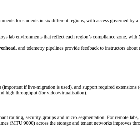
onments for students in six different regions, with access governed by 
ys lab environments that reflect each region’s compliance zone, with N
verhead
, and telemetry pipelines provide feedback to instructors about
important if live‑migration is used), and support required extensions 
nd high throughput (for video/virtualisation).
ant routing, security‑groups and micro‑segmentation. For remote labs,
mes (MTU 9000) across the storage and tenant networks improves throu