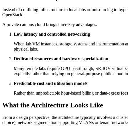
Instead of confining infrastructure to local labs or outsourcing to hy
OpenStack.
A private campus cloud brings three key advantages:
Low latency and controlled networking
When lab VM instances, storage systems and instrumentation are 
physical labs.
Dedicated resources and hardware specialization
Many remote labs require GPU passthrough, SR‑IOV virtualizatio
explicitly rather than relying on general-purpose public cloud i
Predictable cost and utilisation models
Rather than unpredictable hour‑based billing or data‑egress fee
What the Architecture Looks Like
From a design perspective, the architecture typically involves a clus
choice), network segmentation supporting VLANs or tenant‑networks p