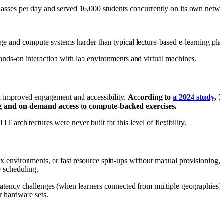
lasses per day and served 16,000 students concurrently on its own netwo
ge and compute systems harder than typical lecture‑based e‑learning p
 hands‑on interaction with lab environments and virtual machines.
gh improved engagement and accessibility.
According to
a 2024 study
,
ng and on-demand access to compute-backed exercises.
IT architectures were never built for this level of flexibility.
 environments, or fast resource spin-ups without manual provisioning
re scheduling.
latency challenges (when learners connected from multiple geographies)
er hardware sets.