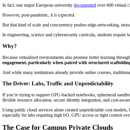
In fact, one major European university
documented
over 600 virtual c
However, post-pandemic,
it is expected
.
But that kind of scale and concurrency pushes edge‑networking, stora
In engineering, science and cybersecurity curricula, students require
Why?
Because virtualized environments also promise better learning throu
engagement, particularly when paired with structured scaffoldi
And while many institutions already provide online courses, traditional 
The Driver: Labs, Traffic and Unpredictability
If you’re trying to support GPU-backed notebooks, ephemeral sandbox
flexible resource allocation, secure identity integration, and cost-awa
Using public cloud services alone created unpredictable cost models, 
especially for labs requiring high I/O, GPU access or tight control ov
The Case for Campus Private Clouds