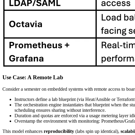
Use Case: A Remote Lab
Consider a semester on embedded systems with remote access to board
Instructors define a lab blueprint (via Heat/Ansible or Terraf
The orchestration engine instantiates that blueprint when the 
scheduling ensures sharing without interference.
Duration and quotas are enforced via a usage metering layer idl
Overstamp the environment with monitoring: Prometheus/Grafan
This model enhances
reproducibility
(labs spin up identical),
scalabi