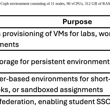
+ Ceph environment consisting of 11 nodes, 96 vCPUs, 312 GB of RAM