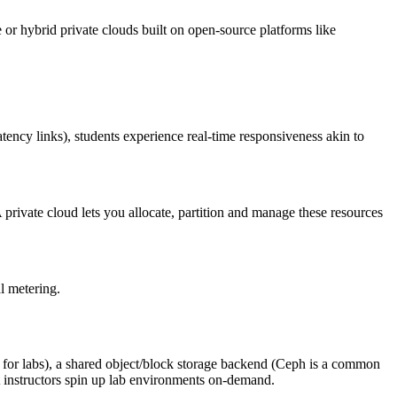
e or hybrid private clouds built on open-source platforms like
ency links), students experience real‑time responsiveness akin to
rivate cloud lets you allocate, partition and manage these resources
al metering.
d for labs), a shared object/block storage backend (Ceph is a common
 instructors spin up lab environments on‑demand.