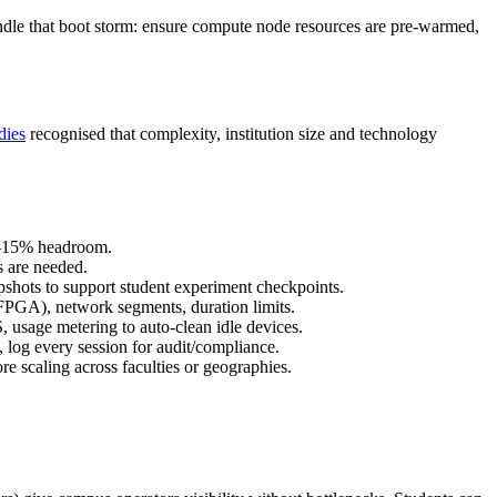
ndle that boot storm: ensure compute node resources are pre‑warmed,
dies
recognised that complexity, institution size and technology
10‑15% headroom.
s are needed.
apshots to support student experiment checkpoints.
/FPGA), network segments, duration limits.
, usage metering to auto‑clean idle devices.
 log every session for audit/compliance.
ore scaling across faculties or geographies.