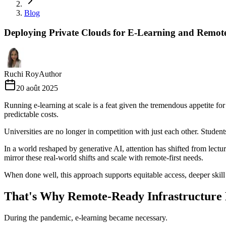
Blog
Deploying Private Clouds for E-Learning and Remot
Ruchi Roy
Author
20 août 2025
Running e-learning at scale is a feat given the tremendous appetite fo
predictable costs.
Universities are no longer in competition with just each other. Stud
In a world reshaped by generative AI, attention has shifted from lectur
mirror these real-world shifts and scale with remote-first needs.
When done well, this approach supports equitable access, deeper skil
That's Why Remote-Ready Infrastructure
During the pandemic, e-learning became necessary.