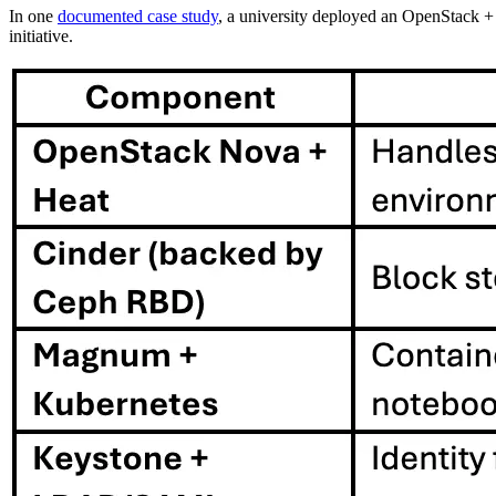
In one
documented case study
, a university deployed an OpenStack 
initiative.