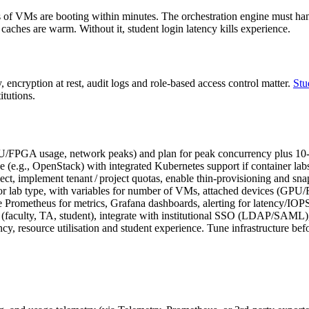
s of VMs are booting within minutes. The orchestration engine must ha
ches are warm. Without it, student login latency kills experience.
, encryption at rest, audit logs and role‑based access control matter.
Stu
itutions.
PU/FPGA usage, network peaks) and plan for peak concurrency plus 
 (e.g., OpenStack) with integrated Kubernetes support if container lab
ct, implement tenant / project quotas, enable thin‑provisioning and sn
e or lab type, with variables for number of VMs, attached devices (GPU
 Prometheus for metrics, Grafana dashboards, alerting for latency/IOPS
(faculty, TA, student), integrate with institutional SSO (LDAP/SAML),
cy, resource utilisation and student experience. Tune infrastructure bef