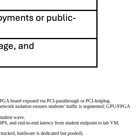
an FPGA board exposed via PCI‑passthrough or PCI‑hotplug.
 network isolation ensures students’ traffic is segmented; GPU/FPGA
 student wave.
OPS, and end‑to‑end latency from student endpoint to lab VM.
 tracked, hardware is dedicated but pooled).