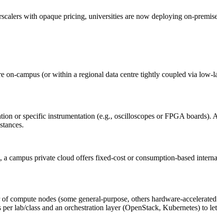
perscalers with opaque pricing, universities are now deploying on-premis
on‑campus (or within a regional data centre tightly coupled via low-lat
n or specific instrumentation (e.g., oscilloscopes or FPGA boards). A p
nstances.
s, a campus private cloud offers fixed‑cost or consumption‑based intern
ter of compute nodes (some general‑purpose, others hardware‑accelerate
er lab/class and an orchestration layer (OpenStack, Kubernetes) to let