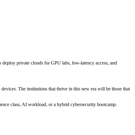
 to deploy private clouds for GPU labs, low-latency access, and
vices. The institutions that thrive in this new era will be those that
ience class, AI workload, or a hybrid cybersecurity bootcamp.