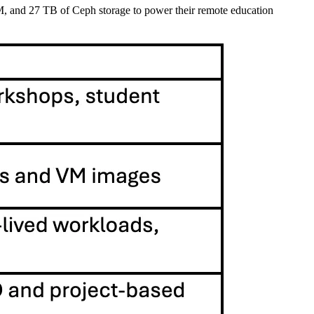
, and 27 TB of Ceph storage to power their remote education