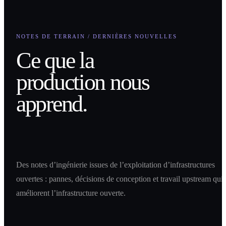
NOTES DE TERRAIN / DERNIÈRES NOUVELLES
Ce que la
production nous
apprend.
Des notes d’ingénierie issues de l’exploitation d’infrastructures
ouvertes : pannes, décisions de conception et travail upstream qui
améliorent l’infrastructure ouverte.