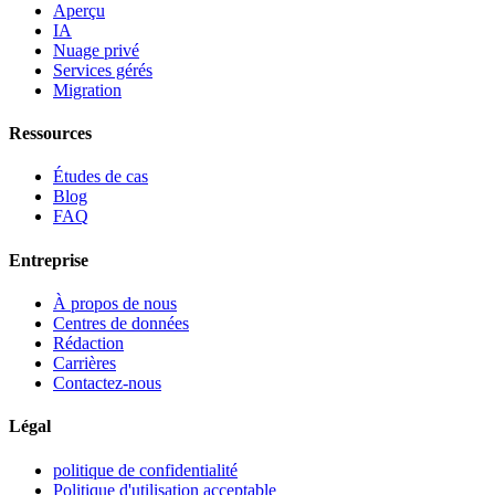
Aperçu
IA
Nuage privé
Services gérés
Migration
Ressources
Études de cas
Blog
FAQ
Entreprise
À propos de nous
Centres de données
Rédaction
Carrières
Contactez-nous
Légal
politique de confidentialité
Politique d'utilisation acceptable