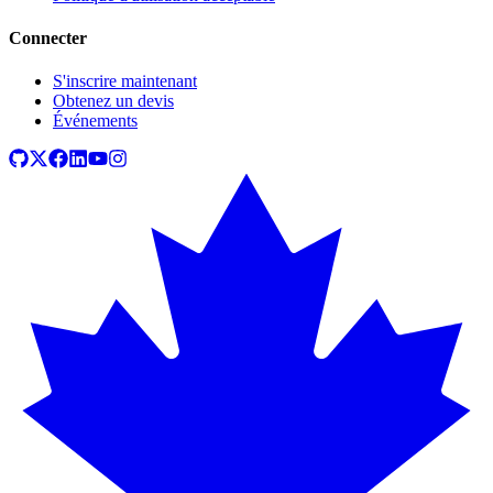
Connecter
S'inscrire maintenant
Obtenez un devis
Événements