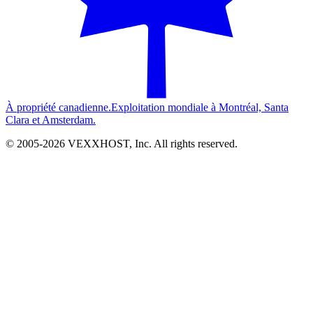
À propriété canadienne.
Exploitation mondiale à Montréal, Santa
Clara et Amsterdam.
© 2005-
2026
VEXXHOST, Inc. All rights reserved.