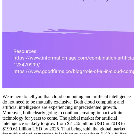
We're here to tell you that cloud computing and artificial intelligence
do not need to be mutually exclusive. Both cloud computing and
artificial intelligence are experiencing unprecedented growth.
Moreover, both clearly going to continue creating impact within
technology for years to come. The global market for artificial
intelligence is likely to grow from $21.46 billion USD in 2018 to
$190.61 billion USD by 2025. That being said, the global market