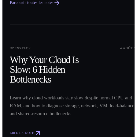
Parcourir toutes les notes
0
1
OPENSTACK
4 AOÛT 2
Why Your Cloud Is
Slow: 6 Hidden
Bottlenecks
Learn why cloud workloads stay slow despite normal CPU and
RAM, and how to diagnose storage, network, VM, load-balancer,
and shared-resource bottlenecks.
LIRE LA NOTE