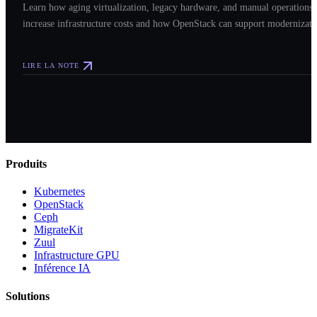
Learn how aging virtualization, legacy hardware, and manual operations
increase infrastructure costs and how OpenStack can support modernizati
LIRE LA NOTE
Produits
Kubernetes
OpenStack
Ceph
MigrateKit
Zuul
Infrastructure GPU
Inférence IA
Solutions