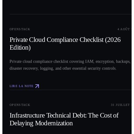
0
2
OPENSTACK
4 AOÛT 2
Private Cloud Compliance Checklist (2026
Edition)
Private cloud compliance checklist covering IAM, encryption, backups,
disaster recovery, logging, and other essential security controls.
LIRE LA NOTE
0
3
OPENSTACK
31 JUILLET 2
Infrastructure Technical Debt: The Cost of
Delaying Modernization