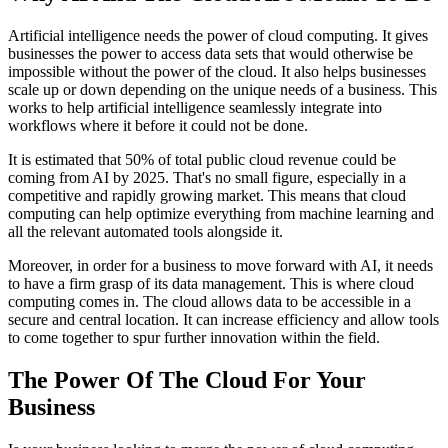
Artificial intelligence needs the power of cloud computing. It gives
businesses the power to access data sets that would otherwise be
impossible without the power of the cloud. It also helps businesses
scale up or down depending on the unique needs of a business. This
works to help artificial intelligence seamlessly integrate into
workflows where it before it could not be done.
It is estimated that 50% of total public cloud revenue could be
coming from AI by 2025. That's no small figure, especially in a
competitive and rapidly growing market. This means that cloud
computing can help optimize everything from machine learning and
all the relevant automated tools alongside it.
Moreover, in order for a business to move forward with AI, it needs
to have a firm grasp of its data management. This is where cloud
computing comes in. The cloud allows data to be accessible in a
secure and central location. It can increase efficiency and allow tools
to come together to spur further innovation within the field.
The Power Of The Cloud For Your
Business