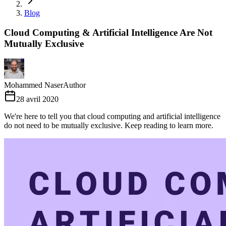
Blog
Cloud Computing & Artificial Intelligence Are Not
Mutually Exclusive
Mohammed Naser
Author
28 avril 2020
We're here to tell you that cloud computing and artificial intelligence
do not need to be mutually exclusive. Keep reading to learn more.