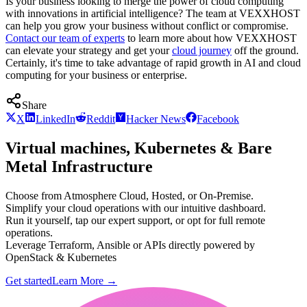
Is your business looking to merge the power of cloud computing
with innovations in artificial intelligence? The team at VEXXHOST
can help you grow your business without conflict or compromise.
Contact our team of experts
to learn more about how VEXXHOST
can elevate your strategy and get your
cloud journey
off the ground.
Certainly, it's time to take advantage of rapid growth in AI and cloud
computing for your business or enterprise.
Share
X
LinkedIn
Reddit
Hacker News
Facebook
Virtual machines, Kubernetes & Bare
Metal Infrastructure
Choose from Atmosphere Cloud, Hosted, or On-Premise.
Simplify your cloud operations with our intuitive dashboard.
Run it yourself, tap our expert support, or opt for full remote
operations.
Leverage Terraform, Ansible or APIs directly powered by
OpenStack & Kubernetes
Get started
Learn More
→