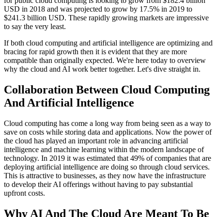
for public cloud computing is looking to grow from $182.4 billion
USD in 2018 and was projected to grow by 17.5% in 2019 to
$241.3 billion USD. These rapidly growing markets are impressive
to say the very least.
If both cloud computing and artificial intelligence are optimizing and
bracing for rapid growth then it is evident that they are more
compatible than originally expected. We're here today to overview
why the cloud and AI work better together. Let's dive straight in.
Collaboration Between Cloud Computing
And Artificial Intelligence
Cloud computing has come a long way from being seen as a way to
save on costs while storing data and applications. Now the power of
the cloud has played an important role in advancing artificial
intelligence and machine learning within the modern landscape of
technology. In 2019 it was estimated that 49% of companies that are
deploying artificial intelligence are doing so through cloud services.
This is attractive to businesses, as they now have the infrastructure
to develop their AI offerings without having to pay substantial
upfront costs.
Why AI And The Cloud Are Meant To Be