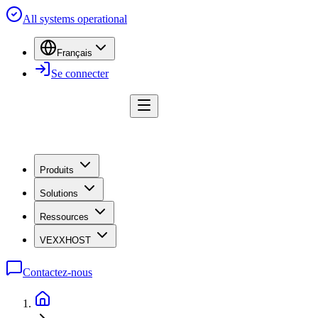
All systems operational
Français
Se connecter
Produits
Solutions
Ressources
VEXXHOST
Contactez-nous